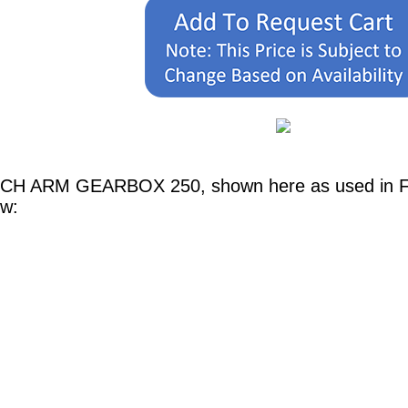
TCH ARM GEARBOX 250, shown here as used in Fer
ow: