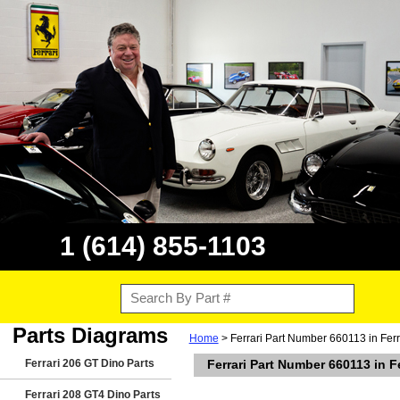
1 (614) 855-1103
Parts Diagrams
Home
> Ferrari Part Number 660113 in Ferr
Ferrari 206 GT Dino Parts
Ferrari Part Number 660113 in F
Ferrari 208 GT4 Dino Parts