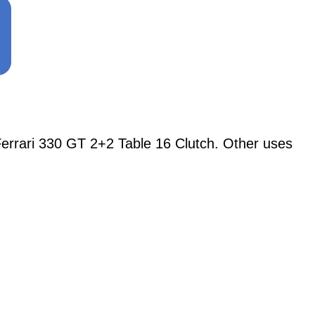
rari 330 GT 2+2 Table 16 Clutch. Other uses