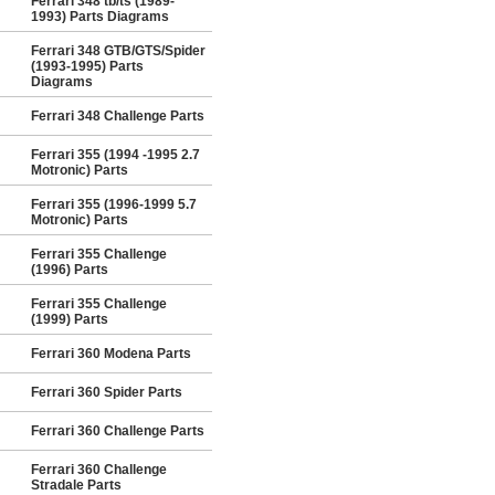
Ferrari 348 tb/ts (1989-
1993) Parts Diagrams
Ferrari 348 GTB/GTS/Spider
(1993-1995) Parts
Diagrams
Ferrari 348 Challenge Parts
Ferrari 355 (1994 -1995 2.7
Motronic) Parts
Ferrari 355 (1996-1999 5.7
Motronic) Parts
Ferrari 355 Challenge
(1996) Parts
Ferrari 355 Challenge
(1999) Parts
Ferrari 360 Modena Parts
Ferrari 360 Spider Parts
Ferrari 360 Challenge Parts
Ferrari 360 Challenge
Stradale Parts