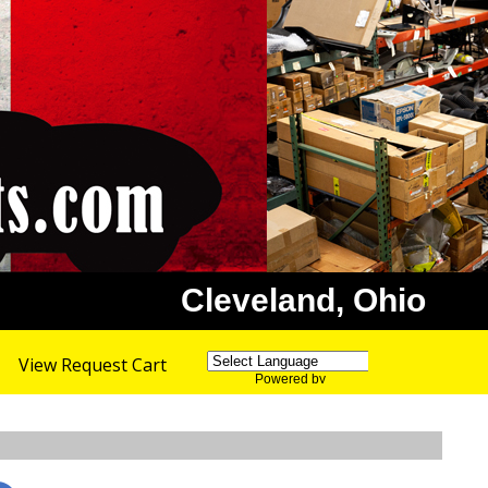
Cleveland, Ohio
View Request Cart
Powered by
Translate