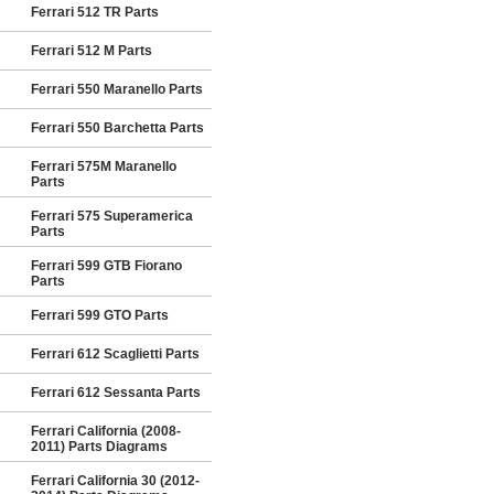
Ferrari 512 TR Parts
Ferrari 512 M Parts
Ferrari 550 Maranello Parts
Ferrari 550 Barchetta Parts
Ferrari 575M Maranello
Parts
Ferrari 575 Superamerica
Parts
Ferrari 599 GTB Fiorano
Parts
Ferrari 599 GTO Parts
Ferrari 612 Scaglietti Parts
Ferrari 612 Sessanta Parts
Ferrari California (2008-
2011) Parts Diagrams
Ferrari California 30 (2012-