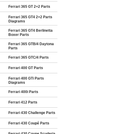
Ferrari 365 GT 2+2 Parts
Ferrari 365 GT4 2+2 Parts
Diagrams
Ferrari 365 GT4 Berlinetta
Boxer Parts
Ferrari 365 GTB/4 Daytona
Parts
Ferrari 365 GTC/4 Parts
Ferrari 400 GT Parts
Ferrari 400 GTi Parts
Diagrams
Ferrari 400i Parts
Ferrari 412 Parts
Ferrari 430 Challenge Parts
Ferrari 430 Coupé Parts
Ferrari 430 Coupe Scuderia