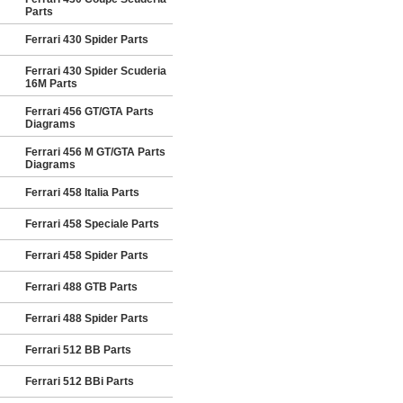
Parts
Ferrari 430 Spider Parts
Ferrari 430 Spider Scuderia
16M Parts
Ferrari 456 GT/GTA Parts
Diagrams
Ferrari 456 M GT/GTA Parts
Diagrams
Ferrari 458 Italia Parts
Ferrari 458 Speciale Parts
Ferrari 458 Spider Parts
Ferrari 488 GTB Parts
Ferrari 488 Spider Parts
Ferrari 512 BB Parts
Ferrari 512 BBi Parts