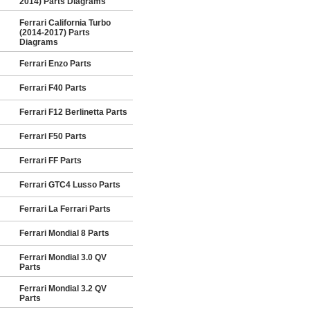
2014) Parts Diagrams
Ferrari California Turbo
(2014-2017) Parts
Diagrams
Ferrari Enzo Parts
Ferrari F40 Parts
Ferrari F12 Berlinetta Parts
Ferrari F50 Parts
Ferrari FF Parts
Ferrari GTC4 Lusso Parts
Ferrari La Ferrari Parts
Ferrari Mondial 8 Parts
Ferrari Mondial 3.0 QV
Parts
Ferrari Mondial 3.2 QV
Parts