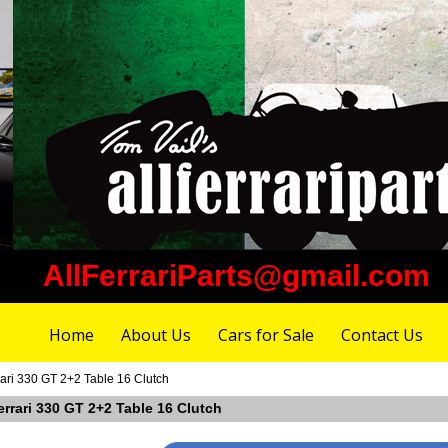
AllFerrariParts@gmail.com
Home
About Us
Cars for Sale
Contact Us
ari 330 GT 2+2 Table 16 Clutch
errari 330 GT 2+2 Table 16 Clutch