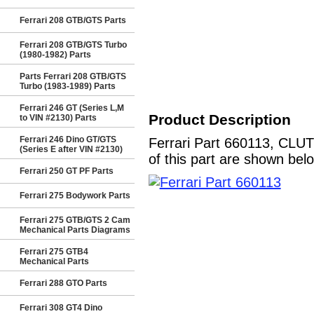
Ferrari 208 GTB/GTS Parts
Ferrari 208 GTB/GTS Turbo
(1980-1982) Parts
Parts Ferrari 208 GTB/GTS
Turbo (1983-1989) Parts
Ferrari 246 GT (Series L,M
Product Description
to VIN #2130) Parts
Ferrari 246 Dino GT/GTS
Ferrari Part 660113, CLU
(Series E after VIN #2130)
of this part are shown bel
Ferrari 250 GT PF Parts
Ferrari 275 Bodywork Parts
Ferrari 275 GTB/GTS 2 Cam
Mechanical Parts Diagrams
Ferrari 275 GTB4
Mechanical Parts
Ferrari 288 GTO Parts
Ferrari 308 GT4 Dino