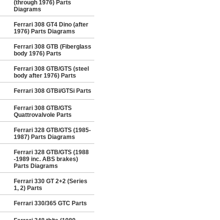
(through 1976) Parts
Diagrams
Ferrari 308 GT4 Dino (after
1976) Parts Diagrams
Ferrari 308 GTB (Fiberglass
body 1976) Parts
Ferrari 308 GTB/GTS (steel
body after 1976) Parts
Ferrari 308 GTBi/GTSi Parts
Ferrari 308 GTB/GTS
Quattrovalvole Parts
Ferrari 328 GTB/GTS (1985-
1987) Parts Diagrams
Ferrari 328 GTB/GTS (1988
-1989 inc. ABS brakes)
Parts Diagrams
Ferrari 330 GT 2+2 (Series
1, 2) Parts
Ferrari 330/365 GTC Parts