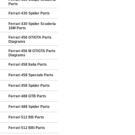
Parts
Ferrari 430 Spider Parts
Ferrari 430 Spider Scuderia
16M Parts
Ferrari 456 GT/GTA Parts
Diagrams
Ferrari 456 M GT/GTA Parts
Diagrams
Ferrari 458 Italia Parts
Ferrari 458 Speciale Parts
Ferrari 458 Spider Parts
Ferrari 488 GTB Parts
Ferrari 488 Spider Parts
Ferrari 512 BB Parts
Ferrari 512 BBi Parts