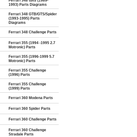
Ferrari 348 tb/ts (1989-
1993) Parts Diagrams
Ferrari 348 GTB/GTS/Spider
(1993-1995) Parts
Diagrams
Ferrari 348 Challenge Parts
Ferrari 355 (1994 -1995 2.7
Motronic) Parts
Ferrari 355 (1996-1999 5.7
Motronic) Parts
Ferrari 355 Challenge
(1996) Parts
Ferrari 355 Challenge
(1999) Parts
Ferrari 360 Modena Parts
Ferrari 360 Spider Parts
Ferrari 360 Challenge Parts
Ferrari 360 Challenge
Stradale Parts