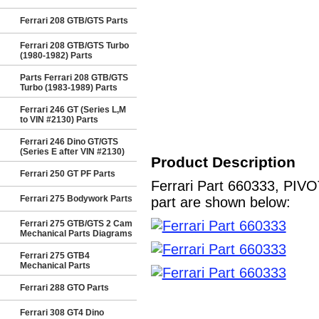
Ferrari 208 GTB/GTS Parts
Ferrari 208 GTB/GTS Turbo
(1980-1982) Parts
Parts Ferrari 208 GTB/GTS
Turbo (1983-1989) Parts
Ferrari 246 GT (Series L,M
to VIN #2130) Parts
Ferrari 246 Dino GT/GTS
(Series E after VIN #2130)
Product Description
Ferrari 250 GT PF Parts
Ferrari Part 660333, PIVO
Ferrari 275 Bodywork Parts
part are shown below:
Ferrari 275 GTB/GTS 2 Cam
Mechanical Parts Diagrams
Ferrari 275 GTB4
Mechanical Parts
Ferrari 288 GTO Parts
Ferrari 308 GT4 Dino