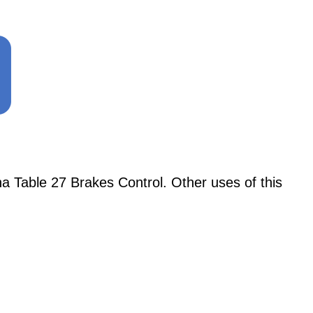
 Table 27 Brakes Control. Other uses of this