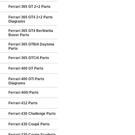
Ferrari 365 GT 2+2 Parts
Ferrari 365 GT4 2+2 Parts
Diagrams
Ferrari 365 GT4 Berlinetta
Boxer Parts
Ferrari 365 GTB/4 Daytona
Parts
Ferrari 365 GTC/4 Parts
Ferrari 400 GT Parts
Ferrari 400 GTi Parts
Diagrams
Ferrari 400i Parts
Ferrari 412 Parts
Ferrari 430 Challenge Parts
Ferrari 430 Coupé Parts
Ferrari 430 Coupe Scuderia