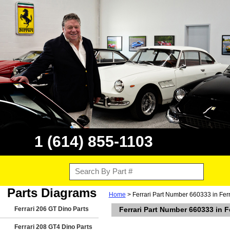
1 (614) 855-1103
Parts Diagrams
Home
> Ferrari Part Number 660333 in Fer
Ferrari 206 GT Dino Parts
Ferrari Part Number 660333 in 
Ferrari 208 GT4 Dino Parts