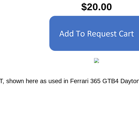
$20.00
T, shown here as used in Ferrari 365 GTB4 Daytona