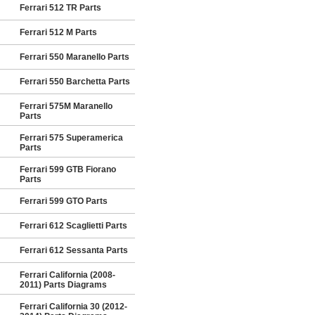
Ferrari 512 TR Parts
Ferrari 512 M Parts
Ferrari 550 Maranello Parts
Ferrari 550 Barchetta Parts
Ferrari 575M Maranello
Parts
Ferrari 575 Superamerica
Parts
Ferrari 599 GTB Fiorano
Parts
Ferrari 599 GTO Parts
Ferrari 612 Scaglietti Parts
Ferrari 612 Sessanta Parts
Ferrari California (2008-
2011) Parts Diagrams
Ferrari California 30 (2012-