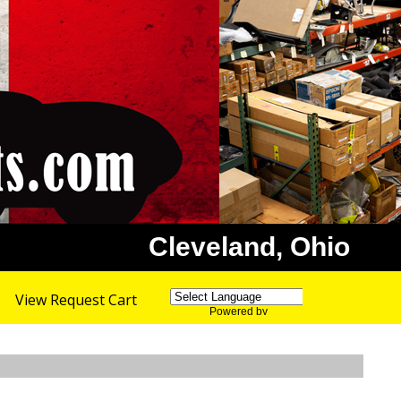
Cleveland, Ohio
View Request Cart
Powered by
Translate