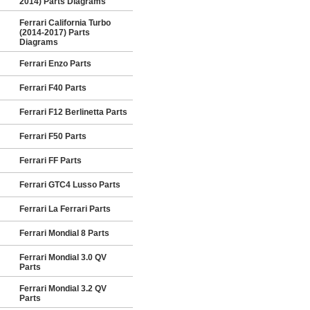
2014) Parts Diagrams
Ferrari California Turbo
(2014-2017) Parts
Diagrams
Ferrari Enzo Parts
Ferrari F40 Parts
Ferrari F12 Berlinetta Parts
Ferrari F50 Parts
Ferrari FF Parts
Ferrari GTC4 Lusso Parts
Ferrari La Ferrari Parts
Ferrari Mondial 8 Parts
Ferrari Mondial 3.0 QV
Parts
Ferrari Mondial 3.2 QV
Parts