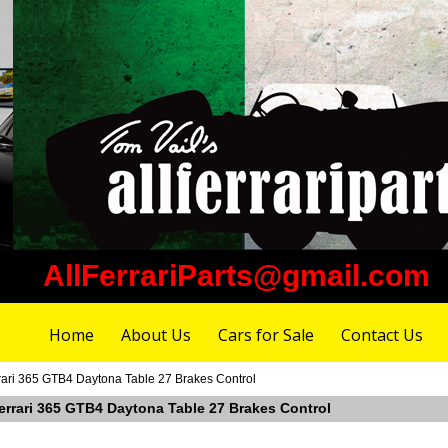
AllFerrariParts@gmail.com
Home
About Us
Cars for Sale
Contact Us
rari 365 GTB4 Daytona Table 27 Brakes Control
Ferrari 365 GTB4 Daytona Table 27 Brakes Control