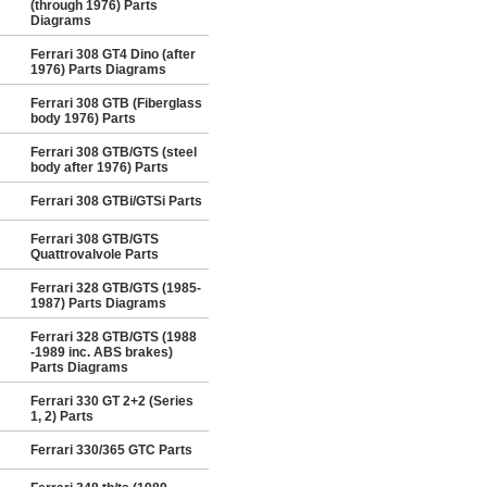
(through 1976) Parts
Diagrams
Ferrari 308 GT4 Dino (after
1976) Parts Diagrams
Ferrari 308 GTB (Fiberglass
body 1976) Parts
Ferrari 308 GTB/GTS (steel
body after 1976) Parts
Ferrari 308 GTBi/GTSi Parts
Ferrari 308 GTB/GTS
Quattrovalvole Parts
Ferrari 328 GTB/GTS (1985-
1987) Parts Diagrams
Ferrari 328 GTB/GTS (1988
-1989 inc. ABS brakes)
Parts Diagrams
Ferrari 330 GT 2+2 (Series
1, 2) Parts
Ferrari 330/365 GTC Parts