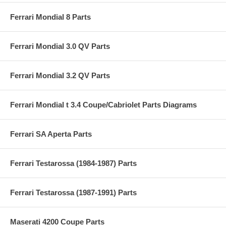
Ferrari Mondial 8 Parts
Ferrari Mondial 3.0 QV Parts
Ferrari Mondial 3.2 QV Parts
Ferrari Mondial t 3.4 Coupe/Cabriolet Parts Diagrams
Ferrari SA Aperta Parts
Ferrari Testarossa (1984-1987) Parts
Ferrari Testarossa (1987-1991) Parts
Maserati 4200 Coupe Parts