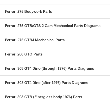
Ferrari 275 Bodywork Parts
Ferrari 275 GTB/GTS 2 Cam Mechanical Parts Diagrams
Ferrari 275 GTB4 Mechanical Parts
Ferrari 288 GTO Parts
Ferrari 308 GT4 Dino (through 1976) Parts Diagrams
Ferrari 308 GT4 Dino (after 1976) Parts Diagrams
Ferrari 308 GTB (Fiberglass body 1976) Parts