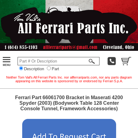
Description
Part
Neither Tom Vail's All Ferrari Parts Inc. nor allferrariparts.com, nor any parts diagram
appearing on this website is sponsored by or endorsed by Ferrari S.p.A.
Ferrari Part 66061700 Bracket in Maserati 4200
Spyder (2003) (Bodywork Table 128 Center
Console Tunnel, Framework Accessories)