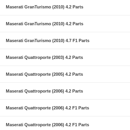
Maserati GranTurismo (2010) 4.2 Parts
Maserati GranTurismo (2010) 4.2 Parts
Maserati GranTurismo (2010) 4.7 F1 Parts
Maserati Quattroporte (2003) 4.2 Parts
Maserati Quattroporte (2005) 4.2 Parts
Maserati Quattroporte (2006) 4.2 Parts
Maserati Quattroporte (2006) 4.2 F1 Parts
Maserati Quattroporte (2006) 4.2 F1 Parts