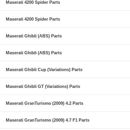
Maserati 4200 Spider Parts
Maserati 4200 Spider Parts
Maserati Ghibli (ABS) Parts
Maserati Ghibli (ABS) Parts
Maserati Ghibli Cup (Variations) Parts
Maserati Ghibli GT (Variations) Parts
Maserati GranTurismo (2009) 4.2 Parts
Maserati GranTurismo (2009) 4.7 F1 Parts