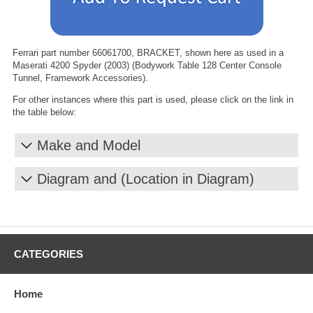
Ferrari part number 66061700, BRACKET, shown here as used in a
Maserati 4200 Spyder (2003) (Bodywork Table 128 Center Console
Tunnel, Framework Accessories).
For other instances where this part is used, please click on the link in
the table below:
Make and Model
Diagram and (Location in Diagram)
CATEGORIES
Home