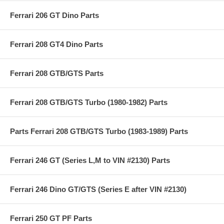
Ferrari 206 GT Dino Parts
Ferrari 208 GT4 Dino Parts
Ferrari 208 GTB/GTS Parts
Ferrari 208 GTB/GTS Turbo (1980-1982) Parts
Parts Ferrari 208 GTB/GTS Turbo (1983-1989) Parts
Ferrari 246 GT (Series L,M to VIN #2130) Parts
Ferrari 246 Dino GT/GTS (Series E after VIN #2130)
Ferrari 250 GT PF Parts