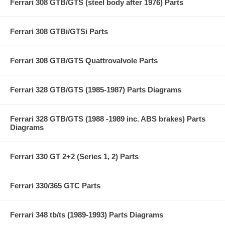
Ferrari 308 GTB/GTS (steel body after 1976) Parts
Ferrari 308 GTBi/GTSi Parts
Ferrari 308 GTB/GTS Quattrovalvole Parts
Ferrari 328 GTB/GTS (1985-1987) Parts Diagrams
Ferrari 328 GTB/GTS (1988 -1989 inc. ABS brakes) Parts
Diagrams
Ferrari 330 GT 2+2 (Series 1, 2) Parts
Ferrari 330/365 GTC Parts
Ferrari 348 tb/ts (1989-1993) Parts Diagrams