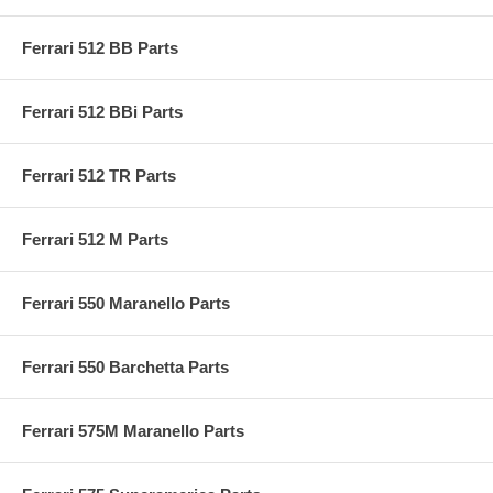
Ferrari 512 BB Parts
Ferrari 512 BBi Parts
Ferrari 512 TR Parts
Ferrari 512 M Parts
Ferrari 550 Maranello Parts
Ferrari 550 Barchetta Parts
Ferrari 575M Maranello Parts