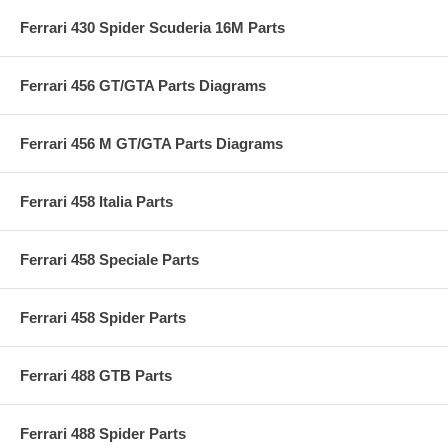
Ferrari 430 Spider Scuderia 16M Parts
Ferrari 456 GT/GTA Parts Diagrams
Ferrari 456 M GT/GTA Parts Diagrams
Ferrari 458 Italia Parts
Ferrari 458 Speciale Parts
Ferrari 458 Spider Parts
Ferrari 488 GTB Parts
Ferrari 488 Spider Parts