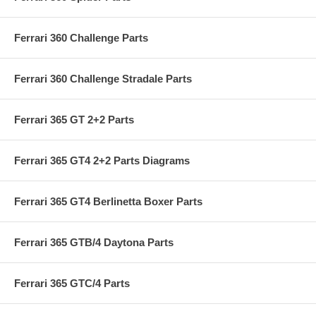
Ferrari 360 Challenge Parts
Ferrari 360 Challenge Stradale Parts
Ferrari 365 GT 2+2 Parts
Ferrari 365 GT4 2+2 Parts Diagrams
Ferrari 365 GT4 Berlinetta Boxer Parts
Ferrari 365 GTB/4 Daytona Parts
Ferrari 365 GTC/4 Parts