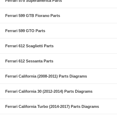
Ferrari 575 Superamerica Parts
Ferrari 599 GTB Fiorano Parts
Ferrari 599 GTO Parts
Ferrari 612 Scaglietti Parts
Ferrari 612 Sessanta Parts
Ferrari California (2008-2011) Parts Diagrams
Ferrari California 30 (2012-2014) Parts Diagrams
Ferrari California Turbo (2014-2017) Parts Diagrams