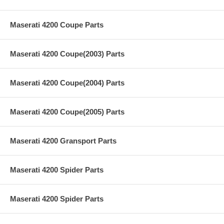
Maserati 4200 Coupe Parts
Maserati 4200 Coupe(2003) Parts
Maserati 4200 Coupe(2004) Parts
Maserati 4200 Coupe(2005) Parts
Maserati 4200 Gransport Parts
Maserati 4200 Spider Parts
Maserati 4200 Spider Parts