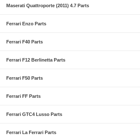
Maserati Quattroporte (2011) 4.7 Parts
Ferrari Enzo Parts
Ferrari F40 Parts
Ferrari F12 Berlinetta Parts
Ferrari F50 Parts
Ferrari FF Parts
Ferrari GTC4 Lusso Parts
Ferrari La Ferrari Parts