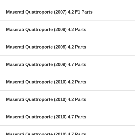
Maserati Quattroporte (2007) 4.2 F1 Parts
Maserati Quattroporte (2008) 4.2 Parts
Maserati Quattroporte (2008) 4.2 Parts
Maserati Quattroporte (2009) 4.7 Parts
Maserati Quattroporte (2010) 4.2 Parts
Maserati Quattroporte (2010) 4.2 Parts
Maserati Quattroporte (2010) 4.7 Parts
Maserati Quattroporte (2010) 4.7 Parts