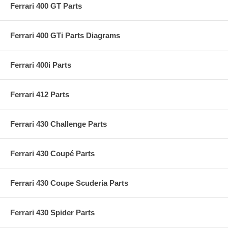
Ferrari 400 GT Parts
Ferrari 400 GTi Parts Diagrams
Ferrari 400i Parts
Ferrari 412 Parts
Ferrari 430 Challenge Parts
Ferrari 430 Coupé Parts
Ferrari 430 Coupe Scuderia Parts
Ferrari 430 Spider Parts