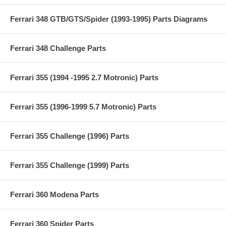
Ferrari 348 GTB/GTS/Spider (1993-1995) Parts Diagrams
Ferrari 348 Challenge Parts
Ferrari 355 (1994 -1995 2.7 Motronic) Parts
Ferrari 355 (1996-1999 5.7 Motronic) Parts
Ferrari 355 Challenge (1996) Parts
Ferrari 355 Challenge (1999) Parts
Ferrari 360 Modena Parts
Ferrari 360 Spider Parts