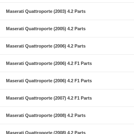
Maserati Quattroporte (2003) 4.2 Parts
Maserati Quattroporte (2005) 4.2 Parts
Maserati Quattroporte (2006) 4.2 Parts
Maserati Quattroporte (2006) 4.2 F1 Parts
Maserati Quattroporte (2006) 4.2 F1 Parts
Maserati Quattroporte (2007) 4.2 F1 Parts
Maserati Quattroporte (2008) 4.2 Parts
Maserati Quattroporte (2008) 4.2 Parts