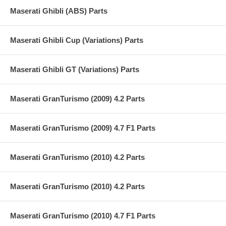
Maserati Ghibli (ABS) Parts
Maserati Ghibli Cup (Variations) Parts
Maserati Ghibli GT (Variations) Parts
Maserati GranTurismo (2009) 4.2 Parts
Maserati GranTurismo (2009) 4.7 F1 Parts
Maserati GranTurismo (2010) 4.2 Parts
Maserati GranTurismo (2010) 4.2 Parts
Maserati GranTurismo (2010) 4.7 F1 Parts