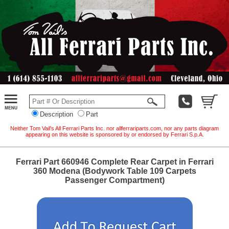
Description
Part
Neither Tom Vail's All Ferrari Parts Inc. nor allferrariparts.com, nor any parts diagram
appearing on this website is sponsored by or endorsed by Ferrari S.p.A.
Ferrari Part 660946 Complete Rear Carpet in Ferrari
360 Modena (Bodywork Table 109 Carpets
Passenger Compartment)