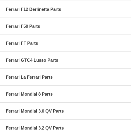
Ferrari F12 Berlinetta Parts
Ferrari F50 Parts
Ferrari FF Parts
Ferrari GTC4 Lusso Parts
Ferrari La Ferrari Parts
Ferrari Mondial 8 Parts
Ferrari Mondial 3.0 QV Parts
Ferrari Mondial 3.2 QV Parts