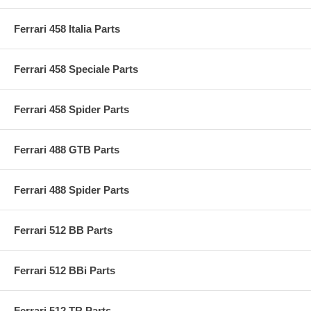
Ferrari 458 Italia Parts
Ferrari 458 Speciale Parts
Ferrari 458 Spider Parts
Ferrari 488 GTB Parts
Ferrari 488 Spider Parts
Ferrari 512 BB Parts
Ferrari 512 BBi Parts
Ferrari 512 TR Parts