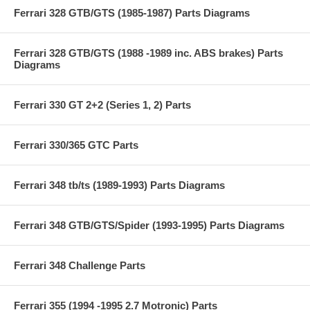
Ferrari 328 GTB/GTS (1985-1987) Parts Diagrams
Ferrari 328 GTB/GTS (1988 -1989 inc. ABS brakes) Parts
Diagrams
Ferrari 330 GT 2+2 (Series 1, 2) Parts
Ferrari 330/365 GTC Parts
Ferrari 348 tb/ts (1989-1993) Parts Diagrams
Ferrari 348 GTB/GTS/Spider (1993-1995) Parts Diagrams
Ferrari 348 Challenge Parts
Ferrari 355 (1994 -1995 2.7 Motronic) Parts