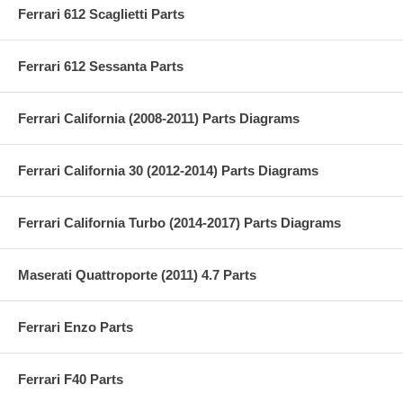
Ferrari 612 Scaglietti Parts
Ferrari 612 Sessanta Parts
Ferrari California (2008-2011) Parts Diagrams
Ferrari California 30 (2012-2014) Parts Diagrams
Ferrari California Turbo (2014-2017) Parts Diagrams
Maserati Quattroporte (2011) 4.7 Parts
Ferrari Enzo Parts
Ferrari F40 Parts