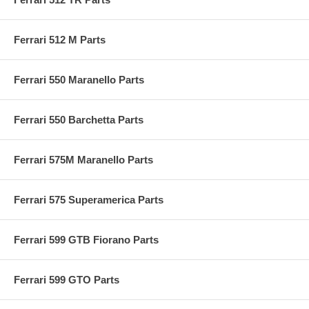
Ferrari 512 M Parts
Ferrari 550 Maranello Parts
Ferrari 550 Barchetta Parts
Ferrari 575M Maranello Parts
Ferrari 575 Superamerica Parts
Ferrari 599 GTB Fiorano Parts
Ferrari 599 GTO Parts