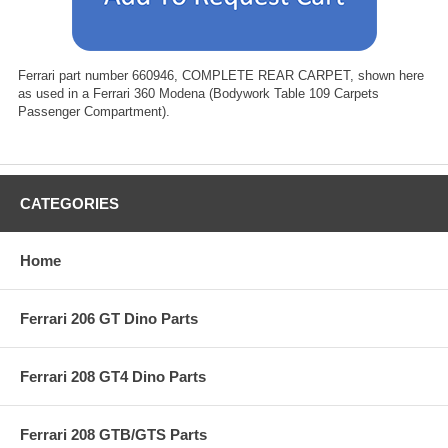
Ferrari part number 660946, COMPLETE REAR CARPET, shown here
as used in a Ferrari 360 Modena (Bodywork Table 109 Carpets
Passenger Compartment).
CATEGORIES
Home
Ferrari 206 GT Dino Parts
Ferrari 208 GT4 Dino Parts
Ferrari 208 GTB/GTS Parts