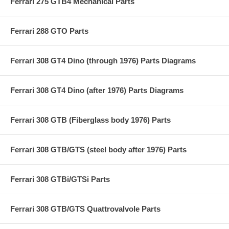
Ferrari 275 GTB4 Mechanical Parts
Ferrari 288 GTO Parts
Ferrari 308 GT4 Dino (through 1976) Parts Diagrams
Ferrari 308 GT4 Dino (after 1976) Parts Diagrams
Ferrari 308 GTB (Fiberglass body 1976) Parts
Ferrari 308 GTB/GTS (steel body after 1976) Parts
Ferrari 308 GTBi/GTSi Parts
Ferrari 308 GTB/GTS Quattrovalvole Parts