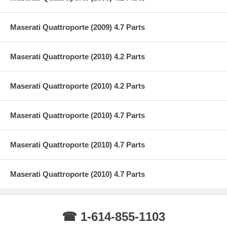
Maserati Quattroporte (2009) 4.7 Parts
Maserati Quattroporte (2010) 4.2 Parts
Maserati Quattroporte (2010) 4.2 Parts
Maserati Quattroporte (2010) 4.7 Parts
Maserati Quattroporte (2010) 4.7 Parts
Maserati Quattroporte (2010) 4.7 Parts
☎ 1-614-855-1103