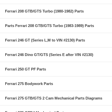
Ferrari 208 GTB/GTS Turbo (1980-1982) Parts
Parts Ferrari 208 GTB/GTS Turbo (1983-1989) Parts
Ferrari 246 GT (Series L,M to VIN #2130) Parts
Ferrari 246 Dino GT/GTS (Series E after VIN #2130)
Ferrari 250 GT PF Parts
Ferrari 275 Bodywork Parts
Ferrari 275 GTB/GTS 2 Cam Mechanical Parts Diagrams