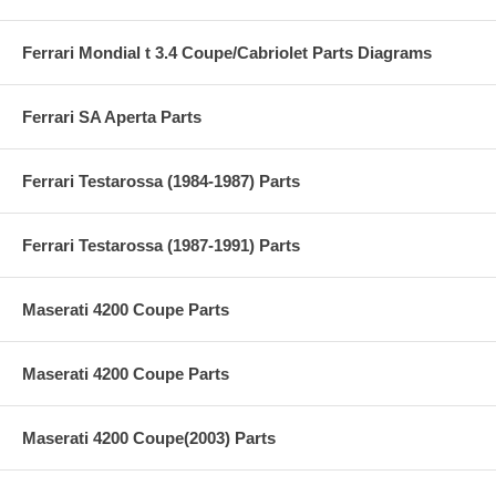
Ferrari Mondial t 3.4 Coupe/Cabriolet Parts Diagrams
Ferrari SA Aperta Parts
Ferrari Testarossa (1984-1987) Parts
Ferrari Testarossa (1987-1991) Parts
Maserati 4200 Coupe Parts
Maserati 4200 Coupe Parts
Maserati 4200 Coupe(2003) Parts