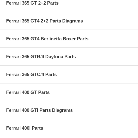
Ferrari 365 GT 2+2 Parts
Ferrari 365 GT4 2+2 Parts Diagrams
Ferrari 365 GT4 Berlinetta Boxer Parts
Ferrari 365 GTB/4 Daytona Parts
Ferrari 365 GTC/4 Parts
Ferrari 400 GT Parts
Ferrari 400 GTi Parts Diagrams
Ferrari 400i Parts