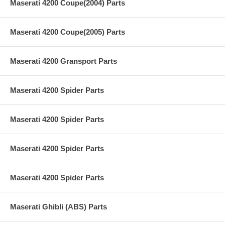
Maserati 4200 Coupe(2004) Parts
Maserati 4200 Coupe(2005) Parts
Maserati 4200 Gransport Parts
Maserati 4200 Spider Parts
Maserati 4200 Spider Parts
Maserati 4200 Spider Parts
Maserati 4200 Spider Parts
Maserati Ghibli (ABS) Parts