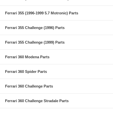
Ferrari 355 (1996-1999 5.7 Motronic) Parts
Ferrari 355 Challenge (1996) Parts
Ferrari 355 Challenge (1999) Parts
Ferrari 360 Modena Parts
Ferrari 360 Spider Parts
Ferrari 360 Challenge Parts
Ferrari 360 Challenge Stradale Parts