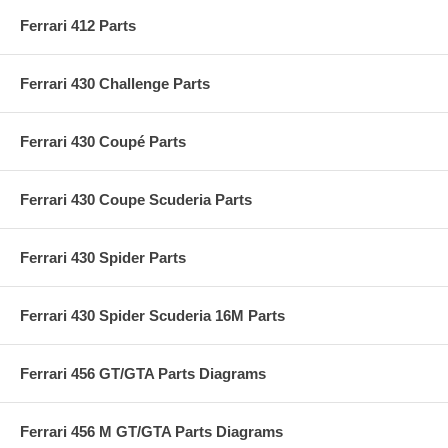
Ferrari 412 Parts
Ferrari 430 Challenge Parts
Ferrari 430 Coupé Parts
Ferrari 430 Coupe Scuderia Parts
Ferrari 430 Spider Parts
Ferrari 430 Spider Scuderia 16M Parts
Ferrari 456 GT/GTA Parts Diagrams
Ferrari 456 M GT/GTA Parts Diagrams