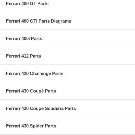
Ferrari 400 GT Parts
Ferrari 400 GTi Parts Diagrams
Ferrari 400i Parts
Ferrari 412 Parts
Ferrari 430 Challenge Parts
Ferrari 430 Coupé Parts
Ferrari 430 Coupe Scuderia Parts
Ferrari 430 Spider Parts