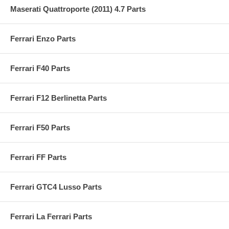
Maserati Quattroporte (2011) 4.7 Parts
Ferrari Enzo Parts
Ferrari F40 Parts
Ferrari F12 Berlinetta Parts
Ferrari F50 Parts
Ferrari FF Parts
Ferrari GTC4 Lusso Parts
Ferrari La Ferrari Parts