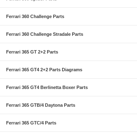
Ferrari 360 Challenge Parts
Ferrari 360 Challenge Stradale Parts
Ferrari 365 GT 2+2 Parts
Ferrari 365 GT4 2+2 Parts Diagrams
Ferrari 365 GT4 Berlinetta Boxer Parts
Ferrari 365 GTB/4 Daytona Parts
Ferrari 365 GTC/4 Parts