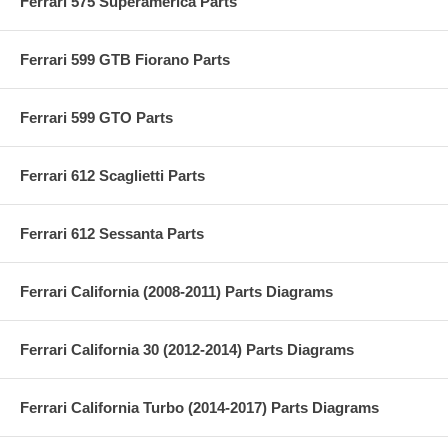
Ferrari 575 Superamerica Parts
Ferrari 599 GTB Fiorano Parts
Ferrari 599 GTO Parts
Ferrari 612 Scaglietti Parts
Ferrari 612 Sessanta Parts
Ferrari California (2008-2011) Parts Diagrams
Ferrari California 30 (2012-2014) Parts Diagrams
Ferrari California Turbo (2014-2017) Parts Diagrams