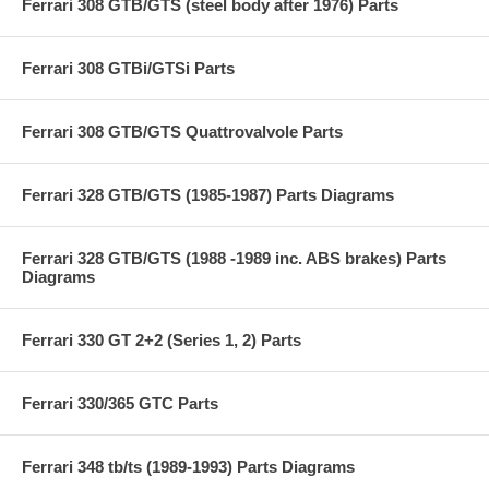
Ferrari 308 GTB/GTS (steel body after 1976) Parts
Ferrari 308 GTBi/GTSi Parts
Ferrari 308 GTB/GTS Quattrovalvole Parts
Ferrari 328 GTB/GTS (1985-1987) Parts Diagrams
Ferrari 328 GTB/GTS (1988 -1989 inc. ABS brakes) Parts
Diagrams
Ferrari 330 GT 2+2 (Series 1, 2) Parts
Ferrari 330/365 GTC Parts
Ferrari 348 tb/ts (1989-1993) Parts Diagrams