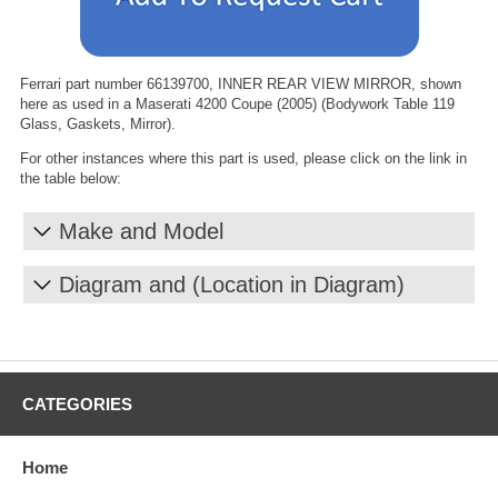
Ferrari part number 66139700, INNER REAR VIEW MIRROR, shown
here as used in a Maserati 4200 Coupe (2005) (Bodywork Table 119
Glass, Gaskets, Mirror).
For other instances where this part is used, please click on the link in
the table below:
Make and Model
Diagram and (Location in Diagram)
CATEGORIES
Home