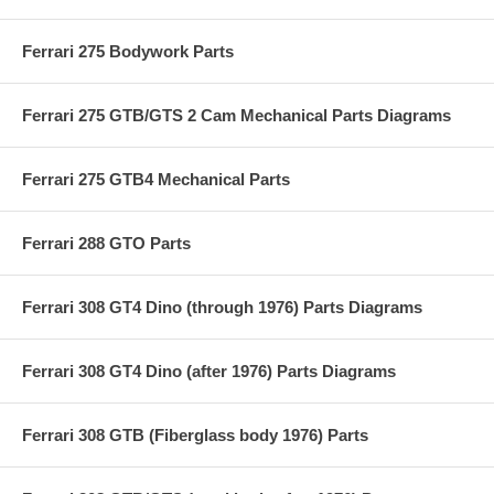
Ferrari 275 Bodywork Parts
Ferrari 275 GTB/GTS 2 Cam Mechanical Parts Diagrams
Ferrari 275 GTB4 Mechanical Parts
Ferrari 288 GTO Parts
Ferrari 308 GT4 Dino (through 1976) Parts Diagrams
Ferrari 308 GT4 Dino (after 1976) Parts Diagrams
Ferrari 308 GTB (Fiberglass body 1976) Parts