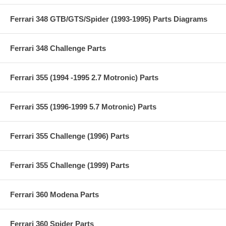
Ferrari 348 GTB/GTS/Spider (1993-1995) Parts Diagrams
Ferrari 348 Challenge Parts
Ferrari 355 (1994 -1995 2.7 Motronic) Parts
Ferrari 355 (1996-1999 5.7 Motronic) Parts
Ferrari 355 Challenge (1996) Parts
Ferrari 355 Challenge (1999) Parts
Ferrari 360 Modena Parts
Ferrari 360 Spider Parts