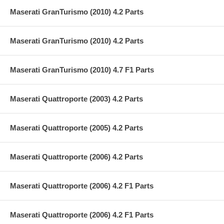
Maserati GranTurismo (2010) 4.2 Parts
Maserati GranTurismo (2010) 4.2 Parts
Maserati GranTurismo (2010) 4.7 F1 Parts
Maserati Quattroporte (2003) 4.2 Parts
Maserati Quattroporte (2005) 4.2 Parts
Maserati Quattroporte (2006) 4.2 Parts
Maserati Quattroporte (2006) 4.2 F1 Parts
Maserati Quattroporte (2006) 4.2 F1 Parts