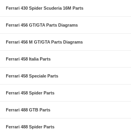
Ferrari 430 Spider Scuderia 16M Parts
Ferrari 456 GT/GTA Parts Diagrams
Ferrari 456 M GT/GTA Parts Diagrams
Ferrari 458 Italia Parts
Ferrari 458 Speciale Parts
Ferrari 458 Spider Parts
Ferrari 488 GTB Parts
Ferrari 488 Spider Parts