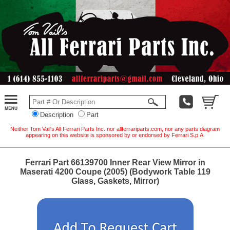
Description
Part
Neither Tom Vail's All Ferrari Parts Inc. nor allferrariparts.com, nor any parts diagram
appearing on this website is sponsored by or endorsed by Ferrari S.p.A.
Ferrari Part 66139700 Inner Rear View Mirror in
Maserati 4200 Coupe (2005) (Bodywork Table 119
Glass, Gaskets, Mirror)