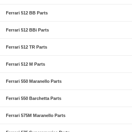
Ferrari 512 BB Parts
Ferrari 512 BBi Parts
Ferrari 512 TR Parts
Ferrari 512 M Parts
Ferrari 550 Maranello Parts
Ferrari 550 Barchetta Parts
Ferrari 575M Maranello Parts