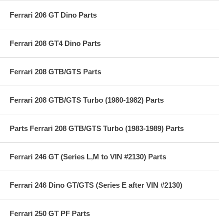
Ferrari 206 GT Dino Parts
Ferrari 208 GT4 Dino Parts
Ferrari 208 GTB/GTS Parts
Ferrari 208 GTB/GTS Turbo (1980-1982) Parts
Parts Ferrari 208 GTB/GTS Turbo (1983-1989) Parts
Ferrari 246 GT (Series L,M to VIN #2130) Parts
Ferrari 246 Dino GT/GTS (Series E after VIN #2130)
Ferrari 250 GT PF Parts