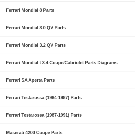
Ferrari Mondial 8 Parts
Ferrari Mondial 3.0 QV Parts
Ferrari Mondial 3.2 QV Parts
Ferrari Mondial t 3.4 Coupe/Cabriolet Parts Diagrams
Ferrari SA Aperta Parts
Ferrari Testarossa (1984-1987) Parts
Ferrari Testarossa (1987-1991) Parts
Maserati 4200 Coupe Parts