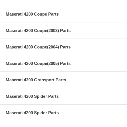
Maserati 4200 Coupe Parts
Maserati 4200 Coupe(2003) Parts
Maserati 4200 Coupe(2004) Parts
Maserati 4200 Coupe(2005) Parts
Maserati 4200 Gransport Parts
Maserati 4200 Spider Parts
Maserati 4200 Spider Parts