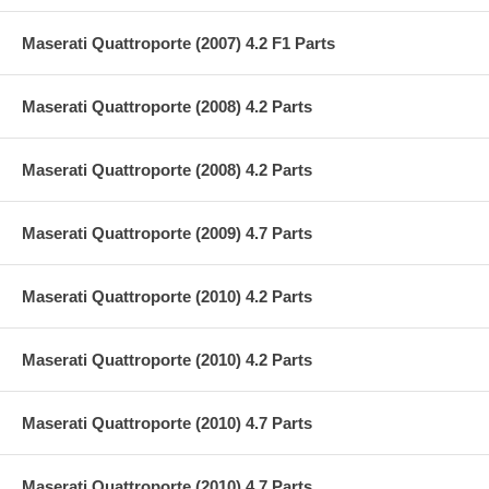
Maserati Quattroporte (2007) 4.2 F1 Parts
Maserati Quattroporte (2008) 4.2 Parts
Maserati Quattroporte (2008) 4.2 Parts
Maserati Quattroporte (2009) 4.7 Parts
Maserati Quattroporte (2010) 4.2 Parts
Maserati Quattroporte (2010) 4.2 Parts
Maserati Quattroporte (2010) 4.7 Parts
Maserati Quattroporte (2010) 4.7 Parts