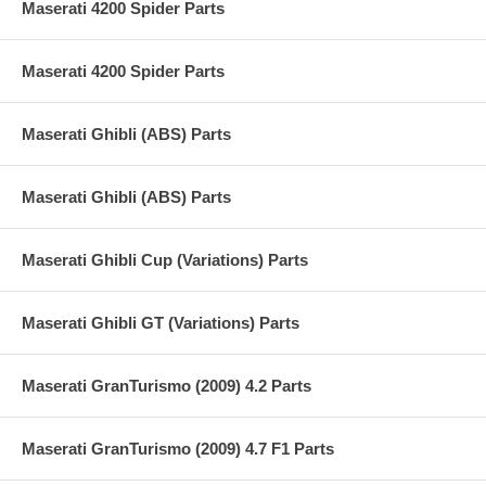
Maserati 4200 Spider Parts
Maserati 4200 Spider Parts
Maserati Ghibli (ABS) Parts
Maserati Ghibli (ABS) Parts
Maserati Ghibli Cup (Variations) Parts
Maserati Ghibli GT (Variations) Parts
Maserati GranTurismo (2009) 4.2 Parts
Maserati GranTurismo (2009) 4.7 F1 Parts