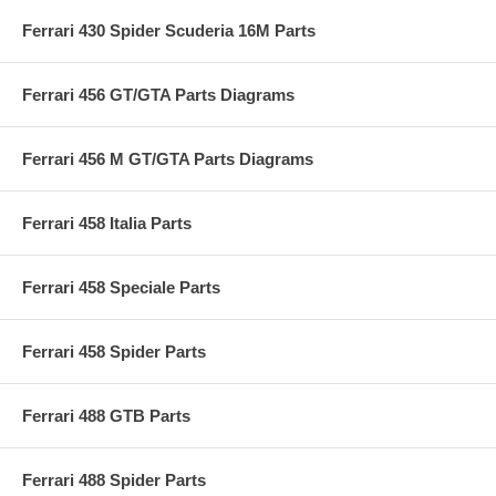
Ferrari 430 Spider Scuderia 16M Parts
Ferrari 456 GT/GTA Parts Diagrams
Ferrari 456 M GT/GTA Parts Diagrams
Ferrari 458 Italia Parts
Ferrari 458 Speciale Parts
Ferrari 458 Spider Parts
Ferrari 488 GTB Parts
Ferrari 488 Spider Parts