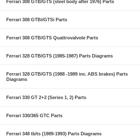
Ferrari 308 GTB/GTS (steel body after 1976) Parts
Ferrari 308 GTBi/GTSi Parts
Ferrari 308 GTB/GTS Quattrovalvole Parts
Ferrari 328 GTB/GTS (1985-1987) Parts Diagrams
Ferrari 328 GTB/GTS (1988 -1989 inc. ABS brakes) Parts
Diagrams
Ferrari 330 GT 2+2 (Series 1, 2) Parts
Ferrari 330/365 GTC Parts
Ferrari 348 tb/ts (1989-1993) Parts Diagrams