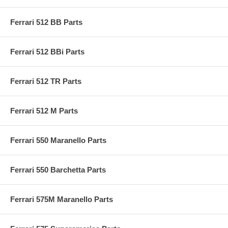
Ferrari 512 BB Parts
Ferrari 512 BBi Parts
Ferrari 512 TR Parts
Ferrari 512 M Parts
Ferrari 550 Maranello Parts
Ferrari 550 Barchetta Parts
Ferrari 575M Maranello Parts