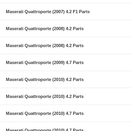
Maserati Quattroporte (2007) 4.2 F1 Parts
Maserati Quattroporte (2008) 4.2 Parts
Maserati Quattroporte (2008) 4.2 Parts
Maserati Quattroporte (2009) 4.7 Parts
Maserati Quattroporte (2010) 4.2 Parts
Maserati Quattroporte (2010) 4.2 Parts
Maserati Quattroporte (2010) 4.7 Parts
Maserati Quattroporte (2010) 4.7 Parts