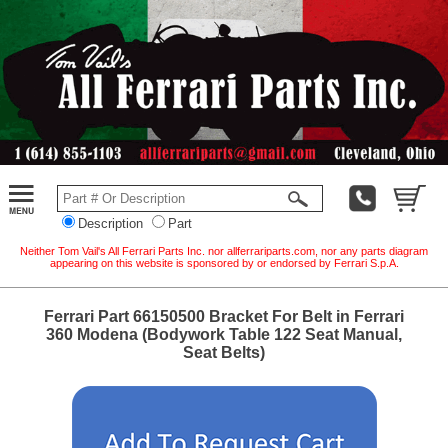
Description
Part
Neither Tom Vail's All Ferrari Parts Inc. nor allferrariparts.com, nor any parts diagram
appearing on this website is sponsored by or endorsed by Ferrari S.p.A.
Ferrari Part 66150500 Bracket For Belt in Ferrari
360 Modena (Bodywork Table 122 Seat Manual,
Seat Belts)