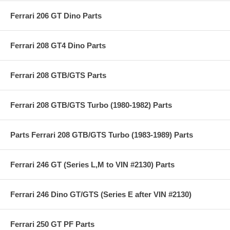
Ferrari 206 GT Dino Parts
Ferrari 208 GT4 Dino Parts
Ferrari 208 GTB/GTS Parts
Ferrari 208 GTB/GTS Turbo (1980-1982) Parts
Parts Ferrari 208 GTB/GTS Turbo (1983-1989) Parts
Ferrari 246 GT (Series L,M to VIN #2130) Parts
Ferrari 246 Dino GT/GTS (Series E after VIN #2130)
Ferrari 250 GT PF Parts