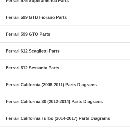
Ferrari 575 Superamerica Parts
Ferrari 599 GTB Fiorano Parts
Ferrari 599 GTO Parts
Ferrari 612 Scaglietti Parts
Ferrari 612 Sessanta Parts
Ferrari California (2008-2011) Parts Diagrams
Ferrari California 30 (2012-2014) Parts Diagrams
Ferrari California Turbo (2014-2017) Parts Diagrams