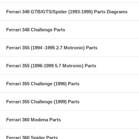
Ferrari 348 GTB/GTS/Spider (1993-1995) Parts Diagrams
Ferrari 348 Challenge Parts
Ferrari 355 (1994 -1995 2.7 Motronic) Parts
Ferrari 355 (1996-1999 5.7 Motronic) Parts
Ferrari 355 Challenge (1996) Parts
Ferrari 355 Challenge (1999) Parts
Ferrari 360 Modena Parts
Ferrari 360 Spider Parts