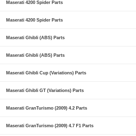
Maserati 4200 Spider Parts
Maserati 4200 Spider Parts
Maserati Ghibli (ABS) Parts
Maserati Ghibli (ABS) Parts
Maserati Ghibli Cup (Variations) Parts
Maserati Ghibli GT (Variations) Parts
Maserati GranTurismo (2009) 4.2 Parts
Maserati GranTurismo (2009) 4.7 F1 Parts