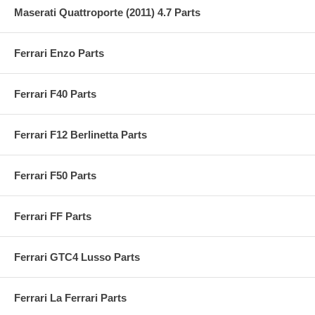
Maserati Quattroporte (2011) 4.7 Parts
Ferrari Enzo Parts
Ferrari F40 Parts
Ferrari F12 Berlinetta Parts
Ferrari F50 Parts
Ferrari FF Parts
Ferrari GTC4 Lusso Parts
Ferrari La Ferrari Parts