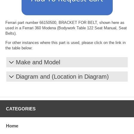
Ferrari part number 66150500, BRACKET FOR BELT, shown here as
used in a Ferrari 360 Modena (Bodywork Table 122 Seat Manual, Seat
Belts).
For other instances where this part is used, please click on the link in
the table below:
Make and Model
Diagram and (Location in Diagram)
CATEGORIES
Home