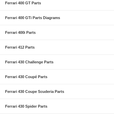
Ferrari 400 GT Parts
Ferrari 400 GTi Parts Diagrams
Ferrari 400i Parts
Ferrari 412 Parts
Ferrari 430 Challenge Parts
Ferrari 430 Coupé Parts
Ferrari 430 Coupe Scuderia Parts
Ferrari 430 Spider Parts