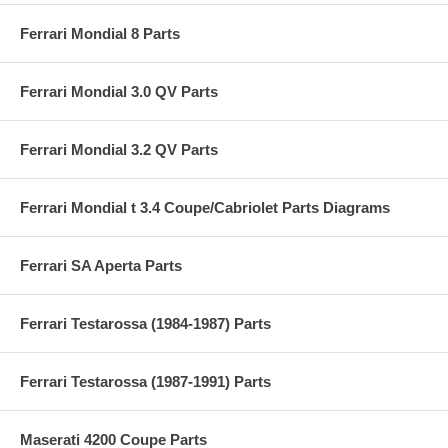
Ferrari Mondial 8 Parts
Ferrari Mondial 3.0 QV Parts
Ferrari Mondial 3.2 QV Parts
Ferrari Mondial t 3.4 Coupe/Cabriolet Parts Diagrams
Ferrari SA Aperta Parts
Ferrari Testarossa (1984-1987) Parts
Ferrari Testarossa (1987-1991) Parts
Maserati 4200 Coupe Parts