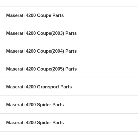
Maserati 4200 Coupe Parts
Maserati 4200 Coupe(2003) Parts
Maserati 4200 Coupe(2004) Parts
Maserati 4200 Coupe(2005) Parts
Maserati 4200 Gransport Parts
Maserati 4200 Spider Parts
Maserati 4200 Spider Parts