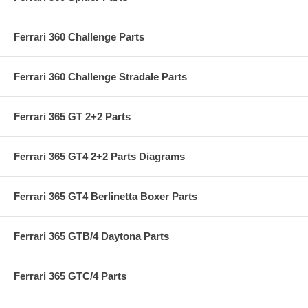
Ferrari 360 Challenge Parts
Ferrari 360 Challenge Stradale Parts
Ferrari 365 GT 2+2 Parts
Ferrari 365 GT4 2+2 Parts Diagrams
Ferrari 365 GT4 Berlinetta Boxer Parts
Ferrari 365 GTB/4 Daytona Parts
Ferrari 365 GTC/4 Parts