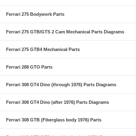
Ferrari 275 Bodywork Parts
Ferrari 275 GTB/GTS 2 Cam Mechanical Parts Diagrams
Ferrari 275 GTB4 Mechanical Parts
Ferrari 288 GTO Parts
Ferrari 308 GT4 Dino (through 1976) Parts Diagrams
Ferrari 308 GT4 Dino (after 1976) Parts Diagrams
Ferrari 308 GTB (Fiberglass body 1976) Parts