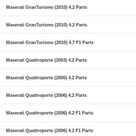
Maserati GranTurismo (2010) 4.2 Parts
Maserati GranTurismo (2010) 4.2 Parts
Maserati GranTurismo (2010) 4.7 F1 Parts
Maserati Quattroporte (2003) 4.2 Parts
Maserati Quattroporte (2005) 4.2 Parts
Maserati Quattroporte (2006) 4.2 Parts
Maserati Quattroporte (2006) 4.2 F1 Parts
Maserati Quattroporte (2006) 4.2 F1 Parts