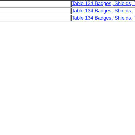
Table 134 Badges, Shields, 
Table 134 Badges, Shields, 
Table 134 Badges, Shields, 