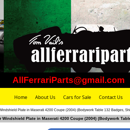
AllFerrariParts@gmail.com
Home
About Us
Cars for Sale
Contact Us
Windshield Plate in Maserati 4200 Coupe (2004) (Bodywork Table 132 Badges, Shi
er Windshield Plate in Maserati 4200 Coupe (2004) (Bodywork Table