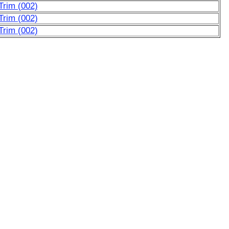
Trim (002)
Trim (002)
Trim (002)