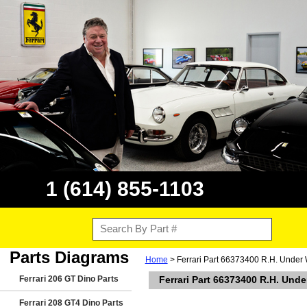
1 (614) 855-1103
Parts Diagrams
Home
> Ferrari Part 66373400 R.H. Under 
Ferrari 206 GT Dino Parts
Ferrari Part 66373400 R.H. Und
Ferrari 208 GT4 Dino Parts