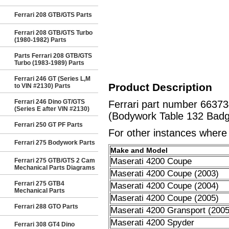
Ferrari 208 GTB/GTS Parts
Ferrari 208 GTB/GTS Turbo
(1980-1982) Parts
Parts Ferrari 208 GTB/GTS
Turbo (1983-1989) Parts
Ferrari 246 GT (Series L,M
Product Description
to VIN #2130) Parts
Ferrari 246 Dino GT/GTS
Ferrari part number 663
(Series E after VIN #2130)
(Bodywork Table 132 Badge
Ferrari 250 GT PF Parts
For other instances where t
Ferrari 275 Bodywork Parts
Make and Model
Maserati 4200 Coupe
Ferrari 275 GTB/GTS 2 Cam
Mechanical Parts Diagrams
Maserati 4200 Coupe (2003)
Ferrari 275 GTB4
Maserati 4200 Coupe (2004)
Mechanical Parts
Maserati 4200 Coupe (2005)
Ferrari 288 GTO Parts
Maserati 4200 Gransport (2005
Maserati 4200 Spyder
Ferrari 308 GT4 Dino