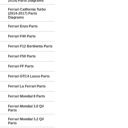
2014) Parts Diagrams
Ferrari California Turbo
(2014-2017) Parts
Diagrams
Ferrari Enzo Parts
Ferrari F40 Parts
Ferrari F12 Berlinetta Parts
Ferrari F50 Parts
Ferrari FF Parts
Ferrari GTC4 Lusso Parts
Ferrari La Ferrari Parts
Ferrari Mondial 8 Parts
Ferrari Mondial 3.0 QV
Parts
Ferrari Mondial 3.2 QV
Parts