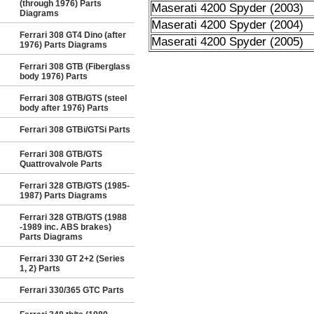
(through 1976) Parts
Maserati 4200 Spyder (2003)
Diagrams
Maserati 4200 Spyder (2004)
Ferrari 308 GT4 Dino (after
Maserati 4200 Spyder (2005)
1976) Parts Diagrams
Ferrari 308 GTB (Fiberglass
body 1976) Parts
Ferrari 308 GTB/GTS (steel
body after 1976) Parts
Ferrari 308 GTBi/GTSi Parts
Ferrari 308 GTB/GTS
Quattrovalvole Parts
Ferrari 328 GTB/GTS (1985-
1987) Parts Diagrams
Ferrari 328 GTB/GTS (1988
-1989 inc. ABS brakes)
Parts Diagrams
Ferrari 330 GT 2+2 (Series
1, 2) Parts
Ferrari 330/365 GTC Parts