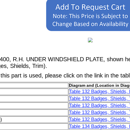
73400, R.H. UNDER WINDSHIELD PLATE, shown her
s, Shields, Trim).
his part is used, please click on the link in the tab
Diagram and (Location in Diag
Table 132 Badges, Shields, 
Table 132 Badges, Shields, 
Table 132 Badges, Shields, 
Table 132 Badges, Shields, 
)
Table 132 Badges, Shields, 
Table 134 Badges, Shields, 