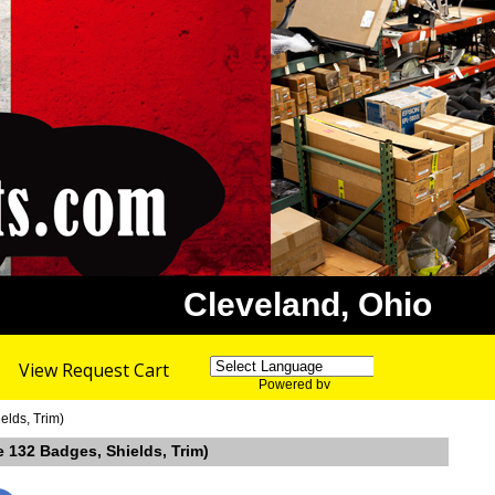
Cleveland, Ohio
View Request Cart
Powered by
Translate
elds, Trim)
 132 Badges, Shields, Trim)