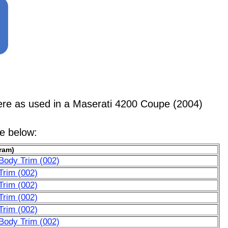
e as used in a Maserati 4200 Coupe (2004)
le below:
ram)
Body Trim (002)
Trim (002)
Trim (002)
Trim (002)
Trim (002)
Body Trim (002)