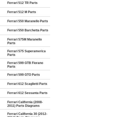
Ferrari 512 TR Parts
Ferrari 512 M Parts
Ferrari 550 Maranello Parts
Ferrari 550 Barchetta Parts
Ferrari 575M Maranello
Parts
Ferrari 575 Superamerica
Parts
Ferrari 599 GTB Fiorano
Parts
Ferrari 599 GTO Parts
Ferrari 612 Scaglietti Parts
Ferrari 612 Sessanta Parts
Ferrari California (2008-
2011) Parts Diagrams
Ferrari California 30 (2012-