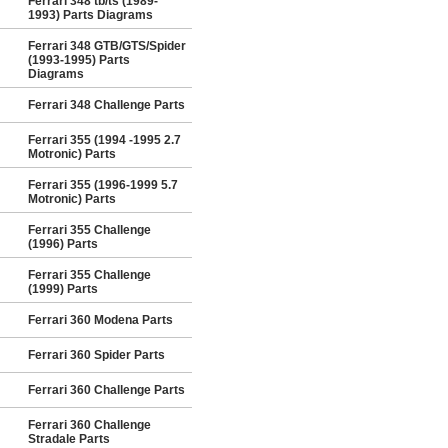
Ferrari 348 tb/ts (1989-
1993) Parts Diagrams
Ferrari 348 GTB/GTS/Spider
(1993-1995) Parts
Diagrams
Ferrari 348 Challenge Parts
Ferrari 355 (1994 -1995 2.7
Motronic) Parts
Ferrari 355 (1996-1999 5.7
Motronic) Parts
Ferrari 355 Challenge
(1996) Parts
Ferrari 355 Challenge
(1999) Parts
Ferrari 360 Modena Parts
Ferrari 360 Spider Parts
Ferrari 360 Challenge Parts
Ferrari 360 Challenge
Stradale Parts