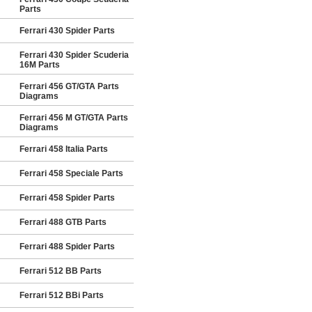
Parts
Ferrari 430 Spider Parts
Ferrari 430 Spider Scuderia
16M Parts
Ferrari 456 GT/GTA Parts
Diagrams
Ferrari 456 M GT/GTA Parts
Diagrams
Ferrari 458 Italia Parts
Ferrari 458 Speciale Parts
Ferrari 458 Spider Parts
Ferrari 488 GTB Parts
Ferrari 488 Spider Parts
Ferrari 512 BB Parts
Ferrari 512 BBi Parts