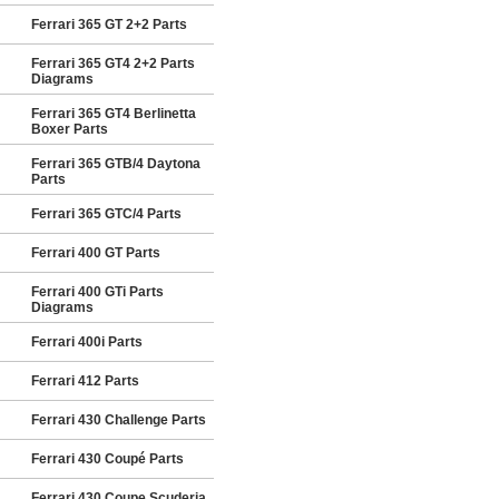
Ferrari 365 GT 2+2 Parts
Ferrari 365 GT4 2+2 Parts
Diagrams
Ferrari 365 GT4 Berlinetta
Boxer Parts
Ferrari 365 GTB/4 Daytona
Parts
Ferrari 365 GTC/4 Parts
Ferrari 400 GT Parts
Ferrari 400 GTi Parts
Diagrams
Ferrari 400i Parts
Ferrari 412 Parts
Ferrari 430 Challenge Parts
Ferrari 430 Coupé Parts
Ferrari 430 Coupe Scuderia