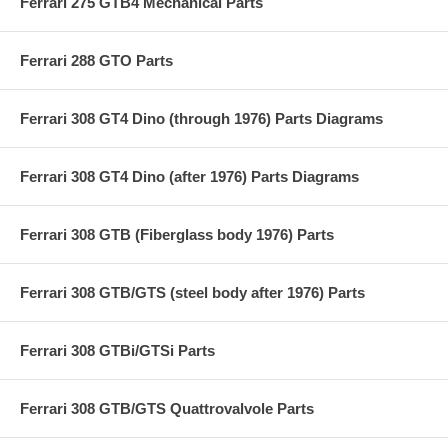
Ferrari 275 GTB4 Mechanical Parts
Ferrari 288 GTO Parts
Ferrari 308 GT4 Dino (through 1976) Parts Diagrams
Ferrari 308 GT4 Dino (after 1976) Parts Diagrams
Ferrari 308 GTB (Fiberglass body 1976) Parts
Ferrari 308 GTB/GTS (steel body after 1976) Parts
Ferrari 308 GTBi/GTSi Parts
Ferrari 308 GTB/GTS Quattrovalvole Parts