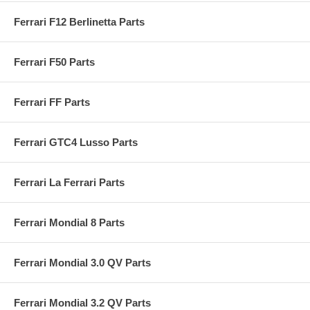
Ferrari F12 Berlinetta Parts
Ferrari F50 Parts
Ferrari FF Parts
Ferrari GTC4 Lusso Parts
Ferrari La Ferrari Parts
Ferrari Mondial 8 Parts
Ferrari Mondial 3.0 QV Parts
Ferrari Mondial 3.2 QV Parts