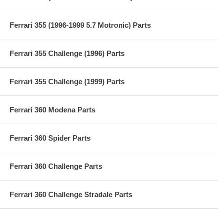
Ferrari 355 (1996-1999 5.7 Motronic) Parts
Ferrari 355 Challenge (1996) Parts
Ferrari 355 Challenge (1999) Parts
Ferrari 360 Modena Parts
Ferrari 360 Spider Parts
Ferrari 360 Challenge Parts
Ferrari 360 Challenge Stradale Parts