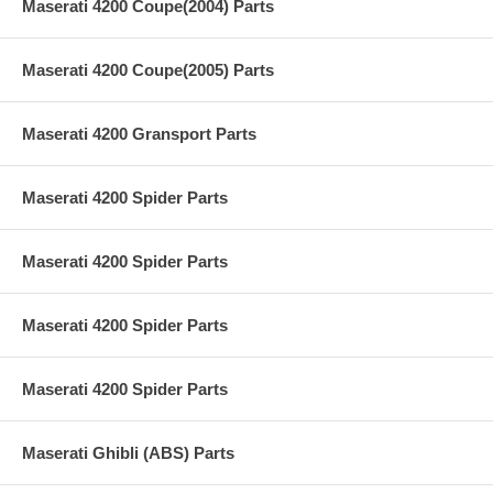
Maserati 4200 Coupe(2004) Parts
Maserati 4200 Coupe(2005) Parts
Maserati 4200 Gransport Parts
Maserati 4200 Spider Parts
Maserati 4200 Spider Parts
Maserati 4200 Spider Parts
Maserati 4200 Spider Parts
Maserati Ghibli (ABS) Parts