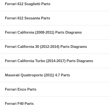
Ferrari 612 Scaglietti Parts
Ferrari 612 Sessanta Parts
Ferrari California (2008-2011) Parts Diagrams
Ferrari California 30 (2012-2014) Parts Diagrams
Ferrari California Turbo (2014-2017) Parts Diagrams
Maserati Quattroporte (2011) 4.7 Parts
Ferrari Enzo Parts
Ferrari F40 Parts