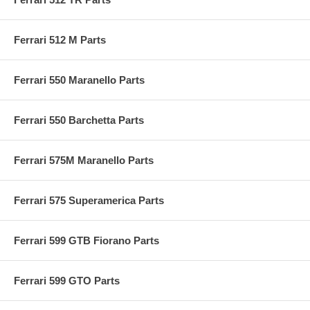
Ferrari 512 M Parts
Ferrari 550 Maranello Parts
Ferrari 550 Barchetta Parts
Ferrari 575M Maranello Parts
Ferrari 575 Superamerica Parts
Ferrari 599 GTB Fiorano Parts
Ferrari 599 GTO Parts