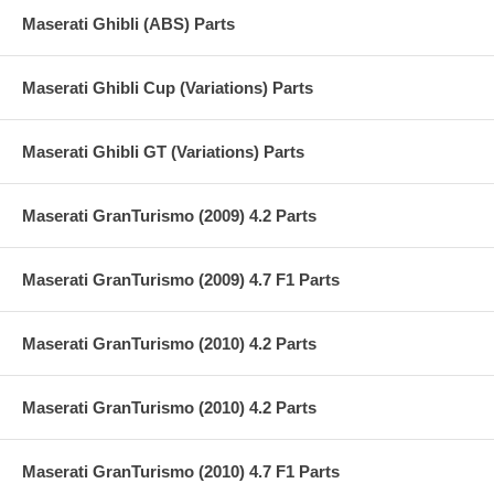
Maserati Ghibli (ABS) Parts
Maserati Ghibli Cup (Variations) Parts
Maserati Ghibli GT (Variations) Parts
Maserati GranTurismo (2009) 4.2 Parts
Maserati GranTurismo (2009) 4.7 F1 Parts
Maserati GranTurismo (2010) 4.2 Parts
Maserati GranTurismo (2010) 4.2 Parts
Maserati GranTurismo (2010) 4.7 F1 Parts