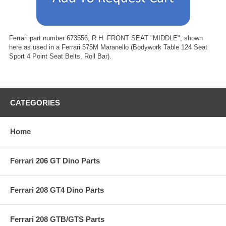
Ferrari part number 673556, R.H. FRONT SEAT "MIDDLE", shown
here as used in a Ferrari 575M Maranello (Bodywork Table 124 Seat
Sport 4 Point Seat Belts, Roll Bar).
CATEGORIES
Home
Ferrari 206 GT Dino Parts
Ferrari 208 GT4 Dino Parts
Ferrari 208 GTB/GTS Parts