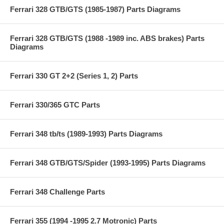
Ferrari 328 GTB/GTS (1985-1987) Parts Diagrams
Ferrari 328 GTB/GTS (1988 -1989 inc. ABS brakes) Parts
Diagrams
Ferrari 330 GT 2+2 (Series 1, 2) Parts
Ferrari 330/365 GTC Parts
Ferrari 348 tb/ts (1989-1993) Parts Diagrams
Ferrari 348 GTB/GTS/Spider (1993-1995) Parts Diagrams
Ferrari 348 Challenge Parts
Ferrari 355 (1994 -1995 2.7 Motronic) Parts