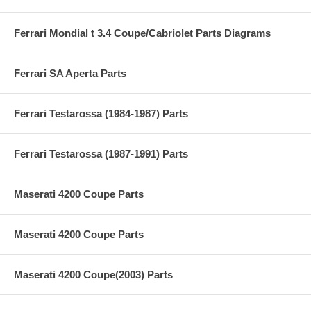
Ferrari Mondial t 3.4 Coupe/Cabriolet Parts Diagrams
Ferrari SA Aperta Parts
Ferrari Testarossa (1984-1987) Parts
Ferrari Testarossa (1987-1991) Parts
Maserati 4200 Coupe Parts
Maserati 4200 Coupe Parts
Maserati 4200 Coupe(2003) Parts