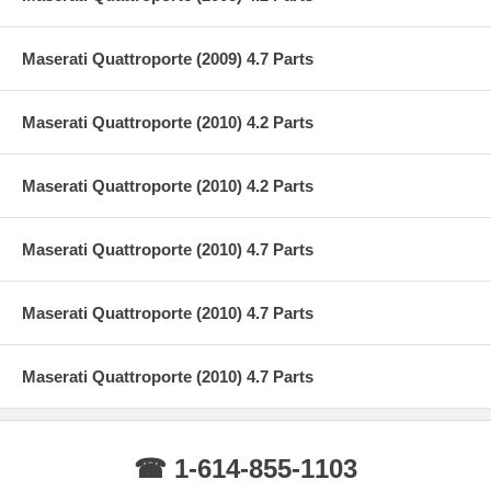
Maserati Quattroporte (2009) 4.7 Parts
Maserati Quattroporte (2010) 4.2 Parts
Maserati Quattroporte (2010) 4.2 Parts
Maserati Quattroporte (2010) 4.7 Parts
Maserati Quattroporte (2010) 4.7 Parts
Maserati Quattroporte (2010) 4.7 Parts
☎ 1-614-855-1103