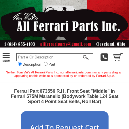
Description
Part
Neither Tom Vail's All Ferrari Parts Inc. nor allferrariparts.com, nor any parts diagram
appearing on this website is sponsored by or endorsed by Ferrari S.p.A.
Ferrari Part 673556 R.H. Front Seat "Middle" in
Ferrari 575M Maranello (Bodywork Table 124 Seat
Sport 4 Point Seat Belts, Roll Bar)