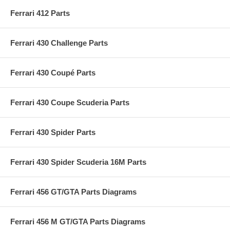
Ferrari 412 Parts
Ferrari 430 Challenge Parts
Ferrari 430 Coupé Parts
Ferrari 430 Coupe Scuderia Parts
Ferrari 430 Spider Parts
Ferrari 430 Spider Scuderia 16M Parts
Ferrari 456 GT/GTA Parts Diagrams
Ferrari 456 M GT/GTA Parts Diagrams