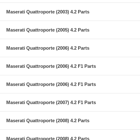
Maserati Quattroporte (2003) 4.2 Parts
Maserati Quattroporte (2005) 4.2 Parts
Maserati Quattroporte (2006) 4.2 Parts
Maserati Quattroporte (2006) 4.2 F1 Parts
Maserati Quattroporte (2006) 4.2 F1 Parts
Maserati Quattroporte (2007) 4.2 F1 Parts
Maserati Quattroporte (2008) 4.2 Parts
Maserati Quattroporte (2008) 4.2 Parts