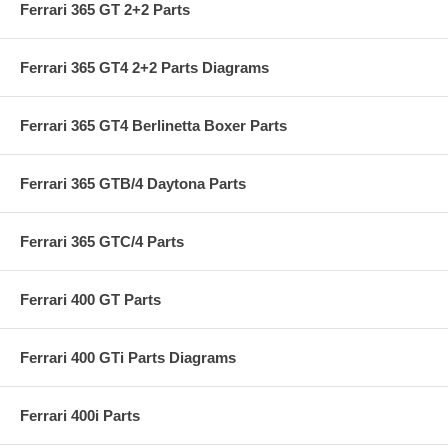
Ferrari 365 GT 2+2 Parts
Ferrari 365 GT4 2+2 Parts Diagrams
Ferrari 365 GT4 Berlinetta Boxer Parts
Ferrari 365 GTB/4 Daytona Parts
Ferrari 365 GTC/4 Parts
Ferrari 400 GT Parts
Ferrari 400 GTi Parts Diagrams
Ferrari 400i Parts