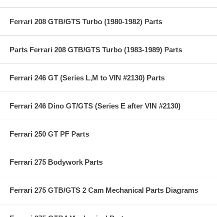
Ferrari 208 GTB/GTS Turbo (1980-1982) Parts
Parts Ferrari 208 GTB/GTS Turbo (1983-1989) Parts
Ferrari 246 GT (Series L,M to VIN #2130) Parts
Ferrari 246 Dino GT/GTS (Series E after VIN #2130)
Ferrari 250 GT PF Parts
Ferrari 275 Bodywork Parts
Ferrari 275 GTB/GTS 2 Cam Mechanical Parts Diagrams