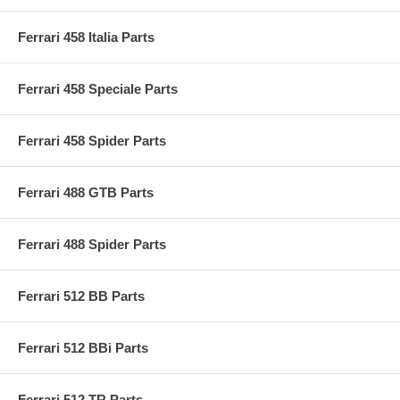
Ferrari 458 Italia Parts
Ferrari 458 Speciale Parts
Ferrari 458 Spider Parts
Ferrari 488 GTB Parts
Ferrari 488 Spider Parts
Ferrari 512 BB Parts
Ferrari 512 BBi Parts
Ferrari 512 TR Parts