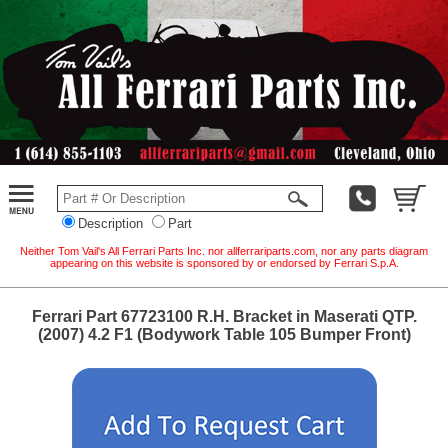
Description
Part
Neither Tom Vail's All Ferrari Parts Inc. nor allferrariparts.com, nor any parts diagram
appearing on this website is sponsored by or endorsed by Ferrari S.p.A.
Ferrari Part 67723100 R.H. Bracket in Maserati QTP.
(2007) 4.2 F1 (Bodywork Table 105 Bumper Front)