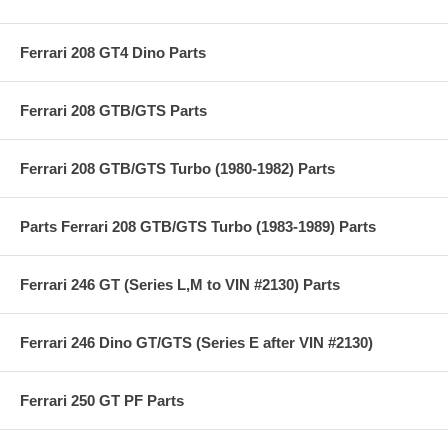
Ferrari 208 GT4 Dino Parts
Ferrari 208 GTB/GTS Parts
Ferrari 208 GTB/GTS Turbo (1980-1982) Parts
Parts Ferrari 208 GTB/GTS Turbo (1983-1989) Parts
Ferrari 246 GT (Series L,M to VIN #2130) Parts
Ferrari 246 Dino GT/GTS (Series E after VIN #2130)
Ferrari 250 GT PF Parts