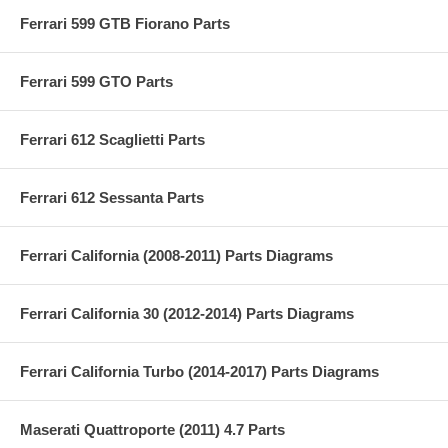
Ferrari 599 GTB Fiorano Parts
Ferrari 599 GTO Parts
Ferrari 612 Scaglietti Parts
Ferrari 612 Sessanta Parts
Ferrari California (2008-2011) Parts Diagrams
Ferrari California 30 (2012-2014) Parts Diagrams
Ferrari California Turbo (2014-2017) Parts Diagrams
Maserati Quattroporte (2011) 4.7 Parts