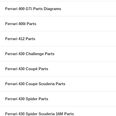
Ferrari 400 GTi Parts Diagrams
Ferrari 400i Parts
Ferrari 412 Parts
Ferrari 430 Challenge Parts
Ferrari 430 Coupé Parts
Ferrari 430 Coupe Scuderia Parts
Ferrari 430 Spider Parts
Ferrari 430 Spider Scuderia 16M Parts