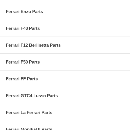
Ferrari Enzo Parts
Ferrari F40 Parts
Ferrari F12 Berlinetta Parts
Ferrari F50 Parts
Ferrari FF Parts
Ferrari GTC4 Lusso Parts
Ferrari La Ferrari Parts
Ferrari Mondial 8 Parts