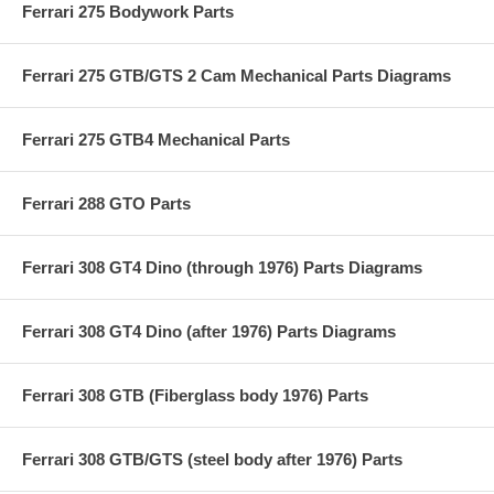
Ferrari 275 Bodywork Parts
Ferrari 275 GTB/GTS 2 Cam Mechanical Parts Diagrams
Ferrari 275 GTB4 Mechanical Parts
Ferrari 288 GTO Parts
Ferrari 308 GT4 Dino (through 1976) Parts Diagrams
Ferrari 308 GT4 Dino (after 1976) Parts Diagrams
Ferrari 308 GTB (Fiberglass body 1976) Parts
Ferrari 308 GTB/GTS (steel body after 1976) Parts