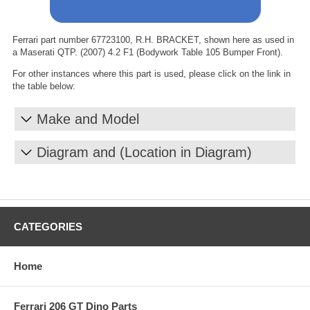
Ferrari part number 67723100, R.H. BRACKET, shown here as used in
a Maserati QTP. (2007) 4.2 F1 (Bodywork Table 105 Bumper Front).
For other instances where this part is used, please click on the link in
the table below:
Make and Model
Diagram and (Location in Diagram)
CATEGORIES
Home
Ferrari 206 GT Dino Parts