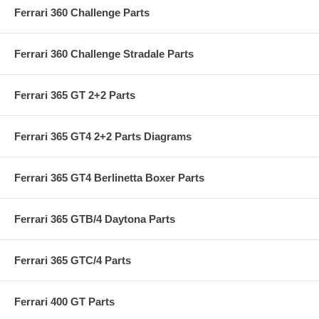
Ferrari 360 Challenge Parts
Ferrari 360 Challenge Stradale Parts
Ferrari 365 GT 2+2 Parts
Ferrari 365 GT4 2+2 Parts Diagrams
Ferrari 365 GT4 Berlinetta Boxer Parts
Ferrari 365 GTB/4 Daytona Parts
Ferrari 365 GTC/4 Parts
Ferrari 400 GT Parts