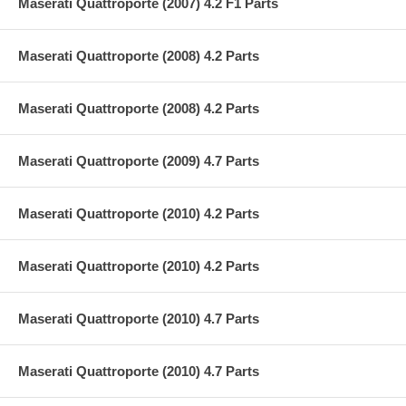
Maserati Quattroporte (2007) 4.2 F1 Parts
Maserati Quattroporte (2008) 4.2 Parts
Maserati Quattroporte (2008) 4.2 Parts
Maserati Quattroporte (2009) 4.7 Parts
Maserati Quattroporte (2010) 4.2 Parts
Maserati Quattroporte (2010) 4.2 Parts
Maserati Quattroporte (2010) 4.7 Parts
Maserati Quattroporte (2010) 4.7 Parts