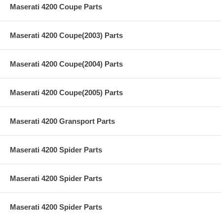
Maserati 4200 Coupe Parts
Maserati 4200 Coupe(2003) Parts
Maserati 4200 Coupe(2004) Parts
Maserati 4200 Coupe(2005) Parts
Maserati 4200 Gransport Parts
Maserati 4200 Spider Parts
Maserati 4200 Spider Parts
Maserati 4200 Spider Parts