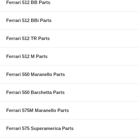
Ferrari 512 BB Parts
Ferrari 512 BBi Parts
Ferrari 512 TR Parts
Ferrari 512 M Parts
Ferrari 550 Maranello Parts
Ferrari 550 Barchetta Parts
Ferrari 575M Maranello Parts
Ferrari 575 Superamerica Parts