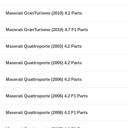
Maserati GranTurismo (2010) 4.2 Parts
Maserati GranTurismo (2010) 4.7 F1 Parts
Maserati Quattroporte (2003) 4.2 Parts
Maserati Quattroporte (2005) 4.2 Parts
Maserati Quattroporte (2006) 4.2 Parts
Maserati Quattroporte (2006) 4.2 F1 Parts
Maserati Quattroporte (2006) 4.2 F1 Parts