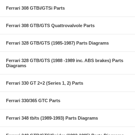
Ferrari 308 GTBi/GTSi Parts
Ferrari 308 GTB/GTS Quattrovalvole Parts
Ferrari 328 GTB/GTS (1985-1987) Parts Diagrams
Ferrari 328 GTB/GTS (1988 -1989 inc. ABS brakes) Parts
Diagrams
Ferrari 330 GT 2+2 (Series 1, 2) Parts
Ferrari 330/365 GTC Parts
Ferrari 348 tb/ts (1989-1993) Parts Diagrams