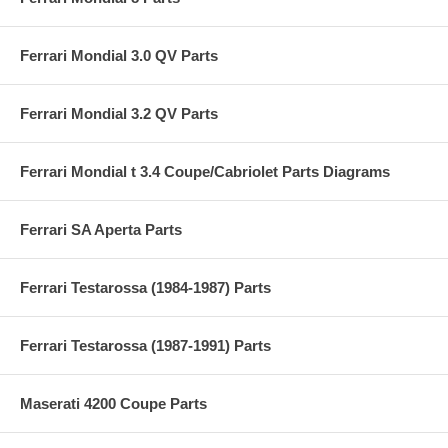
Ferrari Mondial 3.0 QV Parts
Ferrari Mondial 3.2 QV Parts
Ferrari Mondial t 3.4 Coupe/Cabriolet Parts Diagrams
Ferrari SA Aperta Parts
Ferrari Testarossa (1984-1987) Parts
Ferrari Testarossa (1987-1991) Parts
Maserati 4200 Coupe Parts