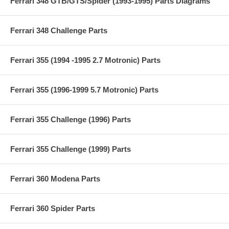
Ferrari 348 GTB/GTS/Spider (1993-1995) Parts Diagrams
Ferrari 348 Challenge Parts
Ferrari 355 (1994 -1995 2.7 Motronic) Parts
Ferrari 355 (1996-1999 5.7 Motronic) Parts
Ferrari 355 Challenge (1996) Parts
Ferrari 355 Challenge (1999) Parts
Ferrari 360 Modena Parts
Ferrari 360 Spider Parts