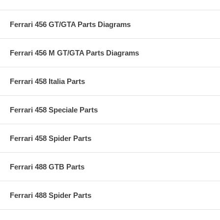
Ferrari 456 GT/GTA Parts Diagrams
Ferrari 456 M GT/GTA Parts Diagrams
Ferrari 458 Italia Parts
Ferrari 458 Speciale Parts
Ferrari 458 Spider Parts
Ferrari 488 GTB Parts
Ferrari 488 Spider Parts