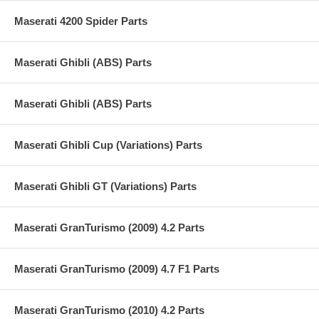
Maserati 4200 Spider Parts
Maserati Ghibli (ABS) Parts
Maserati Ghibli (ABS) Parts
Maserati Ghibli Cup (Variations) Parts
Maserati Ghibli GT (Variations) Parts
Maserati GranTurismo (2009) 4.2 Parts
Maserati GranTurismo (2009) 4.7 F1 Parts
Maserati GranTurismo (2010) 4.2 Parts