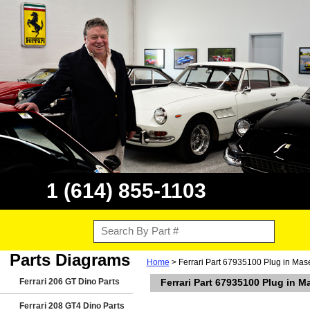
1 (614) 855-1103
Parts Diagrams
Home
> Ferrari Part 67935100 Plug in Mas
Ferrari 206 GT Dino Parts
Ferrari Part 67935100 Plug in M
Ferrari 208 GT4 Dino Parts