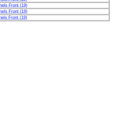
nels Front (19)
nels Front (19)
els Front (19)