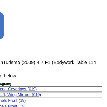
anTurismo (2009) 4.7 F1 (Bodywork Table 114
le below:
iagram)
ork, Coverings (019)
ift, Wing Mirrors (010)
nels Front (19)
els Front (19)