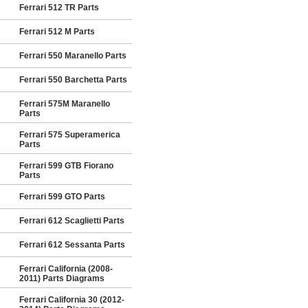
Ferrari 512 TR Parts
Ferrari 512 M Parts
Ferrari 550 Maranello Parts
Ferrari 550 Barchetta Parts
Ferrari 575M Maranello
Parts
Ferrari 575 Superamerica
Parts
Ferrari 599 GTB Fiorano
Parts
Ferrari 599 GTO Parts
Ferrari 612 Scaglietti Parts
Ferrari 612 Sessanta Parts
Ferrari California (2008-
2011) Parts Diagrams
Ferrari California 30 (2012-