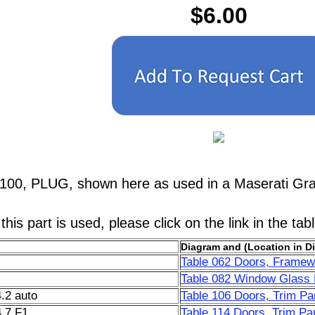
$6.00
5100, PLUG, shown here as used in a Maserati Gr
his part is used, please click on the link in the tab
Diagram and (Location in D
Table 062 Doors, Framew
Table 082 Window Glass L
.2 auto
Table 106 Doors, Trim Pa
.7 F1
Table 114 Doors, Trim Pan