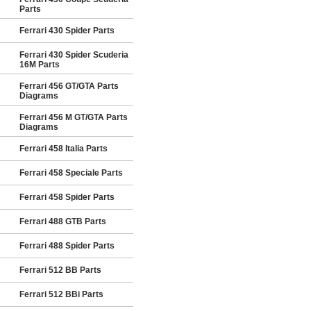
Parts
Ferrari 430 Spider Parts
Ferrari 430 Spider Scuderia
16M Parts
Ferrari 456 GT/GTA Parts
Diagrams
Ferrari 456 M GT/GTA Parts
Diagrams
Ferrari 458 Italia Parts
Ferrari 458 Speciale Parts
Ferrari 458 Spider Parts
Ferrari 488 GTB Parts
Ferrari 488 Spider Parts
Ferrari 512 BB Parts
Ferrari 512 BBi Parts