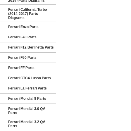
2014) Parts Diagrams
Ferrari California Turbo
(2014-2017) Parts
Diagrams
Ferrari Enzo Parts
Ferrari F40 Parts
Ferrari F12 Berlinetta Parts
Ferrari F50 Parts
Ferrari FF Parts
Ferrari GTC4 Lusso Parts
Ferrari La Ferrari Parts
Ferrari Mondial 8 Parts
Ferrari Mondial 3.0 QV
Parts
Ferrari Mondial 3.2 QV
Parts