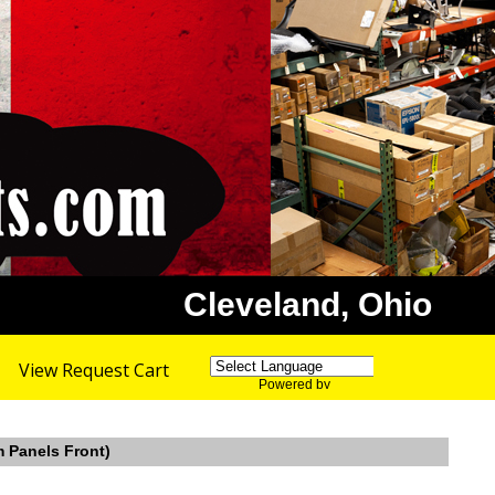
Cleveland, Ohio
View Request Cart
Powered by
Translate
m Panels Front)