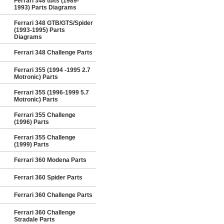
Ferrari 348 tb/ts (1989-
1993) Parts Diagrams
Ferrari 348 GTB/GTS/Spider
(1993-1995) Parts
Diagrams
Ferrari 348 Challenge Parts
Ferrari 355 (1994 -1995 2.7
Motronic) Parts
Ferrari 355 (1996-1999 5.7
Motronic) Parts
Ferrari 355 Challenge
(1996) Parts
Ferrari 355 Challenge
(1999) Parts
Ferrari 360 Modena Parts
Ferrari 360 Spider Parts
Ferrari 360 Challenge Parts
Ferrari 360 Challenge
Stradale Parts