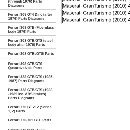
(through 1976) Parts
Maserati GranTurismo (2010) 4
Diagrams
Maserati GranTurismo (2010) 4
Ferrari 308 GT4 Dino (after
1976) Parts Diagrams
Maserati GranTurismo (2010) 4
Ferrari 308 GTB (Fiberglass
body 1976) Parts
Ferrari 308 GTB/GTS (steel
body after 1976) Parts
Ferrari 308 GTBi/GTSi Parts
Ferrari 308 GTB/GTS
Quattrovalvole Parts
Ferrari 328 GTB/GTS (1985-
1987) Parts Diagrams
Ferrari 328 GTB/GTS (1988
-1989 inc. ABS brakes)
Parts Diagrams
Ferrari 330 GT 2+2 (Series
1, 2) Parts
Ferrari 330/365 GTC Parts