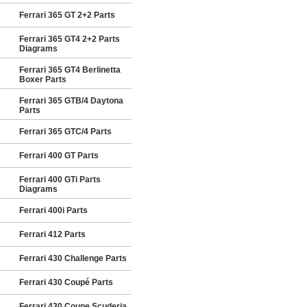
Ferrari 365 GT 2+2 Parts
Ferrari 365 GT4 2+2 Parts
Diagrams
Ferrari 365 GT4 Berlinetta
Boxer Parts
Ferrari 365 GTB/4 Daytona
Parts
Ferrari 365 GTC/4 Parts
Ferrari 400 GT Parts
Ferrari 400 GTi Parts
Diagrams
Ferrari 400i Parts
Ferrari 412 Parts
Ferrari 430 Challenge Parts
Ferrari 430 Coupé Parts
Ferrari 430 Coupe Scuderia