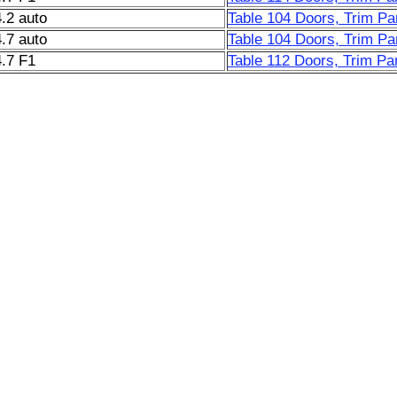
.2 auto
Table 104 Doors, Trim Pa
.7 auto
Table 104 Doors, Trim Pa
.7 F1
Table 112 Doors, Trim Pan