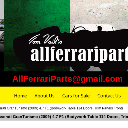
AllFerrariParts@gmail.com
Home
About Us
Cars for Sale
Contact Us
erati GranTurismo (2009) 4.7 F1 (Bodywork Table 114 Doors, Trim Panels Front)
aserati GranTurismo (2009) 4.7 F1 (Bodywork Table 114 Doors, Tri