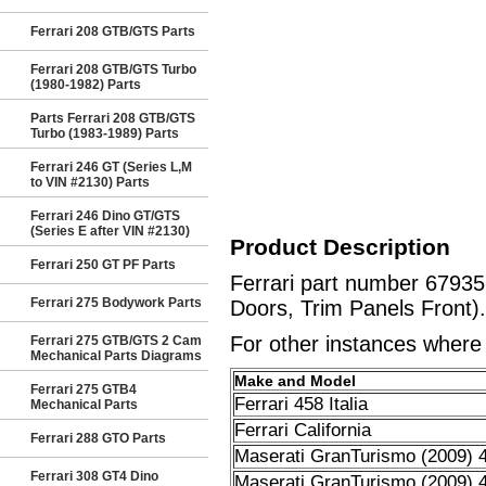
Ferrari 208 GTB/GTS Parts
Ferrari 208 GTB/GTS Turbo
(1980-1982) Parts
Parts Ferrari 208 GTB/GTS
Turbo (1983-1989) Parts
Ferrari 246 GT (Series L,M
to VIN #2130) Parts
Ferrari 246 Dino GT/GTS
(Series E after VIN #2130)
Product Description
Ferrari 250 GT PF Parts
Ferrari part number 6793
Ferrari 275 Bodywork Parts
Doors, Trim Panels Front).
For other instances where t
Ferrari 275 GTB/GTS 2 Cam
Mechanical Parts Diagrams
Make and Model
Ferrari 275 GTB4
Ferrari 458 Italia
Mechanical Parts
Ferrari California
Ferrari 288 GTO Parts
Maserati GranTurismo (2009) 4
Ferrari 308 GT4 Dino
Maserati GranTurismo (2009) 4