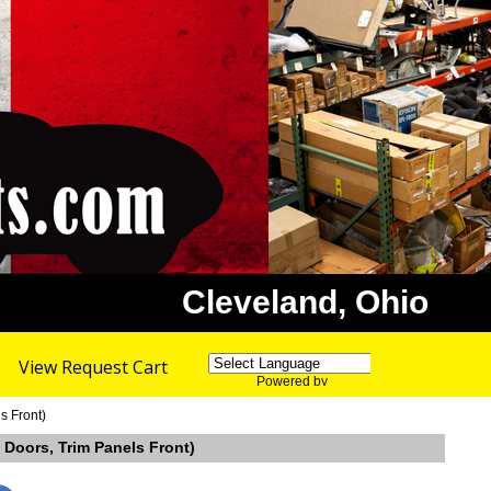
Cleveland, Ohio
View Request Cart
Powered by
Translate
s Front)
 Doors, Trim Panels Front)