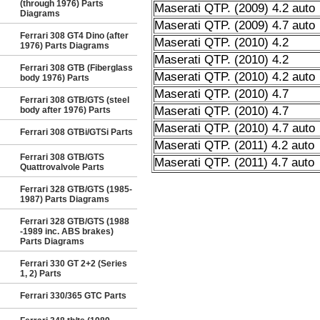
(through 1976) Parts
Maserati QTP. (2009) 4.2 auto
Diagrams
Maserati QTP. (2009) 4.7 auto
Ferrari 308 GT4 Dino (after
Maserati QTP. (2010) 4.2
1976) Parts Diagrams
Maserati QTP. (2010) 4.2
Ferrari 308 GTB (Fiberglass
Maserati QTP. (2010) 4.2 auto
body 1976) Parts
Maserati QTP. (2010) 4.7
Ferrari 308 GTB/GTS (steel
Maserati QTP. (2010) 4.7
body after 1976) Parts
Maserati QTP. (2010) 4.7 auto
Ferrari 308 GTBi/GTSi Parts
Maserati QTP. (2011) 4.2 auto
Ferrari 308 GTB/GTS
Maserati QTP. (2011) 4.7 auto
Quattrovalvole Parts
Ferrari 328 GTB/GTS (1985-
1987) Parts Diagrams
Ferrari 328 GTB/GTS (1988
-1989 inc. ABS brakes)
Parts Diagrams
Ferrari 330 GT 2+2 (Series
1, 2) Parts
Ferrari 330/365 GTC Parts