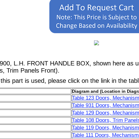
1900, L.H. FRONT HANDLE BOX, shown here as use
, Trim Panels Front).
his part is used, please click on the link in the tab
Diagram and (Location in Diagr
Table 123 Doors, Mechanism
Table 931 Doors, Mechanism
Table 129 Doors, Mechanism
Table 108 Doors, Trim Panels
Table 119 Doors, Mechanisms
Table 111 Doors, Mechanisms