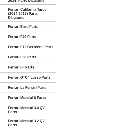
2014) Parts Diagrams
Ferrari California Turbo
(2014-2017) Parts
Diagrams
Ferrari Enzo Parts
Ferrari F40 Parts
Ferrari F12 Berlinetta Parts
Ferrari F50 Parts
Ferrari FF Parts
Ferrari GTC4 Lusso Parts
Ferrari La Ferrari Parts
Ferrari Mondial 8 Parts
Ferrari Mondial 3.0 QV
Parts
Ferrari Mondial 3.2 QV
Parts