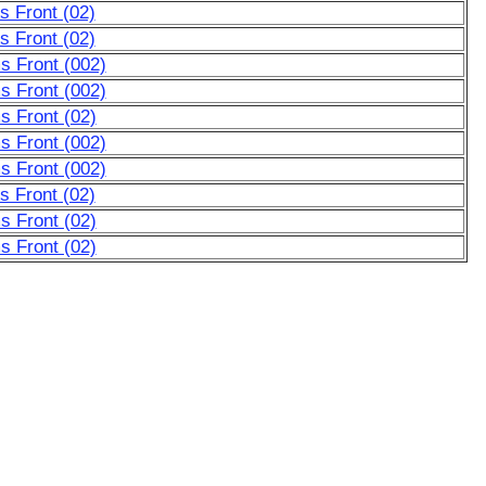
 Front (02)
 Front (02)
s Front (002)
s Front (002)
s Front (02)
s Front (002)
s Front (002)
 Front (02)
s Front (02)
s Front (02)