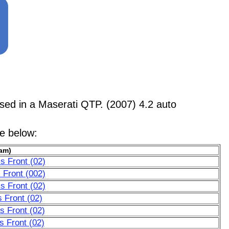
d in a Maserati QTP. (2007) 4.2 auto
le below:
am)
s Front (02)
 Front (002)
s Front (02)
 Front (02)
 Front (02)
 Front (02)