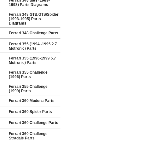
Ferrari 348 tb/ts (1989-
1993) Parts Diagrams
Ferrari 348 GTB/GTS/Spider
(1993-1995) Parts
Diagrams
Ferrari 348 Challenge Parts
Ferrari 355 (1994 -1995 2.7
Motronic) Parts
Ferrari 355 (1996-1999 5.7
Motronic) Parts
Ferrari 355 Challenge
(1996) Parts
Ferrari 355 Challenge
(1999) Parts
Ferrari 360 Modena Parts
Ferrari 360 Spider Parts
Ferrari 360 Challenge Parts
Ferrari 360 Challenge
Stradale Parts