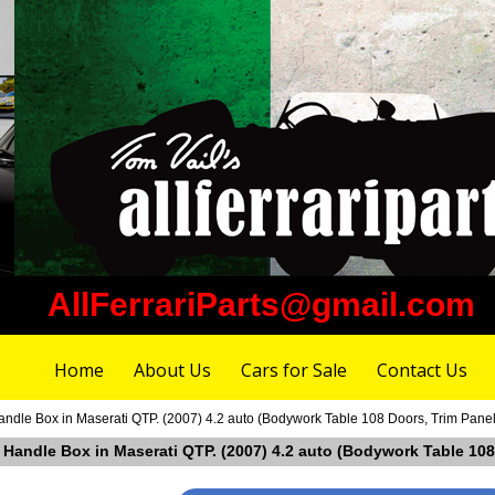
AllFerrariParts@gmail.com
Home
About Us
Cars for Sale
Contact Us
andle Box in Maserati QTP. (2007) 4.2 auto (Bodywork Table 108 Doors, Trim Panel
t Handle Box in Maserati QTP. (2007) 4.2 auto (Bodywork Table 108