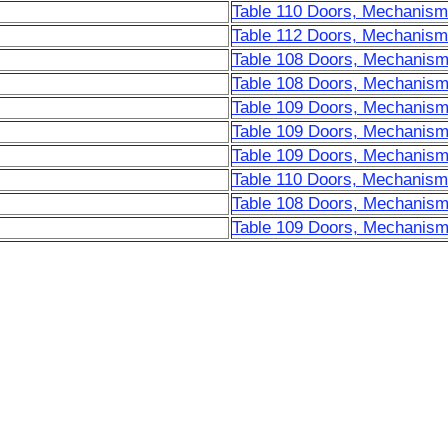
Table 110 Doors, Mechanisms
Table 112 Doors, Mechanisms
Table 108 Doors, Mechanism
Table 108 Doors, Mechanism
Table 109 Doors, Mechanism
Table 109 Doors, Mechanism
Table 109 Doors, Mechanism
Table 110 Doors, Mechanisms
Table 108 Doors, Mechanism
Table 109 Doors, Mechanism