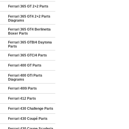
Ferrari 365 GT 2+2 Parts
Ferrari 365 GT4 2+2 Parts
Diagrams
Ferrari 365 GT4 Berlinetta
Boxer Parts
Ferrari 365 GTB/4 Daytona
Parts
Ferrari 365 GTC/4 Parts
Ferrari 400 GT Parts
Ferrari 400 GTi Parts
Diagrams
Ferrari 400i Parts
Ferrari 412 Parts
Ferrari 430 Challenge Parts
Ferrari 430 Coupé Parts
Ferrari 430 Coupe Scuderia