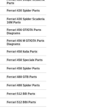
Parts
Ferrari 430 Spider Parts
Ferrari 430 Spider Scuderia
16M Parts
Ferrari 456 GT/GTA Parts
Diagrams
Ferrari 456 M GT/GTA Parts
Diagrams
Ferrari 458 Italia Parts
Ferrari 458 Speciale Parts
Ferrari 458 Spider Parts
Ferrari 488 GTB Parts
Ferrari 488 Spider Parts
Ferrari 512 BB Parts
Ferrari 512 BBi Parts