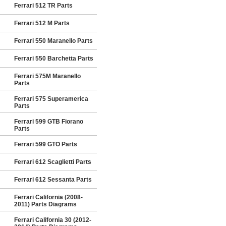
Ferrari 512 TR Parts
Ferrari 512 M Parts
Ferrari 550 Maranello Parts
Ferrari 550 Barchetta Parts
Ferrari 575M Maranello
Parts
Ferrari 575 Superamerica
Parts
Ferrari 599 GTB Fiorano
Parts
Ferrari 599 GTO Parts
Ferrari 612 Scaglietti Parts
Ferrari 612 Sessanta Parts
Ferrari California (2008-
2011) Parts Diagrams
Ferrari California 30 (2012-