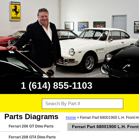
1 (614) 855-1103
Parts Diagrams
Home
> Ferrari Part 68001900 L.H. Front H
Ferrari 206 GT Dino Parts
Ferrari Part 68001900 L.H. Fron
Ferrari 208 GT4 Dino Parts