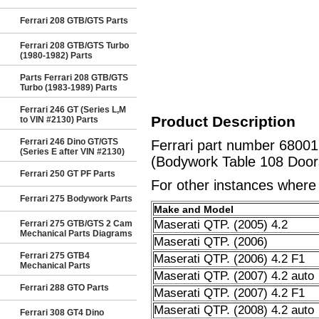
Ferrari 208 GTB/GTS Parts
Ferrari 208 GTB/GTS Turbo
(1980-1982) Parts
Parts Ferrari 208 GTB/GTS
Turbo (1983-1989) Parts
Ferrari 246 GT (Series L,M
Product Description
to VIN #2130) Parts
Ferrari 246 Dino GT/GTS
Ferrari part number 6800
(Series E after VIN #2130)
(Bodywork Table 108 Doors
Ferrari 250 GT PF Parts
For other instances where t
Ferrari 275 Bodywork Parts
Make and Model
Maserati QTP. (2005) 4.2
Ferrari 275 GTB/GTS 2 Cam
Mechanical Parts Diagrams
Maserati QTP. (2006)
Ferrari 275 GTB4
Maserati QTP. (2006) 4.2 F1
Mechanical Parts
Maserati QTP. (2007) 4.2 auto
Ferrari 288 GTO Parts
Maserati QTP. (2007) 4.2 F1
Maserati QTP. (2008) 4.2 auto
Ferrari 308 GT4 Dino