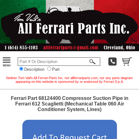
Description
Part
Neither Tom Vail's All Ferrari Parts Inc. nor allferrariparts.com, nor any parts diagram
appearing on this website is sponsored by or endorsed by Ferrari S.p.A.
Ferrari Part 68124400 Compressor Suction Pipe in
Ferrari 612 Scaglietti (Mechanical Table 060 Air
Conditioner System, Lines)