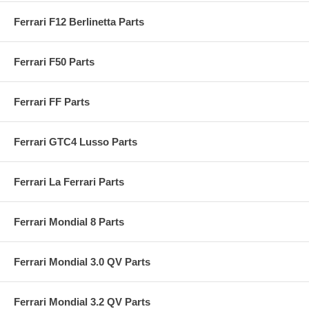
Ferrari F12 Berlinetta Parts
Ferrari F50 Parts
Ferrari FF Parts
Ferrari GTC4 Lusso Parts
Ferrari La Ferrari Parts
Ferrari Mondial 8 Parts
Ferrari Mondial 3.0 QV Parts
Ferrari Mondial 3.2 QV Parts