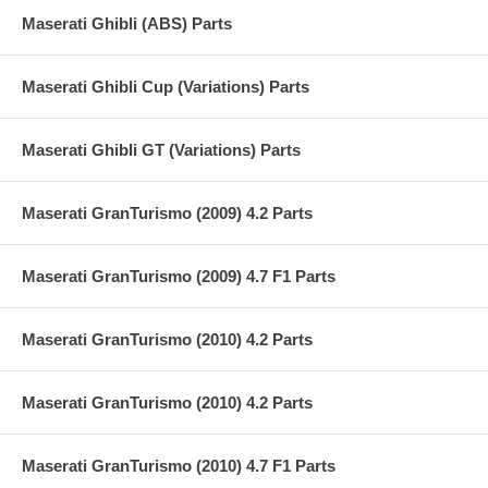
Maserati Ghibli (ABS) Parts
Maserati Ghibli Cup (Variations) Parts
Maserati Ghibli GT (Variations) Parts
Maserati GranTurismo (2009) 4.2 Parts
Maserati GranTurismo (2009) 4.7 F1 Parts
Maserati GranTurismo (2010) 4.2 Parts
Maserati GranTurismo (2010) 4.2 Parts
Maserati GranTurismo (2010) 4.7 F1 Parts