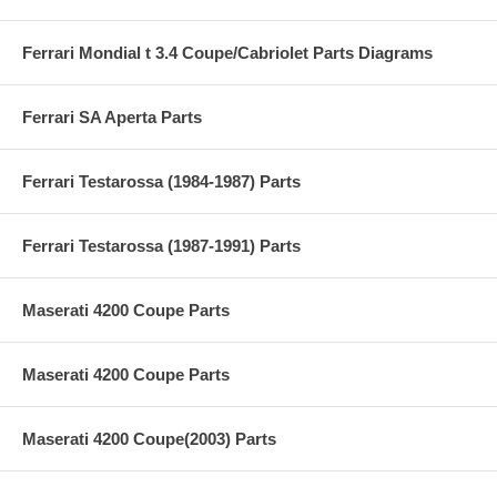
Ferrari Mondial t 3.4 Coupe/Cabriolet Parts Diagrams
Ferrari SA Aperta Parts
Ferrari Testarossa (1984-1987) Parts
Ferrari Testarossa (1987-1991) Parts
Maserati 4200 Coupe Parts
Maserati 4200 Coupe Parts
Maserati 4200 Coupe(2003) Parts