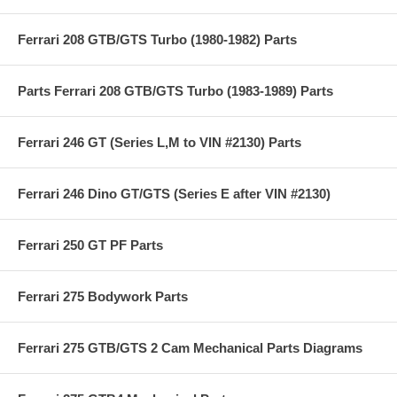
Ferrari 208 GTB/GTS Turbo (1980-1982) Parts
Parts Ferrari 208 GTB/GTS Turbo (1983-1989) Parts
Ferrari 246 GT (Series L,M to VIN #2130) Parts
Ferrari 246 Dino GT/GTS (Series E after VIN #2130)
Ferrari 250 GT PF Parts
Ferrari 275 Bodywork Parts
Ferrari 275 GTB/GTS 2 Cam Mechanical Parts Diagrams