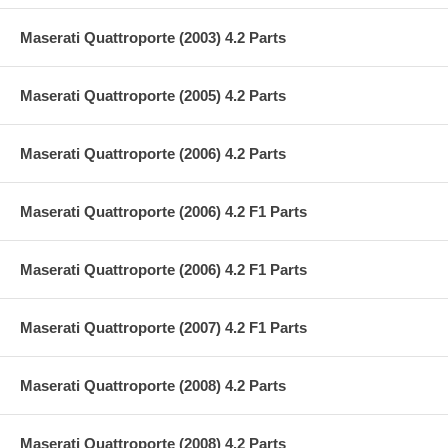
Maserati Quattroporte (2003) 4.2 Parts
Maserati Quattroporte (2005) 4.2 Parts
Maserati Quattroporte (2006) 4.2 Parts
Maserati Quattroporte (2006) 4.2 F1 Parts
Maserati Quattroporte (2006) 4.2 F1 Parts
Maserati Quattroporte (2007) 4.2 F1 Parts
Maserati Quattroporte (2008) 4.2 Parts
Maserati Quattroporte (2008) 4.2 Parts