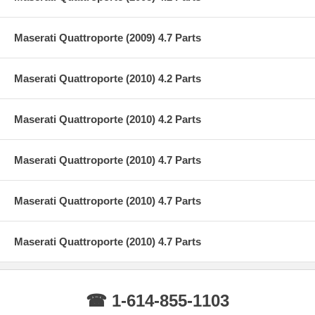
Maserati Quattroporte (2009) 4.7 Parts
Maserati Quattroporte (2010) 4.2 Parts
Maserati Quattroporte (2010) 4.2 Parts
Maserati Quattroporte (2010) 4.7 Parts
Maserati Quattroporte (2010) 4.7 Parts
Maserati Quattroporte (2010) 4.7 Parts
☎ 1-614-855-1103