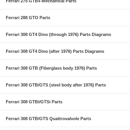
Ferrari 275 GTB4 Mechanical Parts
Ferrari 288 GTO Parts
Ferrari 308 GT4 Dino (through 1976) Parts Diagrams
Ferrari 308 GT4 Dino (after 1976) Parts Diagrams
Ferrari 308 GTB (Fiberglass body 1976) Parts
Ferrari 308 GTB/GTS (steel body after 1976) Parts
Ferrari 308 GTBi/GTSi Parts
Ferrari 308 GTB/GTS Quattrovalvole Parts