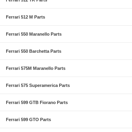
Ferrari 512 M Parts
Ferrari 550 Maranello Parts
Ferrari 550 Barchetta Parts
Ferrari 575M Maranello Parts
Ferrari 575 Superamerica Parts
Ferrari 599 GTB Fiorano Parts
Ferrari 599 GTO Parts