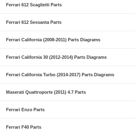
Ferrari 612 Scaglietti Parts
Ferrari 612 Sessanta Parts
Ferrari California (2008-2011) Parts Diagrams
Ferrari California 30 (2012-2014) Parts Diagrams
Ferrari California Turbo (2014-2017) Parts Diagrams
Maserati Quattroporte (2011) 4.7 Parts
Ferrari Enzo Parts
Ferrari F40 Parts