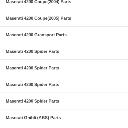
Maserati 4200 Coupe(2004) Parts
Maserati 4200 Coupe(2005) Parts
Maserati 4200 Gransport Parts
Maserati 4200 Spider Parts
Maserati 4200 Spider Parts
Maserati 4200 Spider Parts
Maserati 4200 Spider Parts
Maserati Ghibli (ABS) Parts