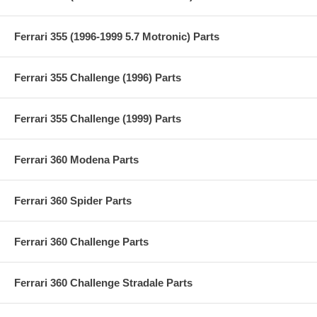
Ferrari 355 (1996-1999 5.7 Motronic) Parts
Ferrari 355 Challenge (1996) Parts
Ferrari 355 Challenge (1999) Parts
Ferrari 360 Modena Parts
Ferrari 360 Spider Parts
Ferrari 360 Challenge Parts
Ferrari 360 Challenge Stradale Parts