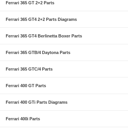
Ferrari 365 GT 2+2 Parts
Ferrari 365 GT4 2+2 Parts Diagrams
Ferrari 365 GT4 Berlinetta Boxer Parts
Ferrari 365 GTB/4 Daytona Parts
Ferrari 365 GTC/4 Parts
Ferrari 400 GT Parts
Ferrari 400 GTi Parts Diagrams
Ferrari 400i Parts