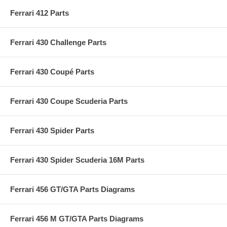
Ferrari 412 Parts
Ferrari 430 Challenge Parts
Ferrari 430 Coupé Parts
Ferrari 430 Coupe Scuderia Parts
Ferrari 430 Spider Parts
Ferrari 430 Spider Scuderia 16M Parts
Ferrari 456 GT/GTA Parts Diagrams
Ferrari 456 M GT/GTA Parts Diagrams