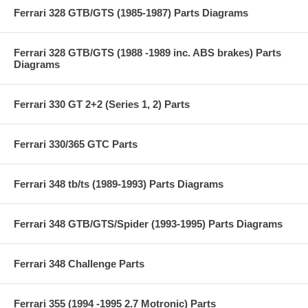
Ferrari 328 GTB/GTS (1985-1987) Parts Diagrams
Ferrari 328 GTB/GTS (1988 -1989 inc. ABS brakes) Parts
Diagrams
Ferrari 330 GT 2+2 (Series 1, 2) Parts
Ferrari 330/365 GTC Parts
Ferrari 348 tb/ts (1989-1993) Parts Diagrams
Ferrari 348 GTB/GTS/Spider (1993-1995) Parts Diagrams
Ferrari 348 Challenge Parts
Ferrari 355 (1994 -1995 2.7 Motronic) Parts