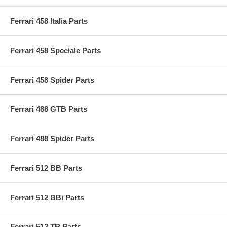
Ferrari 458 Italia Parts
Ferrari 458 Speciale Parts
Ferrari 458 Spider Parts
Ferrari 488 GTB Parts
Ferrari 488 Spider Parts
Ferrari 512 BB Parts
Ferrari 512 BBi Parts
Ferrari 512 TR Parts