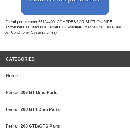
Ferrari part number 68124400, COMPRESSOR SUCTION PIPE,
shown here as used in a Ferrari 612 Scaglietti (Mechanical Table 060
Air Conditioner System, Lines).
CATEGORIES
Home
Ferrari 206 GT Dino Parts
Ferrari 208 GT4 Dino Parts
Ferrari 208 GTB/GTS Parts