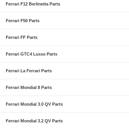
Ferrari F12 Berlinetta Parts
Ferrari F50 Parts
Ferrari FF Parts
Ferrari GTC4 Lusso Parts
Ferrari La Ferrari Parts
Ferrari Mondial 8 Parts
Ferrari Mondial 3.0 QV Parts
Ferrari Mondial 3.2 QV Parts