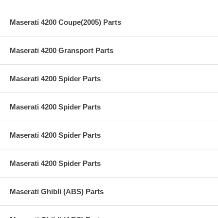
Maserati 4200 Coupe(2005) Parts
Maserati 4200 Gransport Parts
Maserati 4200 Spider Parts
Maserati 4200 Spider Parts
Maserati 4200 Spider Parts
Maserati 4200 Spider Parts
Maserati Ghibli (ABS) Parts