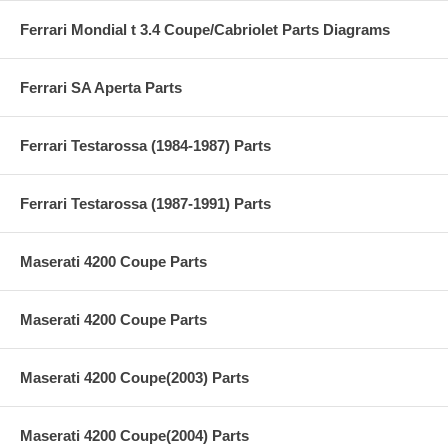
Ferrari Mondial t 3.4 Coupe/Cabriolet Parts Diagrams
Ferrari SA Aperta Parts
Ferrari Testarossa (1984-1987) Parts
Ferrari Testarossa (1987-1991) Parts
Maserati 4200 Coupe Parts
Maserati 4200 Coupe Parts
Maserati 4200 Coupe(2003) Parts
Maserati 4200 Coupe(2004) Parts