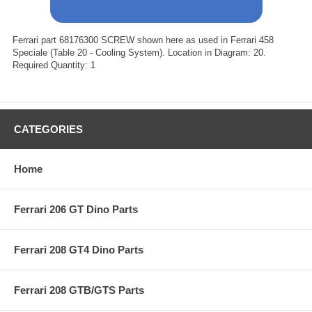
Ferrari part 68176300 SCREW shown here as used in Ferrari 458
Speciale (Table 20 - Cooling System). Location in Diagram: 20.
Required Quantity: 1
CATEGORIES
Home
Ferrari 206 GT Dino Parts
Ferrari 208 GT4 Dino Parts
Ferrari 208 GTB/GTS Parts