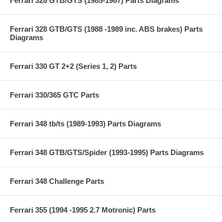
Ferrari 328 GTB/GTS (1985-1987) Parts Diagrams
Ferrari 328 GTB/GTS (1988 -1989 inc. ABS brakes) Parts
Diagrams
Ferrari 330 GT 2+2 (Series 1, 2) Parts
Ferrari 330/365 GTC Parts
Ferrari 348 tb/ts (1989-1993) Parts Diagrams
Ferrari 348 GTB/GTS/Spider (1993-1995) Parts Diagrams
Ferrari 348 Challenge Parts
Ferrari 355 (1994 -1995 2.7 Motronic) Parts