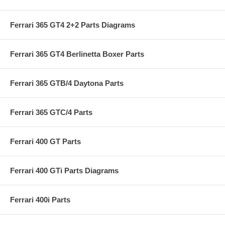
Ferrari 365 GT4 2+2 Parts Diagrams
Ferrari 365 GT4 Berlinetta Boxer Parts
Ferrari 365 GTB/4 Daytona Parts
Ferrari 365 GTC/4 Parts
Ferrari 400 GT Parts
Ferrari 400 GTi Parts Diagrams
Ferrari 400i Parts