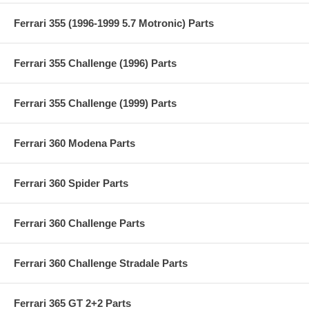
Ferrari 355 (1996-1999 5.7 Motronic) Parts
Ferrari 355 Challenge (1996) Parts
Ferrari 355 Challenge (1999) Parts
Ferrari 360 Modena Parts
Ferrari 360 Spider Parts
Ferrari 360 Challenge Parts
Ferrari 360 Challenge Stradale Parts
Ferrari 365 GT 2+2 Parts