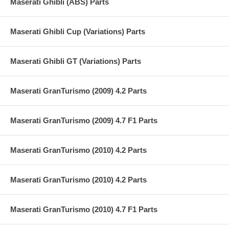
Maserati Ghibli (ABS) Parts
Maserati Ghibli Cup (Variations) Parts
Maserati Ghibli GT (Variations) Parts
Maserati GranTurismo (2009) 4.2 Parts
Maserati GranTurismo (2009) 4.7 F1 Parts
Maserati GranTurismo (2010) 4.2 Parts
Maserati GranTurismo (2010) 4.2 Parts
Maserati GranTurismo (2010) 4.7 F1 Parts