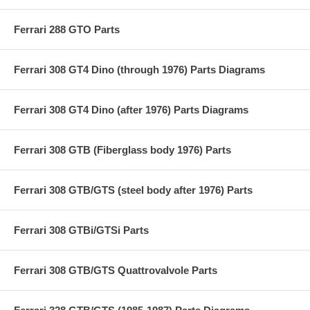
Ferrari 288 GTO Parts
Ferrari 308 GT4 Dino (through 1976) Parts Diagrams
Ferrari 308 GT4 Dino (after 1976) Parts Diagrams
Ferrari 308 GTB (Fiberglass body 1976) Parts
Ferrari 308 GTB/GTS (steel body after 1976) Parts
Ferrari 308 GTBi/GTSi Parts
Ferrari 308 GTB/GTS Quattrovalvole Parts