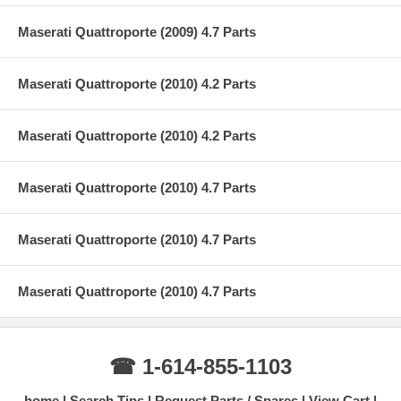
Maserati Quattroporte (2009) 4.7 Parts
Maserati Quattroporte (2010) 4.2 Parts
Maserati Quattroporte (2010) 4.2 Parts
Maserati Quattroporte (2010) 4.7 Parts
Maserati Quattroporte (2010) 4.7 Parts
Maserati Quattroporte (2010) 4.7 Parts
☎ 1-614-855-1103
home
Search Tips
Request Parts / Spares
View Cart