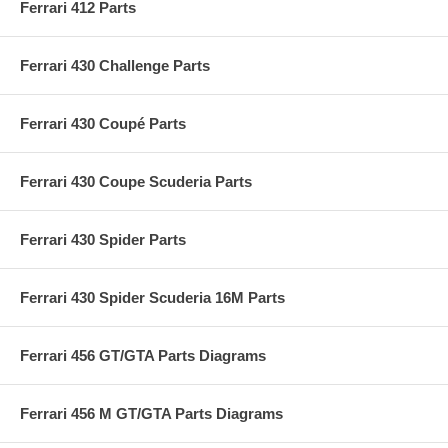
Ferrari 412 Parts
Ferrari 430 Challenge Parts
Ferrari 430 Coupé Parts
Ferrari 430 Coupe Scuderia Parts
Ferrari 430 Spider Parts
Ferrari 430 Spider Scuderia 16M Parts
Ferrari 456 GT/GTA Parts Diagrams
Ferrari 456 M GT/GTA Parts Diagrams