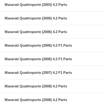
Maserati Quattroporte (2003) 4.2 Parts
Maserati Quattroporte (2005) 4.2 Parts
Maserati Quattroporte (2006) 4.2 Parts
Maserati Quattroporte (2006) 4.2 F1 Parts
Maserati Quattroporte (2006) 4.2 F1 Parts
Maserati Quattroporte (2007) 4.2 F1 Parts
Maserati Quattroporte (2008) 4.2 Parts
Maserati Quattroporte (2008) 4.2 Parts