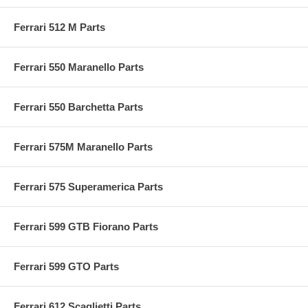
Ferrari 512 M Parts
Ferrari 550 Maranello Parts
Ferrari 550 Barchetta Parts
Ferrari 575M Maranello Parts
Ferrari 575 Superamerica Parts
Ferrari 599 GTB Fiorano Parts
Ferrari 599 GTO Parts
Ferrari 612 Scaglietti Parts