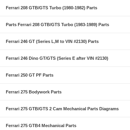
Ferrari 208 GTB/GTS Turbo (1980-1982) Parts
Parts Ferrari 208 GTB/GTS Turbo (1983-1989) Parts
Ferrari 246 GT (Series L,M to VIN #2130) Parts
Ferrari 246 Dino GT/GTS (Series E after VIN #2130)
Ferrari 250 GT PF Parts
Ferrari 275 Bodywork Parts
Ferrari 275 GTB/GTS 2 Cam Mechanical Parts Diagrams
Ferrari 275 GTB4 Mechanical Parts