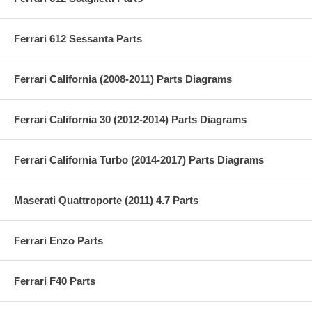
Ferrari 612 Sessanta Parts
Ferrari California (2008-2011) Parts Diagrams
Ferrari California 30 (2012-2014) Parts Diagrams
Ferrari California Turbo (2014-2017) Parts Diagrams
Maserati Quattroporte (2011) 4.7 Parts
Ferrari Enzo Parts
Ferrari F40 Parts