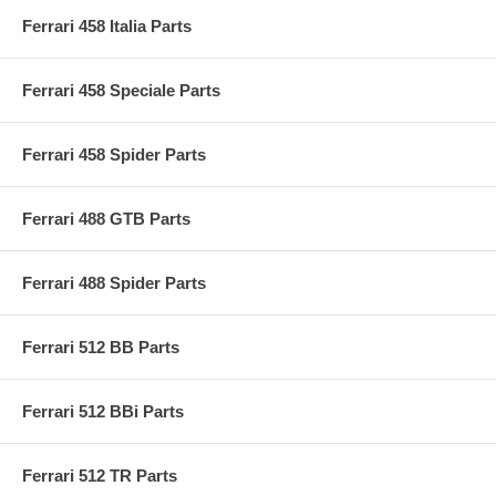
Ferrari 458 Italia Parts
Ferrari 458 Speciale Parts
Ferrari 458 Spider Parts
Ferrari 488 GTB Parts
Ferrari 488 Spider Parts
Ferrari 512 BB Parts
Ferrari 512 BBi Parts
Ferrari 512 TR Parts