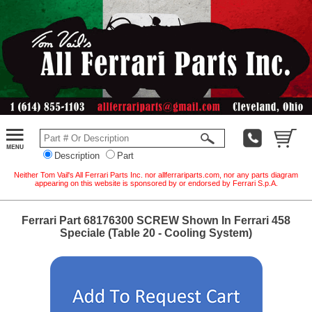
Description
Part
Neither Tom Vail's All Ferrari Parts Inc. nor allferrariparts.com, nor any parts diagram
appearing on this website is sponsored by or endorsed by Ferrari S.p.A.
Ferrari Part 68176300 SCREW Shown In Ferrari 458
Speciale (Table 20 - Cooling System)