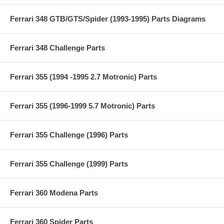
Ferrari 348 GTB/GTS/Spider (1993-1995) Parts Diagrams
Ferrari 348 Challenge Parts
Ferrari 355 (1994 -1995 2.7 Motronic) Parts
Ferrari 355 (1996-1999 5.7 Motronic) Parts
Ferrari 355 Challenge (1996) Parts
Ferrari 355 Challenge (1999) Parts
Ferrari 360 Modena Parts
Ferrari 360 Spider Parts