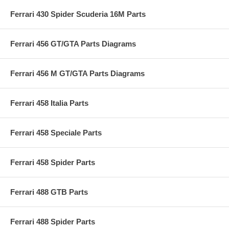
Ferrari 430 Spider Scuderia 16M Parts
Ferrari 456 GT/GTA Parts Diagrams
Ferrari 456 M GT/GTA Parts Diagrams
Ferrari 458 Italia Parts
Ferrari 458 Speciale Parts
Ferrari 458 Spider Parts
Ferrari 488 GTB Parts
Ferrari 488 Spider Parts