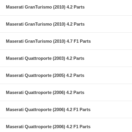
Maserati GranTurismo (2010) 4.2 Parts
Maserati GranTurismo (2010) 4.2 Parts
Maserati GranTurismo (2010) 4.7 F1 Parts
Maserati Quattroporte (2003) 4.2 Parts
Maserati Quattroporte (2005) 4.2 Parts
Maserati Quattroporte (2006) 4.2 Parts
Maserati Quattroporte (2006) 4.2 F1 Parts
Maserati Quattroporte (2006) 4.2 F1 Parts