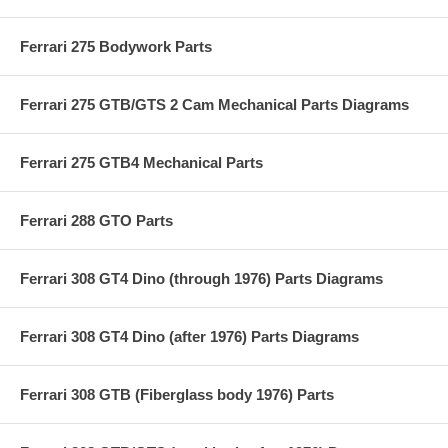
Ferrari 275 Bodywork Parts
Ferrari 275 GTB/GTS 2 Cam Mechanical Parts Diagrams
Ferrari 275 GTB4 Mechanical Parts
Ferrari 288 GTO Parts
Ferrari 308 GT4 Dino (through 1976) Parts Diagrams
Ferrari 308 GT4 Dino (after 1976) Parts Diagrams
Ferrari 308 GTB (Fiberglass body 1976) Parts