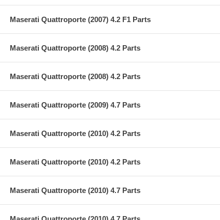
Maserati Quattroporte (2007) 4.2 F1 Parts
Maserati Quattroporte (2008) 4.2 Parts
Maserati Quattroporte (2008) 4.2 Parts
Maserati Quattroporte (2009) 4.7 Parts
Maserati Quattroporte (2010) 4.2 Parts
Maserati Quattroporte (2010) 4.2 Parts
Maserati Quattroporte (2010) 4.7 Parts
Maserati Quattroporte (2010) 4.7 Parts