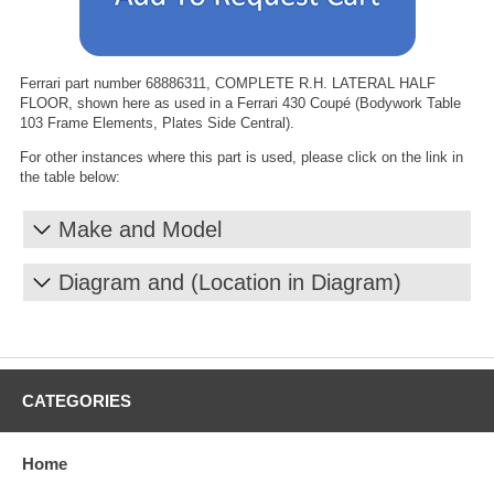
Ferrari part number 68886311, COMPLETE R.H. LATERAL HALF
FLOOR, shown here as used in a Ferrari 430 Coupé (Bodywork Table
103 Frame Elements, Plates Side Central).
For other instances where this part is used, please click on the link in
the table below:
Make and Model
Diagram and (Location in Diagram)
CATEGORIES
Home