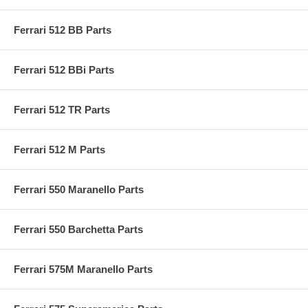
Ferrari 512 BB Parts
Ferrari 512 BBi Parts
Ferrari 512 TR Parts
Ferrari 512 M Parts
Ferrari 550 Maranello Parts
Ferrari 550 Barchetta Parts
Ferrari 575M Maranello Parts