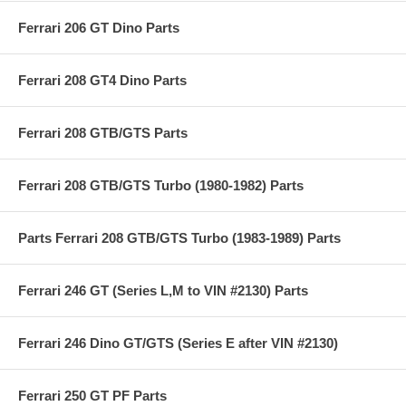
Ferrari 206 GT Dino Parts
Ferrari 208 GT4 Dino Parts
Ferrari 208 GTB/GTS Parts
Ferrari 208 GTB/GTS Turbo (1980-1982) Parts
Parts Ferrari 208 GTB/GTS Turbo (1983-1989) Parts
Ferrari 246 GT (Series L,M to VIN #2130) Parts
Ferrari 246 Dino GT/GTS (Series E after VIN #2130)
Ferrari 250 GT PF Parts