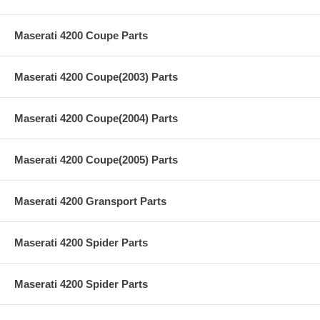
Maserati 4200 Coupe Parts
Maserati 4200 Coupe(2003) Parts
Maserati 4200 Coupe(2004) Parts
Maserati 4200 Coupe(2005) Parts
Maserati 4200 Gransport Parts
Maserati 4200 Spider Parts
Maserati 4200 Spider Parts