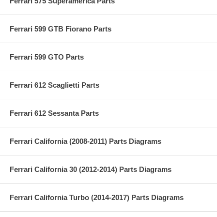
Ferrari 575 Superamerica Parts
Ferrari 599 GTB Fiorano Parts
Ferrari 599 GTO Parts
Ferrari 612 Scaglietti Parts
Ferrari 612 Sessanta Parts
Ferrari California (2008-2011) Parts Diagrams
Ferrari California 30 (2012-2014) Parts Diagrams
Ferrari California Turbo (2014-2017) Parts Diagrams