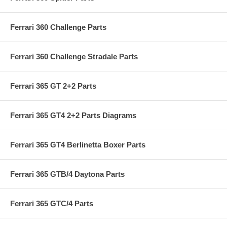
Ferrari 360 Challenge Parts
Ferrari 360 Challenge Stradale Parts
Ferrari 365 GT 2+2 Parts
Ferrari 365 GT4 2+2 Parts Diagrams
Ferrari 365 GT4 Berlinetta Boxer Parts
Ferrari 365 GTB/4 Daytona Parts
Ferrari 365 GTC/4 Parts