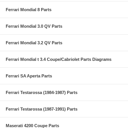
Ferrari Mondial 8 Parts
Ferrari Mondial 3.0 QV Parts
Ferrari Mondial 3.2 QV Parts
Ferrari Mondial t 3.4 Coupe/Cabriolet Parts Diagrams
Ferrari SA Aperta Parts
Ferrari Testarossa (1984-1987) Parts
Ferrari Testarossa (1987-1991) Parts
Maserati 4200 Coupe Parts