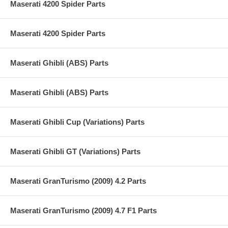
Maserati 4200 Spider Parts
Maserati 4200 Spider Parts
Maserati Ghibli (ABS) Parts
Maserati Ghibli (ABS) Parts
Maserati Ghibli Cup (Variations) Parts
Maserati Ghibli GT (Variations) Parts
Maserati GranTurismo (2009) 4.2 Parts
Maserati GranTurismo (2009) 4.7 F1 Parts