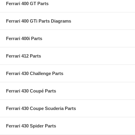
Ferrari 400 GT Parts
Ferrari 400 GTi Parts Diagrams
Ferrari 400i Parts
Ferrari 412 Parts
Ferrari 430 Challenge Parts
Ferrari 430 Coupé Parts
Ferrari 430 Coupe Scuderia Parts
Ferrari 430 Spider Parts