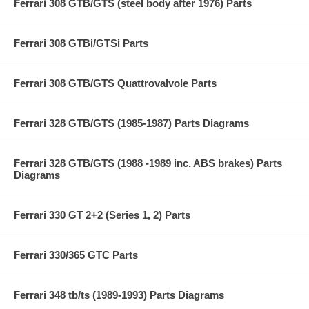
Ferrari 308 GTB/GTS (steel body after 1976) Parts
Ferrari 308 GTBi/GTSi Parts
Ferrari 308 GTB/GTS Quattrovalvole Parts
Ferrari 328 GTB/GTS (1985-1987) Parts Diagrams
Ferrari 328 GTB/GTS (1988 -1989 inc. ABS brakes) Parts
Diagrams
Ferrari 330 GT 2+2 (Series 1, 2) Parts
Ferrari 330/365 GTC Parts
Ferrari 348 tb/ts (1989-1993) Parts Diagrams