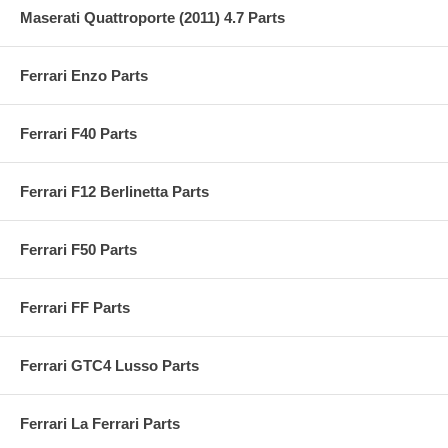
Maserati Quattroporte (2011) 4.7 Parts
Ferrari Enzo Parts
Ferrari F40 Parts
Ferrari F12 Berlinetta Parts
Ferrari F50 Parts
Ferrari FF Parts
Ferrari GTC4 Lusso Parts
Ferrari La Ferrari Parts