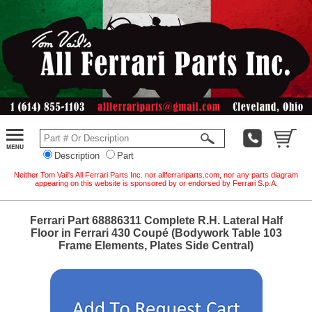
Description
Part
Neither Tom Vail's All Ferrari Parts Inc. nor allferrariparts.com, nor any parts diagram
appearing on this website is sponsored by or endorsed by Ferrari S.p.A.
Ferrari Part 68886311 Complete R.H. Lateral Half
Floor in Ferrari 430 Coupé (Bodywork Table 103
Frame Elements, Plates Side Central)