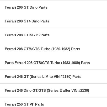
Ferrari 206 GT Dino Parts
Ferrari 208 GT4 Dino Parts
Ferrari 208 GTB/GTS Parts
Ferrari 208 GTB/GTS Turbo (1980-1982) Parts
Parts Ferrari 208 GTB/GTS Turbo (1983-1989) Parts
Ferrari 246 GT (Series L,M to VIN #2130) Parts
Ferrari 246 Dino GT/GTS (Series E after VIN #2130)
Ferrari 250 GT PF Parts