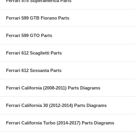
Ferrari 575 Superamerica Parts
Ferrari 599 GTB Fiorano Parts
Ferrari 599 GTO Parts
Ferrari 612 Scaglietti Parts
Ferrari 612 Sessanta Parts
Ferrari California (2008-2011) Parts Diagrams
Ferrari California 30 (2012-2014) Parts Diagrams
Ferrari California Turbo (2014-2017) Parts Diagrams