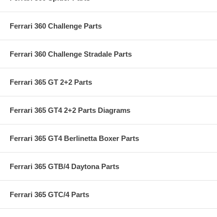
Ferrari 360 Challenge Parts
Ferrari 360 Challenge Stradale Parts
Ferrari 365 GT 2+2 Parts
Ferrari 365 GT4 2+2 Parts Diagrams
Ferrari 365 GT4 Berlinetta Boxer Parts
Ferrari 365 GTB/4 Daytona Parts
Ferrari 365 GTC/4 Parts