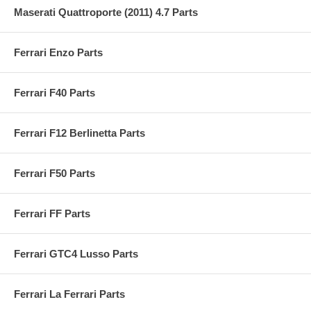
Maserati Quattroporte (2011) 4.7 Parts
Ferrari Enzo Parts
Ferrari F40 Parts
Ferrari F12 Berlinetta Parts
Ferrari F50 Parts
Ferrari FF Parts
Ferrari GTC4 Lusso Parts
Ferrari La Ferrari Parts