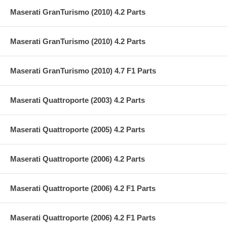
Maserati GranTurismo (2010) 4.2 Parts
Maserati GranTurismo (2010) 4.2 Parts
Maserati GranTurismo (2010) 4.7 F1 Parts
Maserati Quattroporte (2003) 4.2 Parts
Maserati Quattroporte (2005) 4.2 Parts
Maserati Quattroporte (2006) 4.2 Parts
Maserati Quattroporte (2006) 4.2 F1 Parts
Maserati Quattroporte (2006) 4.2 F1 Parts