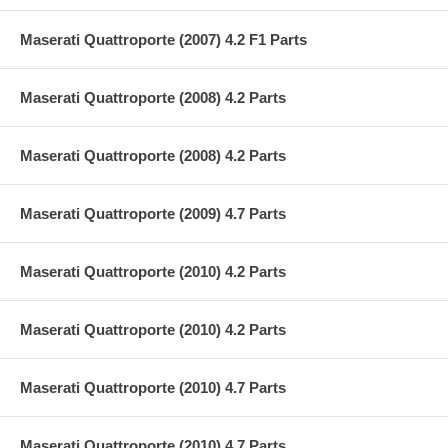
Maserati Quattroporte (2007) 4.2 F1 Parts
Maserati Quattroporte (2008) 4.2 Parts
Maserati Quattroporte (2008) 4.2 Parts
Maserati Quattroporte (2009) 4.7 Parts
Maserati Quattroporte (2010) 4.2 Parts
Maserati Quattroporte (2010) 4.2 Parts
Maserati Quattroporte (2010) 4.7 Parts
Maserati Quattroporte (2010) 4.7 Parts