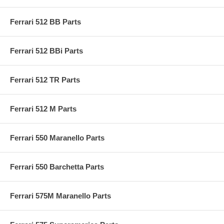
Ferrari 512 BB Parts
Ferrari 512 BBi Parts
Ferrari 512 TR Parts
Ferrari 512 M Parts
Ferrari 550 Maranello Parts
Ferrari 550 Barchetta Parts
Ferrari 575M Maranello Parts