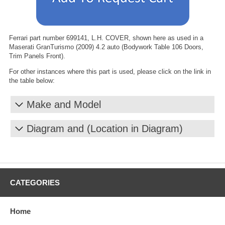
Ferrari part number 699141, L.H. COVER, shown here as used in a
Maserati GranTurismo (2009) 4.2 auto (Bodywork Table 106 Doors,
Trim Panels Front).
For other instances where this part is used, please click on the link in
the table below:
Make and Model
Diagram and (Location in Diagram)
CATEGORIES
Home