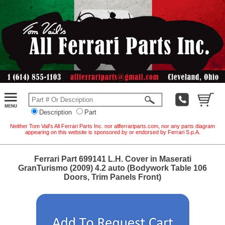
Description
Part
Neither Tom Vail's All Ferrari Parts Inc. nor allferrariparts.com, nor any parts diagram
appearing on this website is sponsored by or endorsed by Ferrari S.p.A.
Ferrari Part 699141 L.H. Cover in Maserati
GranTurismo (2009) 4.2 auto (Bodywork Table 106
Doors, Trim Panels Front)