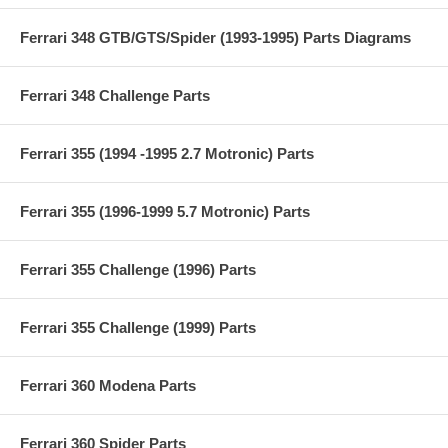
Ferrari 348 GTB/GTS/Spider (1993-1995) Parts Diagrams
Ferrari 348 Challenge Parts
Ferrari 355 (1994 -1995 2.7 Motronic) Parts
Ferrari 355 (1996-1999 5.7 Motronic) Parts
Ferrari 355 Challenge (1996) Parts
Ferrari 355 Challenge (1999) Parts
Ferrari 360 Modena Parts
Ferrari 360 Spider Parts