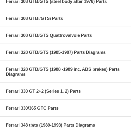
Ferrari 308 GTB/GTS (steel body after 1976) Parts
Ferrari 308 GTBi/GTSi Parts
Ferrari 308 GTB/GTS Quattrovalvole Parts
Ferrari 328 GTB/GTS (1985-1987) Parts Diagrams
Ferrari 328 GTB/GTS (1988 -1989 inc. ABS brakes) Parts
Diagrams
Ferrari 330 GT 2+2 (Series 1, 2) Parts
Ferrari 330/365 GTC Parts
Ferrari 348 tb/ts (1989-1993) Parts Diagrams