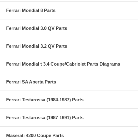
Ferrari Mondial 8 Parts
Ferrari Mondial 3.0 QV Parts
Ferrari Mondial 3.2 QV Parts
Ferrari Mondial t 3.4 Coupe/Cabriolet Parts Diagrams
Ferrari SA Aperta Parts
Ferrari Testarossa (1984-1987) Parts
Ferrari Testarossa (1987-1991) Parts
Maserati 4200 Coupe Parts