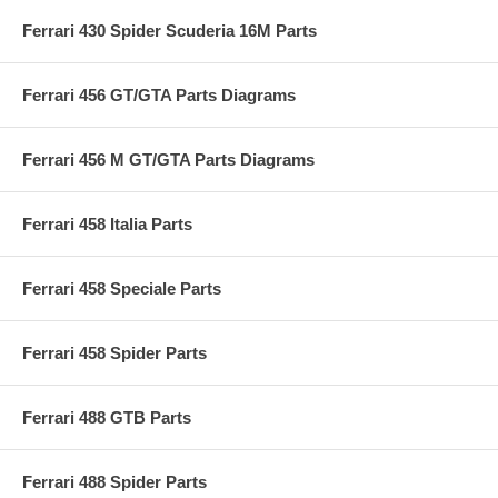
Ferrari 430 Spider Scuderia 16M Parts
Ferrari 456 GT/GTA Parts Diagrams
Ferrari 456 M GT/GTA Parts Diagrams
Ferrari 458 Italia Parts
Ferrari 458 Speciale Parts
Ferrari 458 Spider Parts
Ferrari 488 GTB Parts
Ferrari 488 Spider Parts