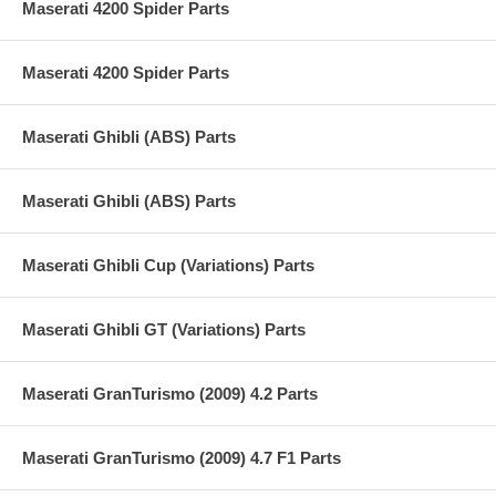
Maserati 4200 Spider Parts
Maserati 4200 Spider Parts
Maserati Ghibli (ABS) Parts
Maserati Ghibli (ABS) Parts
Maserati Ghibli Cup (Variations) Parts
Maserati Ghibli GT (Variations) Parts
Maserati GranTurismo (2009) 4.2 Parts
Maserati GranTurismo (2009) 4.7 F1 Parts