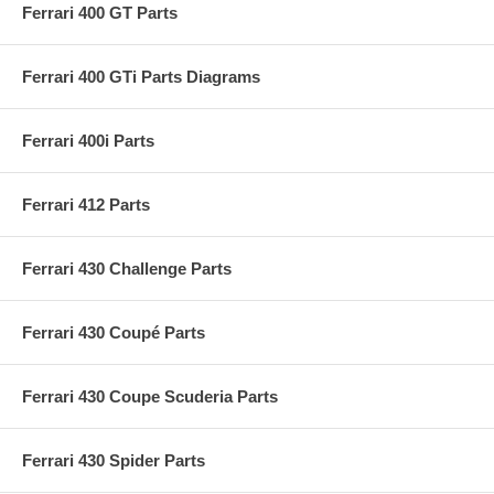
Ferrari 400 GT Parts
Ferrari 400 GTi Parts Diagrams
Ferrari 400i Parts
Ferrari 412 Parts
Ferrari 430 Challenge Parts
Ferrari 430 Coupé Parts
Ferrari 430 Coupe Scuderia Parts
Ferrari 430 Spider Parts