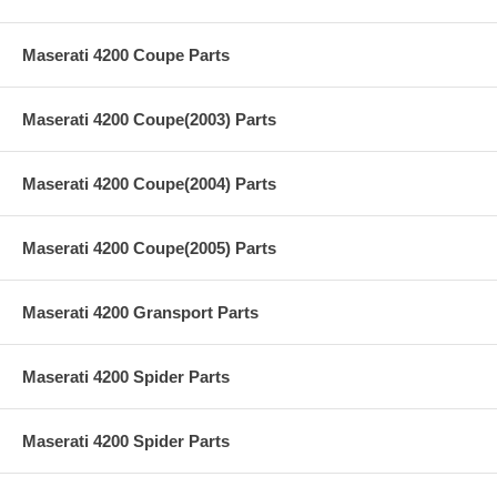
Maserati 4200 Coupe Parts
Maserati 4200 Coupe(2003) Parts
Maserati 4200 Coupe(2004) Parts
Maserati 4200 Coupe(2005) Parts
Maserati 4200 Gransport Parts
Maserati 4200 Spider Parts
Maserati 4200 Spider Parts