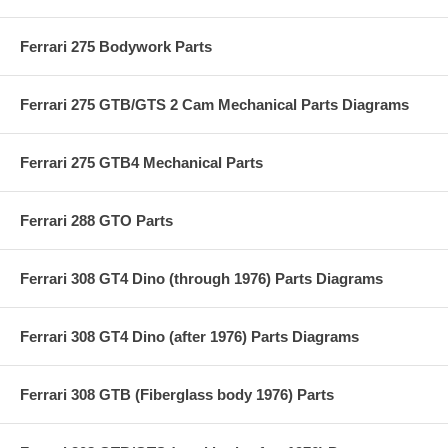
Ferrari 275 Bodywork Parts
Ferrari 275 GTB/GTS 2 Cam Mechanical Parts Diagrams
Ferrari 275 GTB4 Mechanical Parts
Ferrari 288 GTO Parts
Ferrari 308 GT4 Dino (through 1976) Parts Diagrams
Ferrari 308 GT4 Dino (after 1976) Parts Diagrams
Ferrari 308 GTB (Fiberglass body 1976) Parts