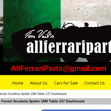
AllFerrariParts@gmail.com
Home
About Us
Cars for Sale
Contact Us
Ferrari Scuderia Spider 16M Table 137 Dashboard
n Ferrari Scuderia Spider 16M Table 137 Dashboard