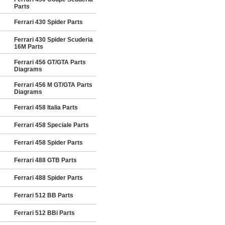
Parts
Ferrari 430 Spider Parts
Ferrari 430 Spider Scuderia
16M Parts
Ferrari 456 GT/GTA Parts
Diagrams
Ferrari 456 M GT/GTA Parts
Diagrams
Ferrari 458 Italia Parts
Ferrari 458 Speciale Parts
Ferrari 458 Spider Parts
Ferrari 488 GTB Parts
Ferrari 488 Spider Parts
Ferrari 512 BB Parts
Ferrari 512 BBi Parts