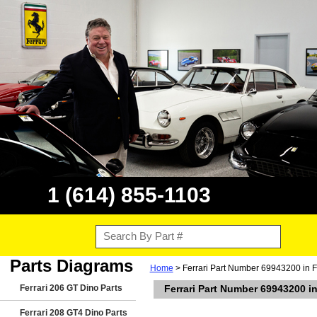
1 (614) 855-1103
Parts Diagrams
Home
> Ferrari Part Number 69943200 in 
Ferrari 206 GT Dino Parts
Ferrari Part Number 69943200 i
Ferrari 208 GT4 Dino Parts