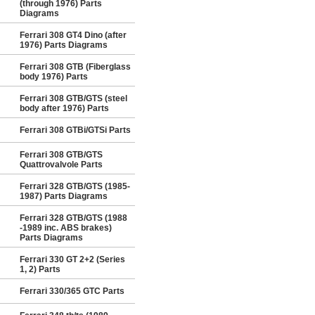
(through 1976) Parts
Diagrams
Ferrari 308 GT4 Dino (after
1976) Parts Diagrams
Ferrari 308 GTB (Fiberglass
body 1976) Parts
Ferrari 308 GTB/GTS (steel
body after 1976) Parts
Ferrari 308 GTBi/GTSi Parts
Ferrari 308 GTB/GTS
Quattrovalvole Parts
Ferrari 328 GTB/GTS (1985-
1987) Parts Diagrams
Ferrari 328 GTB/GTS (1988
-1989 inc. ABS brakes)
Parts Diagrams
Ferrari 330 GT 2+2 (Series
1, 2) Parts
Ferrari 330/365 GTC Parts