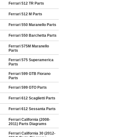
Ferrari 512 TR Parts
Ferrari 512 M Parts
Ferrari 550 Maranello Parts
Ferrari 550 Barchetta Parts
Ferrari 575M Maranello
Parts
Ferrari 575 Superamerica
Parts
Ferrari 599 GTB Fiorano
Parts
Ferrari 599 GTO Parts
Ferrari 612 Scaglietti Parts
Ferrari 612 Sessanta Parts
Ferrari California (2008-
2011) Parts Diagrams
Ferrari California 30 (2012-