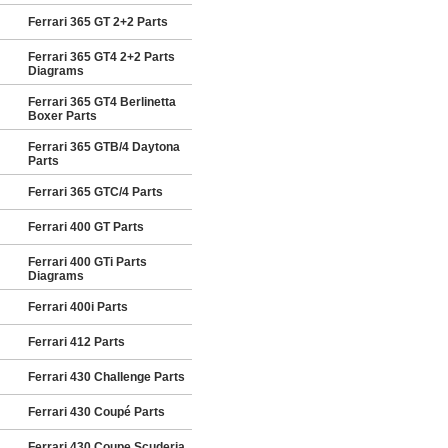
Ferrari 365 GT 2+2 Parts
Ferrari 365 GT4 2+2 Parts
Diagrams
Ferrari 365 GT4 Berlinetta
Boxer Parts
Ferrari 365 GTB/4 Daytona
Parts
Ferrari 365 GTC/4 Parts
Ferrari 400 GT Parts
Ferrari 400 GTi Parts
Diagrams
Ferrari 400i Parts
Ferrari 412 Parts
Ferrari 430 Challenge Parts
Ferrari 430 Coupé Parts
Ferrari 430 Coupe Scuderia