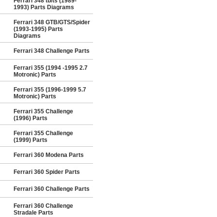
Ferrari 348 tb/ts (1989-
1993) Parts Diagrams
Ferrari 348 GTB/GTS/Spider
(1993-1995) Parts
Diagrams
Ferrari 348 Challenge Parts
Ferrari 355 (1994 -1995 2.7
Motronic) Parts
Ferrari 355 (1996-1999 5.7
Motronic) Parts
Ferrari 355 Challenge
(1996) Parts
Ferrari 355 Challenge
(1999) Parts
Ferrari 360 Modena Parts
Ferrari 360 Spider Parts
Ferrari 360 Challenge Parts
Ferrari 360 Challenge
Stradale Parts