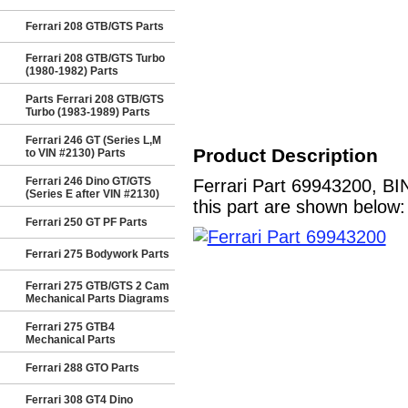
Ferrari 208 GTB/GTS Parts
Ferrari 208 GTB/GTS Turbo
(1980-1982) Parts
Parts Ferrari 208 GTB/GTS
Turbo (1983-1989) Parts
Ferrari 246 GT (Series L,M
Product Description
to VIN #2130) Parts
Ferrari 246 Dino GT/GTS
Ferrari Part 69943200, BI
(Series E after VIN #2130)
this part are shown below:
Ferrari 250 GT PF Parts
Ferrari 275 Bodywork Parts
Ferrari 275 GTB/GTS 2 Cam
Mechanical Parts Diagrams
Ferrari 275 GTB4
Mechanical Parts
Ferrari 288 GTO Parts
Ferrari 308 GT4 Dino