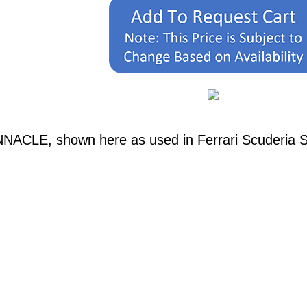
NNACLE, shown here as used in Ferrari Scuderia 