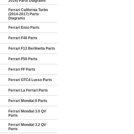
2014) Parts Diagrams
Ferrari California Turbo
(2014-2017) Parts
Diagrams
Ferrari Enzo Parts
Ferrari F40 Parts
Ferrari F12 Berlinetta Parts
Ferrari F50 Parts
Ferrari FF Parts
Ferrari GTC4 Lusso Parts
Ferrari La Ferrari Parts
Ferrari Mondial 8 Parts
Ferrari Mondial 3.0 QV
Parts
Ferrari Mondial 3.2 QV
Parts