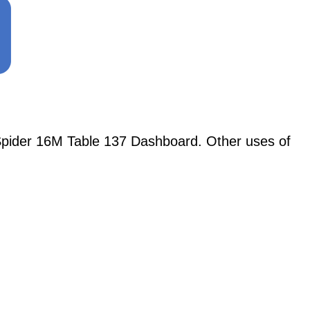
Spider 16M Table 137 Dashboard. Other uses of