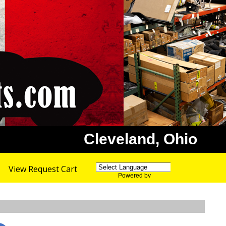
Cleveland, Ohio
View Request Cart
Powered by
Translate