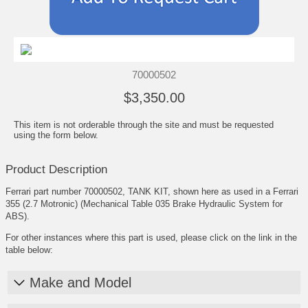
70000502
$3,350.00
This item is not orderable through the site and must be requested
using the form below.
Product Description
Ferrari part number 70000502, TANK KIT, shown here as used in a Ferrari
355 (2.7 Motronic) (Mechanical Table 035 Brake Hydraulic System for
ABS).
For other instances where this part is used, please click on the link in the
table below:
Make and Model