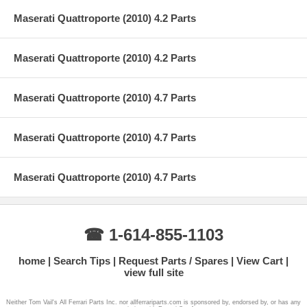
Maserati Quattroporte (2010) 4.2 Parts
Maserati Quattroporte (2010) 4.2 Parts
Maserati Quattroporte (2010) 4.7 Parts
Maserati Quattroporte (2010) 4.7 Parts
Maserati Quattroporte (2010) 4.7 Parts
☎ 1-614-855-1103
home
Search Tips
Request Parts / Spares
View Cart
view full site
Neither Tom Vail's All Ferrari Parts Inc. nor allferrariparts.com is sponsored by, endorsed by, or has any