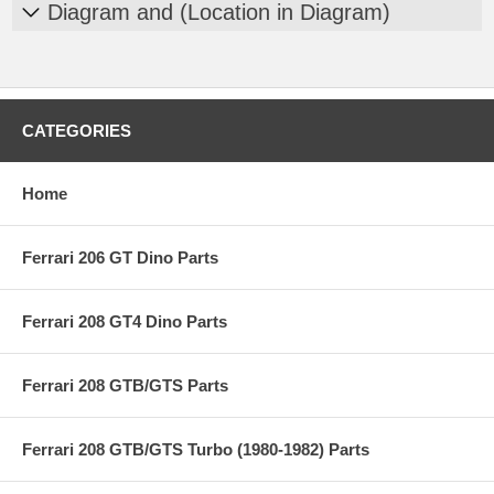
Diagram and (Location in Diagram)
CATEGORIES
Home
Ferrari 206 GT Dino Parts
Ferrari 208 GT4 Dino Parts
Ferrari 208 GTB/GTS Parts
Ferrari 208 GTB/GTS Turbo (1980-1982) Parts