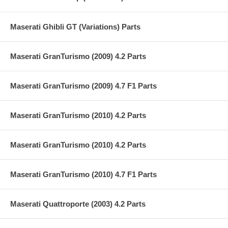
Maserati Ghibli GT (Variations) Parts
Maserati GranTurismo (2009) 4.2 Parts
Maserati GranTurismo (2009) 4.7 F1 Parts
Maserati GranTurismo (2010) 4.2 Parts
Maserati GranTurismo (2010) 4.2 Parts
Maserati GranTurismo (2010) 4.7 F1 Parts
Maserati Quattroporte (2003) 4.2 Parts