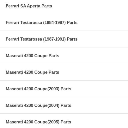
Ferrari SA Aperta Parts
Ferrari Testarossa (1984-1987) Parts
Ferrari Testarossa (1987-1991) Parts
Maserati 4200 Coupe Parts
Maserati 4200 Coupe Parts
Maserati 4200 Coupe(2003) Parts
Maserati 4200 Coupe(2004) Parts
Maserati 4200 Coupe(2005) Parts