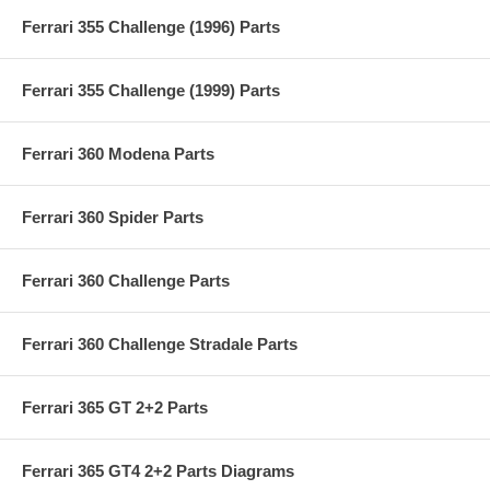
Ferrari 355 Challenge (1996) Parts
Ferrari 355 Challenge (1999) Parts
Ferrari 360 Modena Parts
Ferrari 360 Spider Parts
Ferrari 360 Challenge Parts
Ferrari 360 Challenge Stradale Parts
Ferrari 365 GT 2+2 Parts
Ferrari 365 GT4 2+2 Parts Diagrams