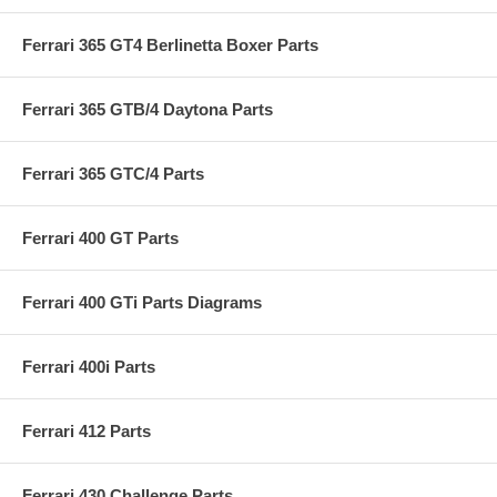
Ferrari 365 GT4 Berlinetta Boxer Parts
Ferrari 365 GTB/4 Daytona Parts
Ferrari 365 GTC/4 Parts
Ferrari 400 GT Parts
Ferrari 400 GTi Parts Diagrams
Ferrari 400i Parts
Ferrari 412 Parts
Ferrari 430 Challenge Parts