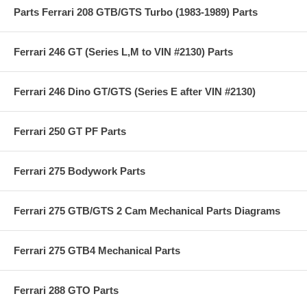
Parts Ferrari 208 GTB/GTS Turbo (1983-1989) Parts
Ferrari 246 GT (Series L,M to VIN #2130) Parts
Ferrari 246 Dino GT/GTS (Series E after VIN #2130)
Ferrari 250 GT PF Parts
Ferrari 275 Bodywork Parts
Ferrari 275 GTB/GTS 2 Cam Mechanical Parts Diagrams
Ferrari 275 GTB4 Mechanical Parts
Ferrari 288 GTO Parts