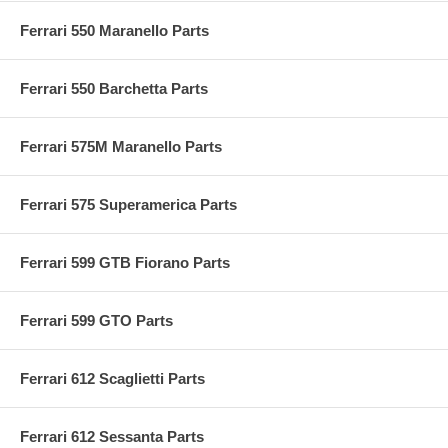
Ferrari 550 Maranello Parts
Ferrari 550 Barchetta Parts
Ferrari 575M Maranello Parts
Ferrari 575 Superamerica Parts
Ferrari 599 GTB Fiorano Parts
Ferrari 599 GTO Parts
Ferrari 612 Scaglietti Parts
Ferrari 612 Sessanta Parts