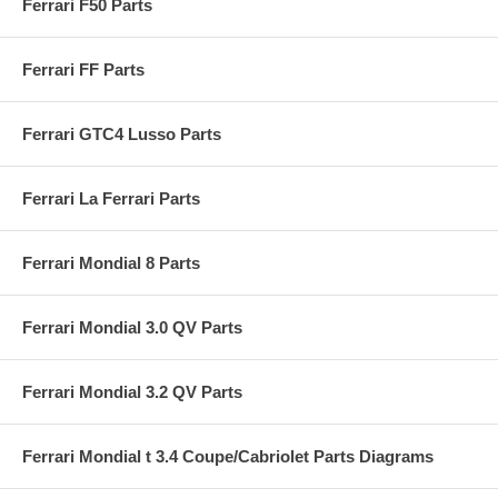
Ferrari F50 Parts
Ferrari FF Parts
Ferrari GTC4 Lusso Parts
Ferrari La Ferrari Parts
Ferrari Mondial 8 Parts
Ferrari Mondial 3.0 QV Parts
Ferrari Mondial 3.2 QV Parts
Ferrari Mondial t 3.4 Coupe/Cabriolet Parts Diagrams