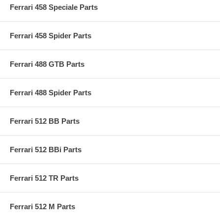
Ferrari 458 Speciale Parts
Ferrari 458 Spider Parts
Ferrari 488 GTB Parts
Ferrari 488 Spider Parts
Ferrari 512 BB Parts
Ferrari 512 BBi Parts
Ferrari 512 TR Parts
Ferrari 512 M Parts