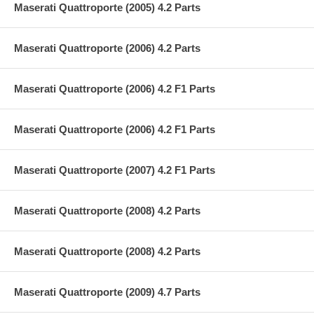
Maserati Quattroporte (2005) 4.2 Parts
Maserati Quattroporte (2006) 4.2 Parts
Maserati Quattroporte (2006) 4.2 F1 Parts
Maserati Quattroporte (2006) 4.2 F1 Parts
Maserati Quattroporte (2007) 4.2 F1 Parts
Maserati Quattroporte (2008) 4.2 Parts
Maserati Quattroporte (2008) 4.2 Parts
Maserati Quattroporte (2009) 4.7 Parts