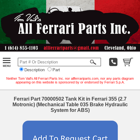
Description
Part
Neither Tom Vail's All Ferrari Parts Inc. nor allferrariparts.com, nor any parts diagram
appearing on this website is sponsored by or endorsed by Ferrari S.p.A.
Ferrari Part 70000502 Tank Kit in Ferrari 355 (2.7
Motronic) (Mechanical Table 035 Brake Hydraulic
System for ABS)