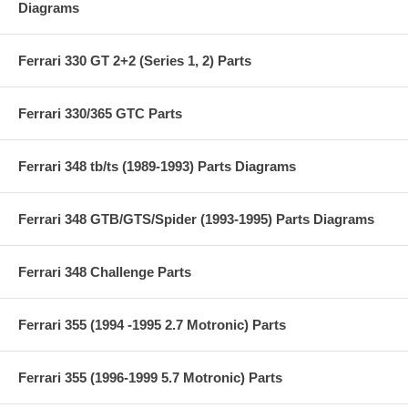
Diagrams
Ferrari 330 GT 2+2 (Series 1, 2) Parts
Ferrari 330/365 GTC Parts
Ferrari 348 tb/ts (1989-1993) Parts Diagrams
Ferrari 348 GTB/GTS/Spider (1993-1995) Parts Diagrams
Ferrari 348 Challenge Parts
Ferrari 355 (1994 -1995 2.7 Motronic) Parts
Ferrari 355 (1996-1999 5.7 Motronic) Parts