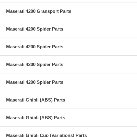
Maserati 4200 Gransport Parts
Maserati 4200 Spider Parts
Maserati 4200 Spider Parts
Maserati 4200 Spider Parts
Maserati 4200 Spider Parts
Maserati Ghibli (ABS) Parts
Maserati Ghibli (ABS) Parts
Maserati Ghibli Cup (Variations) Parts