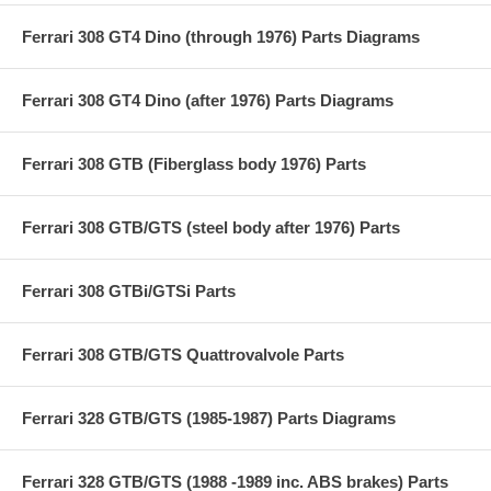
Ferrari 308 GT4 Dino (through 1976) Parts Diagrams
Ferrari 308 GT4 Dino (after 1976) Parts Diagrams
Ferrari 308 GTB (Fiberglass body 1976) Parts
Ferrari 308 GTB/GTS (steel body after 1976) Parts
Ferrari 308 GTBi/GTSi Parts
Ferrari 308 GTB/GTS Quattrovalvole Parts
Ferrari 328 GTB/GTS (1985-1987) Parts Diagrams
Ferrari 328 GTB/GTS (1988 -1989 inc. ABS brakes) Parts