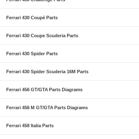
Ferrari 430 Coupé Parts
Ferrari 430 Coupe Scuderia Parts
Ferrari 430 Spider Parts
Ferrari 430 Spider Scuderia 16M Parts
Ferrari 456 GT/GTA Parts Diagrams
Ferrari 456 M GT/GTA Parts Diagrams
Ferrari 458 Italia Parts