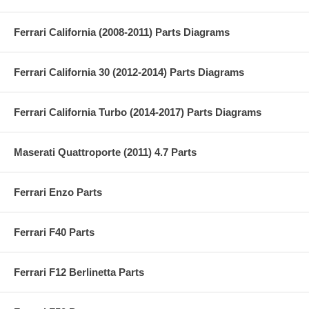
Ferrari California (2008-2011) Parts Diagrams
Ferrari California 30 (2012-2014) Parts Diagrams
Ferrari California Turbo (2014-2017) Parts Diagrams
Maserati Quattroporte (2011) 4.7 Parts
Ferrari Enzo Parts
Ferrari F40 Parts
Ferrari F12 Berlinetta Parts