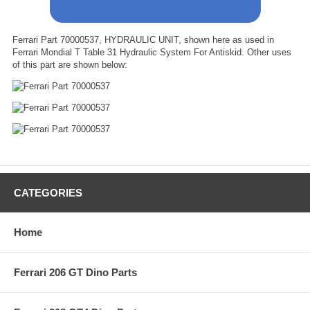
Ferrari Part 70000537, HYDRAULIC UNIT, shown here as used in
Ferrari Mondial T Table 31 Hydraulic System For Antiskid. Other uses
of this part are shown below:
CATEGORIES
Home
Ferrari 206 GT Dino Parts