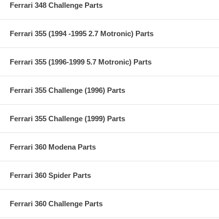
Ferrari 348 Challenge Parts
Ferrari 355 (1994 -1995 2.7 Motronic) Parts
Ferrari 355 (1996-1999 5.7 Motronic) Parts
Ferrari 355 Challenge (1996) Parts
Ferrari 355 Challenge (1999) Parts
Ferrari 360 Modena Parts
Ferrari 360 Spider Parts
Ferrari 360 Challenge Parts