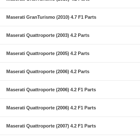
Maserati GranTurismo (2010) 4.7 F1 Parts
Maserati Quattroporte (2003) 4.2 Parts
Maserati Quattroporte (2005) 4.2 Parts
Maserati Quattroporte (2006) 4.2 Parts
Maserati Quattroporte (2006) 4.2 F1 Parts
Maserati Quattroporte (2006) 4.2 F1 Parts
Maserati Quattroporte (2007) 4.2 F1 Parts