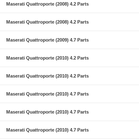
Maserati Quattroporte (2008) 4.2 Parts
Maserati Quattroporte (2008) 4.2 Parts
Maserati Quattroporte (2009) 4.7 Parts
Maserati Quattroporte (2010) 4.2 Parts
Maserati Quattroporte (2010) 4.2 Parts
Maserati Quattroporte (2010) 4.7 Parts
Maserati Quattroporte (2010) 4.7 Parts
Maserati Quattroporte (2010) 4.7 Parts