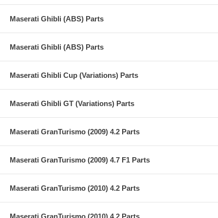
Maserati Ghibli (ABS) Parts
Maserati Ghibli (ABS) Parts
Maserati Ghibli Cup (Variations) Parts
Maserati Ghibli GT (Variations) Parts
Maserati GranTurismo (2009) 4.2 Parts
Maserati GranTurismo (2009) 4.7 F1 Parts
Maserati GranTurismo (2010) 4.2 Parts
Maserati GranTurismo (2010) 4.2 Parts