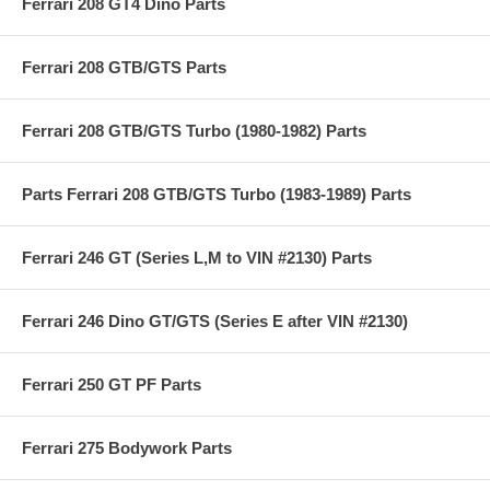
Ferrari 208 GT4 Dino Parts
Ferrari 208 GTB/GTS Parts
Ferrari 208 GTB/GTS Turbo (1980-1982) Parts
Parts Ferrari 208 GTB/GTS Turbo (1983-1989) Parts
Ferrari 246 GT (Series L,M to VIN #2130) Parts
Ferrari 246 Dino GT/GTS (Series E after VIN #2130)
Ferrari 250 GT PF Parts
Ferrari 275 Bodywork Parts