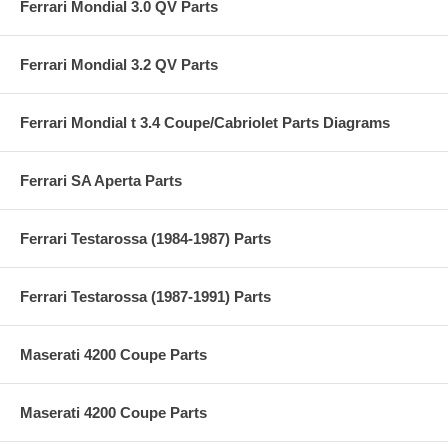
Ferrari Mondial 3.0 QV Parts
Ferrari Mondial 3.2 QV Parts
Ferrari Mondial t 3.4 Coupe/Cabriolet Parts Diagrams
Ferrari SA Aperta Parts
Ferrari Testarossa (1984-1987) Parts
Ferrari Testarossa (1987-1991) Parts
Maserati 4200 Coupe Parts
Maserati 4200 Coupe Parts