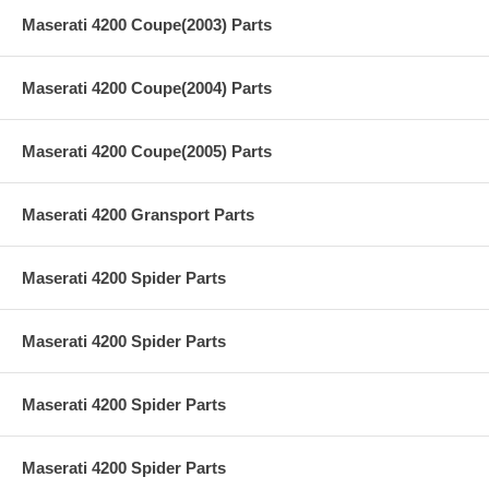
Maserati 4200 Coupe(2003) Parts
Maserati 4200 Coupe(2004) Parts
Maserati 4200 Coupe(2005) Parts
Maserati 4200 Gransport Parts
Maserati 4200 Spider Parts
Maserati 4200 Spider Parts
Maserati 4200 Spider Parts
Maserati 4200 Spider Parts