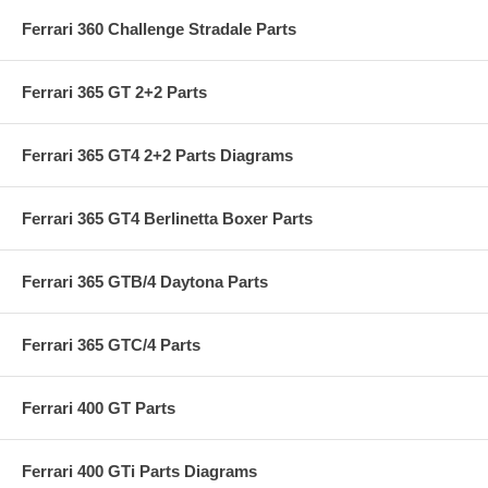
Ferrari 360 Challenge Stradale Parts
Ferrari 365 GT 2+2 Parts
Ferrari 365 GT4 2+2 Parts Diagrams
Ferrari 365 GT4 Berlinetta Boxer Parts
Ferrari 365 GTB/4 Daytona Parts
Ferrari 365 GTC/4 Parts
Ferrari 400 GT Parts
Ferrari 400 GTi Parts Diagrams