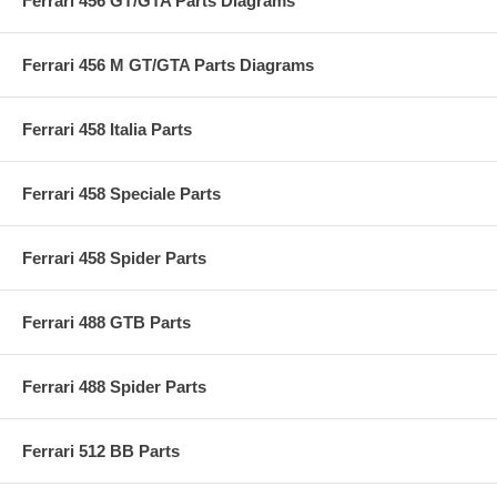
Ferrari 456 GT/GTA Parts Diagrams
Ferrari 456 M GT/GTA Parts Diagrams
Ferrari 458 Italia Parts
Ferrari 458 Speciale Parts
Ferrari 458 Spider Parts
Ferrari 488 GTB Parts
Ferrari 488 Spider Parts
Ferrari 512 BB Parts