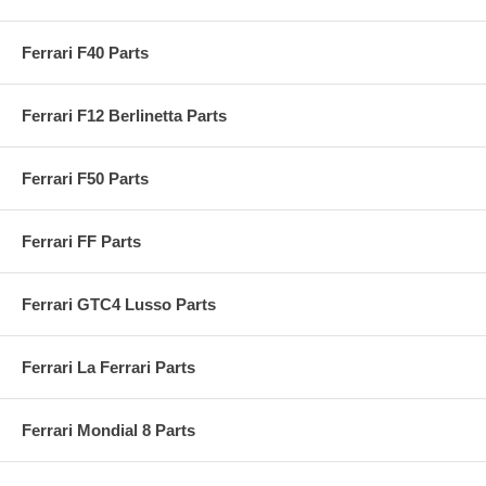
Ferrari F40 Parts
Ferrari F12 Berlinetta Parts
Ferrari F50 Parts
Ferrari FF Parts
Ferrari GTC4 Lusso Parts
Ferrari La Ferrari Parts
Ferrari Mondial 8 Parts