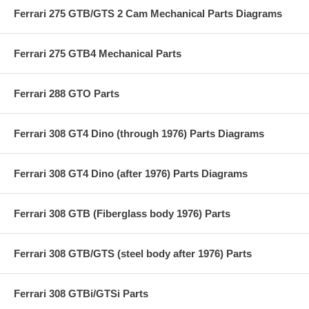
Ferrari 275 GTB/GTS 2 Cam Mechanical Parts Diagrams
Ferrari 275 GTB4 Mechanical Parts
Ferrari 288 GTO Parts
Ferrari 308 GT4 Dino (through 1976) Parts Diagrams
Ferrari 308 GT4 Dino (after 1976) Parts Diagrams
Ferrari 308 GTB (Fiberglass body 1976) Parts
Ferrari 308 GTB/GTS (steel body after 1976) Parts
Ferrari 308 GTBi/GTSi Parts