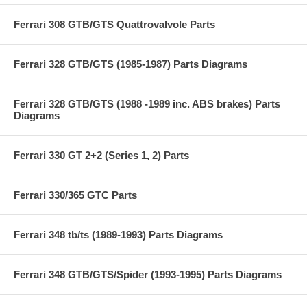
Ferrari 308 GTB/GTS Quattrovalvole Parts
Ferrari 328 GTB/GTS (1985-1987) Parts Diagrams
Ferrari 328 GTB/GTS (1988 -1989 inc. ABS brakes) Parts
Diagrams
Ferrari 330 GT 2+2 (Series 1, 2) Parts
Ferrari 330/365 GTC Parts
Ferrari 348 tb/ts (1989-1993) Parts Diagrams
Ferrari 348 GTB/GTS/Spider (1993-1995) Parts Diagrams