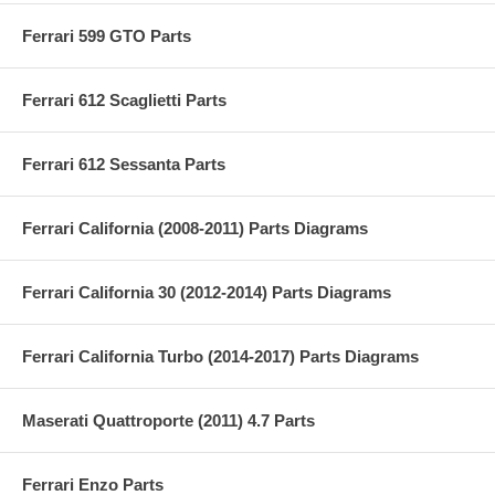
Ferrari 599 GTO Parts
Ferrari 612 Scaglietti Parts
Ferrari 612 Sessanta Parts
Ferrari California (2008-2011) Parts Diagrams
Ferrari California 30 (2012-2014) Parts Diagrams
Ferrari California Turbo (2014-2017) Parts Diagrams
Maserati Quattroporte (2011) 4.7 Parts
Ferrari Enzo Parts