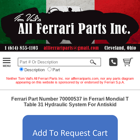
Description
Part
Neither Tom Vail's All Ferrari Parts Inc. nor allferrariparts.com, nor any parts diagram
appearing on this website is sponsored by or endorsed by Ferrari S.p.A.
Ferrari Part Number 70000537 in Ferrari Mondial T
Table 31 Hydraulic System For Antiskid