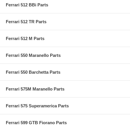
Ferrari 512 BBi Parts
Ferrari 512 TR Parts
Ferrari 512 M Parts
Ferrari 550 Maranello Parts
Ferrari 550 Barchetta Parts
Ferrari 575M Maranello Parts
Ferrari 575 Superamerica Parts
Ferrari 599 GTB Fiorano Parts