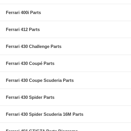
Ferrari 400i Parts
Ferrari 412 Parts
Ferrari 430 Challenge Parts
Ferrari 430 Coupé Parts
Ferrari 430 Coupe Scuderia Parts
Ferrari 430 Spider Parts
Ferrari 430 Spider Scuderia 16M Parts