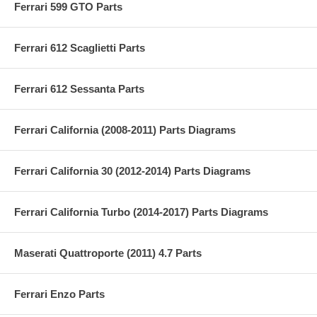
Ferrari 599 GTO Parts
Ferrari 612 Scaglietti Parts
Ferrari 612 Sessanta Parts
Ferrari California (2008-2011) Parts Diagrams
Ferrari California 30 (2012-2014) Parts Diagrams
Ferrari California Turbo (2014-2017) Parts Diagrams
Maserati Quattroporte (2011) 4.7 Parts
Ferrari Enzo Parts