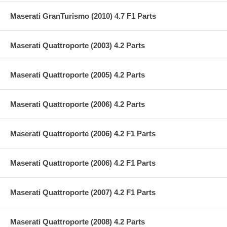
Maserati GranTurismo (2010) 4.7 F1 Parts
Maserati Quattroporte (2003) 4.2 Parts
Maserati Quattroporte (2005) 4.2 Parts
Maserati Quattroporte (2006) 4.2 Parts
Maserati Quattroporte (2006) 4.2 F1 Parts
Maserati Quattroporte (2006) 4.2 F1 Parts
Maserati Quattroporte (2007) 4.2 F1 Parts
Maserati Quattroporte (2008) 4.2 Parts