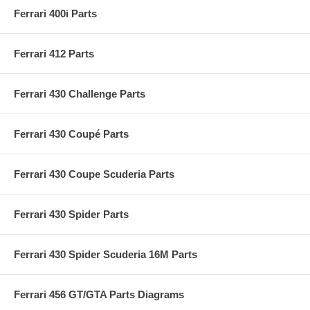
Ferrari 400i Parts
Ferrari 412 Parts
Ferrari 430 Challenge Parts
Ferrari 430 Coupé Parts
Ferrari 430 Coupe Scuderia Parts
Ferrari 430 Spider Parts
Ferrari 430 Spider Scuderia 16M Parts
Ferrari 456 GT/GTA Parts Diagrams