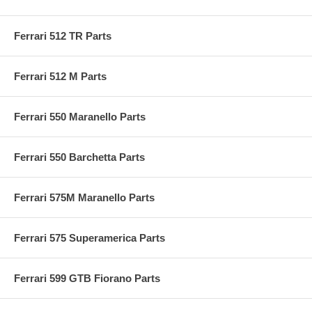
Ferrari 512 TR Parts
Ferrari 512 M Parts
Ferrari 550 Maranello Parts
Ferrari 550 Barchetta Parts
Ferrari 575M Maranello Parts
Ferrari 575 Superamerica Parts
Ferrari 599 GTB Fiorano Parts