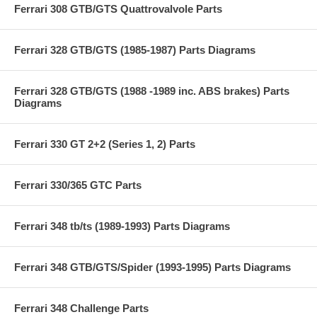
Ferrari 308 GTB/GTS Quattrovalvole Parts
Ferrari 328 GTB/GTS (1985-1987) Parts Diagrams
Ferrari 328 GTB/GTS (1988 -1989 inc. ABS brakes) Parts
Diagrams
Ferrari 330 GT 2+2 (Series 1, 2) Parts
Ferrari 330/365 GTC Parts
Ferrari 348 tb/ts (1989-1993) Parts Diagrams
Ferrari 348 GTB/GTS/Spider (1993-1995) Parts Diagrams
Ferrari 348 Challenge Parts