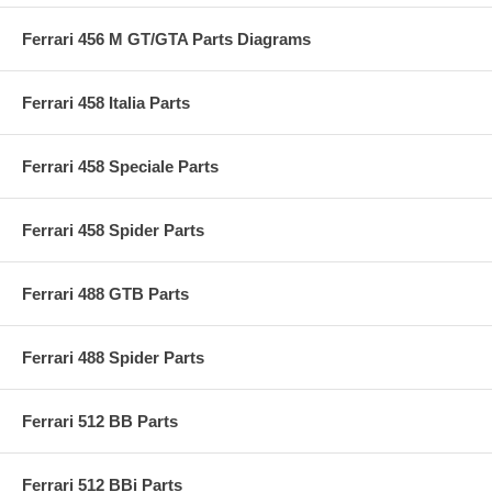
Ferrari 456 M GT/GTA Parts Diagrams
Ferrari 458 Italia Parts
Ferrari 458 Speciale Parts
Ferrari 458 Spider Parts
Ferrari 488 GTB Parts
Ferrari 488 Spider Parts
Ferrari 512 BB Parts
Ferrari 512 BBi Parts