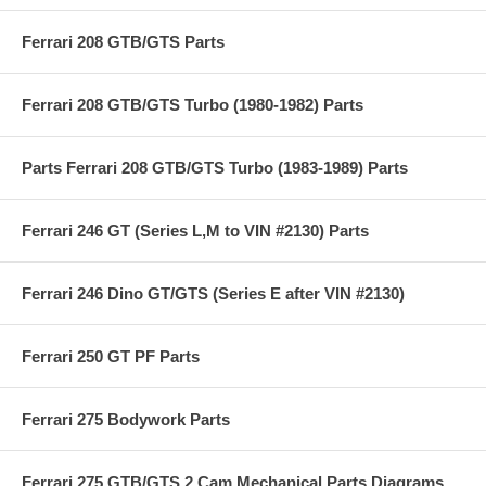
Ferrari 208 GTB/GTS Parts
Ferrari 208 GTB/GTS Turbo (1980-1982) Parts
Parts Ferrari 208 GTB/GTS Turbo (1983-1989) Parts
Ferrari 246 GT (Series L,M to VIN #2130) Parts
Ferrari 246 Dino GT/GTS (Series E after VIN #2130)
Ferrari 250 GT PF Parts
Ferrari 275 Bodywork Parts
Ferrari 275 GTB/GTS 2 Cam Mechanical Parts Diagrams