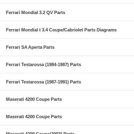
Ferrari Mondial 3.2 QV Parts
Ferrari Mondial t 3.4 Coupe/Cabriolet Parts Diagrams
Ferrari SA Aperta Parts
Ferrari Testarossa (1984-1987) Parts
Ferrari Testarossa (1987-1991) Parts
Maserati 4200 Coupe Parts
Maserati 4200 Coupe Parts
Maserati 4200 Coupe(2003) Parts