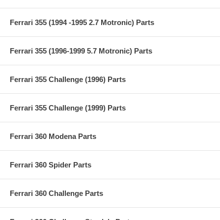
Ferrari 355 (1994 -1995 2.7 Motronic) Parts
Ferrari 355 (1996-1999 5.7 Motronic) Parts
Ferrari 355 Challenge (1996) Parts
Ferrari 355 Challenge (1999) Parts
Ferrari 360 Modena Parts
Ferrari 360 Spider Parts
Ferrari 360 Challenge Parts