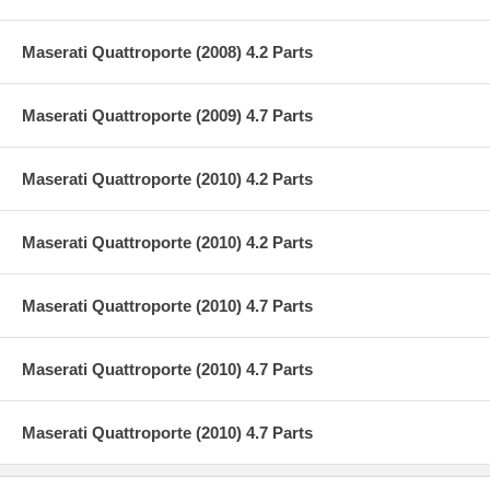
Maserati Quattroporte (2008) 4.2 Parts
Maserati Quattroporte (2009) 4.7 Parts
Maserati Quattroporte (2010) 4.2 Parts
Maserati Quattroporte (2010) 4.2 Parts
Maserati Quattroporte (2010) 4.7 Parts
Maserati Quattroporte (2010) 4.7 Parts
Maserati Quattroporte (2010) 4.7 Parts