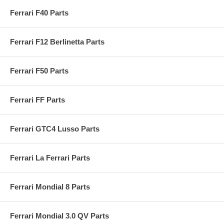
Ferrari F40 Parts
Ferrari F12 Berlinetta Parts
Ferrari F50 Parts
Ferrari FF Parts
Ferrari GTC4 Lusso Parts
Ferrari La Ferrari Parts
Ferrari Mondial 8 Parts
Ferrari Mondial 3.0 QV Parts