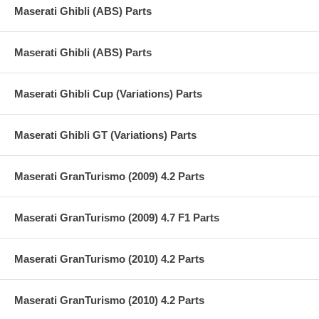
Maserati Ghibli (ABS) Parts
Maserati Ghibli (ABS) Parts
Maserati Ghibli Cup (Variations) Parts
Maserati Ghibli GT (Variations) Parts
Maserati GranTurismo (2009) 4.2 Parts
Maserati GranTurismo (2009) 4.7 F1 Parts
Maserati GranTurismo (2010) 4.2 Parts
Maserati GranTurismo (2010) 4.2 Parts