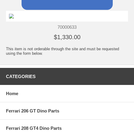
70000633
$1,330.00
This item is not orderable through the site and must be requested
using the form below.
CATEGORIES
Home
Ferrari 206 GT Dino Parts
Ferrari 208 GT4 Dino Parts