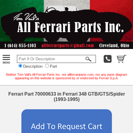
Description
Part
Neither Tom Vail's All Ferrari Parts Inc. nor allferrariparts.com, nor any parts diagram
appearing on this website is sponsored by or endorsed by Ferrari S.p.A.
Ferrari Part 70000633 in Ferrari 348 GTB/GTS/Spider
(1993-1995)