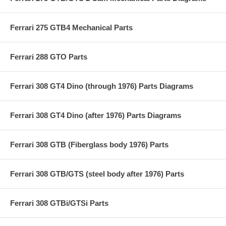
Ferrari 275 GTB4 Mechanical Parts
Ferrari 288 GTO Parts
Ferrari 308 GT4 Dino (through 1976) Parts Diagrams
Ferrari 308 GT4 Dino (after 1976) Parts Diagrams
Ferrari 308 GTB (Fiberglass body 1976) Parts
Ferrari 308 GTB/GTS (steel body after 1976) Parts
Ferrari 308 GTBi/GTSi Parts