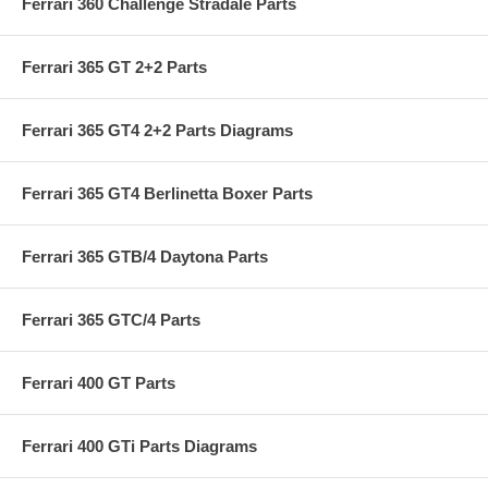
Ferrari 360 Challenge Stradale Parts
Ferrari 365 GT 2+2 Parts
Ferrari 365 GT4 2+2 Parts Diagrams
Ferrari 365 GT4 Berlinetta Boxer Parts
Ferrari 365 GTB/4 Daytona Parts
Ferrari 365 GTC/4 Parts
Ferrari 400 GT Parts
Ferrari 400 GTi Parts Diagrams