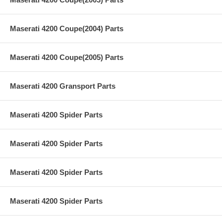
Maserati 4200 Coupe(2004) Parts
Maserati 4200 Coupe(2005) Parts
Maserati 4200 Gransport Parts
Maserati 4200 Spider Parts
Maserati 4200 Spider Parts
Maserati 4200 Spider Parts
Maserati 4200 Spider Parts