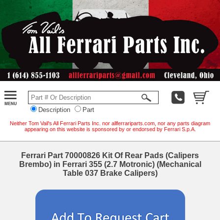
Description
Part
Neither Tom Vail's All Ferrari Parts Inc. nor allferrariparts.com, nor any parts diagram
appearing on this website is sponsored by or endorsed by Ferrari S.p.A.
Ferrari Part 70000826 Kit Of Rear Pads (Calipers
Brembo) in Ferrari 355 (2.7 Motronic) (Mechanical
Table 037 Brake Calipers)