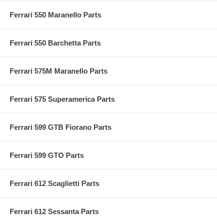
Ferrari 550 Maranello Parts
Ferrari 550 Barchetta Parts
Ferrari 575M Maranello Parts
Ferrari 575 Superamerica Parts
Ferrari 599 GTB Fiorano Parts
Ferrari 599 GTO Parts
Ferrari 612 Scaglietti Parts
Ferrari 612 Sessanta Parts