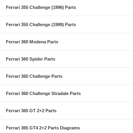
Ferrari 355 Challenge (1996) Parts
Ferrari 355 Challenge (1999) Parts
Ferrari 360 Modena Parts
Ferrari 360 Spider Parts
Ferrari 360 Challenge Parts
Ferrari 360 Challenge Stradale Parts
Ferrari 365 GT 2+2 Parts
Ferrari 365 GT4 2+2 Parts Diagrams