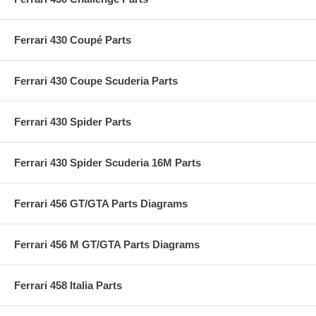
Ferrari 430 Coupé Parts
Ferrari 430 Coupe Scuderia Parts
Ferrari 430 Spider Parts
Ferrari 430 Spider Scuderia 16M Parts
Ferrari 456 GT/GTA Parts Diagrams
Ferrari 456 M GT/GTA Parts Diagrams
Ferrari 458 Italia Parts