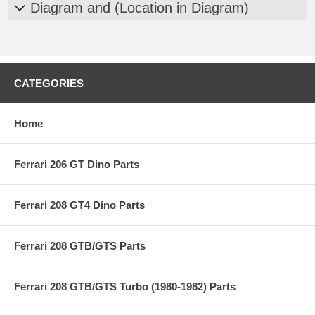
Diagram and (Location in Diagram)
CATEGORIES
Home
Ferrari 206 GT Dino Parts
Ferrari 208 GT4 Dino Parts
Ferrari 208 GTB/GTS Parts
Ferrari 208 GTB/GTS Turbo (1980-1982) Parts