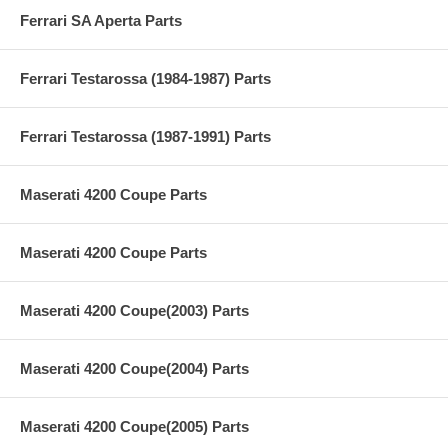
Ferrari SA Aperta Parts
Ferrari Testarossa (1984-1987) Parts
Ferrari Testarossa (1987-1991) Parts
Maserati 4200 Coupe Parts
Maserati 4200 Coupe Parts
Maserati 4200 Coupe(2003) Parts
Maserati 4200 Coupe(2004) Parts
Maserati 4200 Coupe(2005) Parts