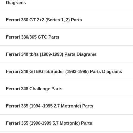
Diagrams
Ferrari 330 GT 2+2 (Series 1, 2) Parts
Ferrari 330/365 GTC Parts
Ferrari 348 tb/ts (1989-1993) Parts Diagrams
Ferrari 348 GTB/GTS/Spider (1993-1995) Parts Diagrams
Ferrari 348 Challenge Parts
Ferrari 355 (1994 -1995 2.7 Motronic) Parts
Ferrari 355 (1996-1999 5.7 Motronic) Parts