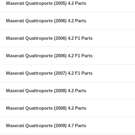
Maserati Quattroporte (2005) 4.2 Parts
Maserati Quattroporte (2006) 4.2 Parts
Maserati Quattroporte (2006) 4.2 F1 Parts
Maserati Quattroporte (2006) 4.2 F1 Parts
Maserati Quattroporte (2007) 4.2 F1 Parts
Maserati Quattroporte (2008) 4.2 Parts
Maserati Quattroporte (2008) 4.2 Parts
Maserati Quattroporte (2009) 4.7 Parts