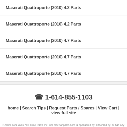
Maserati Quattroporte (2010) 4.2 Parts
Maserati Quattroporte (2010) 4.2 Parts
Maserati Quattroporte (2010) 4.7 Parts
Maserati Quattroporte (2010) 4.7 Parts
Maserati Quattroporte (2010) 4.7 Parts
☎ 1-614-855-1103
home
Search Tips
Request Parts / Spares
View Cart
view full site
Neither Tom Vail's All Ferrari Parts Inc. nor allferrariparts.com is sponsored by, endorsed by, or has any