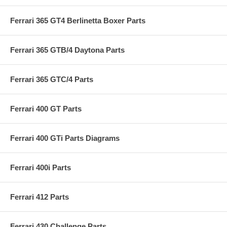
Ferrari 365 GT4 Berlinetta Boxer Parts
Ferrari 365 GTB/4 Daytona Parts
Ferrari 365 GTC/4 Parts
Ferrari 400 GT Parts
Ferrari 400 GTi Parts Diagrams
Ferrari 400i Parts
Ferrari 412 Parts
Ferrari 430 Challenge Parts