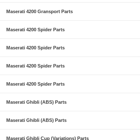
Maserati 4200 Gransport Parts
Maserati 4200 Spider Parts
Maserati 4200 Spider Parts
Maserati 4200 Spider Parts
Maserati 4200 Spider Parts
Maserati Ghibli (ABS) Parts
Maserati Ghibli (ABS) Parts
Maserati Ghibli Cup (Variations) Parts