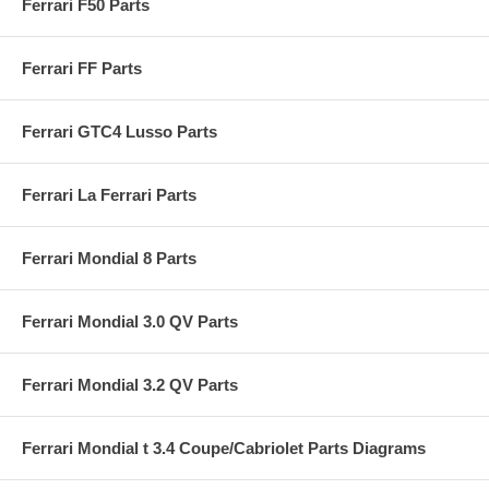
Ferrari F50 Parts
Ferrari FF Parts
Ferrari GTC4 Lusso Parts
Ferrari La Ferrari Parts
Ferrari Mondial 8 Parts
Ferrari Mondial 3.0 QV Parts
Ferrari Mondial 3.2 QV Parts
Ferrari Mondial t 3.4 Coupe/Cabriolet Parts Diagrams