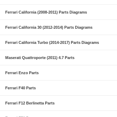
Ferrari California (2008-2011) Parts Diagrams
Ferrari California 30 (2012-2014) Parts Diagrams
Ferrari California Turbo (2014-2017) Parts Diagrams
Maserati Quattroporte (2011) 4.7 Parts
Ferrari Enzo Parts
Ferrari F40 Parts
Ferrari F12 Berlinetta Parts