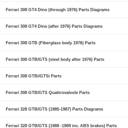
Ferrari 308 GT4 Dino (through 1976) Parts Diagrams
Ferrari 308 GT4 Dino (after 1976) Parts Diagrams
Ferrari 308 GTB (Fiberglass body 1976) Parts
Ferrari 308 GTB/GTS (steel body after 1976) Parts
Ferrari 308 GTBi/GTSi Parts
Ferrari 308 GTB/GTS Quattrovalvole Parts
Ferrari 328 GTB/GTS (1985-1987) Parts Diagrams
Ferrari 328 GTB/GTS (1988 -1989 inc. ABS brakes) Parts