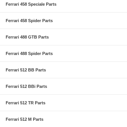
Ferrari 458 Speciale Parts
Ferrari 458 Spider Parts
Ferrari 488 GTB Parts
Ferrari 488 Spider Parts
Ferrari 512 BB Parts
Ferrari 512 BBi Parts
Ferrari 512 TR Parts
Ferrari 512 M Parts