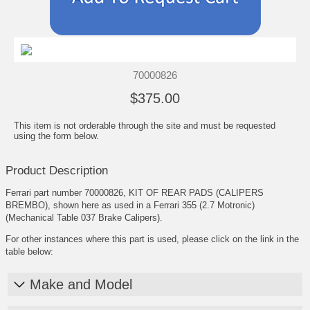
70000826
$375.00
This item is not orderable through the site and must be requested
using the form below.
Product Description
Ferrari part number 70000826, KIT OF REAR PADS (CALIPERS
BREMBO), shown here as used in a Ferrari 355 (2.7 Motronic)
(Mechanical Table 037 Brake Calipers).
For other instances where this part is used, please click on the link in the
table below:
Make and Model