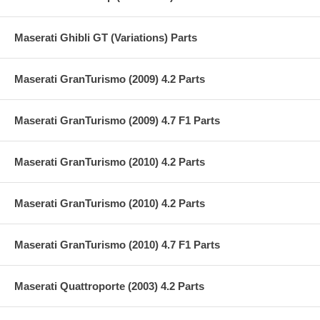
Maserati Ghibli GT (Variations) Parts
Maserati GranTurismo (2009) 4.2 Parts
Maserati GranTurismo (2009) 4.7 F1 Parts
Maserati GranTurismo (2010) 4.2 Parts
Maserati GranTurismo (2010) 4.2 Parts
Maserati GranTurismo (2010) 4.7 F1 Parts
Maserati Quattroporte (2003) 4.2 Parts