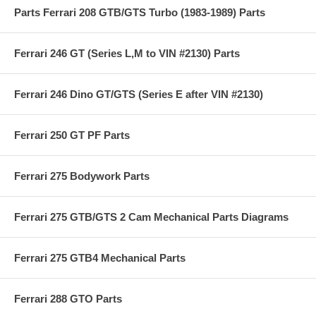
Parts Ferrari 208 GTB/GTS Turbo (1983-1989) Parts
Ferrari 246 GT (Series L,M to VIN #2130) Parts
Ferrari 246 Dino GT/GTS (Series E after VIN #2130)
Ferrari 250 GT PF Parts
Ferrari 275 Bodywork Parts
Ferrari 275 GTB/GTS 2 Cam Mechanical Parts Diagrams
Ferrari 275 GTB4 Mechanical Parts
Ferrari 288 GTO Parts