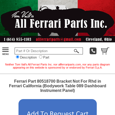
Description
Part
Neither Tom Vail's All Ferrari Parts Inc. nor allferrariparts.com, nor any parts diagram
appearing on this website is sponsored by or endorsed by Ferrari S.p.A.
Ferrari Part 80518700 Bracket Not For Rhd in
Ferrari California (Bodywork Table 089 Dashboard
Instrument Panel)