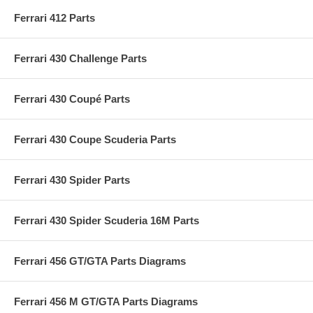
Ferrari 412 Parts
Ferrari 430 Challenge Parts
Ferrari 430 Coupé Parts
Ferrari 430 Coupe Scuderia Parts
Ferrari 430 Spider Parts
Ferrari 430 Spider Scuderia 16M Parts
Ferrari 456 GT/GTA Parts Diagrams
Ferrari 456 M GT/GTA Parts Diagrams