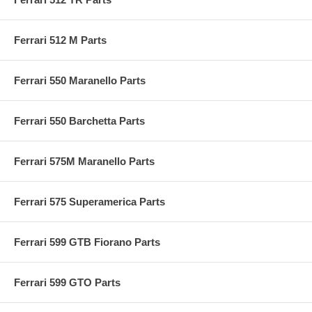
Ferrari 512 M Parts
Ferrari 550 Maranello Parts
Ferrari 550 Barchetta Parts
Ferrari 575M Maranello Parts
Ferrari 575 Superamerica Parts
Ferrari 599 GTB Fiorano Parts
Ferrari 599 GTO Parts