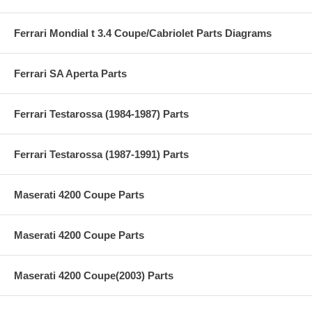
Ferrari Mondial t 3.4 Coupe/Cabriolet Parts Diagrams
Ferrari SA Aperta Parts
Ferrari Testarossa (1984-1987) Parts
Ferrari Testarossa (1987-1991) Parts
Maserati 4200 Coupe Parts
Maserati 4200 Coupe Parts
Maserati 4200 Coupe(2003) Parts