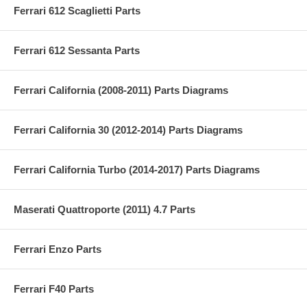
Ferrari 612 Scaglietti Parts
Ferrari 612 Sessanta Parts
Ferrari California (2008-2011) Parts Diagrams
Ferrari California 30 (2012-2014) Parts Diagrams
Ferrari California Turbo (2014-2017) Parts Diagrams
Maserati Quattroporte (2011) 4.7 Parts
Ferrari Enzo Parts
Ferrari F40 Parts