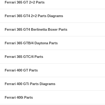
Ferrari 365 GT 2+2 Parts
Ferrari 365 GT4 2+2 Parts Diagrams
Ferrari 365 GT4 Berlinetta Boxer Parts
Ferrari 365 GTB/4 Daytona Parts
Ferrari 365 GTC/4 Parts
Ferrari 400 GT Parts
Ferrari 400 GTi Parts Diagrams
Ferrari 400i Parts