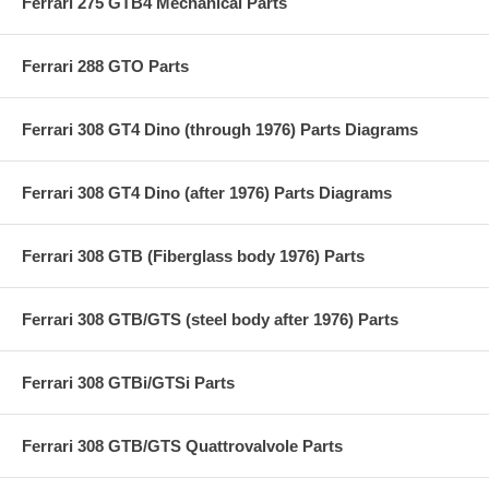
Ferrari 275 GTB4 Mechanical Parts
Ferrari 288 GTO Parts
Ferrari 308 GT4 Dino (through 1976) Parts Diagrams
Ferrari 308 GT4 Dino (after 1976) Parts Diagrams
Ferrari 308 GTB (Fiberglass body 1976) Parts
Ferrari 308 GTB/GTS (steel body after 1976) Parts
Ferrari 308 GTBi/GTSi Parts
Ferrari 308 GTB/GTS Quattrovalvole Parts