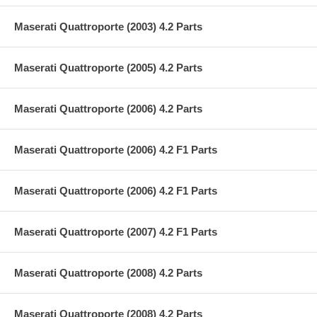
Maserati Quattroporte (2003) 4.2 Parts
Maserati Quattroporte (2005) 4.2 Parts
Maserati Quattroporte (2006) 4.2 Parts
Maserati Quattroporte (2006) 4.2 F1 Parts
Maserati Quattroporte (2006) 4.2 F1 Parts
Maserati Quattroporte (2007) 4.2 F1 Parts
Maserati Quattroporte (2008) 4.2 Parts
Maserati Quattroporte (2008) 4.2 Parts