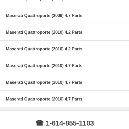
Maserati Quattroporte (2009) 4.7 Parts
Maserati Quattroporte (2010) 4.2 Parts
Maserati Quattroporte (2010) 4.2 Parts
Maserati Quattroporte (2010) 4.7 Parts
Maserati Quattroporte (2010) 4.7 Parts
Maserati Quattroporte (2010) 4.7 Parts
☎ 1-614-855-1103