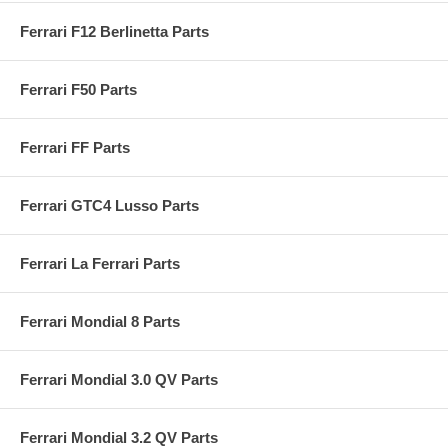
Ferrari F12 Berlinetta Parts
Ferrari F50 Parts
Ferrari FF Parts
Ferrari GTC4 Lusso Parts
Ferrari La Ferrari Parts
Ferrari Mondial 8 Parts
Ferrari Mondial 3.0 QV Parts
Ferrari Mondial 3.2 QV Parts