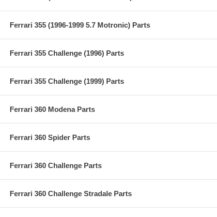
Ferrari 355 (1996-1999 5.7 Motronic) Parts
Ferrari 355 Challenge (1996) Parts
Ferrari 355 Challenge (1999) Parts
Ferrari 360 Modena Parts
Ferrari 360 Spider Parts
Ferrari 360 Challenge Parts
Ferrari 360 Challenge Stradale Parts