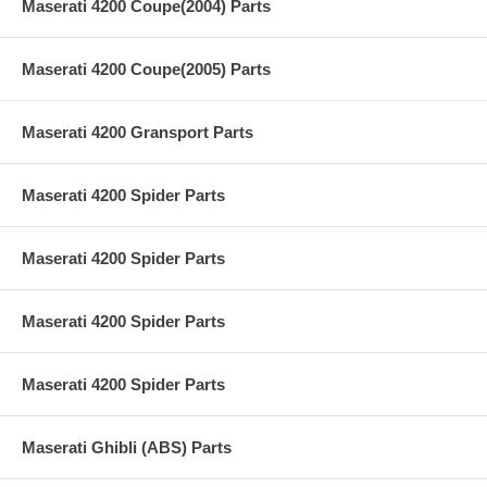
Maserati 4200 Coupe(2004) Parts
Maserati 4200 Coupe(2005) Parts
Maserati 4200 Gransport Parts
Maserati 4200 Spider Parts
Maserati 4200 Spider Parts
Maserati 4200 Spider Parts
Maserati 4200 Spider Parts
Maserati Ghibli (ABS) Parts