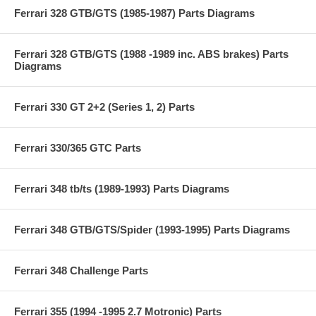
Ferrari 328 GTB/GTS (1985-1987) Parts Diagrams
Ferrari 328 GTB/GTS (1988 -1989 inc. ABS brakes) Parts
Diagrams
Ferrari 330 GT 2+2 (Series 1, 2) Parts
Ferrari 330/365 GTC Parts
Ferrari 348 tb/ts (1989-1993) Parts Diagrams
Ferrari 348 GTB/GTS/Spider (1993-1995) Parts Diagrams
Ferrari 348 Challenge Parts
Ferrari 355 (1994 -1995 2.7 Motronic) Parts