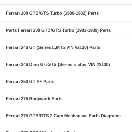
Ferrari 208 GTB/GTS Turbo (1980-1982) Parts
Parts Ferrari 208 GTB/GTS Turbo (1983-1989) Parts
Ferrari 246 GT (Series L,M to VIN #2130) Parts
Ferrari 246 Dino GT/GTS (Series E after VIN #2130)
Ferrari 250 GT PF Parts
Ferrari 275 Bodywork Parts
Ferrari 275 GTB/GTS 2 Cam Mechanical Parts Diagrams