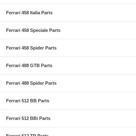
Ferrari 458 Italia Parts
Ferrari 458 Speciale Parts
Ferrari 458 Spider Parts
Ferrari 488 GTB Parts
Ferrari 488 Spider Parts
Ferrari 512 BB Parts
Ferrari 512 BBi Parts
Ferrari 512 TR Parts