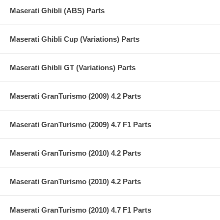
Maserati Ghibli (ABS) Parts
Maserati Ghibli Cup (Variations) Parts
Maserati Ghibli GT (Variations) Parts
Maserati GranTurismo (2009) 4.2 Parts
Maserati GranTurismo (2009) 4.7 F1 Parts
Maserati GranTurismo (2010) 4.2 Parts
Maserati GranTurismo (2010) 4.2 Parts
Maserati GranTurismo (2010) 4.7 F1 Parts