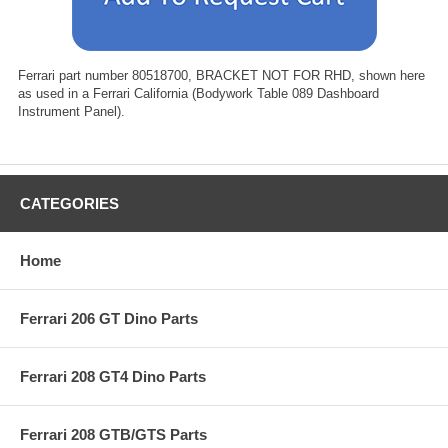
Ferrari part number 80518700, BRACKET NOT FOR RHD, shown here
as used in a Ferrari California (Bodywork Table 089 Dashboard
Instrument Panel).
CATEGORIES
Home
Ferrari 206 GT Dino Parts
Ferrari 208 GT4 Dino Parts
Ferrari 208 GTB/GTS Parts