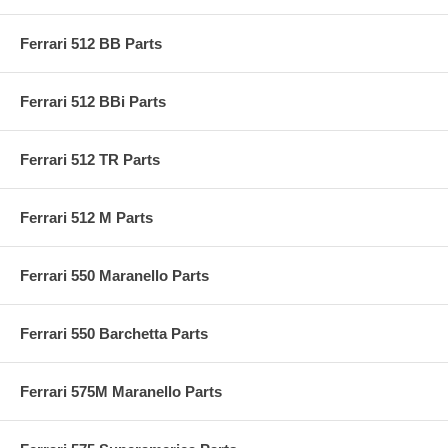
Ferrari 512 BB Parts
Ferrari 512 BBi Parts
Ferrari 512 TR Parts
Ferrari 512 M Parts
Ferrari 550 Maranello Parts
Ferrari 550 Barchetta Parts
Ferrari 575M Maranello Parts