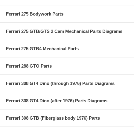
Ferrari 275 Bodywork Parts
Ferrari 275 GTB/GTS 2 Cam Mechanical Parts Diagrams
Ferrari 275 GTB4 Mechanical Parts
Ferrari 288 GTO Parts
Ferrari 308 GT4 Dino (through 1976) Parts Diagrams
Ferrari 308 GT4 Dino (after 1976) Parts Diagrams
Ferrari 308 GTB (Fiberglass body 1976) Parts