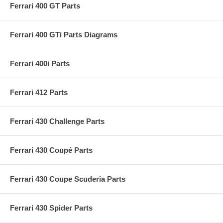
Ferrari 400 GT Parts
Ferrari 400 GTi Parts Diagrams
Ferrari 400i Parts
Ferrari 412 Parts
Ferrari 430 Challenge Parts
Ferrari 430 Coupé Parts
Ferrari 430 Coupe Scuderia Parts
Ferrari 430 Spider Parts