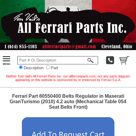
Description
Part
Neither Tom Vail's All Ferrari Parts Inc. nor allferrariparts.com, nor any parts diagram
appearing on this website is sponsored by or endorsed by Ferrari S.p.A.
Ferrari Part 80550400 Belts Regulator in Maserati
GranTurismo (2010) 4.2 auto (Mechanical Table 054
Seat Belts Front)