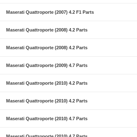
Maserati Quattroporte (2007) 4.2 F1 Parts
Maserati Quattroporte (2008) 4.2 Parts
Maserati Quattroporte (2008) 4.2 Parts
Maserati Quattroporte (2009) 4.7 Parts
Maserati Quattroporte (2010) 4.2 Parts
Maserati Quattroporte (2010) 4.2 Parts
Maserati Quattroporte (2010) 4.7 Parts
Maserati Quattroporte (2010) 4.7 Parts