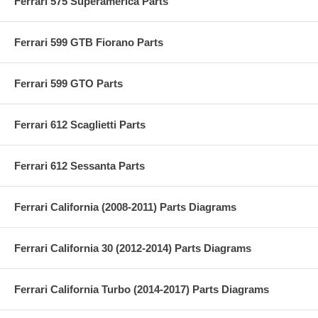
Ferrari 575 Superamerica Parts
Ferrari 599 GTB Fiorano Parts
Ferrari 599 GTO Parts
Ferrari 612 Scaglietti Parts
Ferrari 612 Sessanta Parts
Ferrari California (2008-2011) Parts Diagrams
Ferrari California 30 (2012-2014) Parts Diagrams
Ferrari California Turbo (2014-2017) Parts Diagrams