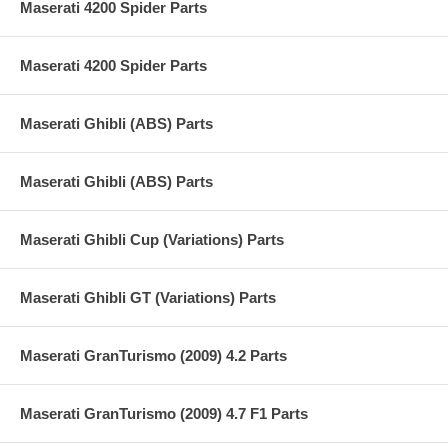
Maserati 4200 Spider Parts
Maserati 4200 Spider Parts
Maserati Ghibli (ABS) Parts
Maserati Ghibli (ABS) Parts
Maserati Ghibli Cup (Variations) Parts
Maserati Ghibli GT (Variations) Parts
Maserati GranTurismo (2009) 4.2 Parts
Maserati GranTurismo (2009) 4.7 F1 Parts