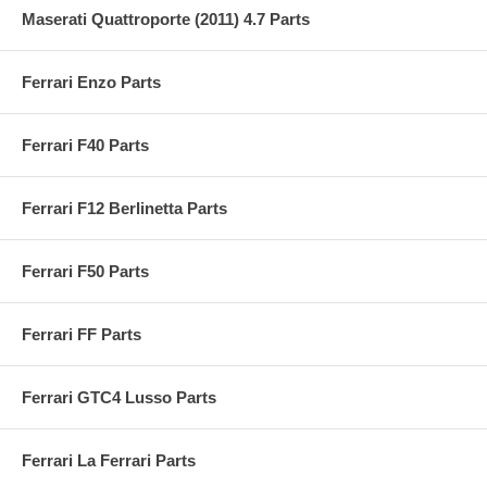
Maserati Quattroporte (2011) 4.7 Parts
Ferrari Enzo Parts
Ferrari F40 Parts
Ferrari F12 Berlinetta Parts
Ferrari F50 Parts
Ferrari FF Parts
Ferrari GTC4 Lusso Parts
Ferrari La Ferrari Parts