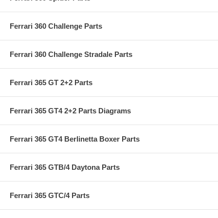
Ferrari 360 Challenge Parts
Ferrari 360 Challenge Stradale Parts
Ferrari 365 GT 2+2 Parts
Ferrari 365 GT4 2+2 Parts Diagrams
Ferrari 365 GT4 Berlinetta Boxer Parts
Ferrari 365 GTB/4 Daytona Parts
Ferrari 365 GTC/4 Parts