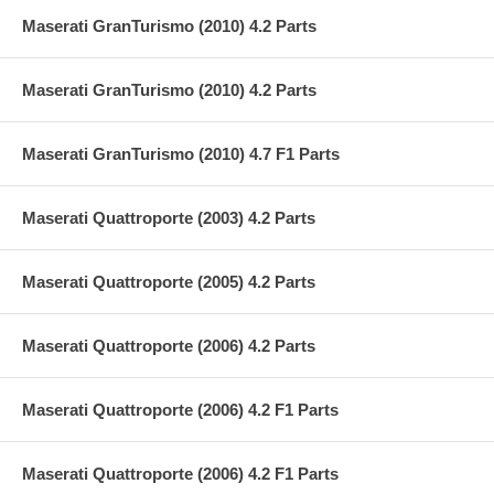
Maserati GranTurismo (2010) 4.2 Parts
Maserati GranTurismo (2010) 4.2 Parts
Maserati GranTurismo (2010) 4.7 F1 Parts
Maserati Quattroporte (2003) 4.2 Parts
Maserati Quattroporte (2005) 4.2 Parts
Maserati Quattroporte (2006) 4.2 Parts
Maserati Quattroporte (2006) 4.2 F1 Parts
Maserati Quattroporte (2006) 4.2 F1 Parts