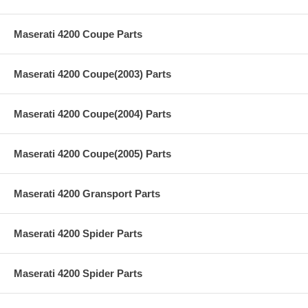
Maserati 4200 Coupe Parts
Maserati 4200 Coupe(2003) Parts
Maserati 4200 Coupe(2004) Parts
Maserati 4200 Coupe(2005) Parts
Maserati 4200 Gransport Parts
Maserati 4200 Spider Parts
Maserati 4200 Spider Parts