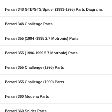
Ferrari 348 GTB/GTS/Spider (1993-1995) Parts Diagrams
Ferrari 348 Challenge Parts
Ferrari 355 (1994 -1995 2.7 Motronic) Parts
Ferrari 355 (1996-1999 5.7 Motronic) Parts
Ferrari 355 Challenge (1996) Parts
Ferrari 355 Challenge (1999) Parts
Ferrari 360 Modena Parts
Ferrari 360 Spider Parts