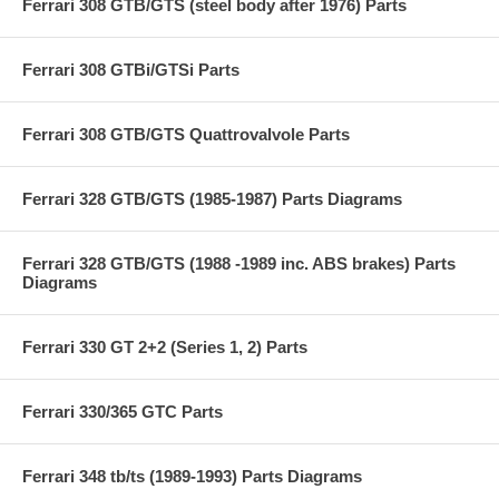
Ferrari 308 GTB/GTS (steel body after 1976) Parts
Ferrari 308 GTBi/GTSi Parts
Ferrari 308 GTB/GTS Quattrovalvole Parts
Ferrari 328 GTB/GTS (1985-1987) Parts Diagrams
Ferrari 328 GTB/GTS (1988 -1989 inc. ABS brakes) Parts
Diagrams
Ferrari 330 GT 2+2 (Series 1, 2) Parts
Ferrari 330/365 GTC Parts
Ferrari 348 tb/ts (1989-1993) Parts Diagrams