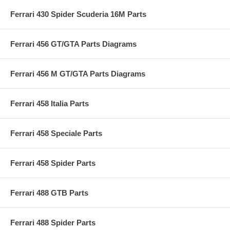
Ferrari 430 Spider Scuderia 16M Parts
Ferrari 456 GT/GTA Parts Diagrams
Ferrari 456 M GT/GTA Parts Diagrams
Ferrari 458 Italia Parts
Ferrari 458 Speciale Parts
Ferrari 458 Spider Parts
Ferrari 488 GTB Parts
Ferrari 488 Spider Parts