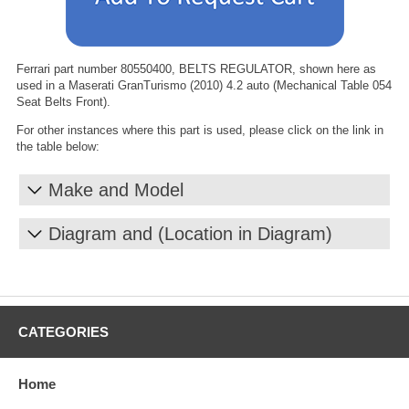
Ferrari part number 80550400, BELTS REGULATOR, shown here as
used in a Maserati GranTurismo (2010) 4.2 auto (Mechanical Table 054
Seat Belts Front).
For other instances where this part is used, please click on the link in
the table below:
Make and Model
Diagram and (Location in Diagram)
CATEGORIES
Home