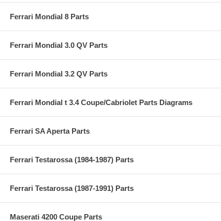
Ferrari Mondial 8 Parts
Ferrari Mondial 3.0 QV Parts
Ferrari Mondial 3.2 QV Parts
Ferrari Mondial t 3.4 Coupe/Cabriolet Parts Diagrams
Ferrari SA Aperta Parts
Ferrari Testarossa (1984-1987) Parts
Ferrari Testarossa (1987-1991) Parts
Maserati 4200 Coupe Parts