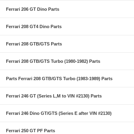
Ferrari 206 GT Dino Parts
Ferrari 208 GT4 Dino Parts
Ferrari 208 GTB/GTS Parts
Ferrari 208 GTB/GTS Turbo (1980-1982) Parts
Parts Ferrari 208 GTB/GTS Turbo (1983-1989) Parts
Ferrari 246 GT (Series L,M to VIN #2130) Parts
Ferrari 246 Dino GT/GTS (Series E after VIN #2130)
Ferrari 250 GT PF Parts