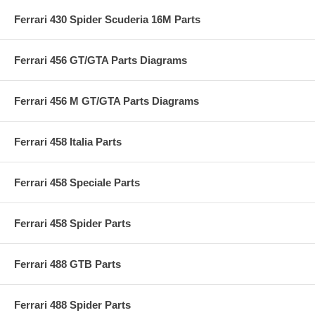
Ferrari 430 Spider Scuderia 16M Parts
Ferrari 456 GT/GTA Parts Diagrams
Ferrari 456 M GT/GTA Parts Diagrams
Ferrari 458 Italia Parts
Ferrari 458 Speciale Parts
Ferrari 458 Spider Parts
Ferrari 488 GTB Parts
Ferrari 488 Spider Parts