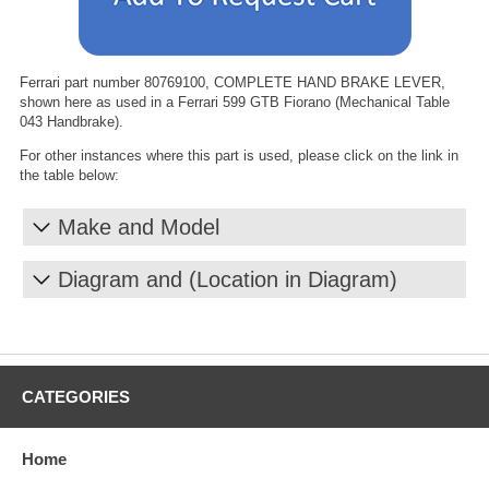
Ferrari part number 80769100, COMPLETE HAND BRAKE LEVER,
shown here as used in a Ferrari 599 GTB Fiorano (Mechanical Table
043 Handbrake).
For other instances where this part is used, please click on the link in
the table below:
Make and Model
Diagram and (Location in Diagram)
CATEGORIES
Home