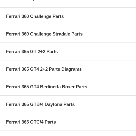
Ferrari 360 Challenge Parts
Ferrari 360 Challenge Stradale Parts
Ferrari 365 GT 2+2 Parts
Ferrari 365 GT4 2+2 Parts Diagrams
Ferrari 365 GT4 Berlinetta Boxer Parts
Ferrari 365 GTB/4 Daytona Parts
Ferrari 365 GTC/4 Parts