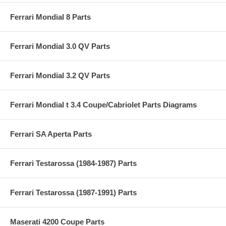
Ferrari Mondial 8 Parts
Ferrari Mondial 3.0 QV Parts
Ferrari Mondial 3.2 QV Parts
Ferrari Mondial t 3.4 Coupe/Cabriolet Parts Diagrams
Ferrari SA Aperta Parts
Ferrari Testarossa (1984-1987) Parts
Ferrari Testarossa (1987-1991) Parts
Maserati 4200 Coupe Parts