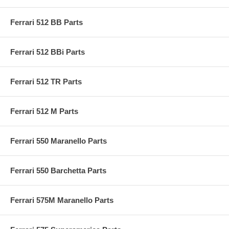
Ferrari 512 BB Parts
Ferrari 512 BBi Parts
Ferrari 512 TR Parts
Ferrari 512 M Parts
Ferrari 550 Maranello Parts
Ferrari 550 Barchetta Parts
Ferrari 575M Maranello Parts