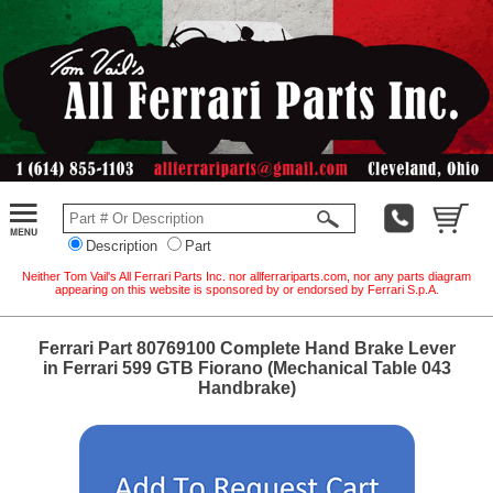
Description
Part
Neither Tom Vail's All Ferrari Parts Inc. nor allferrariparts.com, nor any parts diagram
appearing on this website is sponsored by or endorsed by Ferrari S.p.A.
Ferrari Part 80769100 Complete Hand Brake Lever
in Ferrari 599 GTB Fiorano (Mechanical Table 043
Handbrake)