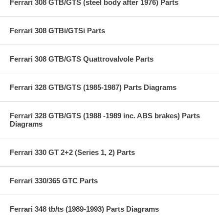
Ferrari 308 GTB/GTS (steel body after 1976) Parts
Ferrari 308 GTBi/GTSi Parts
Ferrari 308 GTB/GTS Quattrovalvole Parts
Ferrari 328 GTB/GTS (1985-1987) Parts Diagrams
Ferrari 328 GTB/GTS (1988 -1989 inc. ABS brakes) Parts
Diagrams
Ferrari 330 GT 2+2 (Series 1, 2) Parts
Ferrari 330/365 GTC Parts
Ferrari 348 tb/ts (1989-1993) Parts Diagrams