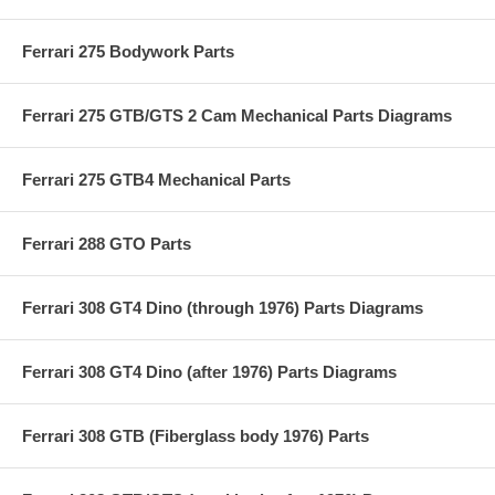
Ferrari 275 Bodywork Parts
Ferrari 275 GTB/GTS 2 Cam Mechanical Parts Diagrams
Ferrari 275 GTB4 Mechanical Parts
Ferrari 288 GTO Parts
Ferrari 308 GT4 Dino (through 1976) Parts Diagrams
Ferrari 308 GT4 Dino (after 1976) Parts Diagrams
Ferrari 308 GTB (Fiberglass body 1976) Parts