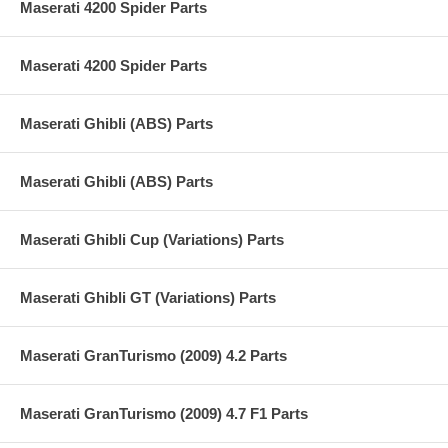
Maserati 4200 Spider Parts
Maserati 4200 Spider Parts
Maserati Ghibli (ABS) Parts
Maserati Ghibli (ABS) Parts
Maserati Ghibli Cup (Variations) Parts
Maserati Ghibli GT (Variations) Parts
Maserati GranTurismo (2009) 4.2 Parts
Maserati GranTurismo (2009) 4.7 F1 Parts