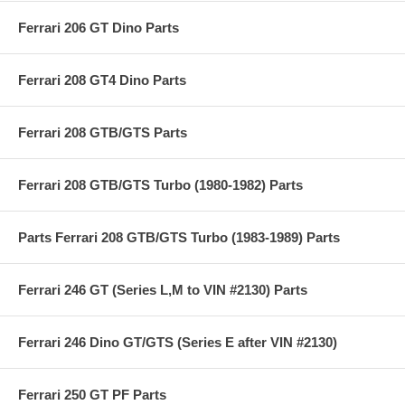
Ferrari 206 GT Dino Parts
Ferrari 208 GT4 Dino Parts
Ferrari 208 GTB/GTS Parts
Ferrari 208 GTB/GTS Turbo (1980-1982) Parts
Parts Ferrari 208 GTB/GTS Turbo (1983-1989) Parts
Ferrari 246 GT (Series L,M to VIN #2130) Parts
Ferrari 246 Dino GT/GTS (Series E after VIN #2130)
Ferrari 250 GT PF Parts