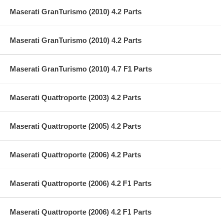
Maserati GranTurismo (2010) 4.2 Parts
Maserati GranTurismo (2010) 4.2 Parts
Maserati GranTurismo (2010) 4.7 F1 Parts
Maserati Quattroporte (2003) 4.2 Parts
Maserati Quattroporte (2005) 4.2 Parts
Maserati Quattroporte (2006) 4.2 Parts
Maserati Quattroporte (2006) 4.2 F1 Parts
Maserati Quattroporte (2006) 4.2 F1 Parts