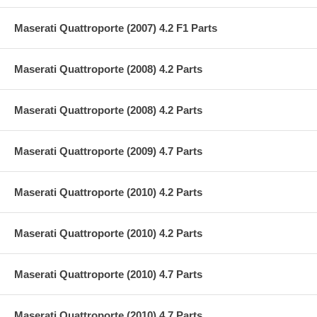
Maserati Quattroporte (2007) 4.2 F1 Parts
Maserati Quattroporte (2008) 4.2 Parts
Maserati Quattroporte (2008) 4.2 Parts
Maserati Quattroporte (2009) 4.7 Parts
Maserati Quattroporte (2010) 4.2 Parts
Maserati Quattroporte (2010) 4.2 Parts
Maserati Quattroporte (2010) 4.7 Parts
Maserati Quattroporte (2010) 4.7 Parts