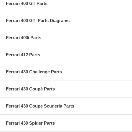
Ferrari 400 GT Parts
Ferrari 400 GTi Parts Diagrams
Ferrari 400i Parts
Ferrari 412 Parts
Ferrari 430 Challenge Parts
Ferrari 430 Coupé Parts
Ferrari 430 Coupe Scuderia Parts
Ferrari 430 Spider Parts