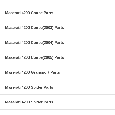
Maserati 4200 Coupe Parts
Maserati 4200 Coupe(2003) Parts
Maserati 4200 Coupe(2004) Parts
Maserati 4200 Coupe(2005) Parts
Maserati 4200 Gransport Parts
Maserati 4200 Spider Parts
Maserati 4200 Spider Parts