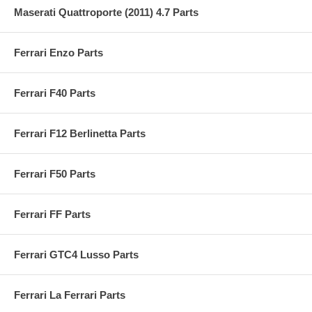
Maserati Quattroporte (2011) 4.7 Parts
Ferrari Enzo Parts
Ferrari F40 Parts
Ferrari F12 Berlinetta Parts
Ferrari F50 Parts
Ferrari FF Parts
Ferrari GTC4 Lusso Parts
Ferrari La Ferrari Parts