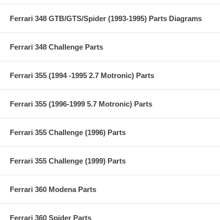
Ferrari 348 GTB/GTS/Spider (1993-1995) Parts Diagrams
Ferrari 348 Challenge Parts
Ferrari 355 (1994 -1995 2.7 Motronic) Parts
Ferrari 355 (1996-1999 5.7 Motronic) Parts
Ferrari 355 Challenge (1996) Parts
Ferrari 355 Challenge (1999) Parts
Ferrari 360 Modena Parts
Ferrari 360 Spider Parts