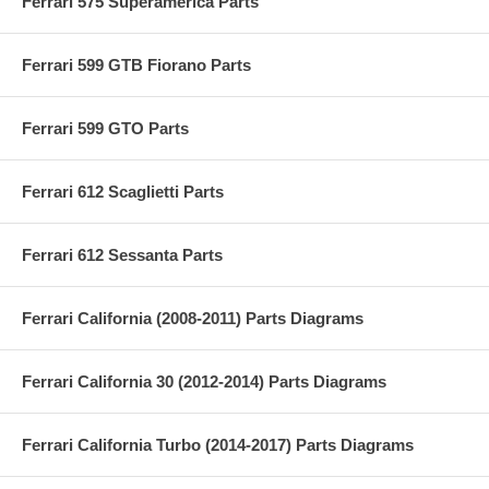
Ferrari 575 Superamerica Parts
Ferrari 599 GTB Fiorano Parts
Ferrari 599 GTO Parts
Ferrari 612 Scaglietti Parts
Ferrari 612 Sessanta Parts
Ferrari California (2008-2011) Parts Diagrams
Ferrari California 30 (2012-2014) Parts Diagrams
Ferrari California Turbo (2014-2017) Parts Diagrams