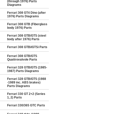
(through 1976) Parts
Diagrams
Ferrari 308 GT4 Dino (after
1976) Parts Diagrams
Ferrari 308 GTB (Fiberglass
body 1976) Parts
Ferrari 308 GTB/GTS (steel
body after 1976) Parts
Ferrari 308 GTBi/GTSi Parts
Ferrari 308 GTB/GTS
Quattrovalvole Parts
Ferrari 328 GTB/GTS (1985-
1987) Parts Diagrams
Ferrari 328 GTB/GTS (1988
-1989 inc. ABS brakes)
Parts Diagrams
Ferrari 330 GT 2+2 (Series
1, 2) Parts
Ferrari 330/365 GTC Parts