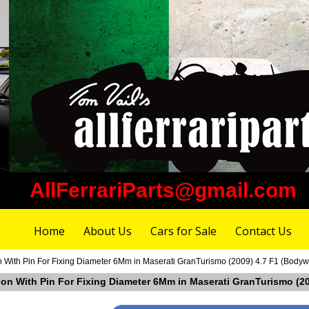
AllFerrariParts@gmail.com
Home
About Us
Cars for Sale
Contact Us
n With Pin For Fixing Diameter 6Mm in Maserati GranTurismo (2009) 4.7 F1 (Bodyw
tion With Pin For Fixing Diameter 6Mm in Maserati GranTurismo (2