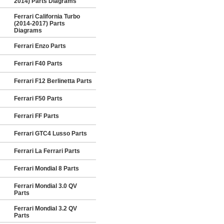
2014) Parts Diagrams
Ferrari California Turbo
(2014-2017) Parts
Diagrams
Ferrari Enzo Parts
Ferrari F40 Parts
Ferrari F12 Berlinetta Parts
Ferrari F50 Parts
Ferrari FF Parts
Ferrari GTC4 Lusso Parts
Ferrari La Ferrari Parts
Ferrari Mondial 8 Parts
Ferrari Mondial 3.0 QV
Parts
Ferrari Mondial 3.2 QV
Parts