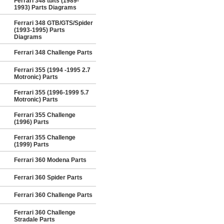
Ferrari 348 tb/ts (1989-
1993) Parts Diagrams
Ferrari 348 GTB/GTS/Spider
(1993-1995) Parts
Diagrams
Ferrari 348 Challenge Parts
Ferrari 355 (1994 -1995 2.7
Motronic) Parts
Ferrari 355 (1996-1999 5.7
Motronic) Parts
Ferrari 355 Challenge
(1996) Parts
Ferrari 355 Challenge
(1999) Parts
Ferrari 360 Modena Parts
Ferrari 360 Spider Parts
Ferrari 360 Challenge Parts
Ferrari 360 Challenge
Stradale Parts