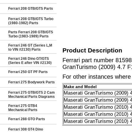
Ferrari 208 GTB/GTS Parts
Ferrari 208 GTB/GTS Turbo
(1980-1982) Parts
Parts Ferrari 208 GTB/GTS
Turbo (1983-1989) Parts
Ferrari 246 GT (Series L,M
Product Description
to VIN #2130) Parts
Ferrari 246 Dino GT/GTS
Ferrari part number 815
(Series E after VIN #2130)
GranTurismo (2009) 4.7 F
Ferrari 250 GT PF Parts
For other instances where t
Ferrari 275 Bodywork Parts
Make and Model
Maserati GranTurismo (2009) 4
Ferrari 275 GTB/GTS 2 Cam
Mechanical Parts Diagrams
Maserati GranTurismo (2009) 4
Ferrari 275 GTB4
Maserati GranTurismo (2010) 4
Mechanical Parts
Maserati GranTurismo (2010) 4
Ferrari 288 GTO Parts
Maserati GranTurismo (2010) 4
Ferrari 308 GT4 Dino