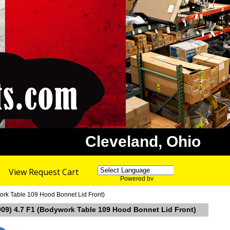
Cleveland, Ohio
View Request Cart
Powered by
Translate
ork Table 109 Hood Bonnet Lid Front)
009) 4.7 F1 (Bodywork Table 109 Hood Bonnet Lid Front)