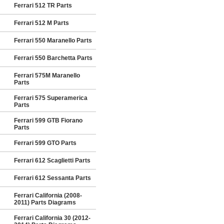
Ferrari 512 TR Parts
Ferrari 512 M Parts
Ferrari 550 Maranello Parts
Ferrari 550 Barchetta Parts
Ferrari 575M Maranello
Parts
Ferrari 575 Superamerica
Parts
Ferrari 599 GTB Fiorano
Parts
Ferrari 599 GTO Parts
Ferrari 612 Scaglietti Parts
Ferrari 612 Sessanta Parts
Ferrari California (2008-
2011) Parts Diagrams
Ferrari California 30 (2012-