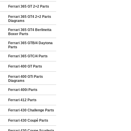
Ferrari 365 GT 2+2 Parts
Ferrari 365 GT4 2+2 Parts
Diagrams
Ferrari 365 GT4 Berlinetta
Boxer Parts
Ferrari 365 GTB/4 Daytona
Parts
Ferrari 365 GTC/4 Parts
Ferrari 400 GT Parts
Ferrari 400 GTi Parts
Diagrams
Ferrari 400i Parts
Ferrari 412 Parts
Ferrari 430 Challenge Parts
Ferrari 430 Coupé Parts
Ferrari 430 Coupe Scuderia