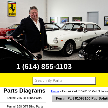
1 (614) 855-1103
Parts Diagrams
Home
> Ferrari Part 81598100 Pad Solutio
Ferrari 206 GT Dino Parts
Ferrari Part 81598100 Pad Solu
Ferrari 208 GT4 Dino Parts