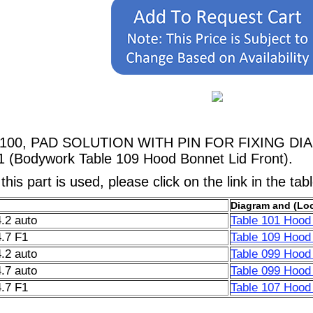
98100, PAD SOLUTION WITH PIN FOR FIXING DIA
1 (Bodywork Table 109 Hood Bonnet Lid Front).
his part is used, please click on the link in the tab
Diagram and (Loc
.2 auto
Table 101 Hood 
.7 F1
Table 109 Hood 
.2 auto
Table 099 Hood 
.7 auto
Table 099 Hood 
.7 F1
Table 107 Hood 