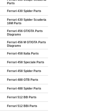
Parts
Ferrari 430 Spider Parts
Ferrari 430 Spider Scuderia
16M Parts
Ferrari 456 GT/GTA Parts
Diagrams
Ferrari 456 M GT/GTA Parts
Diagrams
Ferrari 458 Italia Parts
Ferrari 458 Speciale Parts
Ferrari 458 Spider Parts
Ferrari 488 GTB Parts
Ferrari 488 Spider Parts
Ferrari 512 BB Parts
Ferrari 512 BBi Parts