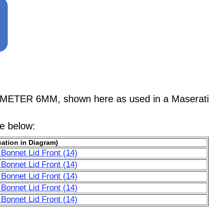
METER 6MM, shown here as used in a Maserati
le below:
ation in Diagram)
Bonnet Lid Front (14)
Bonnet Lid Front (14)
Bonnet Lid Front (14)
Bonnet Lid Front (14)
Bonnet Lid Front (14)