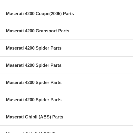
Maserati 4200 Coupe(2005) Parts
Maserati 4200 Gransport Parts
Maserati 4200 Spider Parts
Maserati 4200 Spider Parts
Maserati 4200 Spider Parts
Maserati 4200 Spider Parts
Maserati Ghibli (ABS) Parts