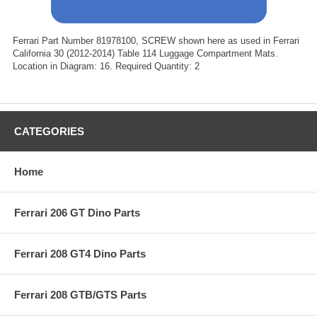
Ferrari Part Number 81978100, SCREW shown here as used in Ferrari
California 30 (2012-2014) Table 114 Luggage Compartment Mats.
Location in Diagram: 16. Required Quantity: 2
CATEGORIES
Home
Ferrari 206 GT Dino Parts
Ferrari 208 GT4 Dino Parts
Ferrari 208 GTB/GTS Parts