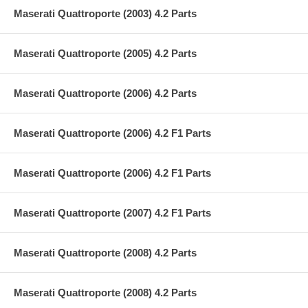
Maserati Quattroporte (2003) 4.2 Parts
Maserati Quattroporte (2005) 4.2 Parts
Maserati Quattroporte (2006) 4.2 Parts
Maserati Quattroporte (2006) 4.2 F1 Parts
Maserati Quattroporte (2006) 4.2 F1 Parts
Maserati Quattroporte (2007) 4.2 F1 Parts
Maserati Quattroporte (2008) 4.2 Parts
Maserati Quattroporte (2008) 4.2 Parts