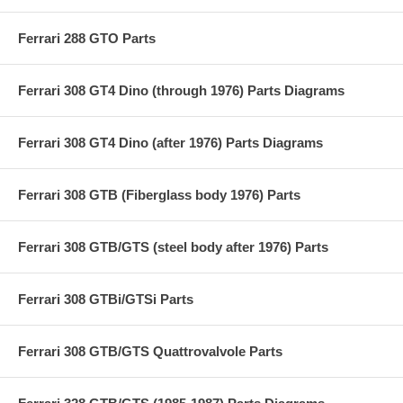
Ferrari 288 GTO Parts
Ferrari 308 GT4 Dino (through 1976) Parts Diagrams
Ferrari 308 GT4 Dino (after 1976) Parts Diagrams
Ferrari 308 GTB (Fiberglass body 1976) Parts
Ferrari 308 GTB/GTS (steel body after 1976) Parts
Ferrari 308 GTBi/GTSi Parts
Ferrari 308 GTB/GTS Quattrovalvole Parts