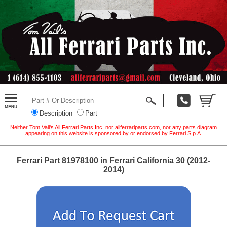
Description
Part
Neither Tom Vail's All Ferrari Parts Inc. nor allferrariparts.com, nor any parts diagram
appearing on this website is sponsored by or endorsed by Ferrari S.p.A.
Ferrari Part 81978100 in Ferrari California 30 (2012-
2014)