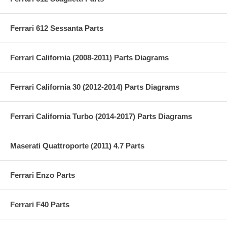
Ferrari 612 Sessanta Parts
Ferrari California (2008-2011) Parts Diagrams
Ferrari California 30 (2012-2014) Parts Diagrams
Ferrari California Turbo (2014-2017) Parts Diagrams
Maserati Quattroporte (2011) 4.7 Parts
Ferrari Enzo Parts
Ferrari F40 Parts