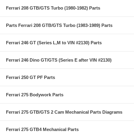
Ferrari 208 GTB/GTS Turbo (1980-1982) Parts
Parts Ferrari 208 GTB/GTS Turbo (1983-1989) Parts
Ferrari 246 GT (Series L,M to VIN #2130) Parts
Ferrari 246 Dino GT/GTS (Series E after VIN #2130)
Ferrari 250 GT PF Parts
Ferrari 275 Bodywork Parts
Ferrari 275 GTB/GTS 2 Cam Mechanical Parts Diagrams
Ferrari 275 GTB4 Mechanical Parts