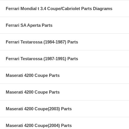
Ferrari Mondial t 3.4 Coupe/Cabriolet Parts Diagrams
Ferrari SA Aperta Parts
Ferrari Testarossa (1984-1987) Parts
Ferrari Testarossa (1987-1991) Parts
Maserati 4200 Coupe Parts
Maserati 4200 Coupe Parts
Maserati 4200 Coupe(2003) Parts
Maserati 4200 Coupe(2004) Parts