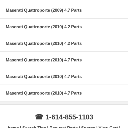
Maserati Quattroporte (2009) 4.7 Parts
Maserati Quattroporte (2010) 4.2 Parts
Maserati Quattroporte (2010) 4.2 Parts
Maserati Quattroporte (2010) 4.7 Parts
Maserati Quattroporte (2010) 4.7 Parts
Maserati Quattroporte (2010) 4.7 Parts
☎ 1-614-855-1103
home
Search Tips
Request Parts / Spares
View Cart