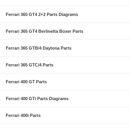
Ferrari 365 GT4 2+2 Parts Diagrams
Ferrari 365 GT4 Berlinetta Boxer Parts
Ferrari 365 GTB/4 Daytona Parts
Ferrari 365 GTC/4 Parts
Ferrari 400 GT Parts
Ferrari 400 GTi Parts Diagrams
Ferrari 400i Parts