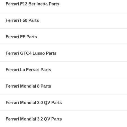
Ferrari F12 Berlinetta Parts
Ferrari F50 Parts
Ferrari FF Parts
Ferrari GTC4 Lusso Parts
Ferrari La Ferrari Parts
Ferrari Mondial 8 Parts
Ferrari Mondial 3.0 QV Parts
Ferrari Mondial 3.2 QV Parts