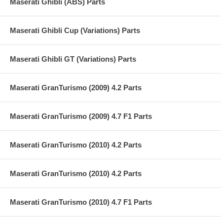
Maserati Ghibli (ABS) Parts
Maserati Ghibli Cup (Variations) Parts
Maserati Ghibli GT (Variations) Parts
Maserati GranTurismo (2009) 4.2 Parts
Maserati GranTurismo (2009) 4.7 F1 Parts
Maserati GranTurismo (2010) 4.2 Parts
Maserati GranTurismo (2010) 4.2 Parts
Maserati GranTurismo (2010) 4.7 F1 Parts