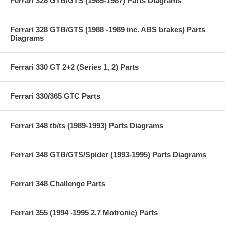
Ferrari 328 GTB/GTS (1985-1987) Parts Diagrams
Ferrari 328 GTB/GTS (1988 -1989 inc. ABS brakes) Parts
Diagrams
Ferrari 330 GT 2+2 (Series 1, 2) Parts
Ferrari 330/365 GTC Parts
Ferrari 348 tb/ts (1989-1993) Parts Diagrams
Ferrari 348 GTB/GTS/Spider (1993-1995) Parts Diagrams
Ferrari 348 Challenge Parts
Ferrari 355 (1994 -1995 2.7 Motronic) Parts