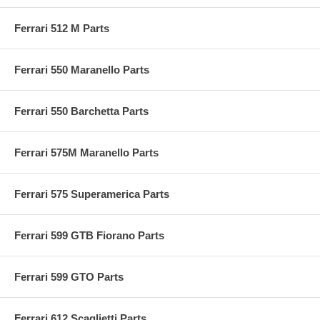
Ferrari 512 M Parts
Ferrari 550 Maranello Parts
Ferrari 550 Barchetta Parts
Ferrari 575M Maranello Parts
Ferrari 575 Superamerica Parts
Ferrari 599 GTB Fiorano Parts
Ferrari 599 GTO Parts
Ferrari 612 Scaglietti Parts