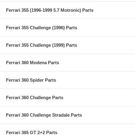
Ferrari 355 (1996-1999 5.7 Motronic) Parts
Ferrari 355 Challenge (1996) Parts
Ferrari 355 Challenge (1999) Parts
Ferrari 360 Modena Parts
Ferrari 360 Spider Parts
Ferrari 360 Challenge Parts
Ferrari 360 Challenge Stradale Parts
Ferrari 365 GT 2+2 Parts