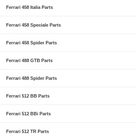
Ferrari 458 Italia Parts
Ferrari 458 Speciale Parts
Ferrari 458 Spider Parts
Ferrari 488 GTB Parts
Ferrari 488 Spider Parts
Ferrari 512 BB Parts
Ferrari 512 BBi Parts
Ferrari 512 TR Parts