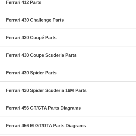
Ferrari 412 Parts
Ferrari 430 Challenge Parts
Ferrari 430 Coupé Parts
Ferrari 430 Coupe Scuderia Parts
Ferrari 430 Spider Parts
Ferrari 430 Spider Scuderia 16M Parts
Ferrari 456 GT/GTA Parts Diagrams
Ferrari 456 M GT/GTA Parts Diagrams