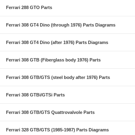
Ferrari 288 GTO Parts
Ferrari 308 GT4 Dino (through 1976) Parts Diagrams
Ferrari 308 GT4 Dino (after 1976) Parts Diagrams
Ferrari 308 GTB (Fiberglass body 1976) Parts
Ferrari 308 GTB/GTS (steel body after 1976) Parts
Ferrari 308 GTBi/GTSi Parts
Ferrari 308 GTB/GTS Quattrovalvole Parts
Ferrari 328 GTB/GTS (1985-1987) Parts Diagrams