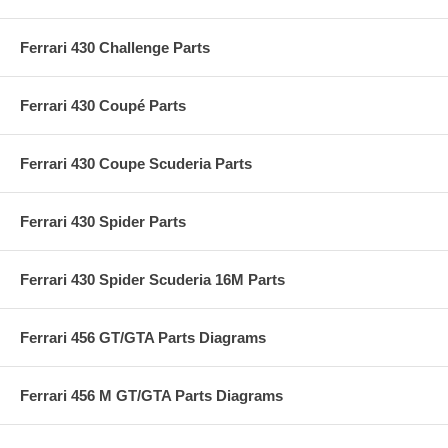
Ferrari 430 Challenge Parts
Ferrari 430 Coupé Parts
Ferrari 430 Coupe Scuderia Parts
Ferrari 430 Spider Parts
Ferrari 430 Spider Scuderia 16M Parts
Ferrari 456 GT/GTA Parts Diagrams
Ferrari 456 M GT/GTA Parts Diagrams