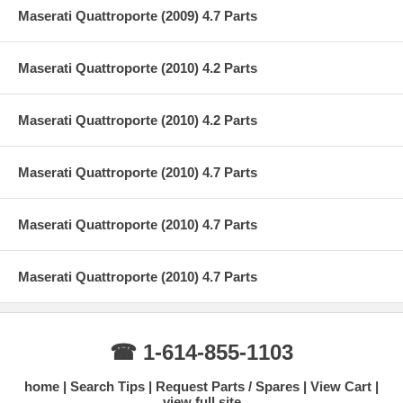
Maserati Quattroporte (2009) 4.7 Parts
Maserati Quattroporte (2010) 4.2 Parts
Maserati Quattroporte (2010) 4.2 Parts
Maserati Quattroporte (2010) 4.7 Parts
Maserati Quattroporte (2010) 4.7 Parts
Maserati Quattroporte (2010) 4.7 Parts
☎ 1-614-855-1103
home
Search Tips
Request Parts / Spares
View Cart
view full site