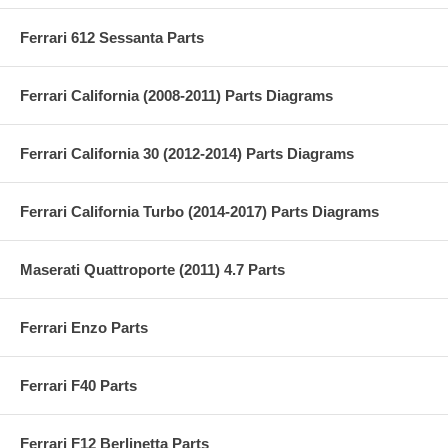
Ferrari 612 Sessanta Parts
Ferrari California (2008-2011) Parts Diagrams
Ferrari California 30 (2012-2014) Parts Diagrams
Ferrari California Turbo (2014-2017) Parts Diagrams
Maserati Quattroporte (2011) 4.7 Parts
Ferrari Enzo Parts
Ferrari F40 Parts
Ferrari F12 Berlinetta Parts