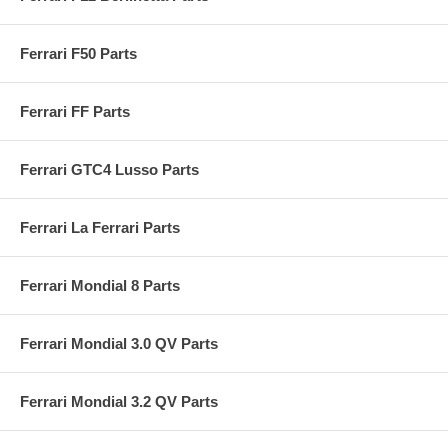
Ferrari F50 Parts
Ferrari FF Parts
Ferrari GTC4 Lusso Parts
Ferrari La Ferrari Parts
Ferrari Mondial 8 Parts
Ferrari Mondial 3.0 QV Parts
Ferrari Mondial 3.2 QV Parts