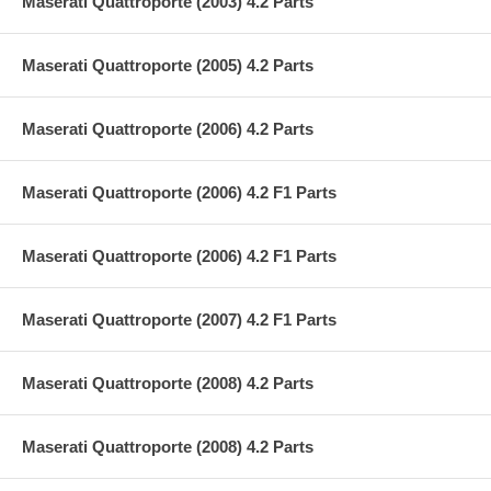
Maserati Quattroporte (2003) 4.2 Parts
Maserati Quattroporte (2005) 4.2 Parts
Maserati Quattroporte (2006) 4.2 Parts
Maserati Quattroporte (2006) 4.2 F1 Parts
Maserati Quattroporte (2006) 4.2 F1 Parts
Maserati Quattroporte (2007) 4.2 F1 Parts
Maserati Quattroporte (2008) 4.2 Parts
Maserati Quattroporte (2008) 4.2 Parts