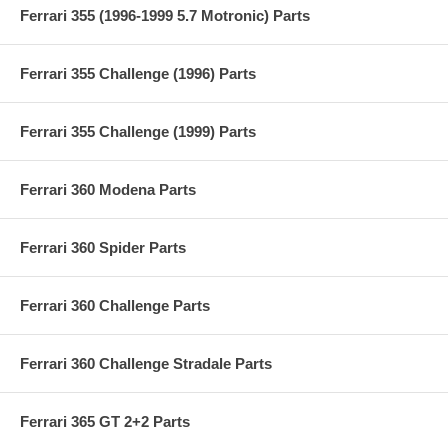
Ferrari 355 (1996-1999 5.7 Motronic) Parts
Ferrari 355 Challenge (1996) Parts
Ferrari 355 Challenge (1999) Parts
Ferrari 360 Modena Parts
Ferrari 360 Spider Parts
Ferrari 360 Challenge Parts
Ferrari 360 Challenge Stradale Parts
Ferrari 365 GT 2+2 Parts