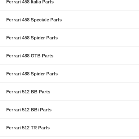
Ferrari 458 Italia Parts
Ferrari 458 Speciale Parts
Ferrari 458 Spider Parts
Ferrari 488 GTB Parts
Ferrari 488 Spider Parts
Ferrari 512 BB Parts
Ferrari 512 BBi Parts
Ferrari 512 TR Parts