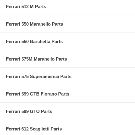
Ferrari 512 M Parts
Ferrari 550 Maranello Parts
Ferrari 550 Barchetta Parts
Ferrari 575M Maranello Parts
Ferrari 575 Superamerica Parts
Ferrari 599 GTB Fiorano Parts
Ferrari 599 GTO Parts
Ferrari 612 Scaglietti Parts