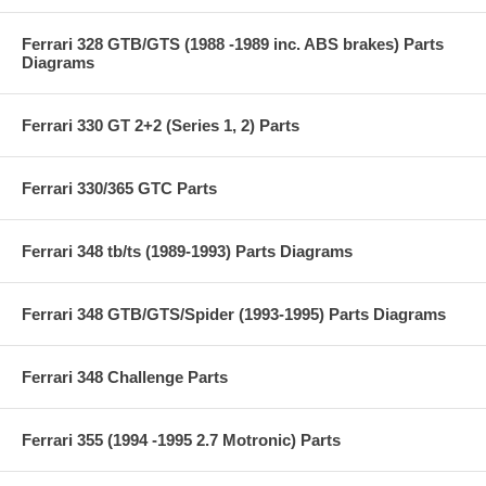
Ferrari 328 GTB/GTS (1988 -1989 inc. ABS brakes) Parts
Diagrams
Ferrari 330 GT 2+2 (Series 1, 2) Parts
Ferrari 330/365 GTC Parts
Ferrari 348 tb/ts (1989-1993) Parts Diagrams
Ferrari 348 GTB/GTS/Spider (1993-1995) Parts Diagrams
Ferrari 348 Challenge Parts
Ferrari 355 (1994 -1995 2.7 Motronic) Parts