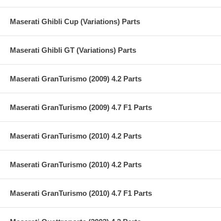
Maserati Ghibli Cup (Variations) Parts
Maserati Ghibli GT (Variations) Parts
Maserati GranTurismo (2009) 4.2 Parts
Maserati GranTurismo (2009) 4.7 F1 Parts
Maserati GranTurismo (2010) 4.2 Parts
Maserati GranTurismo (2010) 4.2 Parts
Maserati GranTurismo (2010) 4.7 F1 Parts