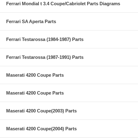
Ferrari Mondial t 3.4 Coupe/Cabriolet Parts Diagrams
Ferrari SA Aperta Parts
Ferrari Testarossa (1984-1987) Parts
Ferrari Testarossa (1987-1991) Parts
Maserati 4200 Coupe Parts
Maserati 4200 Coupe Parts
Maserati 4200 Coupe(2003) Parts
Maserati 4200 Coupe(2004) Parts