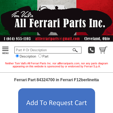
Description
Part
Neither Tom Vail's All Ferrari Parts Inc. nor allferrariparts.com, nor any parts diagram
appearing on this website is sponsored by or endorsed by Ferrari S.p.A.
Ferrari Part 84324700 in Ferrari F12berlinetta