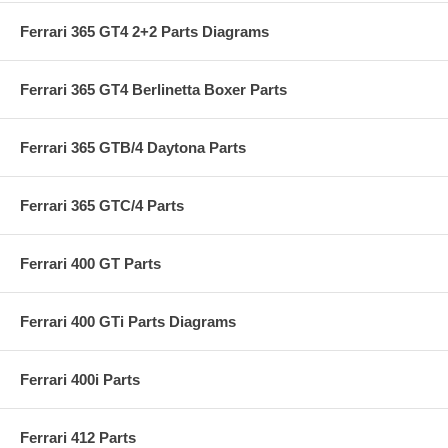
Ferrari 365 GT4 2+2 Parts Diagrams
Ferrari 365 GT4 Berlinetta Boxer Parts
Ferrari 365 GTB/4 Daytona Parts
Ferrari 365 GTC/4 Parts
Ferrari 400 GT Parts
Ferrari 400 GTi Parts Diagrams
Ferrari 400i Parts
Ferrari 412 Parts