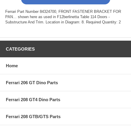
Ferrari Part Number 84324700, FRONT FASTENER BRACKET FOR
PAN… shown here as used in F12berlinetta Table 114 Doors -
Substructure And Trim. Location in Diagram: 8. Required Quantity: 2
CATEGORIES
Home
Ferrari 206 GT Dino Parts
Ferrari 208 GT4 Dino Parts
Ferrari 208 GTB/GTS Parts