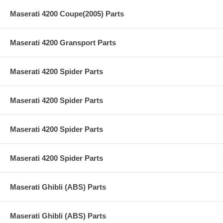
Maserati 4200 Coupe(2005) Parts
Maserati 4200 Gransport Parts
Maserati 4200 Spider Parts
Maserati 4200 Spider Parts
Maserati 4200 Spider Parts
Maserati 4200 Spider Parts
Maserati Ghibli (ABS) Parts
Maserati Ghibli (ABS) Parts