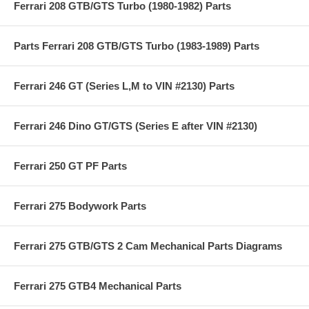
Ferrari 208 GTB/GTS Turbo (1980-1982) Parts
Parts Ferrari 208 GTB/GTS Turbo (1983-1989) Parts
Ferrari 246 GT (Series L,M to VIN #2130) Parts
Ferrari 246 Dino GT/GTS (Series E after VIN #2130)
Ferrari 250 GT PF Parts
Ferrari 275 Bodywork Parts
Ferrari 275 GTB/GTS 2 Cam Mechanical Parts Diagrams
Ferrari 275 GTB4 Mechanical Parts