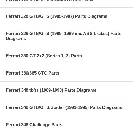
Ferrari 328 GTB/GTS (1985-1987) Parts Diagrams
Ferrari 328 GTB/GTS (1988 -1989 inc. ABS brakes) Parts
Diagrams
Ferrari 330 GT 2+2 (Series 1, 2) Parts
Ferrari 330/365 GTC Parts
Ferrari 348 tb/ts (1989-1993) Parts Diagrams
Ferrari 348 GTB/GTS/Spider (1993-1995) Parts Diagrams
Ferrari 348 Challenge Parts