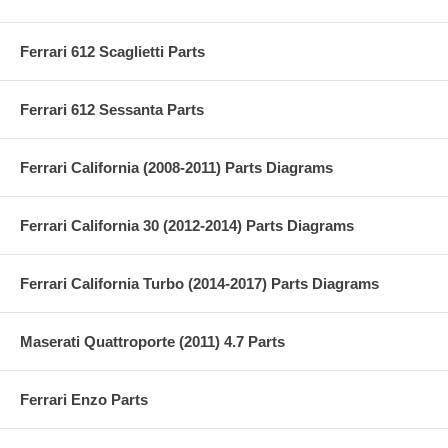
Ferrari 612 Scaglietti Parts
Ferrari 612 Sessanta Parts
Ferrari California (2008-2011) Parts Diagrams
Ferrari California 30 (2012-2014) Parts Diagrams
Ferrari California Turbo (2014-2017) Parts Diagrams
Maserati Quattroporte (2011) 4.7 Parts
Ferrari Enzo Parts