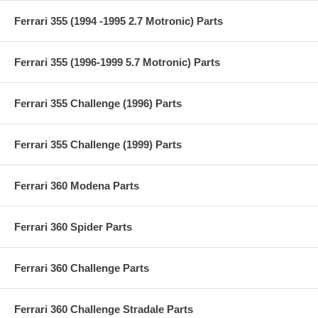
Ferrari 355 (1994 -1995 2.7 Motronic) Parts
Ferrari 355 (1996-1999 5.7 Motronic) Parts
Ferrari 355 Challenge (1996) Parts
Ferrari 355 Challenge (1999) Parts
Ferrari 360 Modena Parts
Ferrari 360 Spider Parts
Ferrari 360 Challenge Parts
Ferrari 360 Challenge Stradale Parts