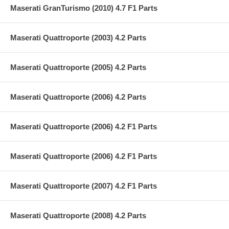
Maserati GranTurismo (2010) 4.7 F1 Parts
Maserati Quattroporte (2003) 4.2 Parts
Maserati Quattroporte (2005) 4.2 Parts
Maserati Quattroporte (2006) 4.2 Parts
Maserati Quattroporte (2006) 4.2 F1 Parts
Maserati Quattroporte (2006) 4.2 F1 Parts
Maserati Quattroporte (2007) 4.2 F1 Parts
Maserati Quattroporte (2008) 4.2 Parts