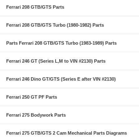
Ferrari 208 GTB/GTS Parts
Ferrari 208 GTB/GTS Turbo (1980-1982) Parts
Parts Ferrari 208 GTB/GTS Turbo (1983-1989) Parts
Ferrari 246 GT (Series L,M to VIN #2130) Parts
Ferrari 246 Dino GT/GTS (Series E after VIN #2130)
Ferrari 250 GT PF Parts
Ferrari 275 Bodywork Parts
Ferrari 275 GTB/GTS 2 Cam Mechanical Parts Diagrams