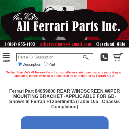
Description
Part
Neither Tom Vail's All Ferrari Parts Inc. nor allferrariparts.com, nor any parts diagram
appearing on this website is sponsored by or endorsed by Ferrari S.p.A.
Ferrari Part 84859600 REAR WINDSCREEN WIPER
MOUNTING BRACKET -APPLICABLE FOR GD-
Shown In Ferrari F12berlinetta (Table 105 - Chassis
Completion)