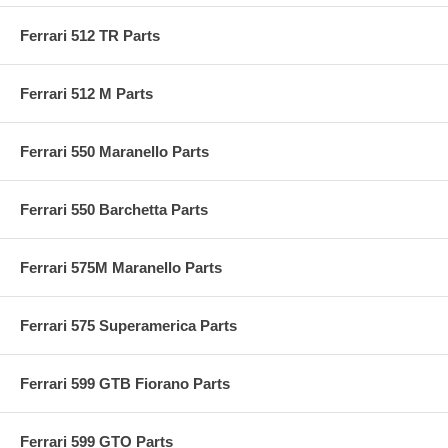
Ferrari 512 TR Parts
Ferrari 512 M Parts
Ferrari 550 Maranello Parts
Ferrari 550 Barchetta Parts
Ferrari 575M Maranello Parts
Ferrari 575 Superamerica Parts
Ferrari 599 GTB Fiorano Parts
Ferrari 599 GTO Parts