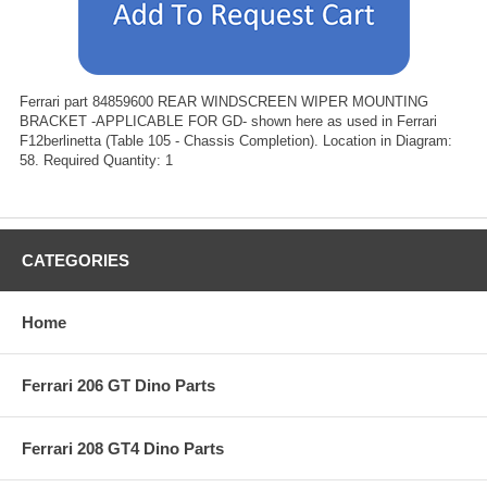
Ferrari part 84859600 REAR WINDSCREEN WIPER MOUNTING
BRACKET -APPLICABLE FOR GD- shown here as used in Ferrari
F12berlinetta (Table 105 - Chassis Completion). Location in Diagram:
58. Required Quantity: 1
CATEGORIES
Home
Ferrari 206 GT Dino Parts
Ferrari 208 GT4 Dino Parts