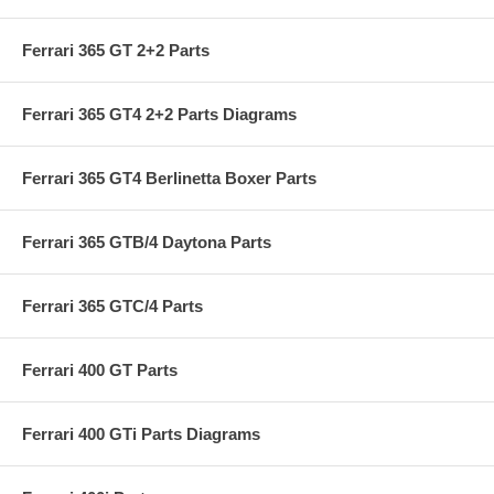
Ferrari 365 GT 2+2 Parts
Ferrari 365 GT4 2+2 Parts Diagrams
Ferrari 365 GT4 Berlinetta Boxer Parts
Ferrari 365 GTB/4 Daytona Parts
Ferrari 365 GTC/4 Parts
Ferrari 400 GT Parts
Ferrari 400 GTi Parts Diagrams