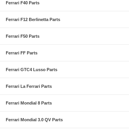
Ferrari F40 Parts
Ferrari F12 Berlinetta Parts
Ferrari F50 Parts
Ferrari FF Parts
Ferrari GTC4 Lusso Parts
Ferrari La Ferrari Parts
Ferrari Mondial 8 Parts
Ferrari Mondial 3.0 QV Parts