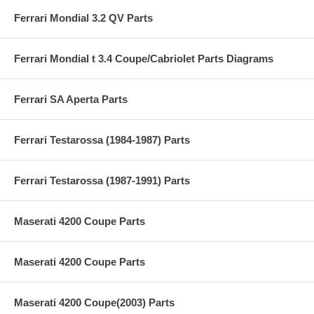
Ferrari Mondial 3.2 QV Parts
Ferrari Mondial t 3.4 Coupe/Cabriolet Parts Diagrams
Ferrari SA Aperta Parts
Ferrari Testarossa (1984-1987) Parts
Ferrari Testarossa (1987-1991) Parts
Maserati 4200 Coupe Parts
Maserati 4200 Coupe Parts
Maserati 4200 Coupe(2003) Parts