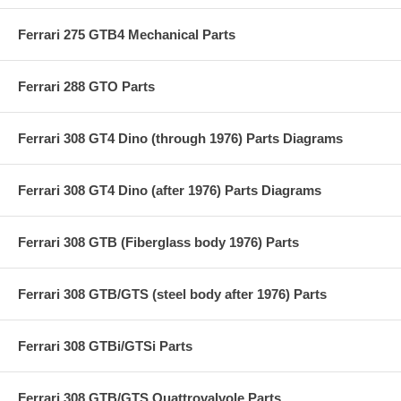
Ferrari 275 GTB4 Mechanical Parts
Ferrari 288 GTO Parts
Ferrari 308 GT4 Dino (through 1976) Parts Diagrams
Ferrari 308 GT4 Dino (after 1976) Parts Diagrams
Ferrari 308 GTB (Fiberglass body 1976) Parts
Ferrari 308 GTB/GTS (steel body after 1976) Parts
Ferrari 308 GTBi/GTSi Parts
Ferrari 308 GTB/GTS Quattrovalvole Parts