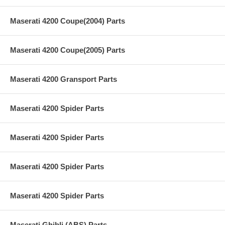
Maserati 4200 Coupe(2004) Parts
Maserati 4200 Coupe(2005) Parts
Maserati 4200 Gransport Parts
Maserati 4200 Spider Parts
Maserati 4200 Spider Parts
Maserati 4200 Spider Parts
Maserati 4200 Spider Parts
Maserati Ghibli (ABS) Parts