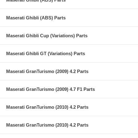
Maserati Ghibli (ABS) Parts
Maserati Ghibli Cup (Variations) Parts
Maserati Ghibli GT (Variations) Parts
Maserati GranTurismo (2009) 4.2 Parts
Maserati GranTurismo (2009) 4.7 F1 Parts
Maserati GranTurismo (2010) 4.2 Parts
Maserati GranTurismo (2010) 4.2 Parts