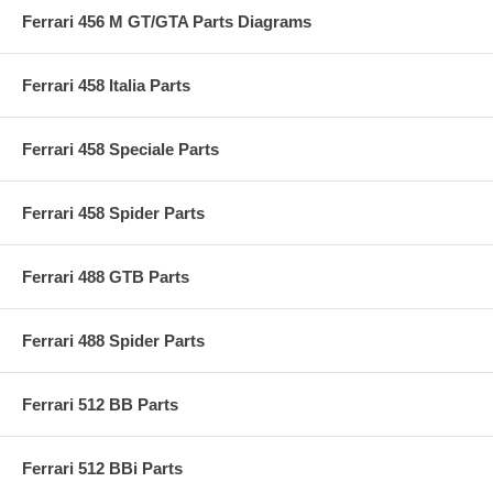
Ferrari 456 M GT/GTA Parts Diagrams
Ferrari 458 Italia Parts
Ferrari 458 Speciale Parts
Ferrari 458 Spider Parts
Ferrari 488 GTB Parts
Ferrari 488 Spider Parts
Ferrari 512 BB Parts
Ferrari 512 BBi Parts