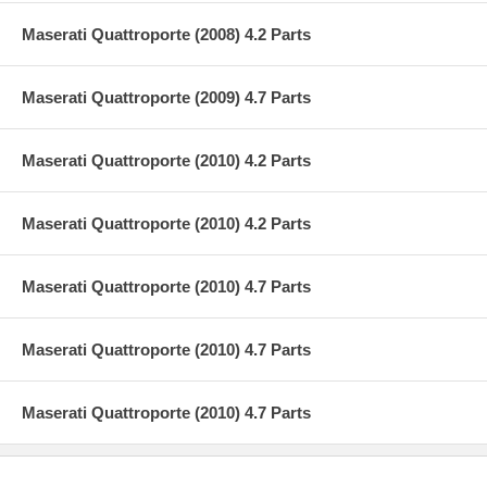
Maserati Quattroporte (2008) 4.2 Parts
Maserati Quattroporte (2009) 4.7 Parts
Maserati Quattroporte (2010) 4.2 Parts
Maserati Quattroporte (2010) 4.2 Parts
Maserati Quattroporte (2010) 4.7 Parts
Maserati Quattroporte (2010) 4.7 Parts
Maserati Quattroporte (2010) 4.7 Parts