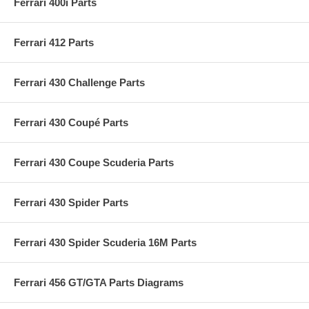
Ferrari 400i Parts
Ferrari 412 Parts
Ferrari 430 Challenge Parts
Ferrari 430 Coupé Parts
Ferrari 430 Coupe Scuderia Parts
Ferrari 430 Spider Parts
Ferrari 430 Spider Scuderia 16M Parts
Ferrari 456 GT/GTA Parts Diagrams