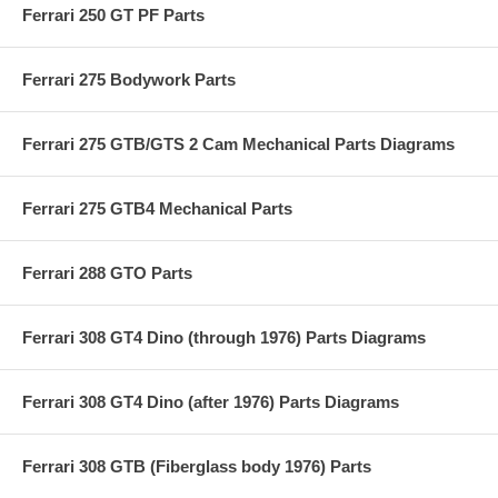
Ferrari 250 GT PF Parts
Ferrari 275 Bodywork Parts
Ferrari 275 GTB/GTS 2 Cam Mechanical Parts Diagrams
Ferrari 275 GTB4 Mechanical Parts
Ferrari 288 GTO Parts
Ferrari 308 GT4 Dino (through 1976) Parts Diagrams
Ferrari 308 GT4 Dino (after 1976) Parts Diagrams
Ferrari 308 GTB (Fiberglass body 1976) Parts