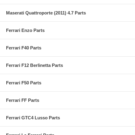
Maserati Quattroporte (2011) 4.7 Parts
Ferrari Enzo Parts
Ferrari F40 Parts
Ferrari F12 Berlinetta Parts
Ferrari F50 Parts
Ferrari FF Parts
Ferrari GTC4 Lusso Parts