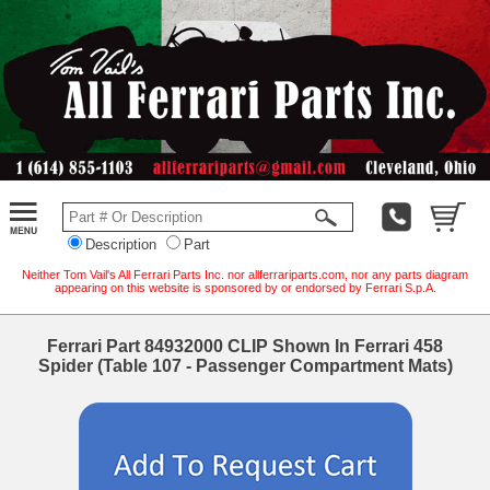
Description
Part
Neither Tom Vail's All Ferrari Parts Inc. nor allferrariparts.com, nor any parts diagram
appearing on this website is sponsored by or endorsed by Ferrari S.p.A.
Ferrari Part 84932000 CLIP Shown In Ferrari 458
Spider (Table 107 - Passenger Compartment Mats)