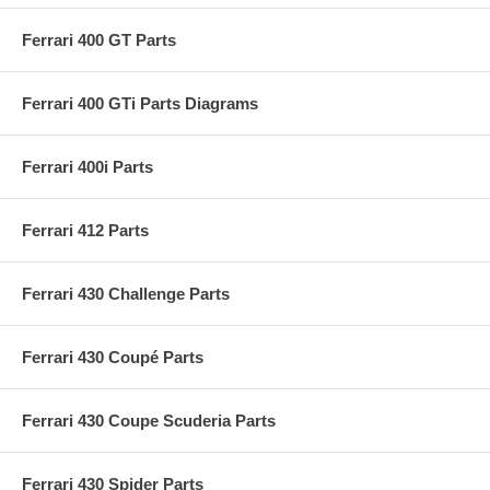
Ferrari 400 GT Parts
Ferrari 400 GTi Parts Diagrams
Ferrari 400i Parts
Ferrari 412 Parts
Ferrari 430 Challenge Parts
Ferrari 430 Coupé Parts
Ferrari 430 Coupe Scuderia Parts
Ferrari 430 Spider Parts