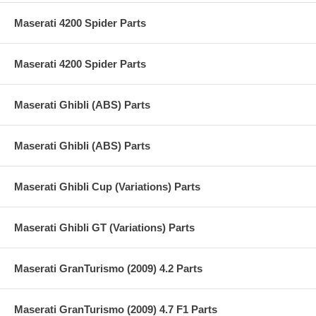
Maserati 4200 Spider Parts
Maserati 4200 Spider Parts
Maserati Ghibli (ABS) Parts
Maserati Ghibli (ABS) Parts
Maserati Ghibli Cup (Variations) Parts
Maserati Ghibli GT (Variations) Parts
Maserati GranTurismo (2009) 4.2 Parts
Maserati GranTurismo (2009) 4.7 F1 Parts