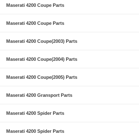
Maserati 4200 Coupe Parts
Maserati 4200 Coupe Parts
Maserati 4200 Coupe(2003) Parts
Maserati 4200 Coupe(2004) Parts
Maserati 4200 Coupe(2005) Parts
Maserati 4200 Gransport Parts
Maserati 4200 Spider Parts
Maserati 4200 Spider Parts