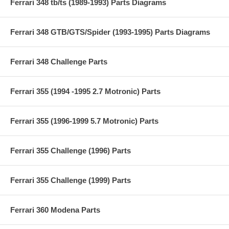
Ferrari 348 tb/ts (1989-1993) Parts Diagrams
Ferrari 348 GTB/GTS/Spider (1993-1995) Parts Diagrams
Ferrari 348 Challenge Parts
Ferrari 355 (1994 -1995 2.7 Motronic) Parts
Ferrari 355 (1996-1999 5.7 Motronic) Parts
Ferrari 355 Challenge (1996) Parts
Ferrari 355 Challenge (1999) Parts
Ferrari 360 Modena Parts