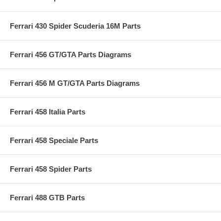
Ferrari 430 Spider Scuderia 16M Parts
Ferrari 456 GT/GTA Parts Diagrams
Ferrari 456 M GT/GTA Parts Diagrams
Ferrari 458 Italia Parts
Ferrari 458 Speciale Parts
Ferrari 458 Spider Parts
Ferrari 488 GTB Parts