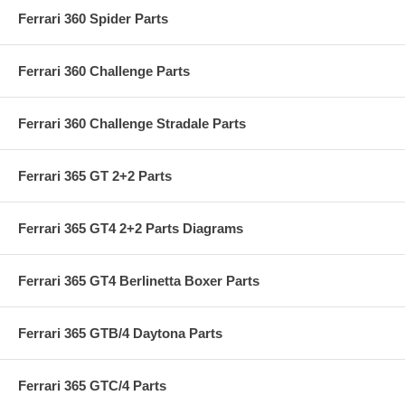
Ferrari 360 Spider Parts
Ferrari 360 Challenge Parts
Ferrari 360 Challenge Stradale Parts
Ferrari 365 GT 2+2 Parts
Ferrari 365 GT4 2+2 Parts Diagrams
Ferrari 365 GT4 Berlinetta Boxer Parts
Ferrari 365 GTB/4 Daytona Parts
Ferrari 365 GTC/4 Parts