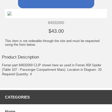
84932000
$43.00
This item is not orderable through the site and must be requested
using the form below.
Product Description
Ferrari part 84932000 CLIP shown here as used in Ferrari 458 Spider
(Table 107 - Passenger Compartment Mats). Location in Diagram: 33.
Required Quantity: 4
CATEGORIES
Home