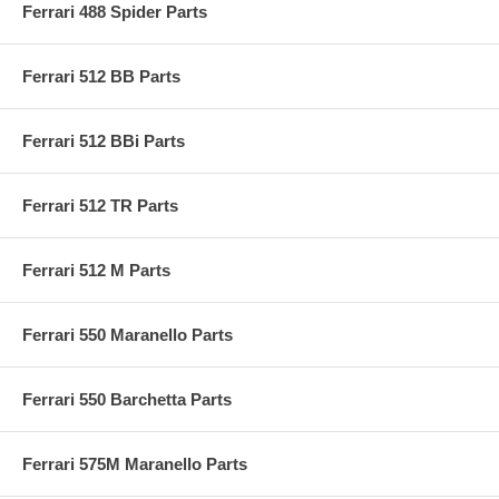
Ferrari 488 Spider Parts
Ferrari 512 BB Parts
Ferrari 512 BBi Parts
Ferrari 512 TR Parts
Ferrari 512 M Parts
Ferrari 550 Maranello Parts
Ferrari 550 Barchetta Parts
Ferrari 575M Maranello Parts