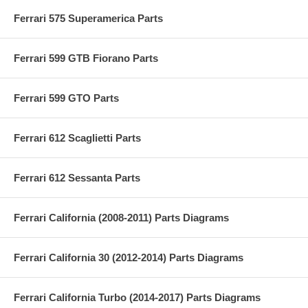
Ferrari 575 Superamerica Parts
Ferrari 599 GTB Fiorano Parts
Ferrari 599 GTO Parts
Ferrari 612 Scaglietti Parts
Ferrari 612 Sessanta Parts
Ferrari California (2008-2011) Parts Diagrams
Ferrari California 30 (2012-2014) Parts Diagrams
Ferrari California Turbo (2014-2017) Parts Diagrams