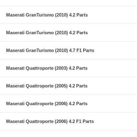
Maserati GranTurismo (2010) 4.2 Parts
Maserati GranTurismo (2010) 4.2 Parts
Maserati GranTurismo (2010) 4.7 F1 Parts
Maserati Quattroporte (2003) 4.2 Parts
Maserati Quattroporte (2005) 4.2 Parts
Maserati Quattroporte (2006) 4.2 Parts
Maserati Quattroporte (2006) 4.2 F1 Parts