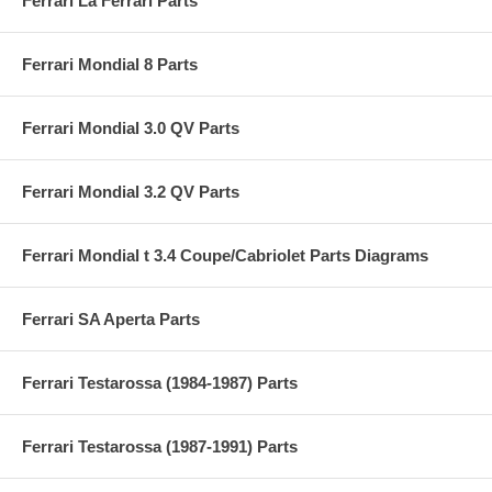
Ferrari La Ferrari Parts
Ferrari Mondial 8 Parts
Ferrari Mondial 3.0 QV Parts
Ferrari Mondial 3.2 QV Parts
Ferrari Mondial t 3.4 Coupe/Cabriolet Parts Diagrams
Ferrari SA Aperta Parts
Ferrari Testarossa (1984-1987) Parts
Ferrari Testarossa (1987-1991) Parts