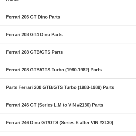
Ferrari 206 GT Dino Parts
Ferrari 208 GT4 Dino Parts
Ferrari 208 GTB/GTS Parts
Ferrari 208 GTB/GTS Turbo (1980-1982) Parts
Parts Ferrari 208 GTB/GTS Turbo (1983-1989) Parts
Ferrari 246 GT (Series L,M to VIN #2130) Parts
Ferrari 246 Dino GT/GTS (Series E after VIN #2130)