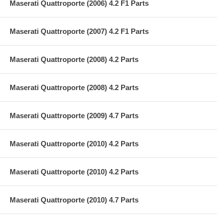
Maserati Quattroporte (2006) 4.2 F1 Parts
Maserati Quattroporte (2007) 4.2 F1 Parts
Maserati Quattroporte (2008) 4.2 Parts
Maserati Quattroporte (2008) 4.2 Parts
Maserati Quattroporte (2009) 4.7 Parts
Maserati Quattroporte (2010) 4.2 Parts
Maserati Quattroporte (2010) 4.2 Parts
Maserati Quattroporte (2010) 4.7 Parts