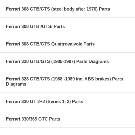
Ferrari 308 GTB/GTS (steel body after 1976) Parts
Ferrari 308 GTBi/GTSi Parts
Ferrari 308 GTB/GTS Quattrovalvole Parts
Ferrari 328 GTB/GTS (1985-1987) Parts Diagrams
Ferrari 328 GTB/GTS (1988 -1989 inc. ABS brakes) Parts
Diagrams
Ferrari 330 GT 2+2 (Series 1, 2) Parts
Ferrari 330/365 GTC Parts