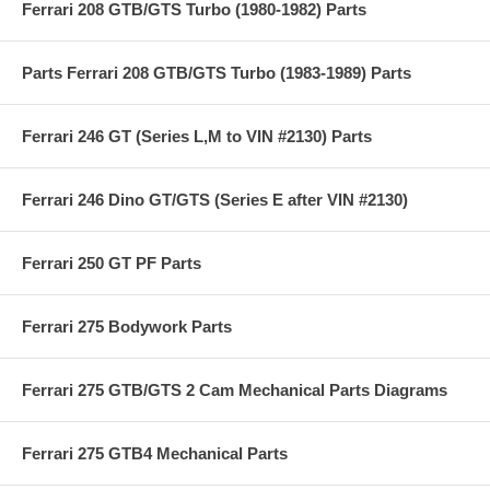
Ferrari 208 GTB/GTS Turbo (1980-1982) Parts
Parts Ferrari 208 GTB/GTS Turbo (1983-1989) Parts
Ferrari 246 GT (Series L,M to VIN #2130) Parts
Ferrari 246 Dino GT/GTS (Series E after VIN #2130)
Ferrari 250 GT PF Parts
Ferrari 275 Bodywork Parts
Ferrari 275 GTB/GTS 2 Cam Mechanical Parts Diagrams
Ferrari 275 GTB4 Mechanical Parts