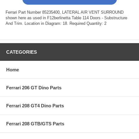
Ferrari Part Number 85235400, LATERAL AIR VENT SURROUND
shown here as used in F12berlinetta Table 114 Doors - Substructure
And Trim. Location in Diagram: 18. Required Quantity: 2
CATEGORIES
Home
Ferrari 206 GT Dino Parts
Ferrari 208 GT4 Dino Parts
Ferrari 208 GTB/GTS Parts