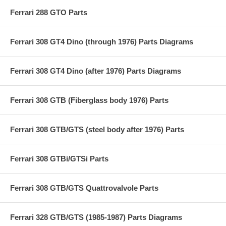
Ferrari 288 GTO Parts
Ferrari 308 GT4 Dino (through 1976) Parts Diagrams
Ferrari 308 GT4 Dino (after 1976) Parts Diagrams
Ferrari 308 GTB (Fiberglass body 1976) Parts
Ferrari 308 GTB/GTS (steel body after 1976) Parts
Ferrari 308 GTBi/GTSi Parts
Ferrari 308 GTB/GTS Quattrovalvole Parts
Ferrari 328 GTB/GTS (1985-1987) Parts Diagrams