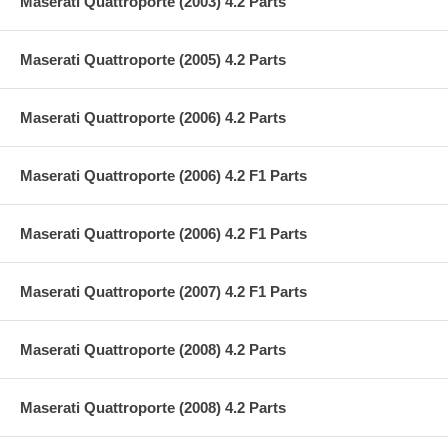
Maserati Quattroporte (2003) 4.2 Parts
Maserati Quattroporte (2005) 4.2 Parts
Maserati Quattroporte (2006) 4.2 Parts
Maserati Quattroporte (2006) 4.2 F1 Parts
Maserati Quattroporte (2006) 4.2 F1 Parts
Maserati Quattroporte (2007) 4.2 F1 Parts
Maserati Quattroporte (2008) 4.2 Parts
Maserati Quattroporte (2008) 4.2 Parts