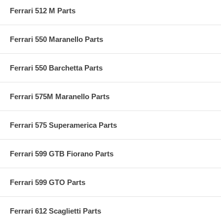
Ferrari 512 M Parts
Ferrari 550 Maranello Parts
Ferrari 550 Barchetta Parts
Ferrari 575M Maranello Parts
Ferrari 575 Superamerica Parts
Ferrari 599 GTB Fiorano Parts
Ferrari 599 GTO Parts
Ferrari 612 Scaglietti Parts