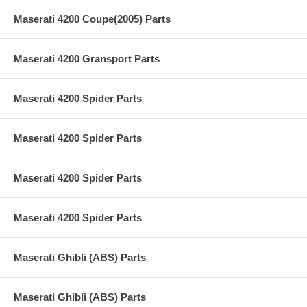
Maserati 4200 Coupe(2005) Parts
Maserati 4200 Gransport Parts
Maserati 4200 Spider Parts
Maserati 4200 Spider Parts
Maserati 4200 Spider Parts
Maserati 4200 Spider Parts
Maserati Ghibli (ABS) Parts
Maserati Ghibli (ABS) Parts