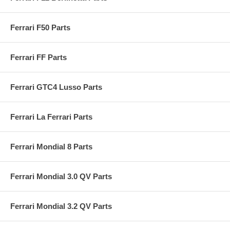
Ferrari F50 Parts
Ferrari FF Parts
Ferrari GTC4 Lusso Parts
Ferrari La Ferrari Parts
Ferrari Mondial 8 Parts
Ferrari Mondial 3.0 QV Parts
Ferrari Mondial 3.2 QV Parts