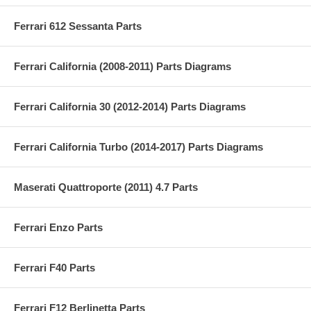
Ferrari 612 Sessanta Parts
Ferrari California (2008-2011) Parts Diagrams
Ferrari California 30 (2012-2014) Parts Diagrams
Ferrari California Turbo (2014-2017) Parts Diagrams
Maserati Quattroporte (2011) 4.7 Parts
Ferrari Enzo Parts
Ferrari F40 Parts
Ferrari F12 Berlinetta Parts