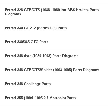
Ferrari 328 GTB/GTS (1988 -1989 inc. ABS brakes) Parts
Diagrams
Ferrari 330 GT 2+2 (Series 1, 2) Parts
Ferrari 330/365 GTC Parts
Ferrari 348 tb/ts (1989-1993) Parts Diagrams
Ferrari 348 GTB/GTS/Spider (1993-1995) Parts Diagrams
Ferrari 348 Challenge Parts
Ferrari 355 (1994 -1995 2.7 Motronic) Parts