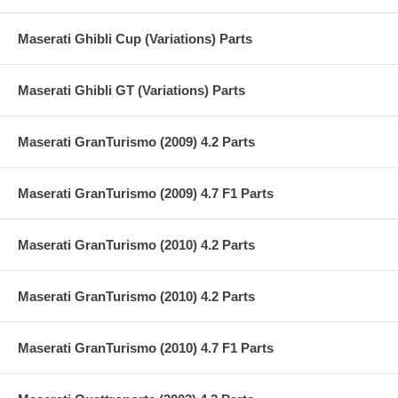
Maserati Ghibli Cup (Variations) Parts
Maserati Ghibli GT (Variations) Parts
Maserati GranTurismo (2009) 4.2 Parts
Maserati GranTurismo (2009) 4.7 F1 Parts
Maserati GranTurismo (2010) 4.2 Parts
Maserati GranTurismo (2010) 4.2 Parts
Maserati GranTurismo (2010) 4.7 F1 Parts