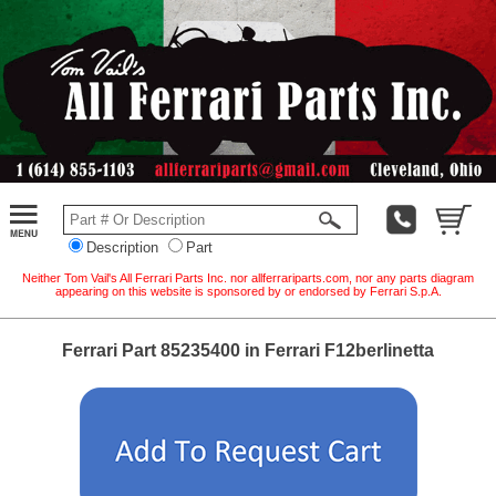
Description
Part
Neither Tom Vail's All Ferrari Parts Inc. nor allferrariparts.com, nor any parts diagram
appearing on this website is sponsored by or endorsed by Ferrari S.p.A.
Ferrari Part 85235400 in Ferrari F12berlinetta