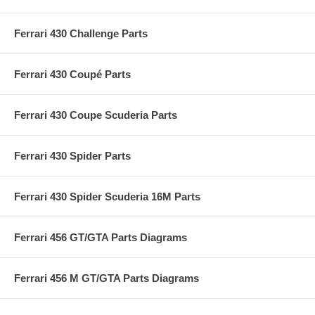
Ferrari 430 Challenge Parts
Ferrari 430 Coupé Parts
Ferrari 430 Coupe Scuderia Parts
Ferrari 430 Spider Parts
Ferrari 430 Spider Scuderia 16M Parts
Ferrari 456 GT/GTA Parts Diagrams
Ferrari 456 M GT/GTA Parts Diagrams