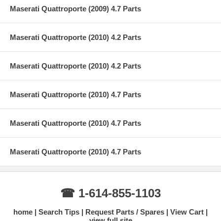
Maserati Quattroporte (2009) 4.7 Parts
Maserati Quattroporte (2010) 4.2 Parts
Maserati Quattroporte (2010) 4.2 Parts
Maserati Quattroporte (2010) 4.7 Parts
Maserati Quattroporte (2010) 4.7 Parts
Maserati Quattroporte (2010) 4.7 Parts
☎ 1-614-855-1103
home
Search Tips
Request Parts / Spares
View Cart
view full site