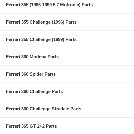
Ferrari 355 (1996-1999 5.7 Motronic) Parts
Ferrari 355 Challenge (1996) Parts
Ferrari 355 Challenge (1999) Parts
Ferrari 360 Modena Parts
Ferrari 360 Spider Parts
Ferrari 360 Challenge Parts
Ferrari 360 Challenge Stradale Parts
Ferrari 365 GT 2+2 Parts