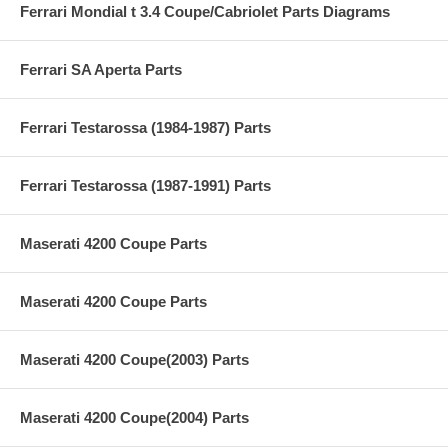
Ferrari Mondial t 3.4 Coupe/Cabriolet Parts Diagrams
Ferrari SA Aperta Parts
Ferrari Testarossa (1984-1987) Parts
Ferrari Testarossa (1987-1991) Parts
Maserati 4200 Coupe Parts
Maserati 4200 Coupe Parts
Maserati 4200 Coupe(2003) Parts
Maserati 4200 Coupe(2004) Parts