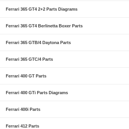
Ferrari 365 GT4 2+2 Parts Diagrams
Ferrari 365 GT4 Berlinetta Boxer Parts
Ferrari 365 GTB/4 Daytona Parts
Ferrari 365 GTC/4 Parts
Ferrari 400 GT Parts
Ferrari 400 GTi Parts Diagrams
Ferrari 400i Parts
Ferrari 412 Parts