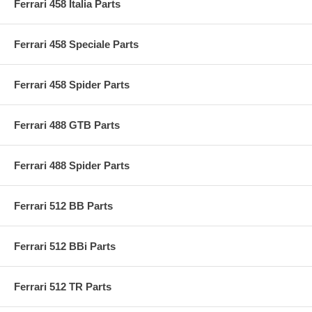
Ferrari 458 Italia Parts
Ferrari 458 Speciale Parts
Ferrari 458 Spider Parts
Ferrari 488 GTB Parts
Ferrari 488 Spider Parts
Ferrari 512 BB Parts
Ferrari 512 BBi Parts
Ferrari 512 TR Parts