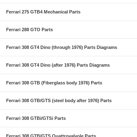
Ferrari 275 GTB4 Mechanical Parts
Ferrari 288 GTO Parts
Ferrari 308 GT4 Dino (through 1976) Parts Diagrams
Ferrari 308 GT4 Dino (after 1976) Parts Diagrams
Ferrari 308 GTB (Fiberglass body 1976) Parts
Ferrari 308 GTB/GTS (steel body after 1976) Parts
Ferrari 308 GTBi/GTSi Parts
Ferrari 308 GTB/GTS Quattrovalvole Parts