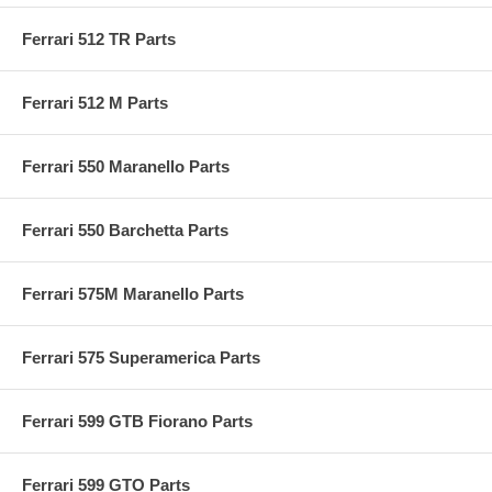
Ferrari 512 TR Parts
Ferrari 512 M Parts
Ferrari 550 Maranello Parts
Ferrari 550 Barchetta Parts
Ferrari 575M Maranello Parts
Ferrari 575 Superamerica Parts
Ferrari 599 GTB Fiorano Parts
Ferrari 599 GTO Parts