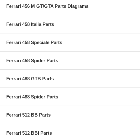
Ferrari 456 M GT/GTA Parts Diagrams
Ferrari 458 Italia Parts
Ferrari 458 Speciale Parts
Ferrari 458 Spider Parts
Ferrari 488 GTB Parts
Ferrari 488 Spider Parts
Ferrari 512 BB Parts
Ferrari 512 BBi Parts