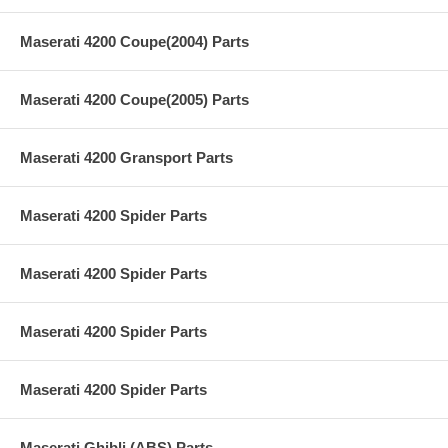
Maserati 4200 Coupe(2004) Parts
Maserati 4200 Coupe(2005) Parts
Maserati 4200 Gransport Parts
Maserati 4200 Spider Parts
Maserati 4200 Spider Parts
Maserati 4200 Spider Parts
Maserati 4200 Spider Parts
Maserati Ghibli (ABS) Parts