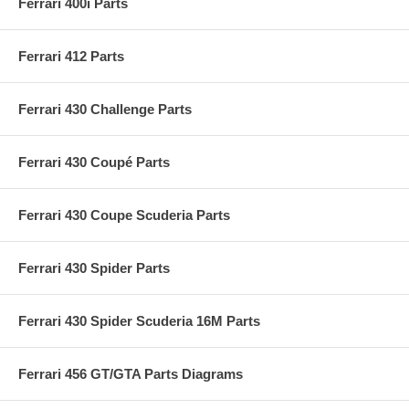
Ferrari 400i Parts
Ferrari 412 Parts
Ferrari 430 Challenge Parts
Ferrari 430 Coupé Parts
Ferrari 430 Coupe Scuderia Parts
Ferrari 430 Spider Parts
Ferrari 430 Spider Scuderia 16M Parts
Ferrari 456 GT/GTA Parts Diagrams