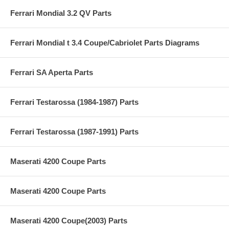
Ferrari Mondial 3.2 QV Parts
Ferrari Mondial t 3.4 Coupe/Cabriolet Parts Diagrams
Ferrari SA Aperta Parts
Ferrari Testarossa (1984-1987) Parts
Ferrari Testarossa (1987-1991) Parts
Maserati 4200 Coupe Parts
Maserati 4200 Coupe Parts
Maserati 4200 Coupe(2003) Parts