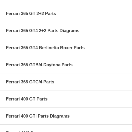
Ferrari 365 GT 2+2 Parts
Ferrari 365 GT4 2+2 Parts Diagrams
Ferrari 365 GT4 Berlinetta Boxer Parts
Ferrari 365 GTB/4 Daytona Parts
Ferrari 365 GTC/4 Parts
Ferrari 400 GT Parts
Ferrari 400 GTi Parts Diagrams