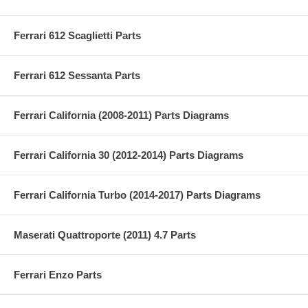
Ferrari 612 Scaglietti Parts
Ferrari 612 Sessanta Parts
Ferrari California (2008-2011) Parts Diagrams
Ferrari California 30 (2012-2014) Parts Diagrams
Ferrari California Turbo (2014-2017) Parts Diagrams
Maserati Quattroporte (2011) 4.7 Parts
Ferrari Enzo Parts