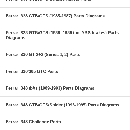
Ferrari 328 GTB/GTS (1985-1987) Parts Diagrams
Ferrari 328 GTB/GTS (1988 -1989 inc. ABS brakes) Parts
Diagrams
Ferrari 330 GT 2+2 (Series 1, 2) Parts
Ferrari 330/365 GTC Parts
Ferrari 348 tb/ts (1989-1993) Parts Diagrams
Ferrari 348 GTB/GTS/Spider (1993-1995) Parts Diagrams
Ferrari 348 Challenge Parts