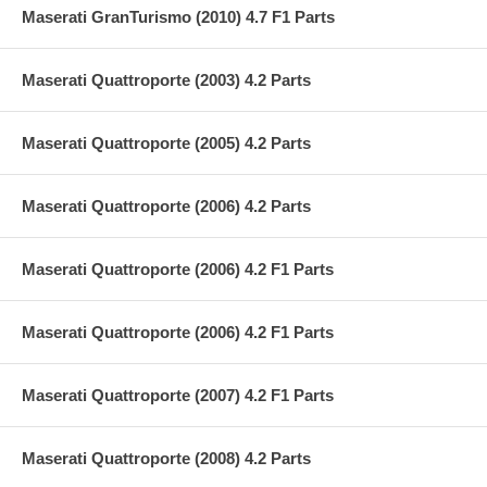
Maserati GranTurismo (2010) 4.7 F1 Parts
Maserati Quattroporte (2003) 4.2 Parts
Maserati Quattroporte (2005) 4.2 Parts
Maserati Quattroporte (2006) 4.2 Parts
Maserati Quattroporte (2006) 4.2 F1 Parts
Maserati Quattroporte (2006) 4.2 F1 Parts
Maserati Quattroporte (2007) 4.2 F1 Parts
Maserati Quattroporte (2008) 4.2 Parts