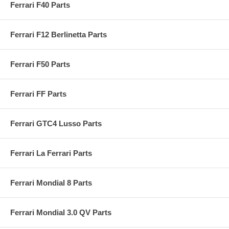
Ferrari F40 Parts
Ferrari F12 Berlinetta Parts
Ferrari F50 Parts
Ferrari FF Parts
Ferrari GTC4 Lusso Parts
Ferrari La Ferrari Parts
Ferrari Mondial 8 Parts
Ferrari Mondial 3.0 QV Parts