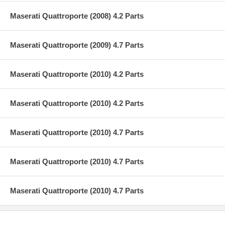
Maserati Quattroporte (2008) 4.2 Parts
Maserati Quattroporte (2009) 4.7 Parts
Maserati Quattroporte (2010) 4.2 Parts
Maserati Quattroporte (2010) 4.2 Parts
Maserati Quattroporte (2010) 4.7 Parts
Maserati Quattroporte (2010) 4.7 Parts
Maserati Quattroporte (2010) 4.7 Parts