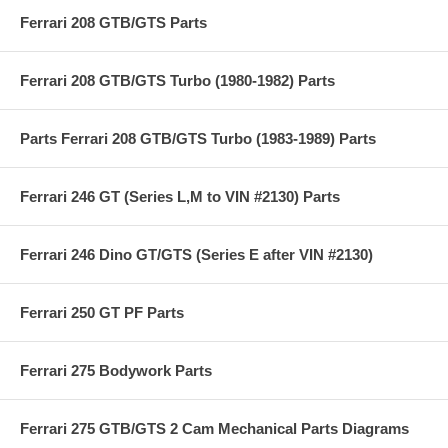
Ferrari 208 GTB/GTS Parts
Ferrari 208 GTB/GTS Turbo (1980-1982) Parts
Parts Ferrari 208 GTB/GTS Turbo (1983-1989) Parts
Ferrari 246 GT (Series L,M to VIN #2130) Parts
Ferrari 246 Dino GT/GTS (Series E after VIN #2130)
Ferrari 250 GT PF Parts
Ferrari 275 Bodywork Parts
Ferrari 275 GTB/GTS 2 Cam Mechanical Parts Diagrams