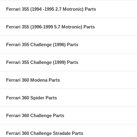
Ferrari 355 (1994 -1995 2.7 Motronic) Parts
Ferrari 355 (1996-1999 5.7 Motronic) Parts
Ferrari 355 Challenge (1996) Parts
Ferrari 355 Challenge (1999) Parts
Ferrari 360 Modena Parts
Ferrari 360 Spider Parts
Ferrari 360 Challenge Parts
Ferrari 360 Challenge Stradale Parts