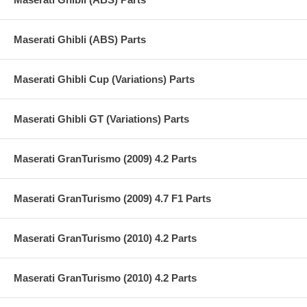
Maserati Ghibli (ABS) Parts
Maserati Ghibli Cup (Variations) Parts
Maserati Ghibli GT (Variations) Parts
Maserati GranTurismo (2009) 4.2 Parts
Maserati GranTurismo (2009) 4.7 F1 Parts
Maserati GranTurismo (2010) 4.2 Parts
Maserati GranTurismo (2010) 4.2 Parts