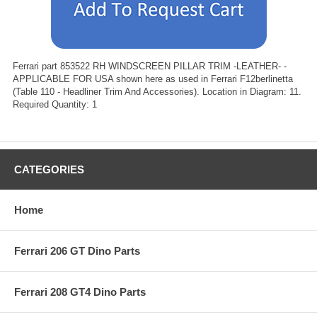
Ferrari part 853522 RH WINDSCREEN PILLAR TRIM -LEATHER- -
APPLICABLE FOR USA shown here as used in Ferrari F12berlinetta
(Table 110 - Headliner Trim And Accessories). Location in Diagram: 11.
Required Quantity: 1
CATEGORIES
Home
Ferrari 206 GT Dino Parts
Ferrari 208 GT4 Dino Parts