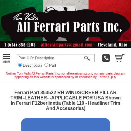
Description
Part
Neither Tom Vail's All Ferrari Parts Inc. nor allferrariparts.com, nor any parts diagram
appearing on this website is sponsored by or endorsed by Ferrari S.p.A.
Ferrari Part 853522 RH WINDSCREEN PILLAR
TRIM -LEATHER- -APPLICABLE FOR USA Shown
In Ferrari F12berlinetta (Table 110 - Headliner Trim
And Accessories)