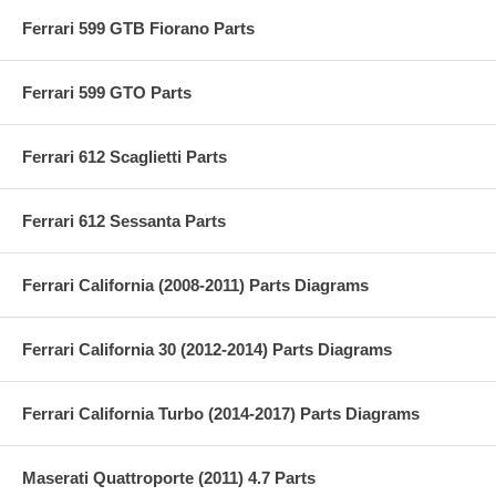
Ferrari 599 GTB Fiorano Parts
Ferrari 599 GTO Parts
Ferrari 612 Scaglietti Parts
Ferrari 612 Sessanta Parts
Ferrari California (2008-2011) Parts Diagrams
Ferrari California 30 (2012-2014) Parts Diagrams
Ferrari California Turbo (2014-2017) Parts Diagrams
Maserati Quattroporte (2011) 4.7 Parts