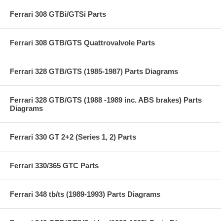
Ferrari 308 GTBi/GTSi Parts
Ferrari 308 GTB/GTS Quattrovalvole Parts
Ferrari 328 GTB/GTS (1985-1987) Parts Diagrams
Ferrari 328 GTB/GTS (1988 -1989 inc. ABS brakes) Parts
Diagrams
Ferrari 330 GT 2+2 (Series 1, 2) Parts
Ferrari 330/365 GTC Parts
Ferrari 348 tb/ts (1989-1993) Parts Diagrams