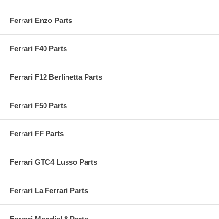
Ferrari Enzo Parts
Ferrari F40 Parts
Ferrari F12 Berlinetta Parts
Ferrari F50 Parts
Ferrari FF Parts
Ferrari GTC4 Lusso Parts
Ferrari La Ferrari Parts
Ferrari Mondial 8 Parts