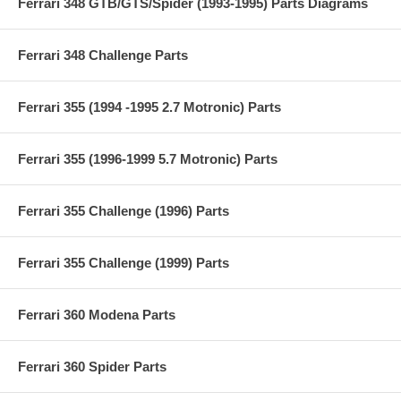
Ferrari 348 GTB/GTS/Spider (1993-1995) Parts Diagrams
Ferrari 348 Challenge Parts
Ferrari 355 (1994 -1995 2.7 Motronic) Parts
Ferrari 355 (1996-1999 5.7 Motronic) Parts
Ferrari 355 Challenge (1996) Parts
Ferrari 355 Challenge (1999) Parts
Ferrari 360 Modena Parts
Ferrari 360 Spider Parts