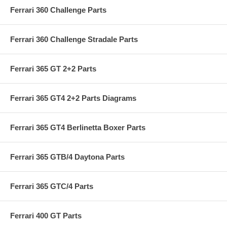
Ferrari 360 Challenge Parts
Ferrari 360 Challenge Stradale Parts
Ferrari 365 GT 2+2 Parts
Ferrari 365 GT4 2+2 Parts Diagrams
Ferrari 365 GT4 Berlinetta Boxer Parts
Ferrari 365 GTB/4 Daytona Parts
Ferrari 365 GTC/4 Parts
Ferrari 400 GT Parts