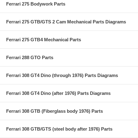
Ferrari 275 Bodywork Parts
Ferrari 275 GTB/GTS 2 Cam Mechanical Parts Diagrams
Ferrari 275 GTB4 Mechanical Parts
Ferrari 288 GTO Parts
Ferrari 308 GT4 Dino (through 1976) Parts Diagrams
Ferrari 308 GT4 Dino (after 1976) Parts Diagrams
Ferrari 308 GTB (Fiberglass body 1976) Parts
Ferrari 308 GTB/GTS (steel body after 1976) Parts