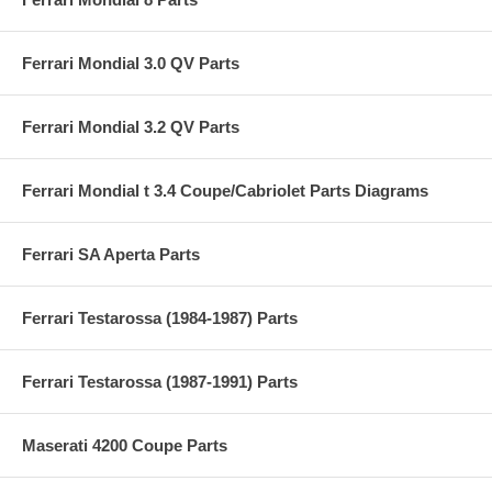
Ferrari Mondial 3.0 QV Parts
Ferrari Mondial 3.2 QV Parts
Ferrari Mondial t 3.4 Coupe/Cabriolet Parts Diagrams
Ferrari SA Aperta Parts
Ferrari Testarossa (1984-1987) Parts
Ferrari Testarossa (1987-1991) Parts
Maserati 4200 Coupe Parts