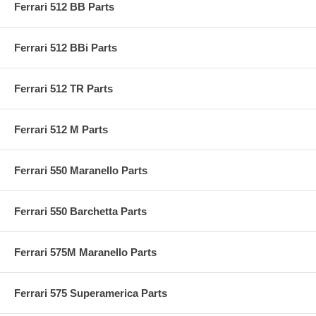
Ferrari 512 BB Parts
Ferrari 512 BBi Parts
Ferrari 512 TR Parts
Ferrari 512 M Parts
Ferrari 550 Maranello Parts
Ferrari 550 Barchetta Parts
Ferrari 575M Maranello Parts
Ferrari 575 Superamerica Parts