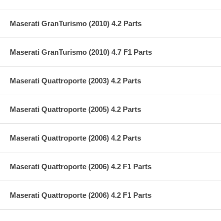
Maserati GranTurismo (2010) 4.2 Parts
Maserati GranTurismo (2010) 4.7 F1 Parts
Maserati Quattroporte (2003) 4.2 Parts
Maserati Quattroporte (2005) 4.2 Parts
Maserati Quattroporte (2006) 4.2 Parts
Maserati Quattroporte (2006) 4.2 F1 Parts
Maserati Quattroporte (2006) 4.2 F1 Parts