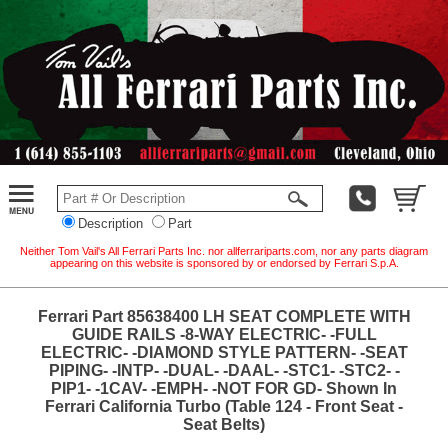
Description
Part
Neither Tom Vail's All Ferrari Parts Inc. nor allferrariparts.com, nor any parts diagram
appearing on this website is sponsored by or endorsed by Ferrari S.p.A.
Ferrari Part 85638400 LH SEAT COMPLETE WITH
GUIDE RAILS -8-WAY ELECTRIC- -FULL
ELECTRIC- -DIAMOND STYLE PATTERN- -SEAT
PIPING- -INTP- -DUAL- -DAAL- -STC1- -STC2- -
PIP1- -1CAV- -EMPH- -NOT FOR GD- Shown In
Ferrari California Turbo (Table 124 - Front Seat -
Seat Belts)