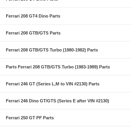
Ferrari 208 GT4 Dino Parts
Ferrari 208 GTB/GTS Parts
Ferrari 208 GTB/GTS Turbo (1980-1982) Parts
Parts Ferrari 208 GTB/GTS Turbo (1983-1989) Parts
Ferrari 246 GT (Series L,M to VIN #2130) Parts
Ferrari 246 Dino GT/GTS (Series E after VIN #2130)
Ferrari 250 GT PF Parts