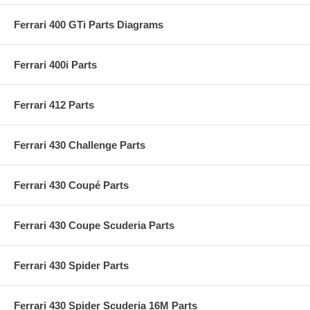
Ferrari 400 GTi Parts Diagrams
Ferrari 400i Parts
Ferrari 412 Parts
Ferrari 430 Challenge Parts
Ferrari 430 Coupé Parts
Ferrari 430 Coupe Scuderia Parts
Ferrari 430 Spider Parts
Ferrari 430 Spider Scuderia 16M Parts