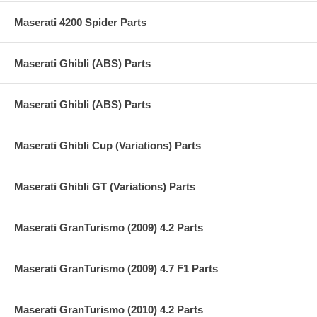
Maserati 4200 Spider Parts
Maserati Ghibli (ABS) Parts
Maserati Ghibli (ABS) Parts
Maserati Ghibli Cup (Variations) Parts
Maserati Ghibli GT (Variations) Parts
Maserati GranTurismo (2009) 4.2 Parts
Maserati GranTurismo (2009) 4.7 F1 Parts
Maserati GranTurismo (2010) 4.2 Parts