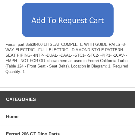
Ferrari part 85638400 LH SEAT COMPLETE WITH GUIDE RAILS -8-
WAY ELECTRIC- -FULL ELECTRIC- -DIAMOND STYLE PATTERN- -
SEAT PIPING- -INTP- -DUAL- -DAAL- -STC1- -STC2- -PIP1- -1CAV- -
EMPH- -NOT FOR GD- shown here as used in Ferrari California Turbo
(Table 124 - Front Seat - Seat Belts). Location in Diagram: 1. Required
Quantity: 1
CATEGORIES
Home
Ferrari 206 GT Dino Parts