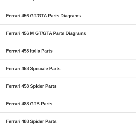
Ferrari 456 GT/GTA Parts Diagrams
Ferrari 456 M GT/GTA Parts Diagrams
Ferrari 458 Italia Parts
Ferrari 458 Speciale Parts
Ferrari 458 Spider Parts
Ferrari 488 GTB Parts
Ferrari 488 Spider Parts