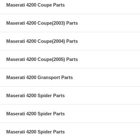
Maserati 4200 Coupe Parts
Maserati 4200 Coupe(2003) Parts
Maserati 4200 Coupe(2004) Parts
Maserati 4200 Coupe(2005) Parts
Maserati 4200 Gransport Parts
Maserati 4200 Spider Parts
Maserati 4200 Spider Parts
Maserati 4200 Spider Parts