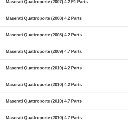
Maserati Quattroporte (2007) 4.2 F1 Parts
Maserati Quattroporte (2008) 4.2 Parts
Maserati Quattroporte (2008) 4.2 Parts
Maserati Quattroporte (2009) 4.7 Parts
Maserati Quattroporte (2010) 4.2 Parts
Maserati Quattroporte (2010) 4.2 Parts
Maserati Quattroporte (2010) 4.7 Parts
Maserati Quattroporte (2010) 4.7 Parts