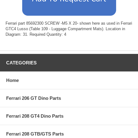
Ferrari part 85692300 SCREW -M5 X 20- shown here as used in Ferrari
GTC4 Lusso (Table 109 - Luggage Compartment Mats). Location in
Diagram: 31. Required Quantity: 4
CATEGORIES
Home
Ferrari 206 GT Dino Parts
Ferrari 208 GT4 Dino Parts
Ferrari 208 GTB/GTS Parts