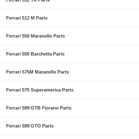
Ferrari 512 M Parts
Ferrari 550 Maranello Parts
Ferrari 550 Barchetta Parts
Ferrari 575M Maranello Parts
Ferrari 575 Superamerica Parts
Ferrari 599 GTB Fiorano Parts
Ferrari 599 GTO Parts