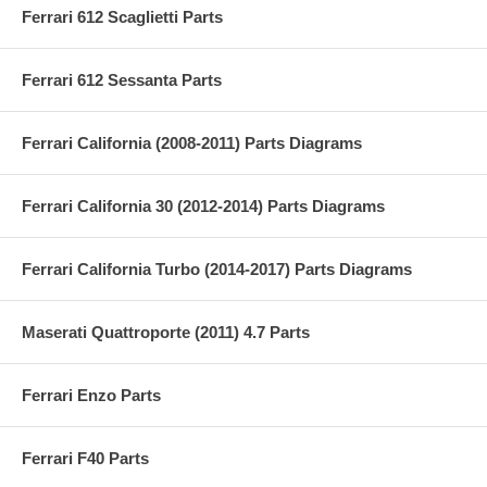
Ferrari 612 Scaglietti Parts
Ferrari 612 Sessanta Parts
Ferrari California (2008-2011) Parts Diagrams
Ferrari California 30 (2012-2014) Parts Diagrams
Ferrari California Turbo (2014-2017) Parts Diagrams
Maserati Quattroporte (2011) 4.7 Parts
Ferrari Enzo Parts
Ferrari F40 Parts