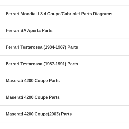
Ferrari Mondial t 3.4 Coupe/Cabriolet Parts Diagrams
Ferrari SA Aperta Parts
Ferrari Testarossa (1984-1987) Parts
Ferrari Testarossa (1987-1991) Parts
Maserati 4200 Coupe Parts
Maserati 4200 Coupe Parts
Maserati 4200 Coupe(2003) Parts