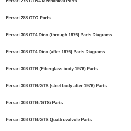
Ferrari 275 GTB4 Mechanical Parts
Ferrari 288 GTO Parts
Ferrari 308 GT4 Dino (through 1976) Parts Diagrams
Ferrari 308 GT4 Dino (after 1976) Parts Diagrams
Ferrari 308 GTB (Fiberglass body 1976) Parts
Ferrari 308 GTB/GTS (steel body after 1976) Parts
Ferrari 308 GTBi/GTSi Parts
Ferrari 308 GTB/GTS Quattrovalvole Parts