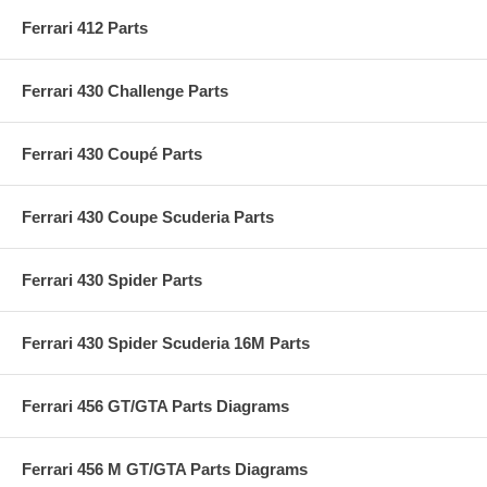
Ferrari 412 Parts
Ferrari 430 Challenge Parts
Ferrari 430 Coupé Parts
Ferrari 430 Coupe Scuderia Parts
Ferrari 430 Spider Parts
Ferrari 430 Spider Scuderia 16M Parts
Ferrari 456 GT/GTA Parts Diagrams
Ferrari 456 M GT/GTA Parts Diagrams