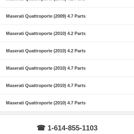
Maserati Quattroporte (2009) 4.7 Parts
Maserati Quattroporte (2010) 4.2 Parts
Maserati Quattroporte (2010) 4.2 Parts
Maserati Quattroporte (2010) 4.7 Parts
Maserati Quattroporte (2010) 4.7 Parts
Maserati Quattroporte (2010) 4.7 Parts
☎ 1-614-855-1103