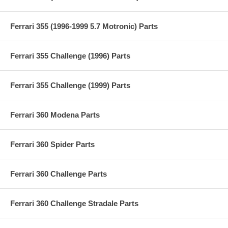
Ferrari 355 (1996-1999 5.7 Motronic) Parts
Ferrari 355 Challenge (1996) Parts
Ferrari 355 Challenge (1999) Parts
Ferrari 360 Modena Parts
Ferrari 360 Spider Parts
Ferrari 360 Challenge Parts
Ferrari 360 Challenge Stradale Parts