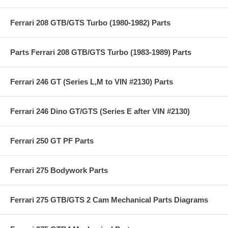
Ferrari 208 GTB/GTS Turbo (1980-1982) Parts
Parts Ferrari 208 GTB/GTS Turbo (1983-1989) Parts
Ferrari 246 GT (Series L,M to VIN #2130) Parts
Ferrari 246 Dino GT/GTS (Series E after VIN #2130)
Ferrari 250 GT PF Parts
Ferrari 275 Bodywork Parts
Ferrari 275 GTB/GTS 2 Cam Mechanical Parts Diagrams