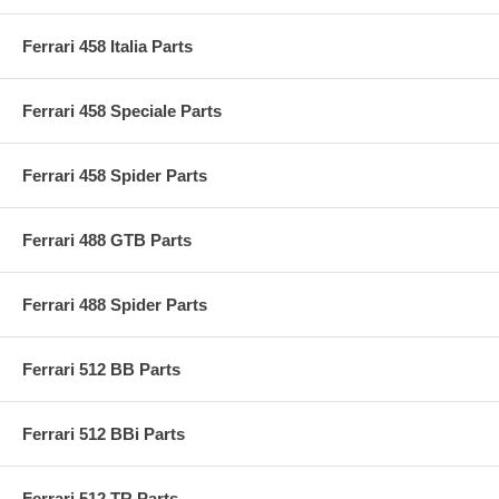
Ferrari 458 Italia Parts
Ferrari 458 Speciale Parts
Ferrari 458 Spider Parts
Ferrari 488 GTB Parts
Ferrari 488 Spider Parts
Ferrari 512 BB Parts
Ferrari 512 BBi Parts
Ferrari 512 TR Parts