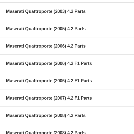
Maserati Quattroporte (2003) 4.2 Parts
Maserati Quattroporte (2005) 4.2 Parts
Maserati Quattroporte (2006) 4.2 Parts
Maserati Quattroporte (2006) 4.2 F1 Parts
Maserati Quattroporte (2006) 4.2 F1 Parts
Maserati Quattroporte (2007) 4.2 F1 Parts
Maserati Quattroporte (2008) 4.2 Parts
Maserati Quattroporte (2008) 4.2 Parts