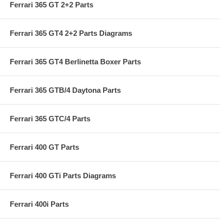
Ferrari 365 GT 2+2 Parts
Ferrari 365 GT4 2+2 Parts Diagrams
Ferrari 365 GT4 Berlinetta Boxer Parts
Ferrari 365 GTB/4 Daytona Parts
Ferrari 365 GTC/4 Parts
Ferrari 400 GT Parts
Ferrari 400 GTi Parts Diagrams
Ferrari 400i Parts