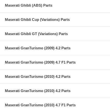
Maserati Ghibli (ABS) Parts
Maserati Ghibli Cup (Variations) Parts
Maserati Ghibli GT (Variations) Parts
Maserati GranTurismo (2009) 4.2 Parts
Maserati GranTurismo (2009) 4.7 F1 Parts
Maserati GranTurismo (2010) 4.2 Parts
Maserati GranTurismo (2010) 4.2 Parts
Maserati GranTurismo (2010) 4.7 F1 Parts