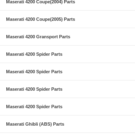
Maserati 4200 Coupe(2004) Parts
Maserati 4200 Coupe(2005) Parts
Maserati 4200 Gransport Parts
Maserati 4200 Spider Parts
Maserati 4200 Spider Parts
Maserati 4200 Spider Parts
Maserati 4200 Spider Parts
Maserati Ghibli (ABS) Parts