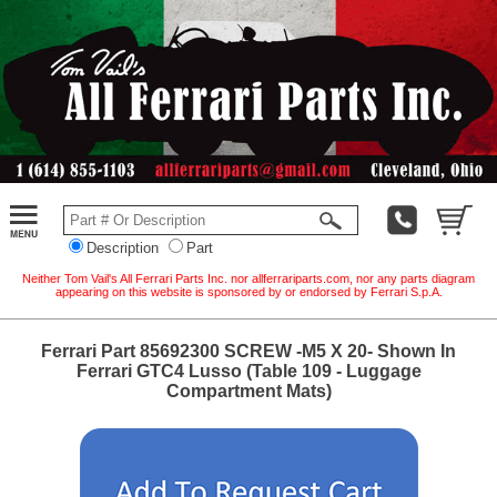
Description
Part
Neither Tom Vail's All Ferrari Parts Inc. nor allferrariparts.com, nor any parts diagram
appearing on this website is sponsored by or endorsed by Ferrari S.p.A.
Ferrari Part 85692300 SCREW -M5 X 20- Shown In
Ferrari GTC4 Lusso (Table 109 - Luggage
Compartment Mats)