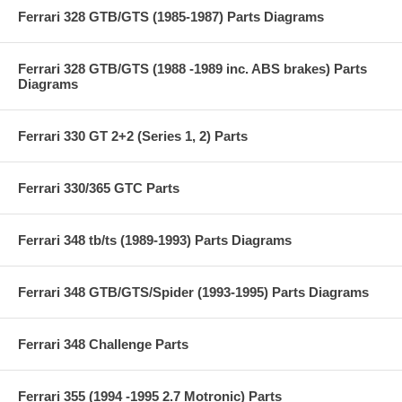
Ferrari 328 GTB/GTS (1985-1987) Parts Diagrams
Ferrari 328 GTB/GTS (1988 -1989 inc. ABS brakes) Parts
Diagrams
Ferrari 330 GT 2+2 (Series 1, 2) Parts
Ferrari 330/365 GTC Parts
Ferrari 348 tb/ts (1989-1993) Parts Diagrams
Ferrari 348 GTB/GTS/Spider (1993-1995) Parts Diagrams
Ferrari 348 Challenge Parts
Ferrari 355 (1994 -1995 2.7 Motronic) Parts