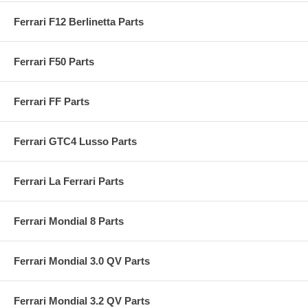
Ferrari F12 Berlinetta Parts
Ferrari F50 Parts
Ferrari FF Parts
Ferrari GTC4 Lusso Parts
Ferrari La Ferrari Parts
Ferrari Mondial 8 Parts
Ferrari Mondial 3.0 QV Parts
Ferrari Mondial 3.2 QV Parts