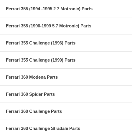
Ferrari 355 (1994 -1995 2.7 Motronic) Parts
Ferrari 355 (1996-1999 5.7 Motronic) Parts
Ferrari 355 Challenge (1996) Parts
Ferrari 355 Challenge (1999) Parts
Ferrari 360 Modena Parts
Ferrari 360 Spider Parts
Ferrari 360 Challenge Parts
Ferrari 360 Challenge Stradale Parts