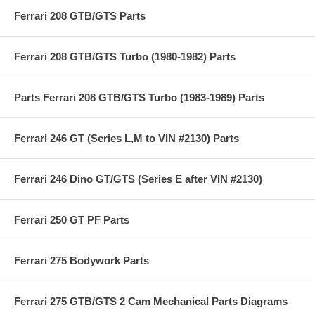
Ferrari 208 GTB/GTS Parts
Ferrari 208 GTB/GTS Turbo (1980-1982) Parts
Parts Ferrari 208 GTB/GTS Turbo (1983-1989) Parts
Ferrari 246 GT (Series L,M to VIN #2130) Parts
Ferrari 246 Dino GT/GTS (Series E after VIN #2130)
Ferrari 250 GT PF Parts
Ferrari 275 Bodywork Parts
Ferrari 275 GTB/GTS 2 Cam Mechanical Parts Diagrams