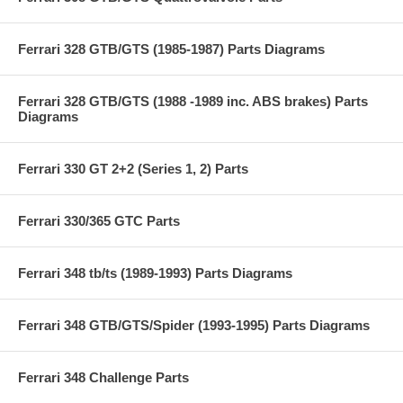
Ferrari 328 GTB/GTS (1985-1987) Parts Diagrams
Ferrari 328 GTB/GTS (1988 -1989 inc. ABS brakes) Parts
Diagrams
Ferrari 330 GT 2+2 (Series 1, 2) Parts
Ferrari 330/365 GTC Parts
Ferrari 348 tb/ts (1989-1993) Parts Diagrams
Ferrari 348 GTB/GTS/Spider (1993-1995) Parts Diagrams
Ferrari 348 Challenge Parts