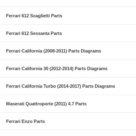
Ferrari 612 Scaglietti Parts
Ferrari 612 Sessanta Parts
Ferrari California (2008-2011) Parts Diagrams
Ferrari California 30 (2012-2014) Parts Diagrams
Ferrari California Turbo (2014-2017) Parts Diagrams
Maserati Quattroporte (2011) 4.7 Parts
Ferrari Enzo Parts