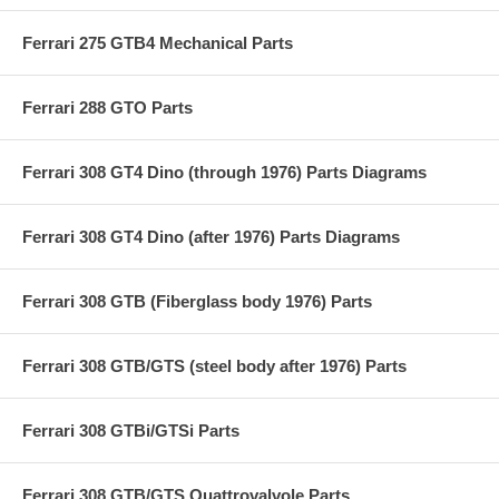
Ferrari 275 GTB4 Mechanical Parts
Ferrari 288 GTO Parts
Ferrari 308 GT4 Dino (through 1976) Parts Diagrams
Ferrari 308 GT4 Dino (after 1976) Parts Diagrams
Ferrari 308 GTB (Fiberglass body 1976) Parts
Ferrari 308 GTB/GTS (steel body after 1976) Parts
Ferrari 308 GTBi/GTSi Parts
Ferrari 308 GTB/GTS Quattrovalvole Parts