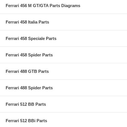
Ferrari 456 M GT/GTA Parts Diagrams
Ferrari 458 Italia Parts
Ferrari 458 Speciale Parts
Ferrari 458 Spider Parts
Ferrari 488 GTB Parts
Ferrari 488 Spider Parts
Ferrari 512 BB Parts
Ferrari 512 BBi Parts