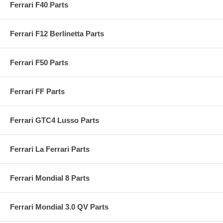
Ferrari F40 Parts
Ferrari F12 Berlinetta Parts
Ferrari F50 Parts
Ferrari FF Parts
Ferrari GTC4 Lusso Parts
Ferrari La Ferrari Parts
Ferrari Mondial 8 Parts
Ferrari Mondial 3.0 QV Parts