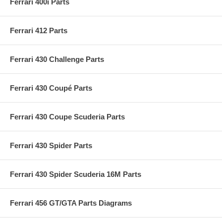
Ferrari 400i Parts
Ferrari 412 Parts
Ferrari 430 Challenge Parts
Ferrari 430 Coupé Parts
Ferrari 430 Coupe Scuderia Parts
Ferrari 430 Spider Parts
Ferrari 430 Spider Scuderia 16M Parts
Ferrari 456 GT/GTA Parts Diagrams