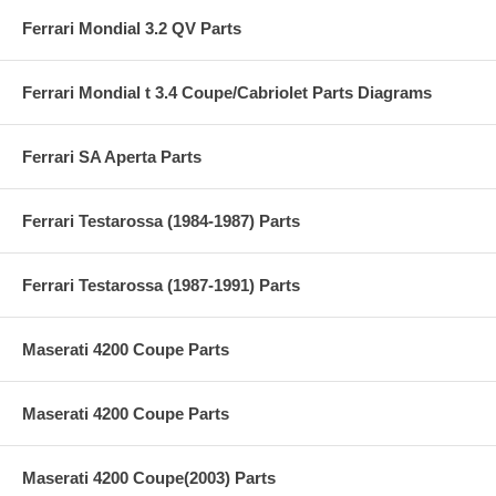
Ferrari Mondial 3.2 QV Parts
Ferrari Mondial t 3.4 Coupe/Cabriolet Parts Diagrams
Ferrari SA Aperta Parts
Ferrari Testarossa (1984-1987) Parts
Ferrari Testarossa (1987-1991) Parts
Maserati 4200 Coupe Parts
Maserati 4200 Coupe Parts
Maserati 4200 Coupe(2003) Parts