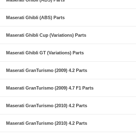
Maserati Ghibli (ABS) Parts
Maserati Ghibli Cup (Variations) Parts
Maserati Ghibli GT (Variations) Parts
Maserati GranTurismo (2009) 4.2 Parts
Maserati GranTurismo (2009) 4.7 F1 Parts
Maserati GranTurismo (2010) 4.2 Parts
Maserati GranTurismo (2010) 4.2 Parts