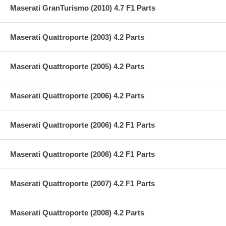
Maserati GranTurismo (2010) 4.7 F1 Parts
Maserati Quattroporte (2003) 4.2 Parts
Maserati Quattroporte (2005) 4.2 Parts
Maserati Quattroporte (2006) 4.2 Parts
Maserati Quattroporte (2006) 4.2 F1 Parts
Maserati Quattroporte (2006) 4.2 F1 Parts
Maserati Quattroporte (2007) 4.2 F1 Parts
Maserati Quattroporte (2008) 4.2 Parts