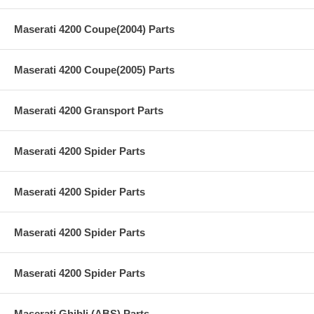
Maserati 4200 Coupe(2004) Parts
Maserati 4200 Coupe(2005) Parts
Maserati 4200 Gransport Parts
Maserati 4200 Spider Parts
Maserati 4200 Spider Parts
Maserati 4200 Spider Parts
Maserati 4200 Spider Parts
Maserati Ghibli (ABS) Parts