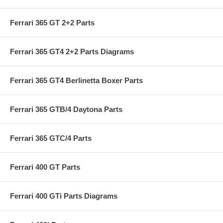
Ferrari 365 GT 2+2 Parts
Ferrari 365 GT4 2+2 Parts Diagrams
Ferrari 365 GT4 Berlinetta Boxer Parts
Ferrari 365 GTB/4 Daytona Parts
Ferrari 365 GTC/4 Parts
Ferrari 400 GT Parts
Ferrari 400 GTi Parts Diagrams