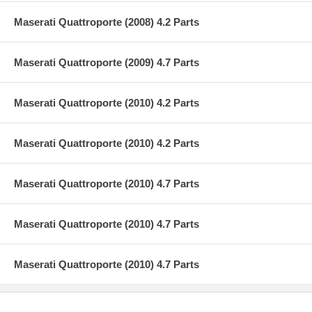
Maserati Quattroporte (2008) 4.2 Parts
Maserati Quattroporte (2009) 4.7 Parts
Maserati Quattroporte (2010) 4.2 Parts
Maserati Quattroporte (2010) 4.2 Parts
Maserati Quattroporte (2010) 4.7 Parts
Maserati Quattroporte (2010) 4.7 Parts
Maserati Quattroporte (2010) 4.7 Parts