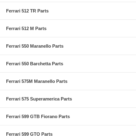
Ferrari 512 TR Parts
Ferrari 512 M Parts
Ferrari 550 Maranello Parts
Ferrari 550 Barchetta Parts
Ferrari 575M Maranello Parts
Ferrari 575 Superamerica Parts
Ferrari 599 GTB Fiorano Parts
Ferrari 599 GTO Parts