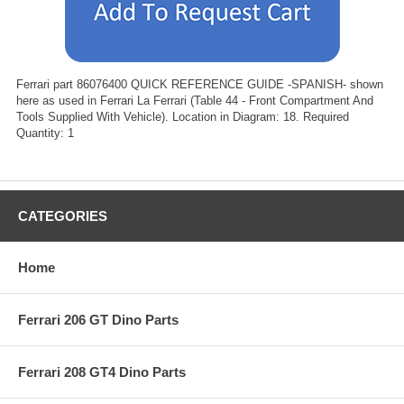
Ferrari part 86076400 QUICK REFERENCE GUIDE -SPANISH- shown
here as used in Ferrari La Ferrari (Table 44 - Front Compartment And
Tools Supplied With Vehicle). Location in Diagram: 18. Required
Quantity: 1
CATEGORIES
Home
Ferrari 206 GT Dino Parts
Ferrari 208 GT4 Dino Parts