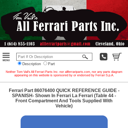
Description
Part
Neither Tom Vail's All Ferrari Parts Inc. nor allferrariparts.com, nor any parts diagram
appearing on this website is sponsored by or endorsed by Ferrari S.p.A.
Ferrari Part 86076400 QUICK REFERENCE GUIDE -
SPANISH- Shown In Ferrari La Ferrari (Table 44 -
Front Compartment And Tools Supplied With
Vehicle)