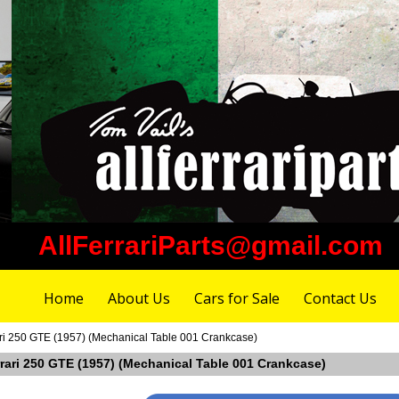
AllFerrariParts@gmail.com
Home
About Us
Cars for Sale
Contact Us
ari 250 GTE (1957) (Mechanical Table 001 Crankcase)
rrari 250 GTE (1957) (Mechanical Table 001 Crankcase)