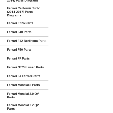
2014) Parts Diagrams
Ferrari California Turbo
(2014-2017) Parts
Diagrams
Ferrari Enzo Parts
Ferrari F40 Parts
Ferrari F12 Berlinetta Parts
Ferrari F50 Parts
Ferrari FF Parts
Ferrari GTC4 Lusso Parts
Ferrari La Ferrari Parts
Ferrari Mondial 8 Parts
Ferrari Mondial 3.0 QV
Parts
Ferrari Mondial 3.2 QV
Parts