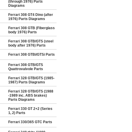
(through 1976) Parts
Diagrams
Ferrari 308 GT4 Dino (after
1976) Parts Diagrams
Ferrari 308 GTB (Fiberglass
body 1976) Parts
Ferrari 308 GTB/GTS (steel
body after 1976) Parts
Ferrari 308 GTBi/GTSi Parts
Ferrari 308 GTB/GTS
Quattrovalvole Parts
Ferrari 328 GTB/GTS (1985-
1987) Parts Diagrams
Ferrari 328 GTB/GTS (1988
-1989 inc. ABS brakes)
Parts Diagrams
Ferrari 330 GT 2+2 (Series
1, 2) Parts
Ferrari 330/365 GTC Parts