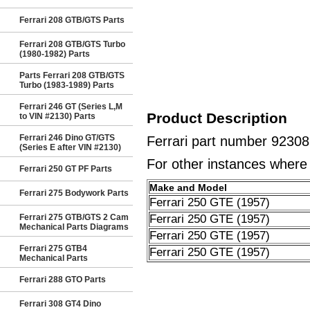
Ferrari 208 GTB/GTS Parts
Ferrari 208 GTB/GTS Turbo
(1980-1982) Parts
Parts Ferrari 208 GTB/GTS
Turbo (1983-1989) Parts
Ferrari 246 GT (Series L,M
Product Description
to VIN #2130) Parts
Ferrari 246 Dino GT/GTS
Ferrari part number 9230
(Series E after VIN #2130)
For other instances where t
Ferrari 250 GT PF Parts
Make and Model
Ferrari 275 Bodywork Parts
Ferrari 250 GTE (1957)
Ferrari 275 GTB/GTS 2 Cam
Ferrari 250 GTE (1957)
Mechanical Parts Diagrams
Ferrari 250 GTE (1957)
Ferrari 275 GTB4
Ferrari 250 GTE (1957)
Mechanical Parts
Ferrari 288 GTO Parts
Ferrari 308 GT4 Dino