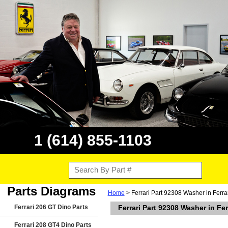
1 (614) 855-1103
Parts Diagrams
Home
> Ferrari Part 92308 Washer in Ferr
Ferrari 206 GT Dino Parts
Ferrari Part 92308 Washer in Fe
Ferrari 208 GT4 Dino Parts