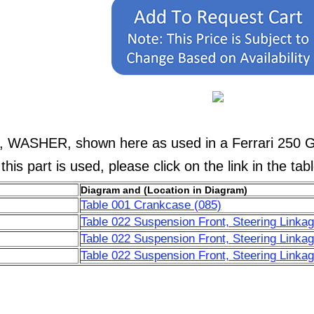
8, WASHER, shown here as used in a Ferrari 250 
his part is used, please click on the link in the tab
Diagram and (Location in Diagram)
Table 001 Crankcase (085)
Table 022 Suspension Front, Steering Linkag
Table 022 Suspension Front, Steering Linkag
Table 022 Suspension Front, Steering Linkag