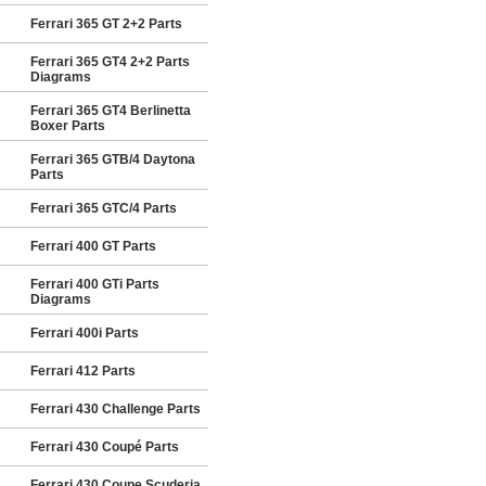
Ferrari 365 GT 2+2 Parts
Ferrari 365 GT4 2+2 Parts
Diagrams
Ferrari 365 GT4 Berlinetta
Boxer Parts
Ferrari 365 GTB/4 Daytona
Parts
Ferrari 365 GTC/4 Parts
Ferrari 400 GT Parts
Ferrari 400 GTi Parts
Diagrams
Ferrari 400i Parts
Ferrari 412 Parts
Ferrari 430 Challenge Parts
Ferrari 430 Coupé Parts
Ferrari 430 Coupe Scuderia