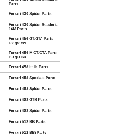
Parts
Ferrari 430 Spider Parts
Ferrari 430 Spider Scuderia
16M Parts
Ferrari 456 GT/GTA Parts
Diagrams
Ferrari 456 M GT/GTA Parts
Diagrams
Ferrari 458 Italia Parts
Ferrari 458 Speciale Parts
Ferrari 458 Spider Parts
Ferrari 488 GTB Parts
Ferrari 488 Spider Parts
Ferrari 512 BB Parts
Ferrari 512 BBi Parts