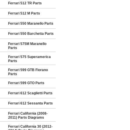
Ferrari 512 TR Parts
Ferrari 512 M Parts
Ferrari 550 Maranello Parts
Ferrari 550 Barchetta Parts
Ferrari 575M Maranello
Parts
Ferrari 575 Superamerica
Parts
Ferrari 599 GTB Fiorano
Parts
Ferrari 599 GTO Parts
Ferrari 612 Scaglietti Parts
Ferrari 612 Sessanta Parts
Ferrari California (2008-
2011) Parts Diagrams
Ferrari California 30 (2012-