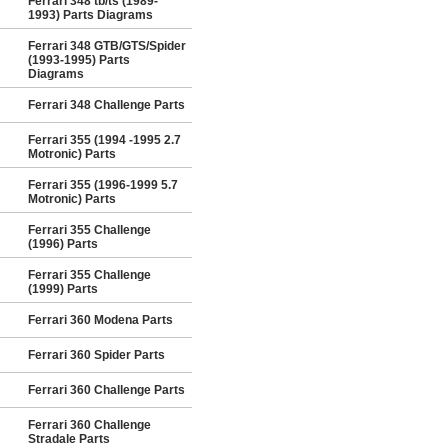
Ferrari 348 tb/ts (1989-
1993) Parts Diagrams
Ferrari 348 GTB/GTS/Spider
(1993-1995) Parts
Diagrams
Ferrari 348 Challenge Parts
Ferrari 355 (1994 -1995 2.7
Motronic) Parts
Ferrari 355 (1996-1999 5.7
Motronic) Parts
Ferrari 355 Challenge
(1996) Parts
Ferrari 355 Challenge
(1999) Parts
Ferrari 360 Modena Parts
Ferrari 360 Spider Parts
Ferrari 360 Challenge Parts
Ferrari 360 Challenge
Stradale Parts