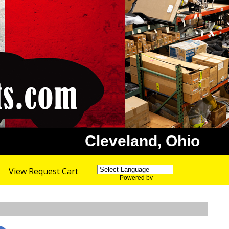
Cleveland, Ohio
View Request Cart
Powered by
Translate