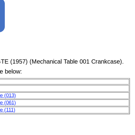
GTE (1957) (Mechanical Table 001 Crankcase).
le below:
e (013)
e (061)
e (111)