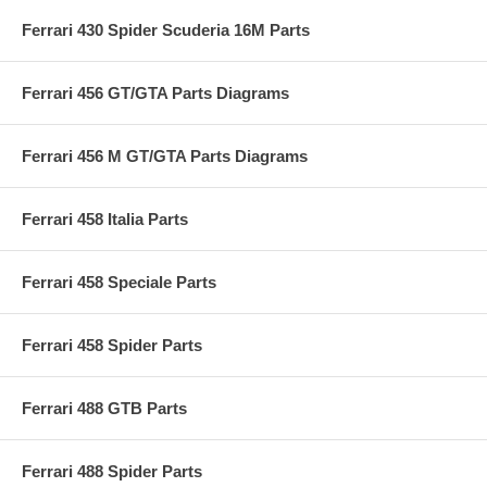
Ferrari 430 Spider Scuderia 16M Parts
Ferrari 456 GT/GTA Parts Diagrams
Ferrari 456 M GT/GTA Parts Diagrams
Ferrari 458 Italia Parts
Ferrari 458 Speciale Parts
Ferrari 458 Spider Parts
Ferrari 488 GTB Parts
Ferrari 488 Spider Parts