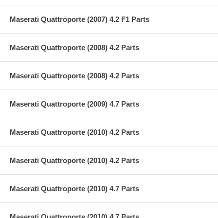
Maserati Quattroporte (2007) 4.2 F1 Parts
Maserati Quattroporte (2008) 4.2 Parts
Maserati Quattroporte (2008) 4.2 Parts
Maserati Quattroporte (2009) 4.7 Parts
Maserati Quattroporte (2010) 4.2 Parts
Maserati Quattroporte (2010) 4.2 Parts
Maserati Quattroporte (2010) 4.7 Parts
Maserati Quattroporte (2010) 4.7 Parts