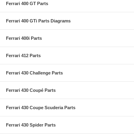
Ferrari 400 GT Parts
Ferrari 400 GTi Parts Diagrams
Ferrari 400i Parts
Ferrari 412 Parts
Ferrari 430 Challenge Parts
Ferrari 430 Coupé Parts
Ferrari 430 Coupe Scuderia Parts
Ferrari 430 Spider Parts