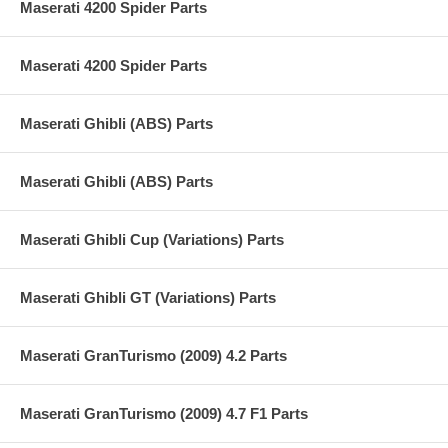
Maserati 4200 Spider Parts
Maserati 4200 Spider Parts
Maserati Ghibli (ABS) Parts
Maserati Ghibli (ABS) Parts
Maserati Ghibli Cup (Variations) Parts
Maserati Ghibli GT (Variations) Parts
Maserati GranTurismo (2009) 4.2 Parts
Maserati GranTurismo (2009) 4.7 F1 Parts