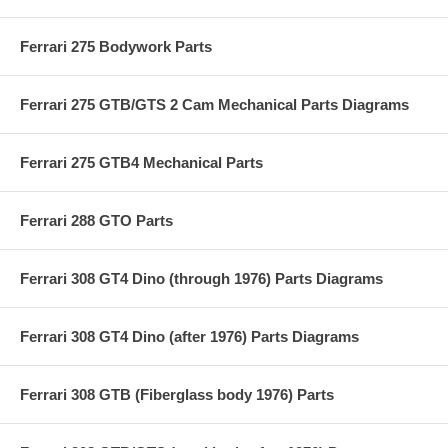
Ferrari 275 Bodywork Parts
Ferrari 275 GTB/GTS 2 Cam Mechanical Parts Diagrams
Ferrari 275 GTB4 Mechanical Parts
Ferrari 288 GTO Parts
Ferrari 308 GT4 Dino (through 1976) Parts Diagrams
Ferrari 308 GT4 Dino (after 1976) Parts Diagrams
Ferrari 308 GTB (Fiberglass body 1976) Parts