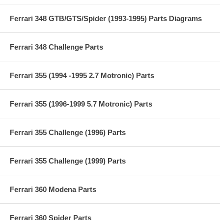
Ferrari 348 GTB/GTS/Spider (1993-1995) Parts Diagrams
Ferrari 348 Challenge Parts
Ferrari 355 (1994 -1995 2.7 Motronic) Parts
Ferrari 355 (1996-1999 5.7 Motronic) Parts
Ferrari 355 Challenge (1996) Parts
Ferrari 355 Challenge (1999) Parts
Ferrari 360 Modena Parts
Ferrari 360 Spider Parts