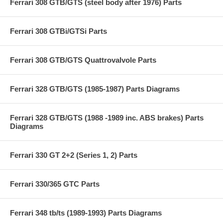
Ferrari 308 GTB/GTS (steel body after 1976) Parts
Ferrari 308 GTBi/GTSi Parts
Ferrari 308 GTB/GTS Quattrovalvole Parts
Ferrari 328 GTB/GTS (1985-1987) Parts Diagrams
Ferrari 328 GTB/GTS (1988 -1989 inc. ABS brakes) Parts
Diagrams
Ferrari 330 GT 2+2 (Series 1, 2) Parts
Ferrari 330/365 GTC Parts
Ferrari 348 tb/ts (1989-1993) Parts Diagrams