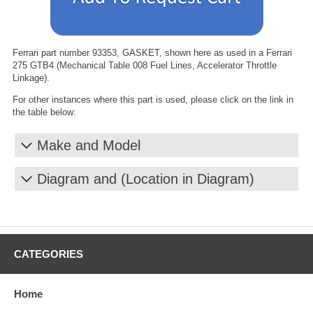
Ferrari part number 93353, GASKET, shown here as used in a Ferrari
275 GTB4 (Mechanical Table 008 Fuel Lines, Accelerator Throttle
Linkage).
For other instances where this part is used, please click on the link in
the table below:
Make and Model
Diagram and (Location in Diagram)
CATEGORIES
Home