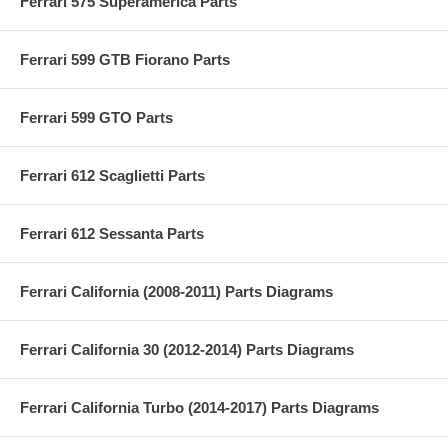
Ferrari 575 Superamerica Parts
Ferrari 599 GTB Fiorano Parts
Ferrari 599 GTO Parts
Ferrari 612 Scaglietti Parts
Ferrari 612 Sessanta Parts
Ferrari California (2008-2011) Parts Diagrams
Ferrari California 30 (2012-2014) Parts Diagrams
Ferrari California Turbo (2014-2017) Parts Diagrams