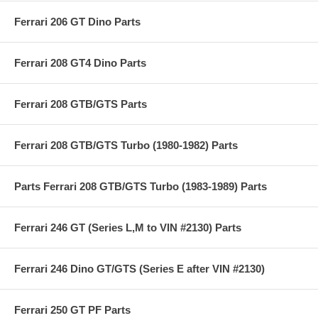
Ferrari 206 GT Dino Parts
Ferrari 208 GT4 Dino Parts
Ferrari 208 GTB/GTS Parts
Ferrari 208 GTB/GTS Turbo (1980-1982) Parts
Parts Ferrari 208 GTB/GTS Turbo (1983-1989) Parts
Ferrari 246 GT (Series L,M to VIN #2130) Parts
Ferrari 246 Dino GT/GTS (Series E after VIN #2130)
Ferrari 250 GT PF Parts