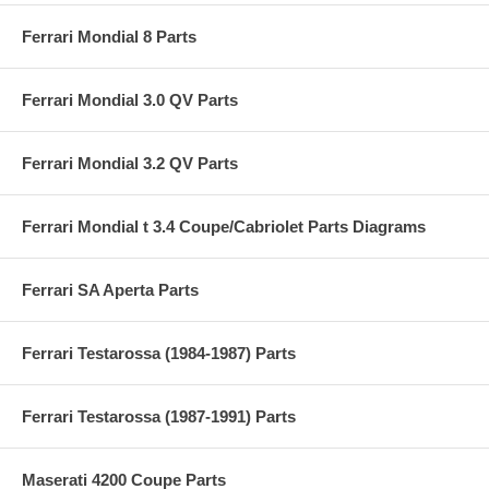
Ferrari Mondial 8 Parts
Ferrari Mondial 3.0 QV Parts
Ferrari Mondial 3.2 QV Parts
Ferrari Mondial t 3.4 Coupe/Cabriolet Parts Diagrams
Ferrari SA Aperta Parts
Ferrari Testarossa (1984-1987) Parts
Ferrari Testarossa (1987-1991) Parts
Maserati 4200 Coupe Parts