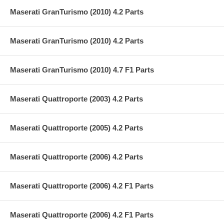
Maserati GranTurismo (2010) 4.2 Parts
Maserati GranTurismo (2010) 4.2 Parts
Maserati GranTurismo (2010) 4.7 F1 Parts
Maserati Quattroporte (2003) 4.2 Parts
Maserati Quattroporte (2005) 4.2 Parts
Maserati Quattroporte (2006) 4.2 Parts
Maserati Quattroporte (2006) 4.2 F1 Parts
Maserati Quattroporte (2006) 4.2 F1 Parts