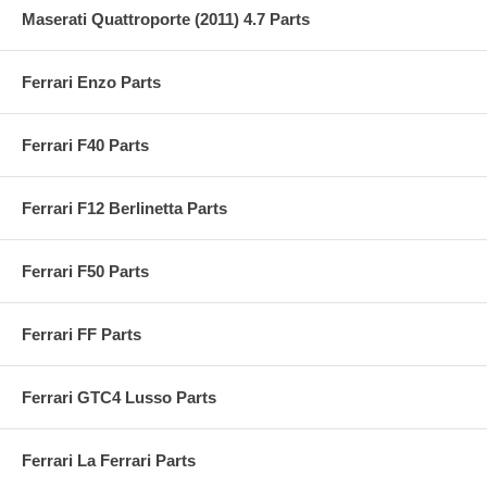
Maserati Quattroporte (2011) 4.7 Parts
Ferrari Enzo Parts
Ferrari F40 Parts
Ferrari F12 Berlinetta Parts
Ferrari F50 Parts
Ferrari FF Parts
Ferrari GTC4 Lusso Parts
Ferrari La Ferrari Parts