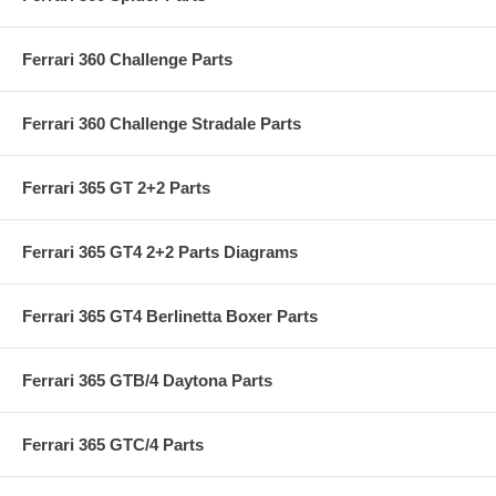
Ferrari 360 Challenge Parts
Ferrari 360 Challenge Stradale Parts
Ferrari 365 GT 2+2 Parts
Ferrari 365 GT4 2+2 Parts Diagrams
Ferrari 365 GT4 Berlinetta Boxer Parts
Ferrari 365 GTB/4 Daytona Parts
Ferrari 365 GTC/4 Parts