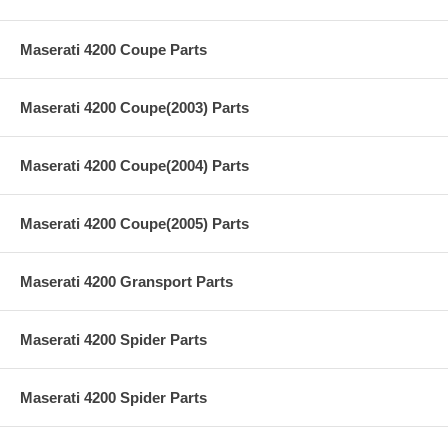
Maserati 4200 Coupe Parts
Maserati 4200 Coupe(2003) Parts
Maserati 4200 Coupe(2004) Parts
Maserati 4200 Coupe(2005) Parts
Maserati 4200 Gransport Parts
Maserati 4200 Spider Parts
Maserati 4200 Spider Parts