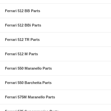
Ferrari 512 BB Parts
Ferrari 512 BBi Parts
Ferrari 512 TR Parts
Ferrari 512 M Parts
Ferrari 550 Maranello Parts
Ferrari 550 Barchetta Parts
Ferrari 575M Maranello Parts