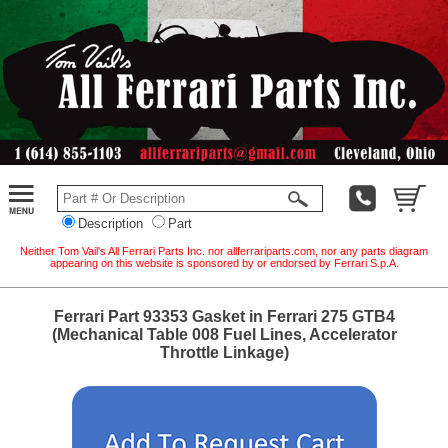
Description
Part
Neither Tom Vail's All Ferrari Parts Inc. nor allferrariparts.com, nor any parts diagram
appearing on this website is sponsored by or endorsed by Ferrari S.p.A.
Ferrari Part 93353 Gasket in Ferrari 275 GTB4
(Mechanical Table 008 Fuel Lines, Accelerator
Throttle Linkage)