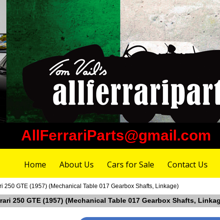
AllFerrariParts@gmail.com
Home
About Us
Cars for Sale
Contact Us
ari 250 GTE (1957) (Mechanical Table 017 Gearbox Shafts, Linkage)
rrari 250 GTE (1957) (Mechanical Table 017 Gearbox Shafts, Linka