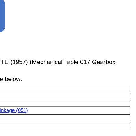
GTE (1957) (Mechanical Table 017 Gearbox
le below:
Linkage (051)