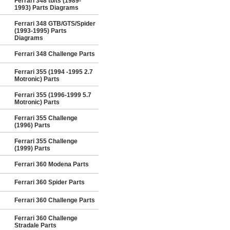
Ferrari 348 tb/ts (1989-
1993) Parts Diagrams
Ferrari 348 GTB/GTS/Spider
(1993-1995) Parts
Diagrams
Ferrari 348 Challenge Parts
Ferrari 355 (1994 -1995 2.7
Motronic) Parts
Ferrari 355 (1996-1999 5.7
Motronic) Parts
Ferrari 355 Challenge
(1996) Parts
Ferrari 355 Challenge
(1999) Parts
Ferrari 360 Modena Parts
Ferrari 360 Spider Parts
Ferrari 360 Challenge Parts
Ferrari 360 Challenge
Stradale Parts