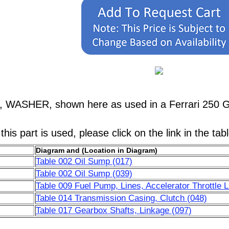
2, WASHER, shown here as used in a Ferrari 250 
his part is used, please click on the link in the tab
Diagram and (Location in Diagram)
Table 002 Oil Sump (017)
Table 002 Oil Sump (039)
Table 009 Fuel Pump, Lines, Accelerator Throttle 
Table 014 Transmission Casing, Clutch (048)
Table 017 Gearbox Shafts, Linkage (097)