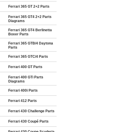
Ferrari 365 GT 2+2 Parts
Ferrari 365 GT4 2+2 Parts
Diagrams
Ferrari 365 GT4 Berlinetta
Boxer Parts
Ferrari 365 GTB/4 Daytona
Parts
Ferrari 365 GTC/4 Parts
Ferrari 400 GT Parts
Ferrari 400 GTi Parts
Diagrams
Ferrari 400i Parts
Ferrari 412 Parts
Ferrari 430 Challenge Parts
Ferrari 430 Coupé Parts
Ferrari 430 Coupe Scuderia