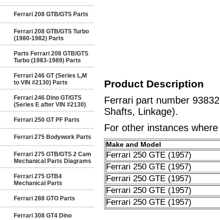
Ferrari 208 GTB/GTS Parts
Ferrari 208 GTB/GTS Turbo
(1980-1982) Parts
Parts Ferrari 208 GTB/GTS
Turbo (1983-1989) Parts
Ferrari 246 GT (Series L,M
Product Description
to VIN #2130) Parts
Ferrari 246 Dino GT/GTS
Ferrari part number 9383
(Series E after VIN #2130)
Shafts, Linkage).
Ferrari 250 GT PF Parts
For other instances where t
Ferrari 275 Bodywork Parts
Make and Model
Ferrari 250 GTE (1957)
Ferrari 275 GTB/GTS 2 Cam
Mechanical Parts Diagrams
Ferrari 250 GTE (1957)
Ferrari 275 GTB4
Ferrari 250 GTE (1957)
Mechanical Parts
Ferrari 250 GTE (1957)
Ferrari 288 GTO Parts
Ferrari 250 GTE (1957)
Ferrari 308 GT4 Dino