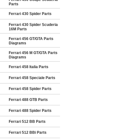
Parts
Ferrari 430 Spider Parts
Ferrari 430 Spider Scuderia
16M Parts
Ferrari 456 GT/GTA Parts
Diagrams
Ferrari 456 M GT/GTA Parts
Diagrams
Ferrari 458 Italia Parts
Ferrari 458 Speciale Parts
Ferrari 458 Spider Parts
Ferrari 488 GTB Parts
Ferrari 488 Spider Parts
Ferrari 512 BB Parts
Ferrari 512 BBi Parts