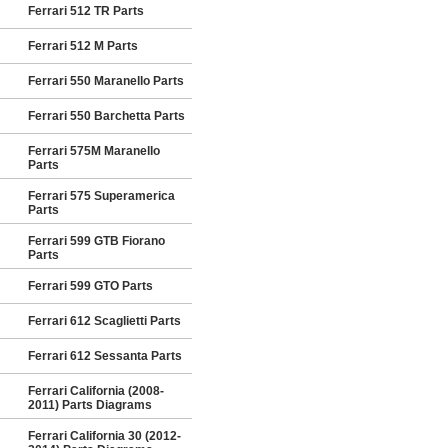
Ferrari 512 TR Parts
Ferrari 512 M Parts
Ferrari 550 Maranello Parts
Ferrari 550 Barchetta Parts
Ferrari 575M Maranello
Parts
Ferrari 575 Superamerica
Parts
Ferrari 599 GTB Fiorano
Parts
Ferrari 599 GTO Parts
Ferrari 612 Scaglietti Parts
Ferrari 612 Sessanta Parts
Ferrari California (2008-
2011) Parts Diagrams
Ferrari California 30 (2012-