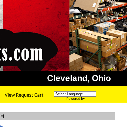
Cleveland, Ohio
View Request Cart
Powered by
Translate
ge)