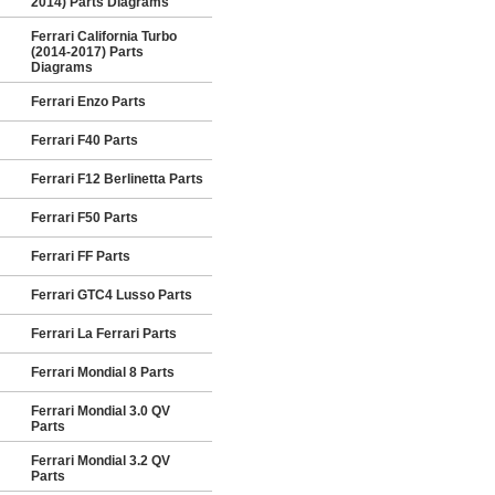
2014) Parts Diagrams
Ferrari California Turbo
(2014-2017) Parts
Diagrams
Ferrari Enzo Parts
Ferrari F40 Parts
Ferrari F12 Berlinetta Parts
Ferrari F50 Parts
Ferrari FF Parts
Ferrari GTC4 Lusso Parts
Ferrari La Ferrari Parts
Ferrari Mondial 8 Parts
Ferrari Mondial 3.0 QV
Parts
Ferrari Mondial 3.2 QV
Parts