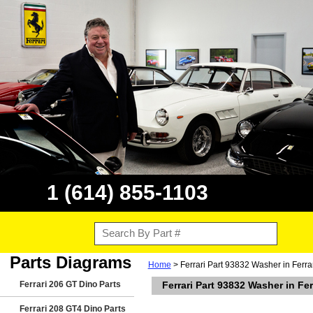
1 (614) 855-1103
Parts Diagrams
Home
> Ferrari Part 93832 Washer in Ferr
Ferrari 206 GT Dino Parts
Ferrari Part 93832 Washer in Fe
Ferrari 208 GT4 Dino Parts