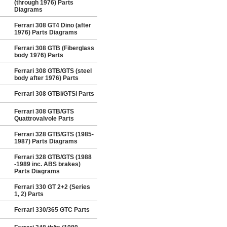
(through 1976) Parts
Diagrams
Ferrari 308 GT4 Dino (after
1976) Parts Diagrams
Ferrari 308 GTB (Fiberglass
body 1976) Parts
Ferrari 308 GTB/GTS (steel
body after 1976) Parts
Ferrari 308 GTBi/GTSi Parts
Ferrari 308 GTB/GTS
Quattrovalvole Parts
Ferrari 328 GTB/GTS (1985-
1987) Parts Diagrams
Ferrari 328 GTB/GTS (1988
-1989 inc. ABS brakes)
Parts Diagrams
Ferrari 330 GT 2+2 (Series
1, 2) Parts
Ferrari 330/365 GTC Parts