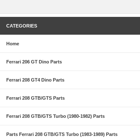
CATEGORIES
Home
Ferrari 206 GT Dino Parts
Ferrari 208 GT4 Dino Parts
Ferrari 208 GTB/GTS Parts
Ferrari 208 GTB/GTS Turbo (1980-1982) Parts
Parts Ferrari 208 GTB/GTS Turbo (1983-1989) Parts