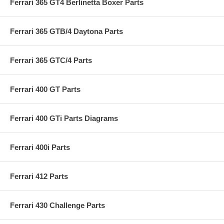
Ferrari 365 GT4 Berlinetta Boxer Parts
Ferrari 365 GTB/4 Daytona Parts
Ferrari 365 GTC/4 Parts
Ferrari 400 GT Parts
Ferrari 400 GTi Parts Diagrams
Ferrari 400i Parts
Ferrari 412 Parts
Ferrari 430 Challenge Parts