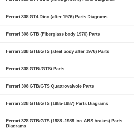
Ferrari 308 GT4 Dino (after 1976) Parts Diagrams
Ferrari 308 GTB (Fiberglass body 1976) Parts
Ferrari 308 GTB/GTS (steel body after 1976) Parts
Ferrari 308 GTBi/GTSi Parts
Ferrari 308 GTB/GTS Quattrovalvole Parts
Ferrari 328 GTB/GTS (1985-1987) Parts Diagrams
Ferrari 328 GTB/GTS (1988 -1989 inc. ABS brakes) Parts
Diagrams