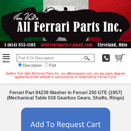
Description
Part
Neither Tom Vail's All Ferrari Parts Inc. nor allferrariparts.com, nor any parts diagram
appearing on this website is sponsored by or endorsed by Ferrari S.p.A.
Ferrari Part 94239 Washer in Ferrari 250 GTE (1957)
(Mechanical Table 016 Gearbox Gears, Shafts, Rings)