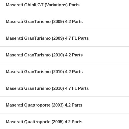
Maserati Ghibli GT (Variations) Parts
Maserati GranTurismo (2009) 4.2 Parts
Maserati GranTurismo (2009) 4.7 F1 Parts
Maserati GranTurismo (2010) 4.2 Parts
Maserati GranTurismo (2010) 4.2 Parts
Maserati GranTurismo (2010) 4.7 F1 Parts
Maserati Quattroporte (2003) 4.2 Parts
Maserati Quattroporte (2005) 4.2 Parts