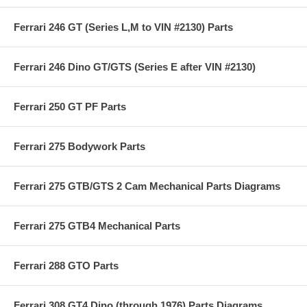
Ferrari 246 GT (Series L,M to VIN #2130) Parts
Ferrari 246 Dino GT/GTS (Series E after VIN #2130)
Ferrari 250 GT PF Parts
Ferrari 275 Bodywork Parts
Ferrari 275 GTB/GTS 2 Cam Mechanical Parts Diagrams
Ferrari 275 GTB4 Mechanical Parts
Ferrari 288 GTO Parts
Ferrari 308 GT4 Dino (through 1976) Parts Diagrams