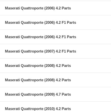
Maserati Quattroporte (2006) 4.2 Parts
Maserati Quattroporte (2006) 4.2 F1 Parts
Maserati Quattroporte (2006) 4.2 F1 Parts
Maserati Quattroporte (2007) 4.2 F1 Parts
Maserati Quattroporte (2008) 4.2 Parts
Maserati Quattroporte (2008) 4.2 Parts
Maserati Quattroporte (2009) 4.7 Parts
Maserati Quattroporte (2010) 4.2 Parts