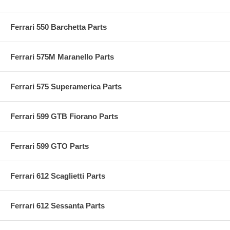
Ferrari 550 Barchetta Parts
Ferrari 575M Maranello Parts
Ferrari 575 Superamerica Parts
Ferrari 599 GTB Fiorano Parts
Ferrari 599 GTO Parts
Ferrari 612 Scaglietti Parts
Ferrari 612 Sessanta Parts