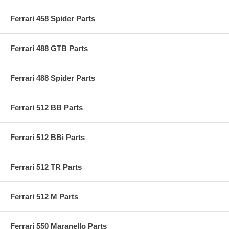
Ferrari 458 Spider Parts
Ferrari 488 GTB Parts
Ferrari 488 Spider Parts
Ferrari 512 BB Parts
Ferrari 512 BBi Parts
Ferrari 512 TR Parts
Ferrari 512 M Parts
Ferrari 550 Maranello Parts