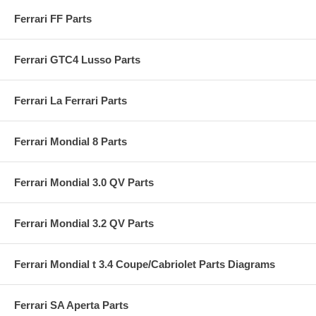
Ferrari FF Parts
Ferrari GTC4 Lusso Parts
Ferrari La Ferrari Parts
Ferrari Mondial 8 Parts
Ferrari Mondial 3.0 QV Parts
Ferrari Mondial 3.2 QV Parts
Ferrari Mondial t 3.4 Coupe/Cabriolet Parts Diagrams
Ferrari SA Aperta Parts