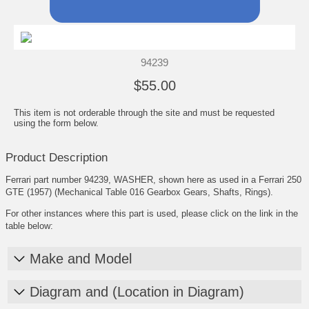
94239
$55.00
This item is not orderable through the site and must be requested
using the form below.
Product Description
Ferrari part number 94239, WASHER, shown here as used in a Ferrari 250
GTE (1957) (Mechanical Table 016 Gearbox Gears, Shafts, Rings).
For other instances where this part is used, please click on the link in the
table below:
Make and Model
Diagram and (Location in Diagram)