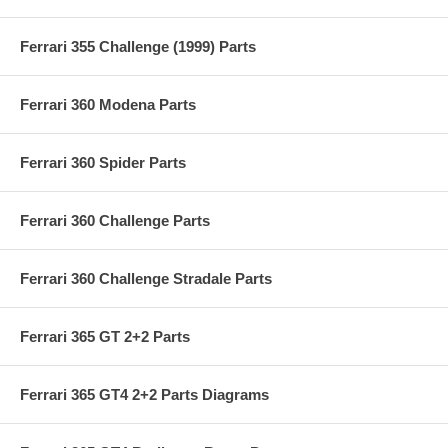
Ferrari 355 Challenge (1999) Parts
Ferrari 360 Modena Parts
Ferrari 360 Spider Parts
Ferrari 360 Challenge Parts
Ferrari 360 Challenge Stradale Parts
Ferrari 365 GT 2+2 Parts
Ferrari 365 GT4 2+2 Parts Diagrams