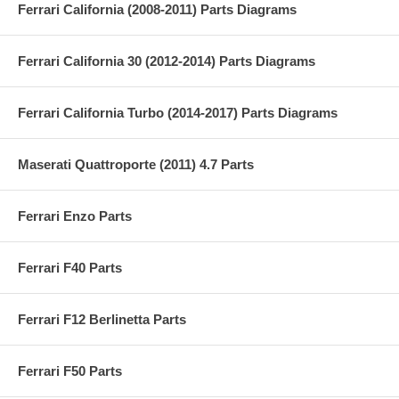
Ferrari California (2008-2011) Parts Diagrams
Ferrari California 30 (2012-2014) Parts Diagrams
Ferrari California Turbo (2014-2017) Parts Diagrams
Maserati Quattroporte (2011) 4.7 Parts
Ferrari Enzo Parts
Ferrari F40 Parts
Ferrari F12 Berlinetta Parts
Ferrari F50 Parts