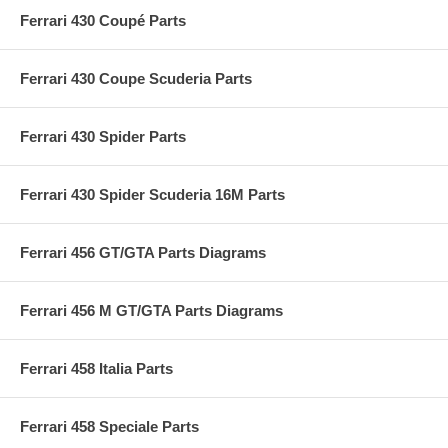
Ferrari 430 Coupé Parts
Ferrari 430 Coupe Scuderia Parts
Ferrari 430 Spider Parts
Ferrari 430 Spider Scuderia 16M Parts
Ferrari 456 GT/GTA Parts Diagrams
Ferrari 456 M GT/GTA Parts Diagrams
Ferrari 458 Italia Parts
Ferrari 458 Speciale Parts