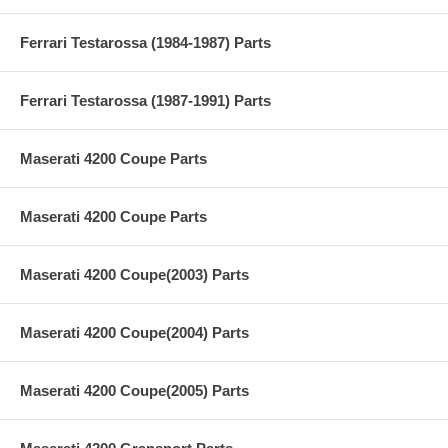
Ferrari Testarossa (1984-1987) Parts
Ferrari Testarossa (1987-1991) Parts
Maserati 4200 Coupe Parts
Maserati 4200 Coupe Parts
Maserati 4200 Coupe(2003) Parts
Maserati 4200 Coupe(2004) Parts
Maserati 4200 Coupe(2005) Parts