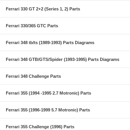
Ferrari 330 GT 2+2 (Series 1, 2) Parts
Ferrari 330/365 GTC Parts
Ferrari 348 tb/ts (1989-1993) Parts Diagrams
Ferrari 348 GTB/GTS/Spider (1993-1995) Parts Diagrams
Ferrari 348 Challenge Parts
Ferrari 355 (1994 -1995 2.7 Motronic) Parts
Ferrari 355 (1996-1999 5.7 Motronic) Parts
Ferrari 355 Challenge (1996) Parts