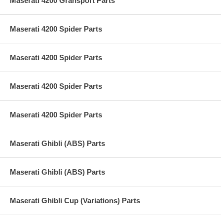
Maserati 4200 Gransport Parts
Maserati 4200 Spider Parts
Maserati 4200 Spider Parts
Maserati 4200 Spider Parts
Maserati 4200 Spider Parts
Maserati Ghibli (ABS) Parts
Maserati Ghibli (ABS) Parts
Maserati Ghibli Cup (Variations) Parts