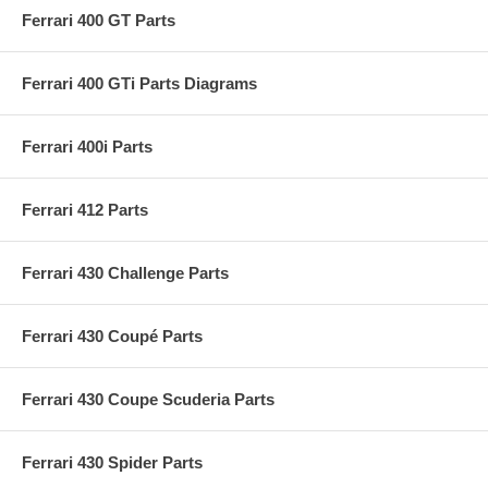
Ferrari 400 GT Parts
Ferrari 400 GTi Parts Diagrams
Ferrari 400i Parts
Ferrari 412 Parts
Ferrari 430 Challenge Parts
Ferrari 430 Coupé Parts
Ferrari 430 Coupe Scuderia Parts
Ferrari 430 Spider Parts