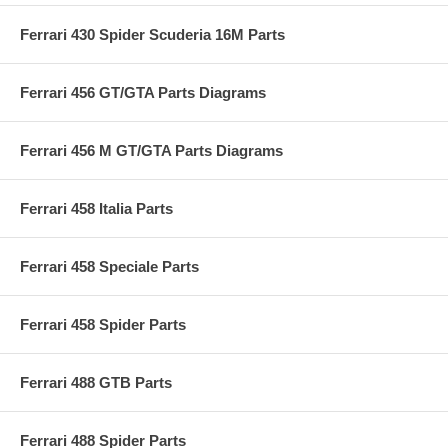
Ferrari 430 Spider Scuderia 16M Parts
Ferrari 456 GT/GTA Parts Diagrams
Ferrari 456 M GT/GTA Parts Diagrams
Ferrari 458 Italia Parts
Ferrari 458 Speciale Parts
Ferrari 458 Spider Parts
Ferrari 488 GTB Parts
Ferrari 488 Spider Parts