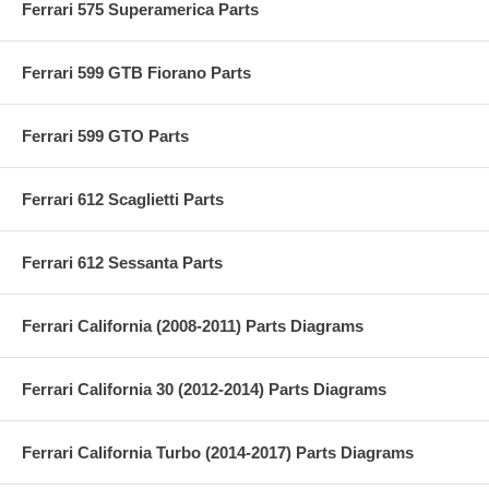
Ferrari 575 Superamerica Parts
Ferrari 599 GTB Fiorano Parts
Ferrari 599 GTO Parts
Ferrari 612 Scaglietti Parts
Ferrari 612 Sessanta Parts
Ferrari California (2008-2011) Parts Diagrams
Ferrari California 30 (2012-2014) Parts Diagrams
Ferrari California Turbo (2014-2017) Parts Diagrams