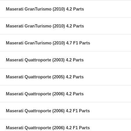
Maserati GranTurismo (2010) 4.2 Parts
Maserati GranTurismo (2010) 4.2 Parts
Maserati GranTurismo (2010) 4.7 F1 Parts
Maserati Quattroporte (2003) 4.2 Parts
Maserati Quattroporte (2005) 4.2 Parts
Maserati Quattroporte (2006) 4.2 Parts
Maserati Quattroporte (2006) 4.2 F1 Parts
Maserati Quattroporte (2006) 4.2 F1 Parts