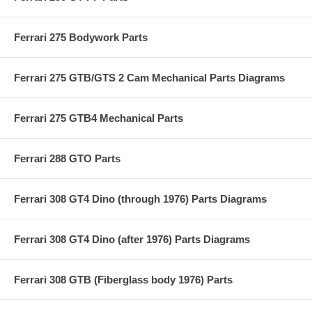
Ferrari 275 Bodywork Parts
Ferrari 275 GTB/GTS 2 Cam Mechanical Parts Diagrams
Ferrari 275 GTB4 Mechanical Parts
Ferrari 288 GTO Parts
Ferrari 308 GT4 Dino (through 1976) Parts Diagrams
Ferrari 308 GT4 Dino (after 1976) Parts Diagrams
Ferrari 308 GTB (Fiberglass body 1976) Parts