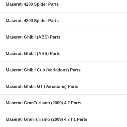
Maserati 4200 Spider Parts
Maserati 4200 Spider Parts
Maserati Ghibli (ABS) Parts
Maserati Ghibli (ABS) Parts
Maserati Ghibli Cup (Variations) Parts
Maserati Ghibli GT (Variations) Parts
Maserati GranTurismo (2009) 4.2 Parts
Maserati GranTurismo (2009) 4.7 F1 Parts