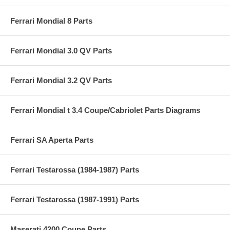
Ferrari Mondial 8 Parts
Ferrari Mondial 3.0 QV Parts
Ferrari Mondial 3.2 QV Parts
Ferrari Mondial t 3.4 Coupe/Cabriolet Parts Diagrams
Ferrari SA Aperta Parts
Ferrari Testarossa (1984-1987) Parts
Ferrari Testarossa (1987-1991) Parts
Maserati 4200 Coupe Parts