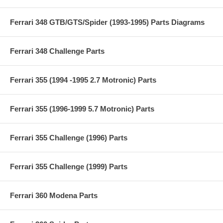
Ferrari 348 GTB/GTS/Spider (1993-1995) Parts Diagrams
Ferrari 348 Challenge Parts
Ferrari 355 (1994 -1995 2.7 Motronic) Parts
Ferrari 355 (1996-1999 5.7 Motronic) Parts
Ferrari 355 Challenge (1996) Parts
Ferrari 355 Challenge (1999) Parts
Ferrari 360 Modena Parts