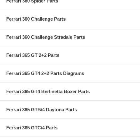
Ferrari 360 Spider Parts
Ferrari 360 Challenge Parts
Ferrari 360 Challenge Stradale Parts
Ferrari 365 GT 2+2 Parts
Ferrari 365 GT4 2+2 Parts Diagrams
Ferrari 365 GT4 Berlinetta Boxer Parts
Ferrari 365 GTB/4 Daytona Parts
Ferrari 365 GTC/4 Parts