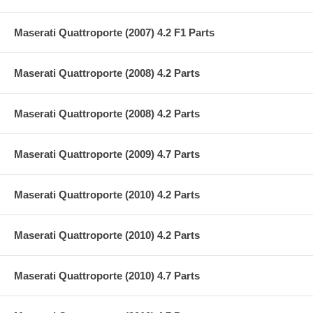
Maserati Quattroporte (2007) 4.2 F1 Parts
Maserati Quattroporte (2008) 4.2 Parts
Maserati Quattroporte (2008) 4.2 Parts
Maserati Quattroporte (2009) 4.7 Parts
Maserati Quattroporte (2010) 4.2 Parts
Maserati Quattroporte (2010) 4.2 Parts
Maserati Quattroporte (2010) 4.7 Parts