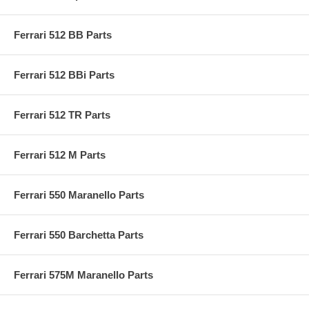
Ferrari 512 BB Parts
Ferrari 512 BBi Parts
Ferrari 512 TR Parts
Ferrari 512 M Parts
Ferrari 550 Maranello Parts
Ferrari 550 Barchetta Parts
Ferrari 575M Maranello Parts