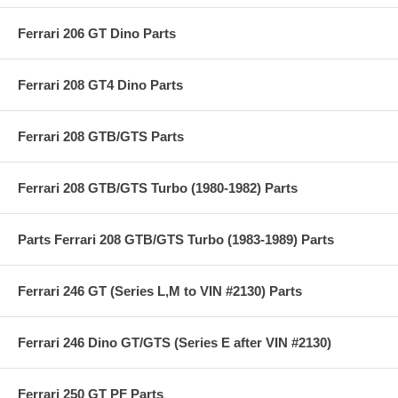
Ferrari 206 GT Dino Parts
Ferrari 208 GT4 Dino Parts
Ferrari 208 GTB/GTS Parts
Ferrari 208 GTB/GTS Turbo (1980-1982) Parts
Parts Ferrari 208 GTB/GTS Turbo (1983-1989) Parts
Ferrari 246 GT (Series L,M to VIN #2130) Parts
Ferrari 246 Dino GT/GTS (Series E after VIN #2130)
Ferrari 250 GT PF Parts