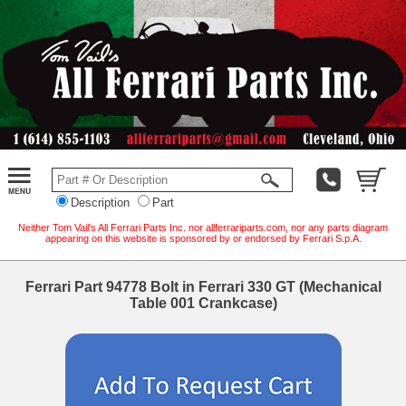
Description
Part
Neither Tom Vail's All Ferrari Parts Inc. nor allferrariparts.com, nor any parts diagram
appearing on this website is sponsored by or endorsed by Ferrari S.p.A.
Ferrari Part 94778 Bolt in Ferrari 330 GT (Mechanical
Table 001 Crankcase)