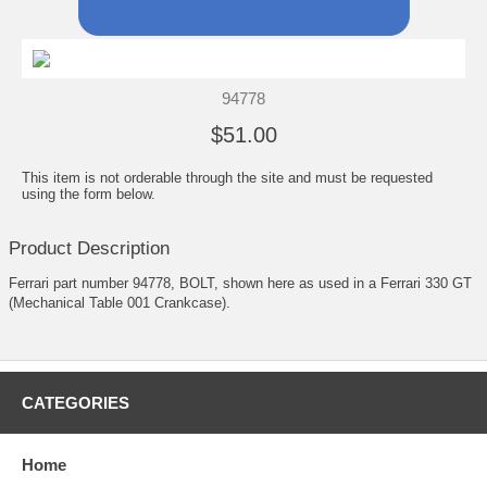
94778
$51.00
This item is not orderable through the site and must be requested
using the form below.
Product Description
Ferrari part number 94778, BOLT, shown here as used in a Ferrari 330 GT
(Mechanical Table 001 Crankcase).
CATEGORIES
Home