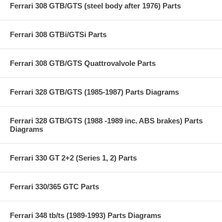
Ferrari 308 GTB/GTS (steel body after 1976) Parts
Ferrari 308 GTBi/GTSi Parts
Ferrari 308 GTB/GTS Quattrovalvole Parts
Ferrari 328 GTB/GTS (1985-1987) Parts Diagrams
Ferrari 328 GTB/GTS (1988 -1989 inc. ABS brakes) Parts
Diagrams
Ferrari 330 GT 2+2 (Series 1, 2) Parts
Ferrari 330/365 GTC Parts
Ferrari 348 tb/ts (1989-1993) Parts Diagrams