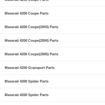
Maserati 4200 Coupe Parts
Maserati 4200 Coupe(2003) Parts
Maserati 4200 Coupe(2004) Parts
Maserati 4200 Coupe(2005) Parts
Maserati 4200 Gransport Parts
Maserati 4200 Spider Parts
Maserati 4200 Spider Parts