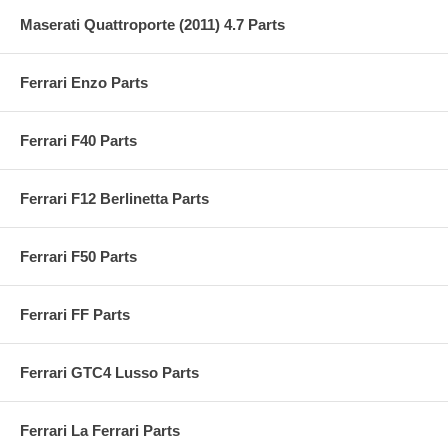
Maserati Quattroporte (2011) 4.7 Parts
Ferrari Enzo Parts
Ferrari F40 Parts
Ferrari F12 Berlinetta Parts
Ferrari F50 Parts
Ferrari FF Parts
Ferrari GTC4 Lusso Parts
Ferrari La Ferrari Parts