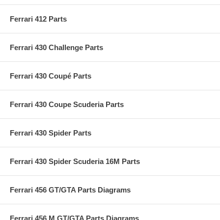
Ferrari 412 Parts
Ferrari 430 Challenge Parts
Ferrari 430 Coupé Parts
Ferrari 430 Coupe Scuderia Parts
Ferrari 430 Spider Parts
Ferrari 430 Spider Scuderia 16M Parts
Ferrari 456 GT/GTA Parts Diagrams
Ferrari 456 M GT/GTA Parts Diagrams