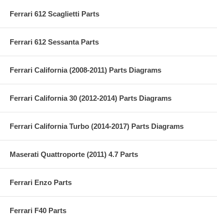
Ferrari 612 Scaglietti Parts
Ferrari 612 Sessanta Parts
Ferrari California (2008-2011) Parts Diagrams
Ferrari California 30 (2012-2014) Parts Diagrams
Ferrari California Turbo (2014-2017) Parts Diagrams
Maserati Quattroporte (2011) 4.7 Parts
Ferrari Enzo Parts
Ferrari F40 Parts