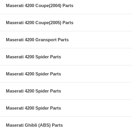
Maserati 4200 Coupe(2004) Parts
Maserati 4200 Coupe(2005) Parts
Maserati 4200 Gransport Parts
Maserati 4200 Spider Parts
Maserati 4200 Spider Parts
Maserati 4200 Spider Parts
Maserati 4200 Spider Parts
Maserati Ghibli (ABS) Parts