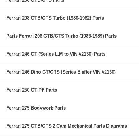
Ferrari 208 GTB/GTS Turbo (1980-1982) Parts
Parts Ferrari 208 GTB/GTS Turbo (1983-1989) Parts
Ferrari 246 GT (Series L,M to VIN #2130) Parts
Ferrari 246 Dino GT/GTS (Series E after VIN #2130)
Ferrari 250 GT PF Parts
Ferrari 275 Bodywork Parts
Ferrari 275 GTB/GTS 2 Cam Mechanical Parts Diagrams