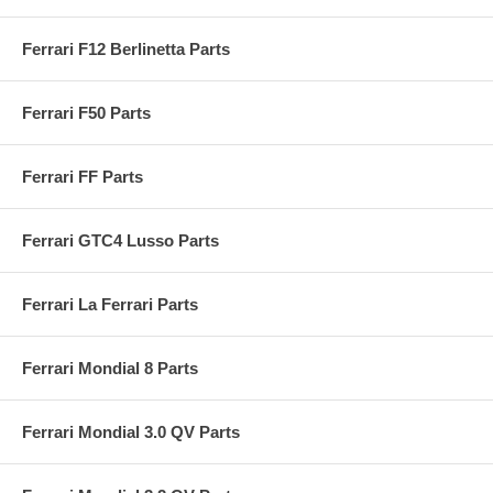
Ferrari F12 Berlinetta Parts
Ferrari F50 Parts
Ferrari FF Parts
Ferrari GTC4 Lusso Parts
Ferrari La Ferrari Parts
Ferrari Mondial 8 Parts
Ferrari Mondial 3.0 QV Parts