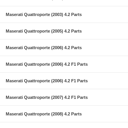
Maserati Quattroporte (2003) 4.2 Parts
Maserati Quattroporte (2005) 4.2 Parts
Maserati Quattroporte (2006) 4.2 Parts
Maserati Quattroporte (2006) 4.2 F1 Parts
Maserati Quattroporte (2006) 4.2 F1 Parts
Maserati Quattroporte (2007) 4.2 F1 Parts
Maserati Quattroporte (2008) 4.2 Parts