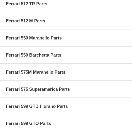
Ferrari 512 TR Parts
Ferrari 512 M Parts
Ferrari 550 Maranello Parts
Ferrari 550 Barchetta Parts
Ferrari 575M Maranello Parts
Ferrari 575 Superamerica Parts
Ferrari 599 GTB Fiorano Parts
Ferrari 599 GTO Parts