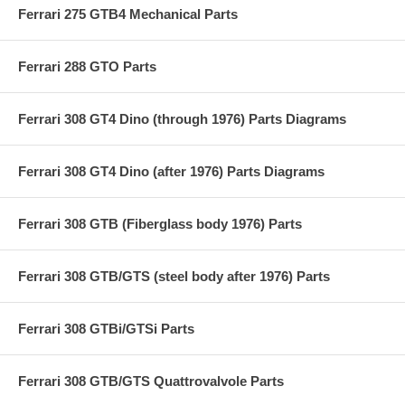
Ferrari 275 GTB4 Mechanical Parts
Ferrari 288 GTO Parts
Ferrari 308 GT4 Dino (through 1976) Parts Diagrams
Ferrari 308 GT4 Dino (after 1976) Parts Diagrams
Ferrari 308 GTB (Fiberglass body 1976) Parts
Ferrari 308 GTB/GTS (steel body after 1976) Parts
Ferrari 308 GTBi/GTSi Parts
Ferrari 308 GTB/GTS Quattrovalvole Parts