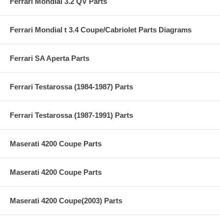
Ferrari Mondial 3.2 QV Parts
Ferrari Mondial t 3.4 Coupe/Cabriolet Parts Diagrams
Ferrari SA Aperta Parts
Ferrari Testarossa (1984-1987) Parts
Ferrari Testarossa (1987-1991) Parts
Maserati 4200 Coupe Parts
Maserati 4200 Coupe Parts
Maserati 4200 Coupe(2003) Parts