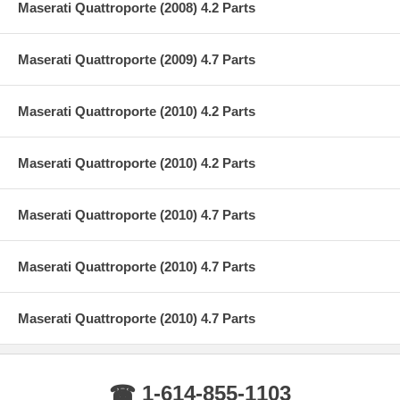
Maserati Quattroporte (2008) 4.2 Parts
Maserati Quattroporte (2009) 4.7 Parts
Maserati Quattroporte (2010) 4.2 Parts
Maserati Quattroporte (2010) 4.2 Parts
Maserati Quattroporte (2010) 4.7 Parts
Maserati Quattroporte (2010) 4.7 Parts
Maserati Quattroporte (2010) 4.7 Parts
☎ 1-614-855-1103