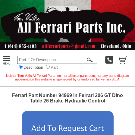
Description
Part
Neither Tom Vail's All Ferrari Parts Inc. nor allferrariparts.com, nor any parts diagram
appearing on this website is sponsored by or endorsed by Ferrari S.p.A.
Ferrari Part Number 94969 in Ferrari 206 GT Dino
Table 26 Brake Hydraulic Control