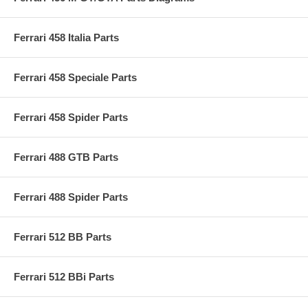
Ferrari 458 Italia Parts
Ferrari 458 Speciale Parts
Ferrari 458 Spider Parts
Ferrari 488 GTB Parts
Ferrari 488 Spider Parts
Ferrari 512 BB Parts
Ferrari 512 BBi Parts