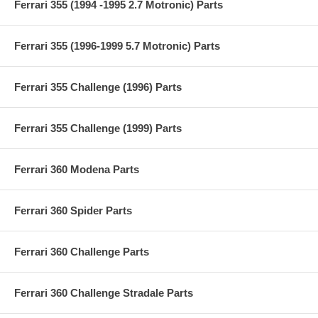
Ferrari 355 (1994 -1995 2.7 Motronic) Parts
Ferrari 355 (1996-1999 5.7 Motronic) Parts
Ferrari 355 Challenge (1996) Parts
Ferrari 355 Challenge (1999) Parts
Ferrari 360 Modena Parts
Ferrari 360 Spider Parts
Ferrari 360 Challenge Parts
Ferrari 360 Challenge Stradale Parts