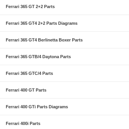
Ferrari 365 GT 2+2 Parts
Ferrari 365 GT4 2+2 Parts Diagrams
Ferrari 365 GT4 Berlinetta Boxer Parts
Ferrari 365 GTB/4 Daytona Parts
Ferrari 365 GTC/4 Parts
Ferrari 400 GT Parts
Ferrari 400 GTi Parts Diagrams
Ferrari 400i Parts