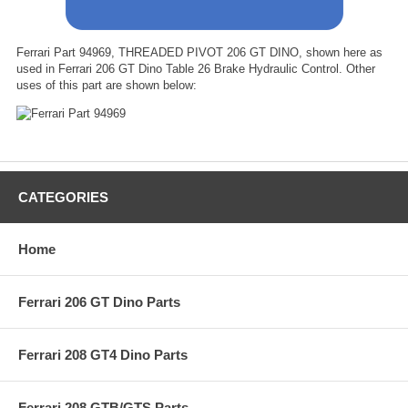
Ferrari Part 94969, THREADED PIVOT 206 GT DINO, shown here as
used in Ferrari 206 GT Dino Table 26 Brake Hydraulic Control. Other
uses of this part are shown below:
CATEGORIES
Home
Ferrari 206 GT Dino Parts
Ferrari 208 GT4 Dino Parts
Ferrari 208 GTB/GTS Parts