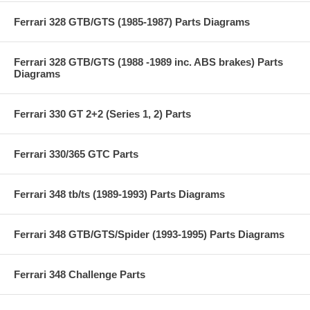
Ferrari 328 GTB/GTS (1985-1987) Parts Diagrams
Ferrari 328 GTB/GTS (1988 -1989 inc. ABS brakes) Parts
Diagrams
Ferrari 330 GT 2+2 (Series 1, 2) Parts
Ferrari 330/365 GTC Parts
Ferrari 348 tb/ts (1989-1993) Parts Diagrams
Ferrari 348 GTB/GTS/Spider (1993-1995) Parts Diagrams
Ferrari 348 Challenge Parts