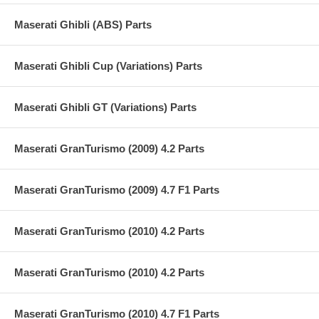
Maserati Ghibli (ABS) Parts
Maserati Ghibli Cup (Variations) Parts
Maserati Ghibli GT (Variations) Parts
Maserati GranTurismo (2009) 4.2 Parts
Maserati GranTurismo (2009) 4.7 F1 Parts
Maserati GranTurismo (2010) 4.2 Parts
Maserati GranTurismo (2010) 4.2 Parts
Maserati GranTurismo (2010) 4.7 F1 Parts