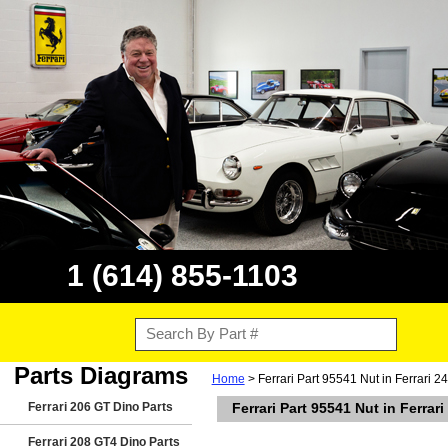
1 (614) 855-1103
Parts Diagrams
Home
> Ferrari Part 95541 Nut in Ferrari 
Ferrari 206 GT Dino Parts
Ferrari Part 95541 Nut in Ferra
Ferrari 208 GT4 Dino Parts