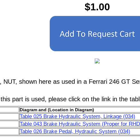
$1.00
, NUT, shown here as used in a Ferrari 246 GT Se
his part is used, please click on the link in the tab
Diagram and (Location in Diagram)
Table 025 Brake Hydraulic System, Linkage (034)
Table 043 Brake Hydraulic System (Proper for RHD
Table 026 Brake Pedal, Hydraulic System (034)