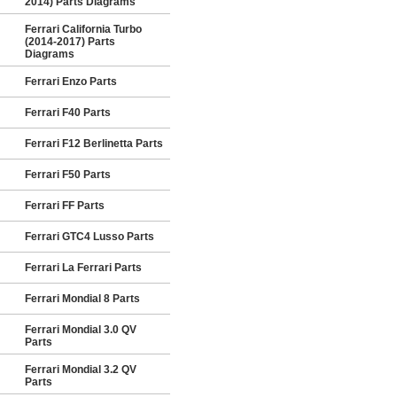
2014) Parts Diagrams
Ferrari California Turbo
(2014-2017) Parts
Diagrams
Ferrari Enzo Parts
Ferrari F40 Parts
Ferrari F12 Berlinetta Parts
Ferrari F50 Parts
Ferrari FF Parts
Ferrari GTC4 Lusso Parts
Ferrari La Ferrari Parts
Ferrari Mondial 8 Parts
Ferrari Mondial 3.0 QV
Parts
Ferrari Mondial 3.2 QV
Parts