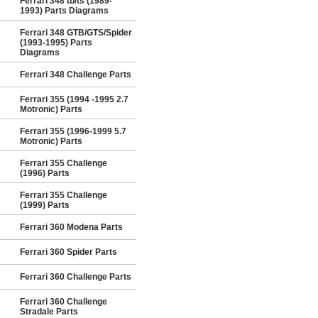
Ferrari 348 tb/ts (1989-
1993) Parts Diagrams
Ferrari 348 GTB/GTS/Spider
(1993-1995) Parts
Diagrams
Ferrari 348 Challenge Parts
Ferrari 355 (1994 -1995 2.7
Motronic) Parts
Ferrari 355 (1996-1999 5.7
Motronic) Parts
Ferrari 355 Challenge
(1996) Parts
Ferrari 355 Challenge
(1999) Parts
Ferrari 360 Modena Parts
Ferrari 360 Spider Parts
Ferrari 360 Challenge Parts
Ferrari 360 Challenge
Stradale Parts