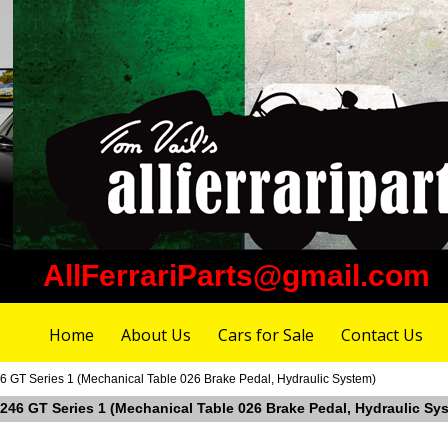
AllFerrariParts@gmail.com
Home
About Us
Cars for Sale
Contact Us
246 GT Series 1 (Mechanical Table 026 Brake Pedal, Hydraulic System)
ri 246 GT Series 1 (Mechanical Table 026 Brake Pedal, Hydraulic Sy