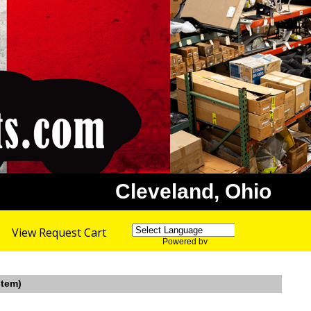
Cleveland, Ohio
View Request Cart
Powered by
Translate
stem)