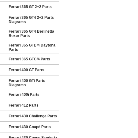
Ferrari 365 GT 2+2 Parts
Ferrari 365 GT4 2+2 Parts
Diagrams
Ferrari 365 GT4 Berlinetta
Boxer Parts
Ferrari 365 GTB/4 Daytona
Parts
Ferrari 365 GTC/4 Parts
Ferrari 400 GT Parts
Ferrari 400 GTi Parts
Diagrams
Ferrari 400i Parts
Ferrari 412 Parts
Ferrari 430 Challenge Parts
Ferrari 430 Coupé Parts
Ferrari 430 Coupe Scuderia