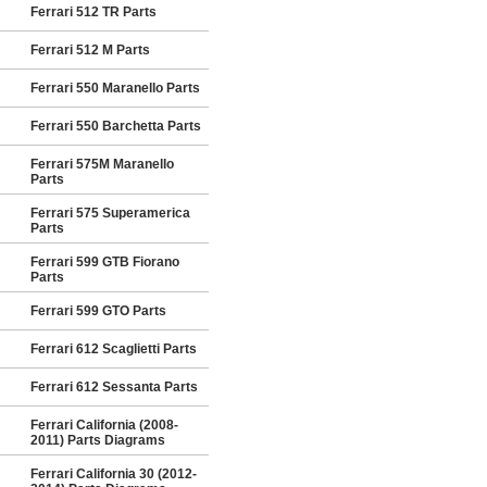
Ferrari 512 TR Parts
Ferrari 512 M Parts
Ferrari 550 Maranello Parts
Ferrari 550 Barchetta Parts
Ferrari 575M Maranello
Parts
Ferrari 575 Superamerica
Parts
Ferrari 599 GTB Fiorano
Parts
Ferrari 599 GTO Parts
Ferrari 612 Scaglietti Parts
Ferrari 612 Sessanta Parts
Ferrari California (2008-
2011) Parts Diagrams
Ferrari California 30 (2012-