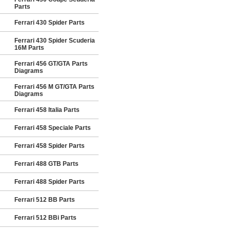
Parts
Ferrari 430 Spider Parts
Ferrari 430 Spider Scuderia
16M Parts
Ferrari 456 GT/GTA Parts
Diagrams
Ferrari 456 M GT/GTA Parts
Diagrams
Ferrari 458 Italia Parts
Ferrari 458 Speciale Parts
Ferrari 458 Spider Parts
Ferrari 488 GTB Parts
Ferrari 488 Spider Parts
Ferrari 512 BB Parts
Ferrari 512 BBi Parts