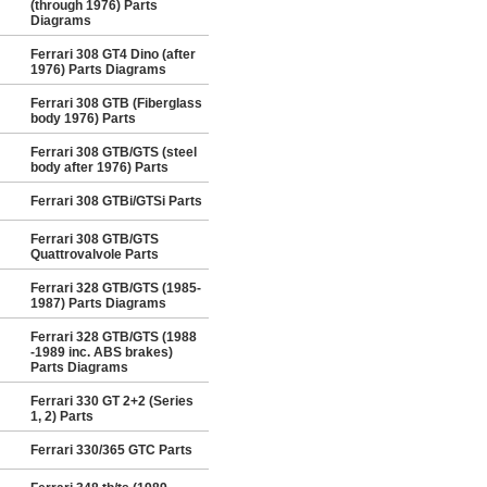
(through 1976) Parts
Diagrams
Ferrari 308 GT4 Dino (after
1976) Parts Diagrams
Ferrari 308 GTB (Fiberglass
body 1976) Parts
Ferrari 308 GTB/GTS (steel
body after 1976) Parts
Ferrari 308 GTBi/GTSi Parts
Ferrari 308 GTB/GTS
Quattrovalvole Parts
Ferrari 328 GTB/GTS (1985-
1987) Parts Diagrams
Ferrari 328 GTB/GTS (1988
-1989 inc. ABS brakes)
Parts Diagrams
Ferrari 330 GT 2+2 (Series
1, 2) Parts
Ferrari 330/365 GTC Parts