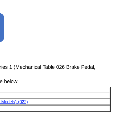
ries 1 (Mechanical Table 026 Brake Pedal,
le below:
 Models) (022)