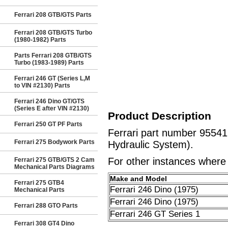
Ferrari 208 GTB/GTS Parts
Ferrari 208 GTB/GTS Turbo
(1980-1982) Parts
Parts Ferrari 208 GTB/GTS
Turbo (1983-1989) Parts
Ferrari 246 GT (Series L,M
to VIN #2130) Parts
Ferrari 246 Dino GT/GTS
(Series E after VIN #2130)
Product Description
Ferrari 250 GT PF Parts
Ferrari part number 95541
Ferrari 275 Bodywork Parts
Hydraulic System).
For other instances where t
Ferrari 275 GTB/GTS 2 Cam
Mechanical Parts Diagrams
Make and Model
Ferrari 275 GTB4
Ferrari 246 Dino (1975)
Mechanical Parts
Ferrari 246 Dino (1975)
Ferrari 288 GTO Parts
Ferrari 246 GT Series 1
Ferrari 308 GT4 Dino