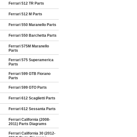
Ferrari 512 TR Parts
Ferrari 512 M Parts
Ferrari 550 Maranello Parts
Ferrari 550 Barchetta Parts
Ferrari 575M Maranello
Parts
Ferrari 575 Superamerica
Parts
Ferrari 599 GTB Fiorano
Parts
Ferrari 599 GTO Parts
Ferrari 612 Scaglietti Parts
Ferrari 612 Sessanta Parts
Ferrari California (2008-
2011) Parts Diagrams
Ferrari California 30 (2012-