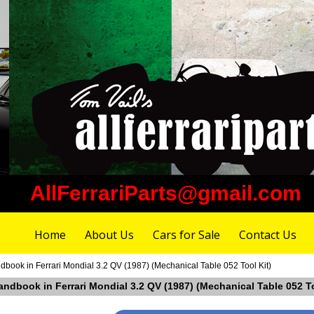
AllFerrariParts@gmail.com
Home
About Us
Cars for Sale
Contact Us
book in Ferrari Mondial 3.2 QV (1987) (Mechanical Table 052 Tool Kit)
ndbook in Ferrari Mondial 3.2 QV (1987) (Mechanical Table 052 To