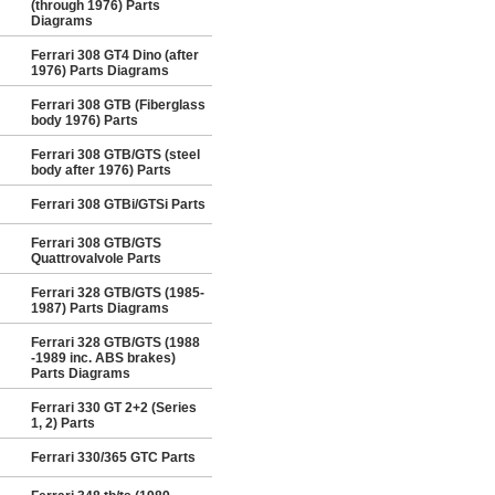
(through 1976) Parts
Diagrams
Ferrari 308 GT4 Dino (after
1976) Parts Diagrams
Ferrari 308 GTB (Fiberglass
body 1976) Parts
Ferrari 308 GTB/GTS (steel
body after 1976) Parts
Ferrari 308 GTBi/GTSi Parts
Ferrari 308 GTB/GTS
Quattrovalvole Parts
Ferrari 328 GTB/GTS (1985-
1987) Parts Diagrams
Ferrari 328 GTB/GTS (1988
-1989 inc. ABS brakes)
Parts Diagrams
Ferrari 330 GT 2+2 (Series
1, 2) Parts
Ferrari 330/365 GTC Parts