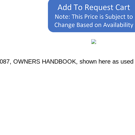
0087, OWNERS HANDBOOK, shown here as used in 