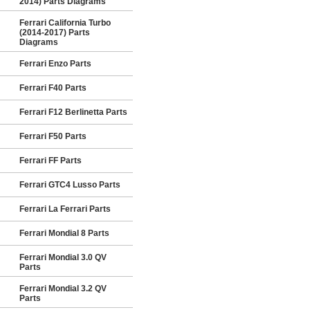
2014) Parts Diagrams
Ferrari California Turbo
(2014-2017) Parts
Diagrams
Ferrari Enzo Parts
Ferrari F40 Parts
Ferrari F12 Berlinetta Parts
Ferrari F50 Parts
Ferrari FF Parts
Ferrari GTC4 Lusso Parts
Ferrari La Ferrari Parts
Ferrari Mondial 8 Parts
Ferrari Mondial 3.0 QV
Parts
Ferrari Mondial 3.2 QV
Parts