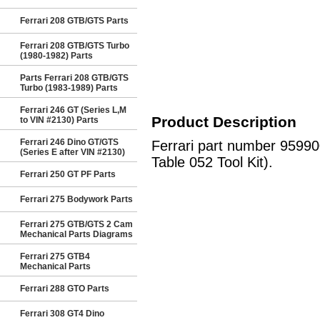
Ferrari 208 GTB/GTS Parts
Ferrari 208 GTB/GTS Turbo
(1980-1982) Parts
Parts Ferrari 208 GTB/GTS
Turbo (1983-1989) Parts
Ferrari 246 GT (Series L,M
Product Description
to VIN #2130) Parts
Ferrari 246 Dino GT/GTS
Ferrari part number 9599
(Series E after VIN #2130)
Table 052 Tool Kit).
Ferrari 250 GT PF Parts
Ferrari 275 Bodywork Parts
Ferrari 275 GTB/GTS 2 Cam
Mechanical Parts Diagrams
Ferrari 275 GTB4
Mechanical Parts
Ferrari 288 GTO Parts
Ferrari 308 GT4 Dino