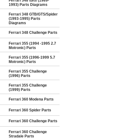
Ferrari 348 tb/ts (1989-
1993) Parts Diagrams
Ferrari 348 GTB/GTS/Spider
(1993-1995) Parts
Diagrams
Ferrari 348 Challenge Parts
Ferrari 355 (1994 -1995 2.7
Motronic) Parts
Ferrari 355 (1996-1999 5.7
Motronic) Parts
Ferrari 355 Challenge
(1996) Parts
Ferrari 355 Challenge
(1999) Parts
Ferrari 360 Modena Parts
Ferrari 360 Spider Parts
Ferrari 360 Challenge Parts
Ferrari 360 Challenge
Stradale Parts