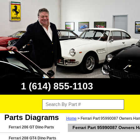
1 (614) 855-1103
Parts Diagrams
Home
> Ferrari Part 95990087 Owners Hand
Ferrari 206 GT Dino Parts
Ferrari Part 95990087 Owners Ha
Ferrari 208 GT4 Dino Parts