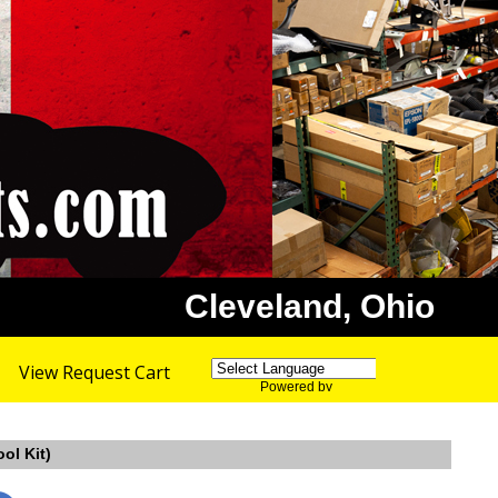
Cleveland, Ohio
View Request Cart
Powered by
Translate
ol Kit)