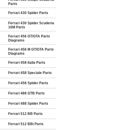
Parts
Ferrari 430 Spider Parts
Ferrari 430 Spider Scuderia
16M Parts
Ferrari 456 GT/GTA Parts
Diagrams
Ferrari 456 M GT/GTA Parts
Diagrams
Ferrari 458 Italia Parts
Ferrari 458 Speciale Parts
Ferrari 458 Spider Parts
Ferrari 488 GTB Parts
Ferrari 488 Spider Parts
Ferrari 512 BB Parts
Ferrari 512 BBi Parts