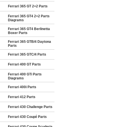
Ferrari 365 GT 2+2 Parts
Ferrari 365 GT4 2+2 Parts
Diagrams
Ferrari 365 GT4 Berlinetta
Boxer Parts
Ferrari 365 GTB/4 Daytona
Parts
Ferrari 365 GTC/4 Parts
Ferrari 400 GT Parts
Ferrari 400 GTi Parts
Diagrams
Ferrari 400i Parts
Ferrari 412 Parts
Ferrari 430 Challenge Parts
Ferrari 430 Coupé Parts
Ferrari 430 Coupe Scuderia