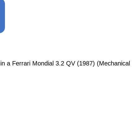
a Ferrari Mondial 3.2 QV (1987) (Mechanical