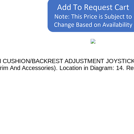
RH CUSHION/BACKREST ADJUSTMENT JOYSTICK show
Trim And Accessories). Location in Diagram: 14. Re