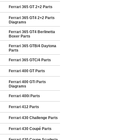
Ferrari 365 GT 2+2 Parts
Ferrari 365 GT4 2+2 Parts
Diagrams
Ferrari 365 GT4 Berlinetta
Boxer Parts
Ferrari 365 GTB/4 Daytona
Parts
Ferrari 365 GTC/4 Parts
Ferrari 400 GT Parts
Ferrari 400 GTi Parts
Diagrams
Ferrari 400i Parts
Ferrari 412 Parts
Ferrari 430 Challenge Parts
Ferrari 430 Coupé Parts
Ferrari 430 Coupe Scuderia