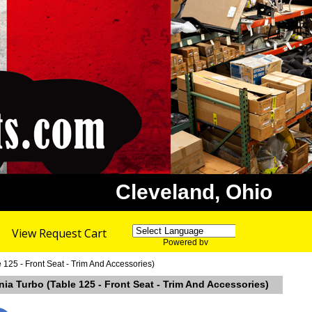
Cleveland, Ohio
View Request Cart
Powered by
Translate
5 - Front Seat - Trim And Accessories)
Turbo (Table 125 - Front Seat - Trim And Accessories)