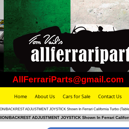
AllFerrariParts@gmail.com
Home
About Us
Cars for Sale
Contact Us
N/BACKREST ADJUSTMENT JOYSTICK Shown In Ferrari California Turbo (Table 12
HION/BACKREST ADJUSTMENT JOYSTICK Shown In Ferrari California 