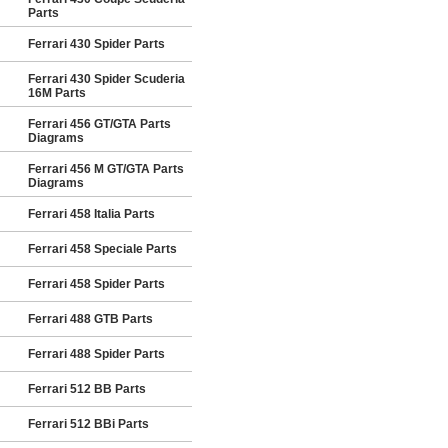
Parts
Ferrari 430 Spider Parts
Ferrari 430 Spider Scuderia
16M Parts
Ferrari 456 GT/GTA Parts
Diagrams
Ferrari 456 M GT/GTA Parts
Diagrams
Ferrari 458 Italia Parts
Ferrari 458 Speciale Parts
Ferrari 458 Spider Parts
Ferrari 488 GTB Parts
Ferrari 488 Spider Parts
Ferrari 512 BB Parts
Ferrari 512 BBi Parts