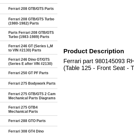
Ferrari 208 GTB/GTS Parts
Ferrari 208 GTB/GTS Turbo
(1980-1982) Parts
Parts Ferrari 208 GTB/GTS
Turbo (1983-1989) Parts
Ferrari 246 GT (Series L,M
Product Description
to VIN #2130) Parts
Ferrari 246 Dino GT/GTS
Ferrari part 980145093 
(Series E after VIN #2130)
(Table 125 - Front Seat - 
Ferrari 250 GT PF Parts
Ferrari 275 Bodywork Parts
Ferrari 275 GTB/GTS 2 Cam
Mechanical Parts Diagrams
Ferrari 275 GTB4
Mechanical Parts
Ferrari 288 GTO Parts
Ferrari 308 GT4 Dino