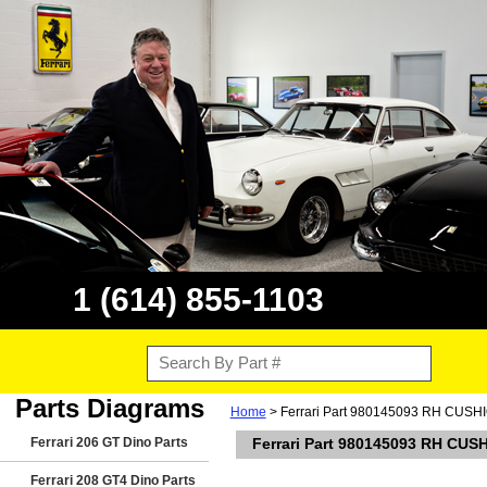
1 (614) 855-1103
Parts Diagrams
Home
> Ferrari Part 980145093 RH CUSHIO
Ferrari 206 GT Dino Parts
Ferrari Part 980145093 RH CUS
Ferrari 208 GT4 Dino Parts