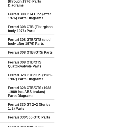
(through 1976) Parts
Diagrams
Ferrari 308 GT4 Dino (after
1976) Parts Diagrams
Ferrari 308 GTB (Fiberglass
body 1976) Parts
Ferrari 308 GTB/GTS (steel
body after 1976) Parts
Ferrari 308 GTBi/GTSi Parts
Ferrari 308 GTB/GTS
Quattrovalvole Parts
Ferrari 328 GTB/GTS (1985-
1987) Parts Diagrams
Ferrari 328 GTB/GTS (1988
-1989 inc. ABS brakes)
Parts Diagrams
Ferrari 330 GT 2+2 (Series
1, 2) Parts
Ferrari 330/365 GTC Parts