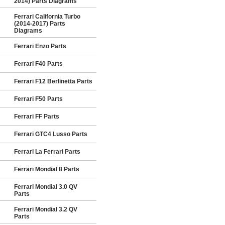
2014) Parts Diagrams
Ferrari California Turbo
(2014-2017) Parts
Diagrams
Ferrari Enzo Parts
Ferrari F40 Parts
Ferrari F12 Berlinetta Parts
Ferrari F50 Parts
Ferrari FF Parts
Ferrari GTC4 Lusso Parts
Ferrari La Ferrari Parts
Ferrari Mondial 8 Parts
Ferrari Mondial 3.0 QV
Parts
Ferrari Mondial 3.2 QV
Parts