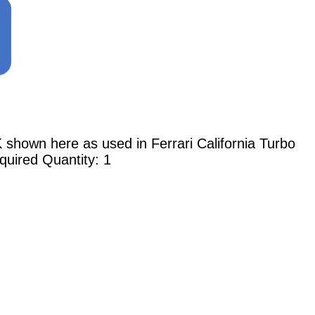
n here as used in Ferrari California Turbo
quired Quantity: 1