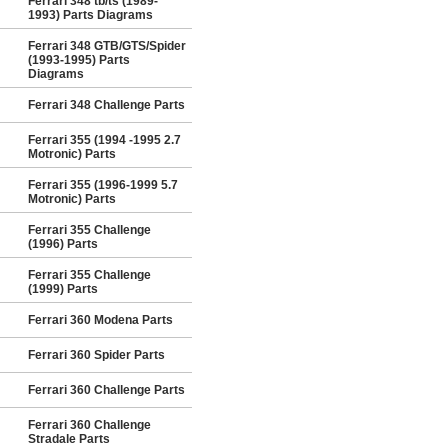
Ferrari 348 tb/ts (1989-
1993) Parts Diagrams
Ferrari 348 GTB/GTS/Spider
(1993-1995) Parts
Diagrams
Ferrari 348 Challenge Parts
Ferrari 355 (1994 -1995 2.7
Motronic) Parts
Ferrari 355 (1996-1999 5.7
Motronic) Parts
Ferrari 355 Challenge
(1996) Parts
Ferrari 355 Challenge
(1999) Parts
Ferrari 360 Modena Parts
Ferrari 360 Spider Parts
Ferrari 360 Challenge Parts
Ferrari 360 Challenge
Stradale Parts