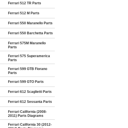
Ferrari 512 TR Parts
Ferrari 512 M Parts
Ferrari 550 Maranello Parts
Ferrari 550 Barchetta Parts
Ferrari 575M Maranello
Parts
Ferrari 575 Superamerica
Parts
Ferrari 599 GTB Fiorano
Parts
Ferrari 599 GTO Parts
Ferrari 612 Scaglietti Parts
Ferrari 612 Sessanta Parts
Ferrari California (2008-
2011) Parts Diagrams
Ferrari California 30 (2012-