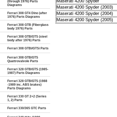
Maserati 4200 Spyder
(through 1976) Parts
Diagrams
Maserati 4200 Spyder (2003)
Maserati 4200 Spyder (2004)
Ferrari 308 GT4 Dino (after
1976) Parts Diagrams
Maserati 4200 Spyder (2005)
Ferrari 308 GTB (Fiberglass
body 1976) Parts
Ferrari 308 GTB/GTS (steel
body after 1976) Parts
Ferrari 308 GTBi/GTSi Parts
Ferrari 308 GTB/GTS
Quattrovalvole Parts
Ferrari 328 GTB/GTS (1985-
1987) Parts Diagrams
Ferrari 328 GTB/GTS (1988
-1989 inc. ABS brakes)
Parts Diagrams
Ferrari 330 GT 2+2 (Series
1, 2) Parts
Ferrari 330/365 GTC Parts