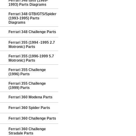
Ferrari 348 tb/ts (1989-
1993) Parts Diagrams
Ferrari 348 GTB/GTS/Spider
(1993-1995) Parts
Diagrams
Ferrari 348 Challenge Parts
Ferrari 355 (1994 -1995 2.7
Motronic) Parts
Ferrari 355 (1996-1999 5.7
Motronic) Parts
Ferrari 355 Challenge
(1996) Parts
Ferrari 355 Challenge
(1999) Parts
Ferrari 360 Modena Parts
Ferrari 360 Spider Parts
Ferrari 360 Challenge Parts
Ferrari 360 Challenge
Stradale Parts