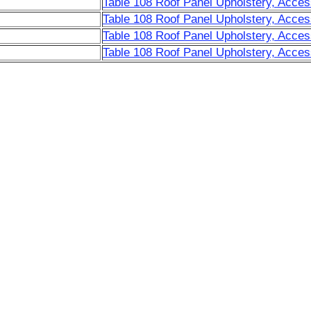
Table 108 Roof Panel Upholstery, Acces
Table 108 Roof Panel Upholstery, Acces
Table 108 Roof Panel Upholstery, Acces
Table 108 Roof Panel Upholstery, Acces