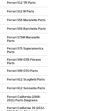
Ferrari 512 TR Parts
Ferrari 512 M Parts
Ferrari 550 Maranello Parts
Ferrari 550 Barchetta Parts
Ferrari 575M Maranello
Parts
Ferrari 575 Superamerica
Parts
Ferrari 599 GTB Fiorano
Parts
Ferrari 599 GTO Parts
Ferrari 612 Scaglietti Parts
Ferrari 612 Sessanta Parts
Ferrari California (2008-
2011) Parts Diagrams
Ferrari California 30 (2012-