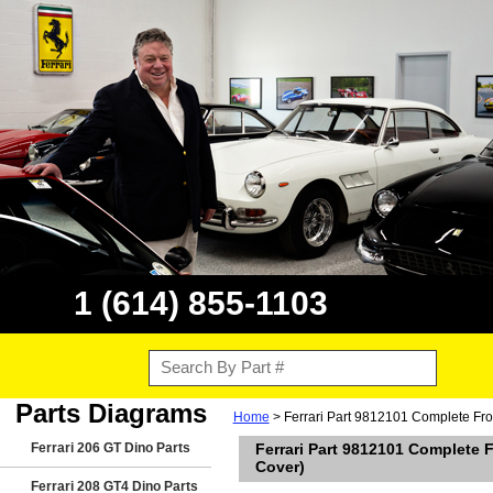
1 (614) 855-1103
Parts Diagrams
Home
> Ferrari Part 9812101 Complete Fron
Ferrari 206 GT Dino Parts
Ferrari Part 9812101 Complete F
Cover)
Ferrari 208 GT4 Dino Parts