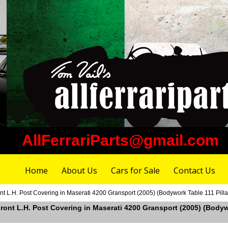
AllFerrariParts@gmail.com
Home
About Us
Cars for Sale
Contact Us
t L.H. Post Covering in Maserati 4200 Gransport (2005) (Bodywork Table 111 Pillar
ront L.H. Post Covering in Maserati 4200 Gransport (2005) (Bodywor