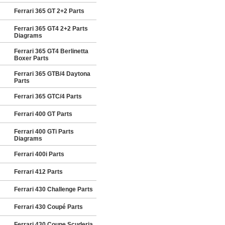
Ferrari 365 GT 2+2 Parts
Ferrari 365 GT4 2+2 Parts
Diagrams
Ferrari 365 GT4 Berlinetta
Boxer Parts
Ferrari 365 GTB/4 Daytona
Parts
Ferrari 365 GTC/4 Parts
Ferrari 400 GT Parts
Ferrari 400 GTi Parts
Diagrams
Ferrari 400i Parts
Ferrari 412 Parts
Ferrari 430 Challenge Parts
Ferrari 430 Coupé Parts
Ferrari 430 Coupe Scuderia