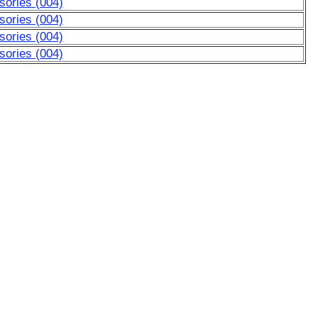
sories (004)
sories (004)
sories (004)
sories (004)