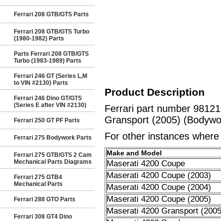
Ferrari 208 GTB/GTS Parts
Ferrari 208 GTB/GTS Turbo
(1980-1982) Parts
Parts Ferrari 208 GTB/GTS
Turbo (1983-1989) Parts
Ferrari 246 GT (Series L,M
to VIN #2130) Parts
Product Description
Ferrari 246 Dino GT/GTS
(Series E after VIN #2130)
Ferrari part number 981
Gransport (2005) (Bodywork
Ferrari 250 GT PF Parts
For other instances where t
Ferrari 275 Bodywork Parts
Make and Model
Ferrari 275 GTB/GTS 2 Cam
Mechanical Parts Diagrams
Maserati 4200 Coupe
Maserati 4200 Coupe (2003)
Ferrari 275 GTB4
Mechanical Parts
Maserati 4200 Coupe (2004)
Maserati 4200 Coupe (2005)
Ferrari 288 GTO Parts
Maserati 4200 Gransport (2005
Ferrari 308 GT4 Dino