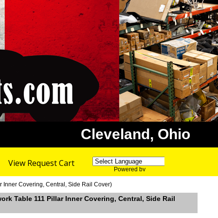
Cleveland, Ohio
View Request Cart
Powered by
Translate
 Inner Covering, Central, Side Rail Cover)
k Table 111 Pillar Inner Covering, Central, Side Rail