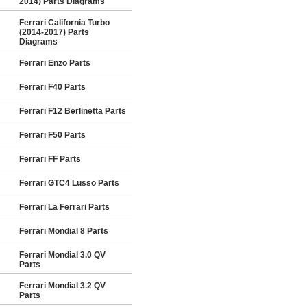
2014) Parts Diagrams
Ferrari California Turbo
(2014-2017) Parts
Diagrams
Ferrari Enzo Parts
Ferrari F40 Parts
Ferrari F12 Berlinetta Parts
Ferrari F50 Parts
Ferrari FF Parts
Ferrari GTC4 Lusso Parts
Ferrari La Ferrari Parts
Ferrari Mondial 8 Parts
Ferrari Mondial 3.0 QV
Parts
Ferrari Mondial 3.2 QV
Parts