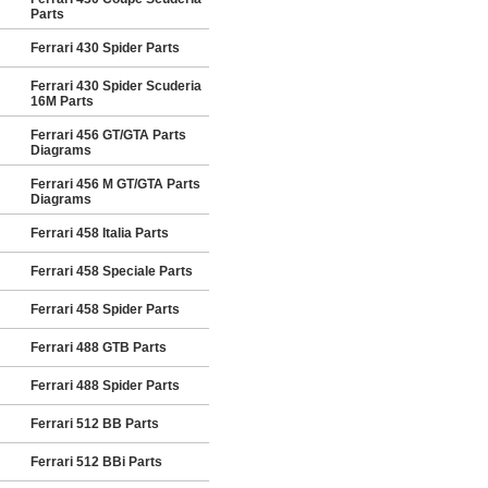
Parts
Ferrari 430 Spider Parts
Ferrari 430 Spider Scuderia
16M Parts
Ferrari 456 GT/GTA Parts
Diagrams
Ferrari 456 M GT/GTA Parts
Diagrams
Ferrari 458 Italia Parts
Ferrari 458 Speciale Parts
Ferrari 458 Spider Parts
Ferrari 488 GTB Parts
Ferrari 488 Spider Parts
Ferrari 512 BB Parts
Ferrari 512 BBi Parts