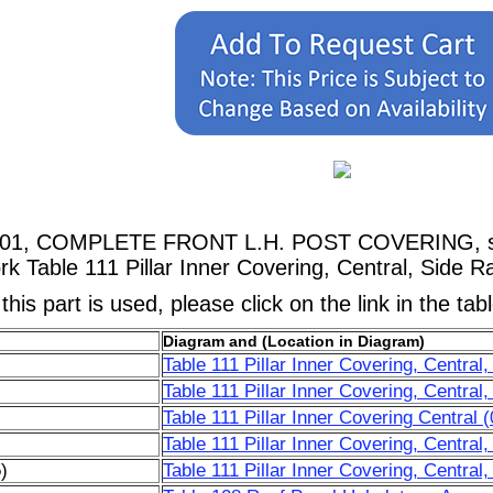
2101, COMPLETE FRONT L.H. POST COVERING, sho
 Table 111 Pillar Inner Covering, Central, Side Ra
his part is used, please click on the link in the tab
Diagram and (Location in Diagram)
Table 111 Pillar Inner Covering, Central
Table 111 Pillar Inner Covering, Central
Table 111 Pillar Inner Covering Central 
Table 111 Pillar Inner Covering, Central
)
Table 111 Pillar Inner Covering, Central