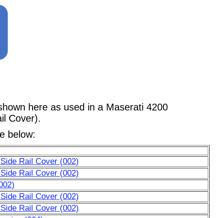
wn here as used in a Maserati 4200
il Cover).
le below:
, Side Rail Cover (002)
, Side Rail Cover (002)
(002)
, Side Rail Cover (002)
, Side Rail Cover (002)