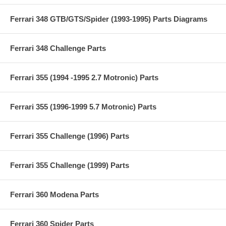
Ferrari 348 GTB/GTS/Spider (1993-1995) Parts Diagrams
Ferrari 348 Challenge Parts
Ferrari 355 (1994 -1995 2.7 Motronic) Parts
Ferrari 355 (1996-1999 5.7 Motronic) Parts
Ferrari 355 Challenge (1996) Parts
Ferrari 355 Challenge (1999) Parts
Ferrari 360 Modena Parts
Ferrari 360 Spider Parts