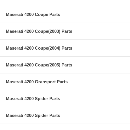
Maserati 4200 Coupe Parts
Maserati 4200 Coupe(2003) Parts
Maserati 4200 Coupe(2004) Parts
Maserati 4200 Coupe(2005) Parts
Maserati 4200 Gransport Parts
Maserati 4200 Spider Parts
Maserati 4200 Spider Parts