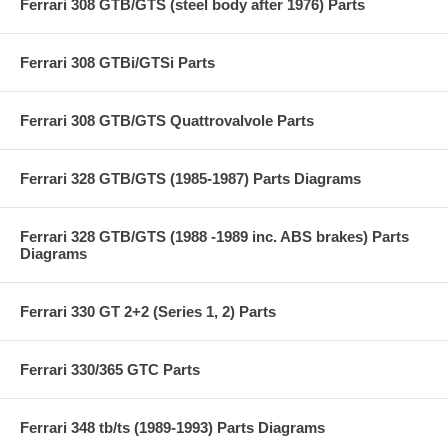
Ferrari 308 GTB/GTS (steel body after 1976) Parts
Ferrari 308 GTBi/GTSi Parts
Ferrari 308 GTB/GTS Quattrovalvole Parts
Ferrari 328 GTB/GTS (1985-1987) Parts Diagrams
Ferrari 328 GTB/GTS (1988 -1989 inc. ABS brakes) Parts
Diagrams
Ferrari 330 GT 2+2 (Series 1, 2) Parts
Ferrari 330/365 GTC Parts
Ferrari 348 tb/ts (1989-1993) Parts Diagrams