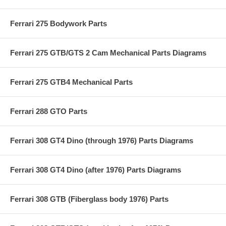
Ferrari 275 Bodywork Parts
Ferrari 275 GTB/GTS 2 Cam Mechanical Parts Diagrams
Ferrari 275 GTB4 Mechanical Parts
Ferrari 288 GTO Parts
Ferrari 308 GT4 Dino (through 1976) Parts Diagrams
Ferrari 308 GT4 Dino (after 1976) Parts Diagrams
Ferrari 308 GTB (Fiberglass body 1976) Parts