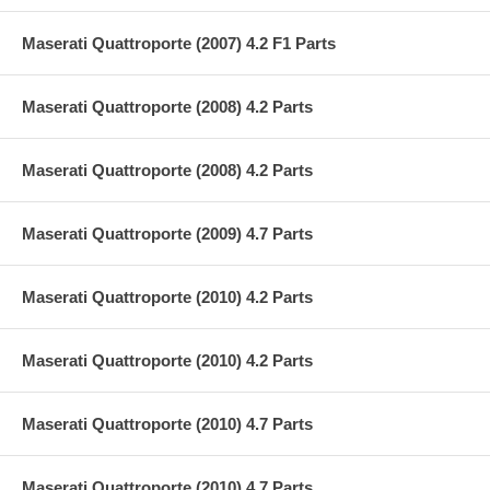
Maserati Quattroporte (2007) 4.2 F1 Parts
Maserati Quattroporte (2008) 4.2 Parts
Maserati Quattroporte (2008) 4.2 Parts
Maserati Quattroporte (2009) 4.7 Parts
Maserati Quattroporte (2010) 4.2 Parts
Maserati Quattroporte (2010) 4.2 Parts
Maserati Quattroporte (2010) 4.7 Parts
Maserati Quattroporte (2010) 4.7 Parts