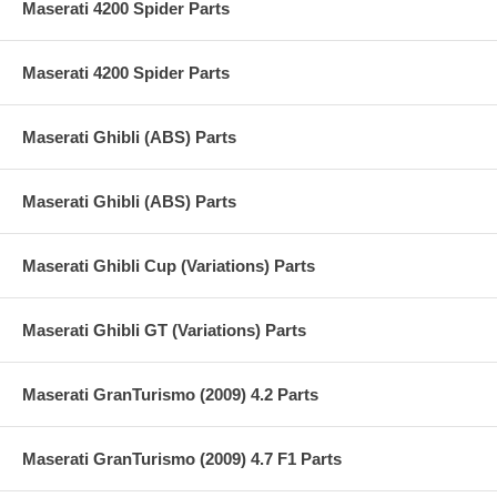
Maserati 4200 Spider Parts
Maserati 4200 Spider Parts
Maserati Ghibli (ABS) Parts
Maserati Ghibli (ABS) Parts
Maserati Ghibli Cup (Variations) Parts
Maserati Ghibli GT (Variations) Parts
Maserati GranTurismo (2009) 4.2 Parts
Maserati GranTurismo (2009) 4.7 F1 Parts