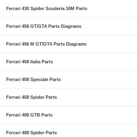
Ferrari 430 Spider Scuderia 16M Parts
Ferrari 456 GT/GTA Parts Diagrams
Ferrari 456 M GT/GTA Parts Diagrams
Ferrari 458 Italia Parts
Ferrari 458 Speciale Parts
Ferrari 458 Spider Parts
Ferrari 488 GTB Parts
Ferrari 488 Spider Parts