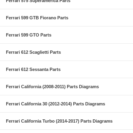
Ferrari 575 Superamerica Parts
Ferrari 599 GTB Fiorano Parts
Ferrari 599 GTO Parts
Ferrari 612 Scaglietti Parts
Ferrari 612 Sessanta Parts
Ferrari California (2008-2011) Parts Diagrams
Ferrari California 30 (2012-2014) Parts Diagrams
Ferrari California Turbo (2014-2017) Parts Diagrams