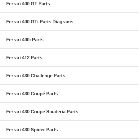
Ferrari 400 GT Parts
Ferrari 400 GTi Parts Diagrams
Ferrari 400i Parts
Ferrari 412 Parts
Ferrari 430 Challenge Parts
Ferrari 430 Coupé Parts
Ferrari 430 Coupe Scuderia Parts
Ferrari 430 Spider Parts