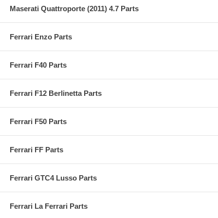
Maserati Quattroporte (2011) 4.7 Parts
Ferrari Enzo Parts
Ferrari F40 Parts
Ferrari F12 Berlinetta Parts
Ferrari F50 Parts
Ferrari FF Parts
Ferrari GTC4 Lusso Parts
Ferrari La Ferrari Parts