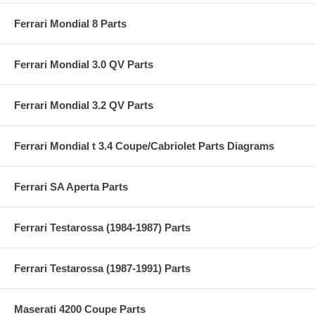
Ferrari Mondial 8 Parts
Ferrari Mondial 3.0 QV Parts
Ferrari Mondial 3.2 QV Parts
Ferrari Mondial t 3.4 Coupe/Cabriolet Parts Diagrams
Ferrari SA Aperta Parts
Ferrari Testarossa (1984-1987) Parts
Ferrari Testarossa (1987-1991) Parts
Maserati 4200 Coupe Parts