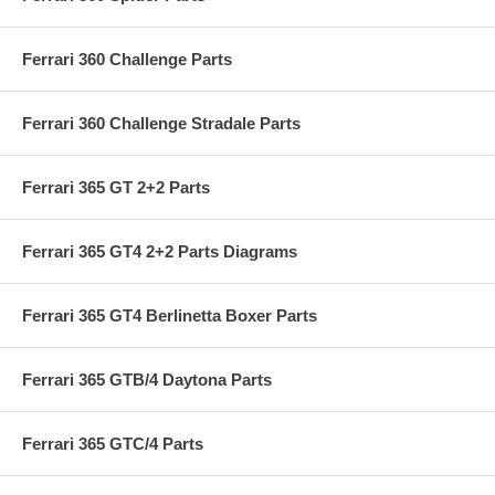
Ferrari 360 Challenge Parts
Ferrari 360 Challenge Stradale Parts
Ferrari 365 GT 2+2 Parts
Ferrari 365 GT4 2+2 Parts Diagrams
Ferrari 365 GT4 Berlinetta Boxer Parts
Ferrari 365 GTB/4 Daytona Parts
Ferrari 365 GTC/4 Parts