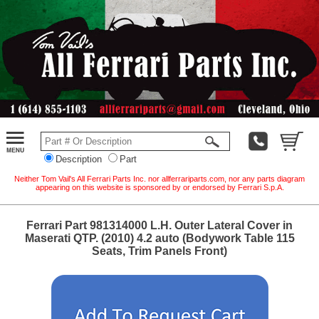
Description
Part
Neither Tom Vail's All Ferrari Parts Inc. nor allferrariparts.com, nor any parts diagram
appearing on this website is sponsored by or endorsed by Ferrari S.p.A.
Ferrari Part 981314000 L.H. Outer Lateral Cover in
Maserati QTP. (2010) 4.2 auto (Bodywork Table 115
Seats, Trim Panels Front)