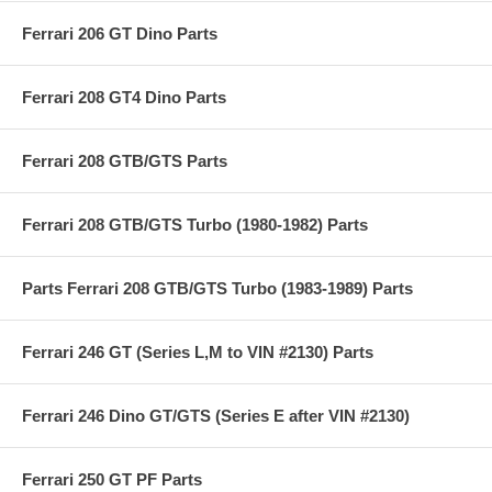
Ferrari 206 GT Dino Parts
Ferrari 208 GT4 Dino Parts
Ferrari 208 GTB/GTS Parts
Ferrari 208 GTB/GTS Turbo (1980-1982) Parts
Parts Ferrari 208 GTB/GTS Turbo (1983-1989) Parts
Ferrari 246 GT (Series L,M to VIN #2130) Parts
Ferrari 246 Dino GT/GTS (Series E after VIN #2130)
Ferrari 250 GT PF Parts