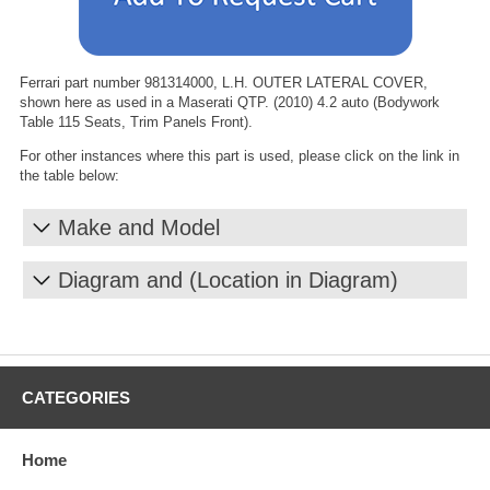
Ferrari part number 981314000, L.H. OUTER LATERAL COVER,
shown here as used in a Maserati QTP. (2010) 4.2 auto (Bodywork
Table 115 Seats, Trim Panels Front).
For other instances where this part is used, please click on the link in
the table below:
Make and Model
Diagram and (Location in Diagram)
CATEGORIES
Home