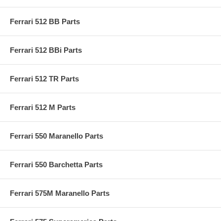
Ferrari 512 BB Parts
Ferrari 512 BBi Parts
Ferrari 512 TR Parts
Ferrari 512 M Parts
Ferrari 550 Maranello Parts
Ferrari 550 Barchetta Parts
Ferrari 575M Maranello Parts