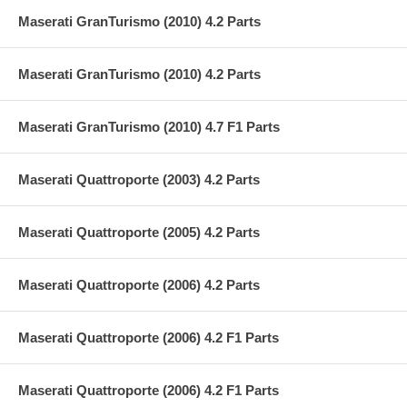
Maserati GranTurismo (2010) 4.2 Parts
Maserati GranTurismo (2010) 4.2 Parts
Maserati GranTurismo (2010) 4.7 F1 Parts
Maserati Quattroporte (2003) 4.2 Parts
Maserati Quattroporte (2005) 4.2 Parts
Maserati Quattroporte (2006) 4.2 Parts
Maserati Quattroporte (2006) 4.2 F1 Parts
Maserati Quattroporte (2006) 4.2 F1 Parts