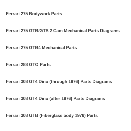
Ferrari 275 Bodywork Parts
Ferrari 275 GTB/GTS 2 Cam Mechanical Parts Diagrams
Ferrari 275 GTB4 Mechanical Parts
Ferrari 288 GTO Parts
Ferrari 308 GT4 Dino (through 1976) Parts Diagrams
Ferrari 308 GT4 Dino (after 1976) Parts Diagrams
Ferrari 308 GTB (Fiberglass body 1976) Parts