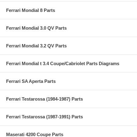
Ferrari Mondial 8 Parts
Ferrari Mondial 3.0 QV Parts
Ferrari Mondial 3.2 QV Parts
Ferrari Mondial t 3.4 Coupe/Cabriolet Parts Diagrams
Ferrari SA Aperta Parts
Ferrari Testarossa (1984-1987) Parts
Ferrari Testarossa (1987-1991) Parts
Maserati 4200 Coupe Parts