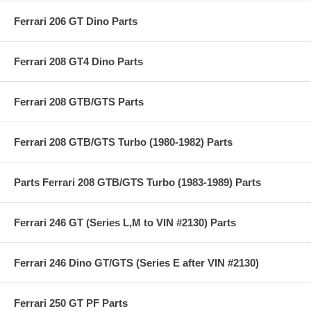
Ferrari 206 GT Dino Parts
Ferrari 208 GT4 Dino Parts
Ferrari 208 GTB/GTS Parts
Ferrari 208 GTB/GTS Turbo (1980-1982) Parts
Parts Ferrari 208 GTB/GTS Turbo (1983-1989) Parts
Ferrari 246 GT (Series L,M to VIN #2130) Parts
Ferrari 246 Dino GT/GTS (Series E after VIN #2130)
Ferrari 250 GT PF Parts