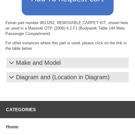
Ferrari part number 9813292, REMOVABLE CARPET KIT, shown here
as used in a Maserati QTP. (2006) 4.2 F1 (Bodywork Table 144 Mats
Passenger Compartment).
For other instances where this part is used, please click on the link in
the table below:
Make and Model
Diagram and (Location in Diagram)
CATEGORIES
Home