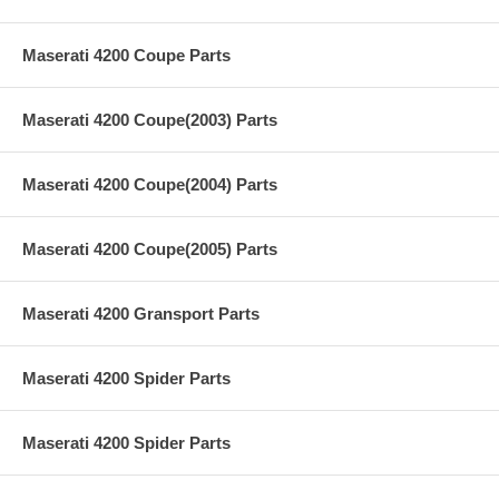
Maserati 4200 Coupe Parts
Maserati 4200 Coupe(2003) Parts
Maserati 4200 Coupe(2004) Parts
Maserati 4200 Coupe(2005) Parts
Maserati 4200 Gransport Parts
Maserati 4200 Spider Parts
Maserati 4200 Spider Parts