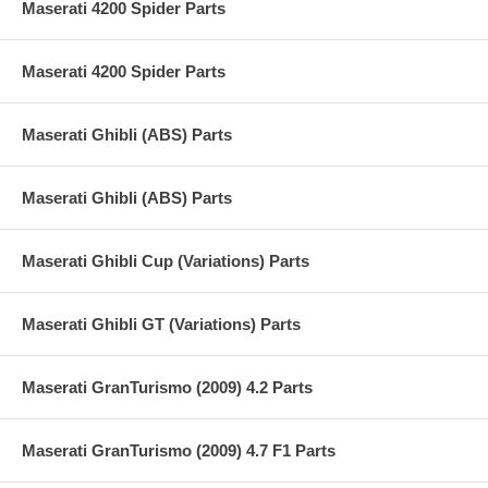
Maserati 4200 Spider Parts
Maserati 4200 Spider Parts
Maserati Ghibli (ABS) Parts
Maserati Ghibli (ABS) Parts
Maserati Ghibli Cup (Variations) Parts
Maserati Ghibli GT (Variations) Parts
Maserati GranTurismo (2009) 4.2 Parts
Maserati GranTurismo (2009) 4.7 F1 Parts