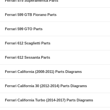
Ferrari 575 Superamerica Parts
Ferrari 599 GTB Fiorano Parts
Ferrari 599 GTO Parts
Ferrari 612 Scaglietti Parts
Ferrari 612 Sessanta Parts
Ferrari California (2008-2011) Parts Diagrams
Ferrari California 30 (2012-2014) Parts Diagrams
Ferrari California Turbo (2014-2017) Parts Diagrams