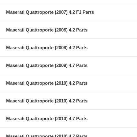
Maserati Quattroporte (2007) 4.2 F1 Parts
Maserati Quattroporte (2008) 4.2 Parts
Maserati Quattroporte (2008) 4.2 Parts
Maserati Quattroporte (2009) 4.7 Parts
Maserati Quattroporte (2010) 4.2 Parts
Maserati Quattroporte (2010) 4.2 Parts
Maserati Quattroporte (2010) 4.7 Parts
Maserati Quattroporte (2010) 4.7 Parts