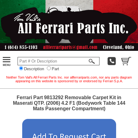
Description
Part
Neither Tom Vail's All Ferrari Parts Inc. nor allferrariparts.com, nor any parts diagram
appearing on this website is sponsored by or endorsed by Ferrari S.p.A.
Ferrari Part 9813292 Removable Carpet Kit in
Maserati QTP. (2006) 4.2 F1 (Bodywork Table 144
Mats Passenger Compartment)