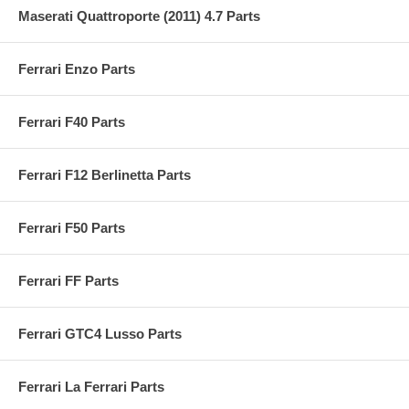
Maserati Quattroporte (2011) 4.7 Parts
Ferrari Enzo Parts
Ferrari F40 Parts
Ferrari F12 Berlinetta Parts
Ferrari F50 Parts
Ferrari FF Parts
Ferrari GTC4 Lusso Parts
Ferrari La Ferrari Parts