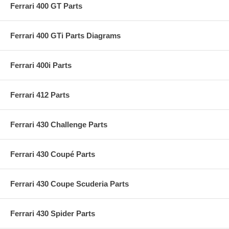
Ferrari 400 GT Parts
Ferrari 400 GTi Parts Diagrams
Ferrari 400i Parts
Ferrari 412 Parts
Ferrari 430 Challenge Parts
Ferrari 430 Coupé Parts
Ferrari 430 Coupe Scuderia Parts
Ferrari 430 Spider Parts