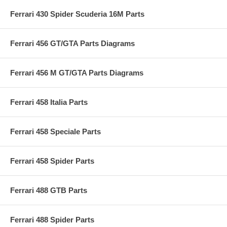
Ferrari 430 Spider Scuderia 16M Parts
Ferrari 456 GT/GTA Parts Diagrams
Ferrari 456 M GT/GTA Parts Diagrams
Ferrari 458 Italia Parts
Ferrari 458 Speciale Parts
Ferrari 458 Spider Parts
Ferrari 488 GTB Parts
Ferrari 488 Spider Parts