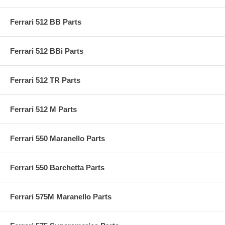
Ferrari 512 BB Parts
Ferrari 512 BBi Parts
Ferrari 512 TR Parts
Ferrari 512 M Parts
Ferrari 550 Maranello Parts
Ferrari 550 Barchetta Parts
Ferrari 575M Maranello Parts