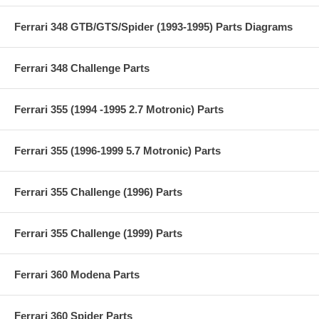
Ferrari 348 GTB/GTS/Spider (1993-1995) Parts Diagrams
Ferrari 348 Challenge Parts
Ferrari 355 (1994 -1995 2.7 Motronic) Parts
Ferrari 355 (1996-1999 5.7 Motronic) Parts
Ferrari 355 Challenge (1996) Parts
Ferrari 355 Challenge (1999) Parts
Ferrari 360 Modena Parts
Ferrari 360 Spider Parts