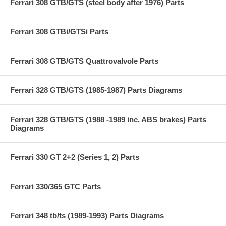
Ferrari 308 GTB/GTS (steel body after 1976) Parts
Ferrari 308 GTBi/GTSi Parts
Ferrari 308 GTB/GTS Quattrovalvole Parts
Ferrari 328 GTB/GTS (1985-1987) Parts Diagrams
Ferrari 328 GTB/GTS (1988 -1989 inc. ABS brakes) Parts
Diagrams
Ferrari 330 GT 2+2 (Series 1, 2) Parts
Ferrari 330/365 GTC Parts
Ferrari 348 tb/ts (1989-1993) Parts Diagrams