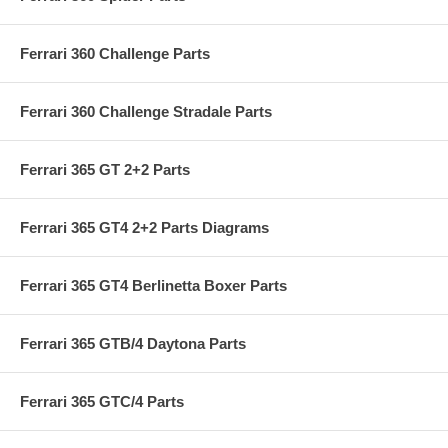
Ferrari 360 Challenge Parts
Ferrari 360 Challenge Stradale Parts
Ferrari 365 GT 2+2 Parts
Ferrari 365 GT4 2+2 Parts Diagrams
Ferrari 365 GT4 Berlinetta Boxer Parts
Ferrari 365 GTB/4 Daytona Parts
Ferrari 365 GTC/4 Parts