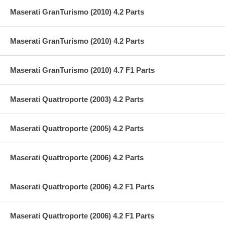
Maserati GranTurismo (2010) 4.2 Parts
Maserati GranTurismo (2010) 4.2 Parts
Maserati GranTurismo (2010) 4.7 F1 Parts
Maserati Quattroporte (2003) 4.2 Parts
Maserati Quattroporte (2005) 4.2 Parts
Maserati Quattroporte (2006) 4.2 Parts
Maserati Quattroporte (2006) 4.2 F1 Parts
Maserati Quattroporte (2006) 4.2 F1 Parts