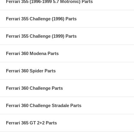
Ferrari 355 (1996-1999 5.7 Motronic) Parts
Ferrari 355 Challenge (1996) Parts
Ferrari 355 Challenge (1999) Parts
Ferrari 360 Modena Parts
Ferrari 360 Spider Parts
Ferrari 360 Challenge Parts
Ferrari 360 Challenge Stradale Parts
Ferrari 365 GT 2+2 Parts