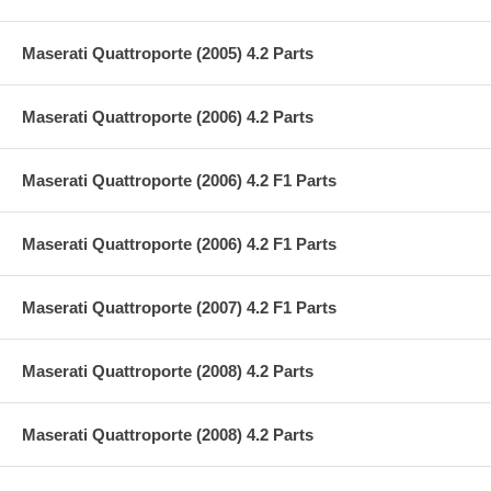
Maserati Quattroporte (2005) 4.2 Parts
Maserati Quattroporte (2006) 4.2 Parts
Maserati Quattroporte (2006) 4.2 F1 Parts
Maserati Quattroporte (2006) 4.2 F1 Parts
Maserati Quattroporte (2007) 4.2 F1 Parts
Maserati Quattroporte (2008) 4.2 Parts
Maserati Quattroporte (2008) 4.2 Parts