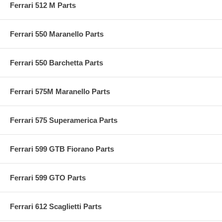
Ferrari 512 M Parts
Ferrari 550 Maranello Parts
Ferrari 550 Barchetta Parts
Ferrari 575M Maranello Parts
Ferrari 575 Superamerica Parts
Ferrari 599 GTB Fiorano Parts
Ferrari 599 GTO Parts
Ferrari 612 Scaglietti Parts