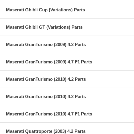
Maserati Ghibli Cup (Variations) Parts
Maserati Ghibli GT (Variations) Parts
Maserati GranTurismo (2009) 4.2 Parts
Maserati GranTurismo (2009) 4.7 F1 Parts
Maserati GranTurismo (2010) 4.2 Parts
Maserati GranTurismo (2010) 4.2 Parts
Maserati GranTurismo (2010) 4.7 F1 Parts
Maserati Quattroporte (2003) 4.2 Parts