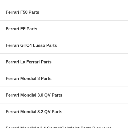
Ferrari F50 Parts
Ferrari FF Parts
Ferrari GTC4 Lusso Parts
Ferrari La Ferrari Parts
Ferrari Mondial 8 Parts
Ferrari Mondial 3.0 QV Parts
Ferrari Mondial 3.2 QV Parts