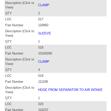
Description (Click to
CLAMP
View)
QTY
2
LOC
017
Part Number
118960
Description (Click to
SLEEVE
View)
QTY
1
LOC
018
Part Number
10169290
Description (Click to
CLAMP
View)
QTY
4
LOC
019
Part Number
111199
Description (Click to
HOSE FROM SEPARATOR TO AIR INTAKE
View)
QTY
1
LOC
020
Part Number
119237