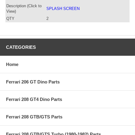
Description (Click to
SPLASH SCREEN
View)
QTY
2
CATEGORIES
Home
Ferrari 206 GT Dino Parts
Ferrari 208 GT4 Dino Parts
Ferrari 208 GTB/GTS Parts
Ferrari 208 GTB/GTS Turbo (1980-1982) Parts