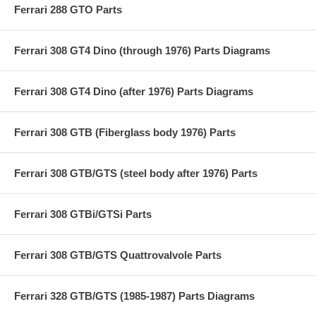
Ferrari 288 GTO Parts
Ferrari 308 GT4 Dino (through 1976) Parts Diagrams
Ferrari 308 GT4 Dino (after 1976) Parts Diagrams
Ferrari 308 GTB (Fiberglass body 1976) Parts
Ferrari 308 GTB/GTS (steel body after 1976) Parts
Ferrari 308 GTBi/GTSi Parts
Ferrari 308 GTB/GTS Quattrovalvole Parts
Ferrari 328 GTB/GTS (1985-1987) Parts Diagrams