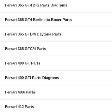
Ferrari 365 GT4 2+2 Parts Diagrams
Ferrari 365 GT4 Berlinetta Boxer Parts
Ferrari 365 GTB/4 Daytona Parts
Ferrari 365 GTC/4 Parts
Ferrari 400 GT Parts
Ferrari 400 GTi Parts Diagrams
Ferrari 400i Parts
Ferrari 412 Parts