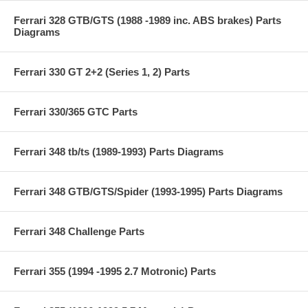
Ferrari 328 GTB/GTS (1988 -1989 inc. ABS brakes) Parts
Diagrams
Ferrari 330 GT 2+2 (Series 1, 2) Parts
Ferrari 330/365 GTC Parts
Ferrari 348 tb/ts (1989-1993) Parts Diagrams
Ferrari 348 GTB/GTS/Spider (1993-1995) Parts Diagrams
Ferrari 348 Challenge Parts
Ferrari 355 (1994 -1995 2.7 Motronic) Parts