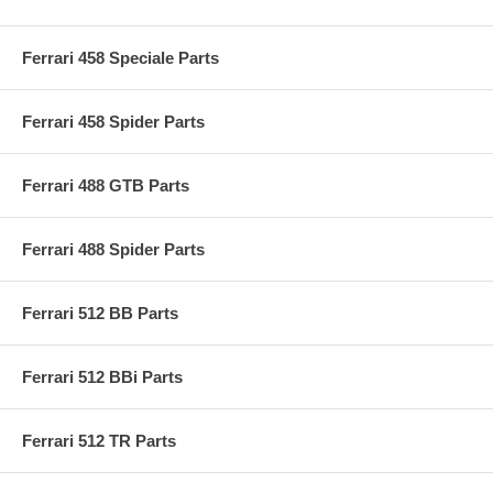
Ferrari 458 Speciale Parts
Ferrari 458 Spider Parts
Ferrari 488 GTB Parts
Ferrari 488 Spider Parts
Ferrari 512 BB Parts
Ferrari 512 BBi Parts
Ferrari 512 TR Parts