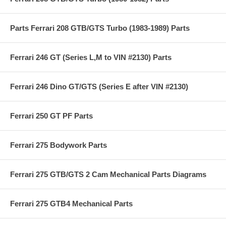
Parts Ferrari 208 GTB/GTS Turbo (1983-1989) Parts
Ferrari 246 GT (Series L,M to VIN #2130) Parts
Ferrari 246 Dino GT/GTS (Series E after VIN #2130)
Ferrari 250 GT PF Parts
Ferrari 275 Bodywork Parts
Ferrari 275 GTB/GTS 2 Cam Mechanical Parts Diagrams
Ferrari 275 GTB4 Mechanical Parts