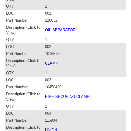
QTY
1
LOC
001
Part Number
126032
Description (Click to
OIL SEPARATOR
View)
QTY
1
LOC
002
Part Number
10168790
Description (Click to
CLAMP
View)
QTY
1
LOC
003
Part Number
10450490
Description (Click to
PIPE SECURING CLAMP
View)
QTY
1
LOC
004
Part Number
115934
Description (Click to
UNION