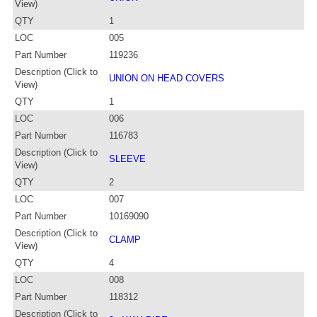
View)
QTY
1
LOC
005
Part Number
119236
Description (Click to
UNION ON HEAD COVERS
View)
QTY
1
LOC
006
Part Number
116783
Description (Click to
SLEEVE
View)
QTY
2
LOC
007
Part Number
10169090
Description (Click to
CLAMP
View)
QTY
4
LOC
008
Part Number
118312
Description (Click to