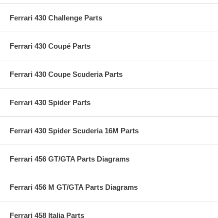
Ferrari 430 Challenge Parts
Ferrari 430 Coupé Parts
Ferrari 430 Coupe Scuderia Parts
Ferrari 430 Spider Parts
Ferrari 430 Spider Scuderia 16M Parts
Ferrari 456 GT/GTA Parts Diagrams
Ferrari 456 M GT/GTA Parts Diagrams
Ferrari 458 Italia Parts