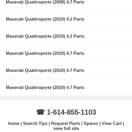
Maserati Quattroporte (2009) 4.7 Parts
Maserati Quattroporte (2010) 4.2 Parts
Maserati Quattroporte (2010) 4.2 Parts
Maserati Quattroporte (2010) 4.7 Parts
Maserati Quattroporte (2010) 4.7 Parts
Maserati Quattroporte (2010) 4.7 Parts
☎ 1-614-855-1103
home
Search Tips
Request Parts / Spares
View Cart
view full site