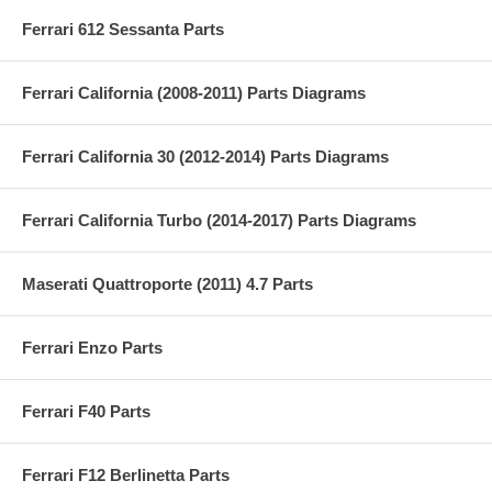
Ferrari 612 Sessanta Parts
Ferrari California (2008-2011) Parts Diagrams
Ferrari California 30 (2012-2014) Parts Diagrams
Ferrari California Turbo (2014-2017) Parts Diagrams
Maserati Quattroporte (2011) 4.7 Parts
Ferrari Enzo Parts
Ferrari F40 Parts
Ferrari F12 Berlinetta Parts