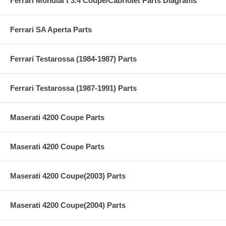
Ferrari Mondial t 3.4 Coupe/Cabriolet Parts Diagrams
Ferrari SA Aperta Parts
Ferrari Testarossa (1984-1987) Parts
Ferrari Testarossa (1987-1991) Parts
Maserati 4200 Coupe Parts
Maserati 4200 Coupe Parts
Maserati 4200 Coupe(2003) Parts
Maserati 4200 Coupe(2004) Parts