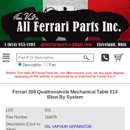
Description
Part
Neither Tom Vail's All Ferrari Parts Inc. nor allferrariparts.com, nor any parts diagram
appearing on this website is sponsored by or endorsed by Ferrari S.p.A.
Ferrari 308 Quattrovalvole Mechanical Table 014
Blow By System
LOC
001
Part Number
118478
Description (Click to
OIL VAPOUR SEPARATOR
View)