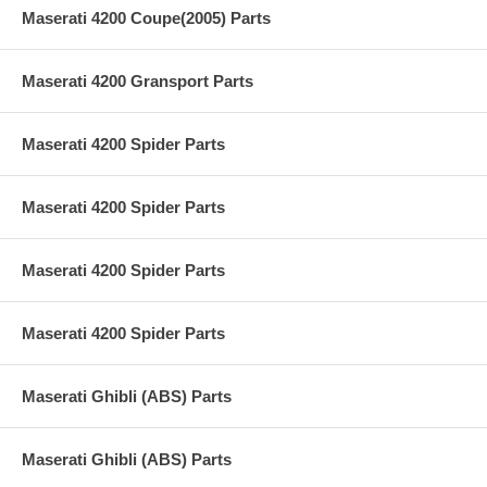
Maserati 4200 Coupe(2005) Parts
Maserati 4200 Gransport Parts
Maserati 4200 Spider Parts
Maserati 4200 Spider Parts
Maserati 4200 Spider Parts
Maserati 4200 Spider Parts
Maserati Ghibli (ABS) Parts
Maserati Ghibli (ABS) Parts