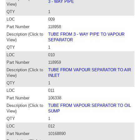
3 - WAY PIPE
View)
QTY
1
LOC
009
Part Number
118958
Description (Click to
TUBE FROM 3 - WAY PIPE TO VAPOUR
View)
SEPARATOR
QTY
1
LOC
010
Part Number
118959
Description (Click to
TUBE FROM VAPOUR SEPARATOR TO AIR
View)
INLET
QTY
1
LOC
011
Part Number
106338
Description (Click to
TUBE FROM VAPOUR SEPARATOR TO OIL
View)
SUMP
QTY
1
LOC
012
Part Number
10168890