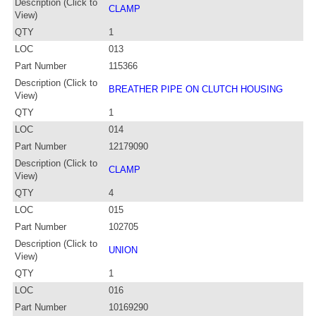
Description (Click to
CLAMP
View)
QTY
1
LOC
013
Part Number
115366
Description (Click to
BREATHER PIPE ON CLUTCH HOUSING
View)
QTY
1
LOC
014
Part Number
12179090
Description (Click to
CLAMP
View)
QTY
4
LOC
015
Part Number
102705
Description (Click to
UNION
View)
QTY
1
LOC
016
Part Number
10169290