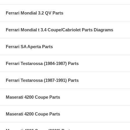
Ferrari Mondial 3.2 QV Parts
Ferrari Mondial t 3.4 Coupe/Cabriolet Parts Diagrams
Ferrari SA Aperta Parts
Ferrari Testarossa (1984-1987) Parts
Ferrari Testarossa (1987-1991) Parts
Maserati 4200 Coupe Parts
Maserati 4200 Coupe Parts