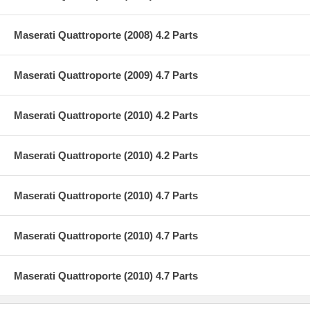
Maserati Quattroporte (2008) 4.2 Parts
Maserati Quattroporte (2009) 4.7 Parts
Maserati Quattroporte (2010) 4.2 Parts
Maserati Quattroporte (2010) 4.2 Parts
Maserati Quattroporte (2010) 4.7 Parts
Maserati Quattroporte (2010) 4.7 Parts
Maserati Quattroporte (2010) 4.7 Parts