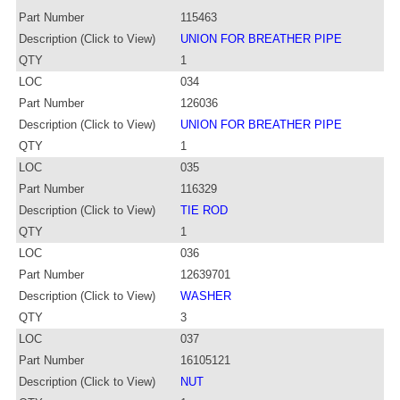
Part Number
115463
Description (Click to View)
UNION FOR BREATHER PIPE
QTY
1
LOC
034
Part Number
126036
Description (Click to View)
UNION FOR BREATHER PIPE
QTY
1
LOC
035
Part Number
116329
Description (Click to View)
TIE ROD
QTY
1
LOC
036
Part Number
12639701
Description (Click to View)
WASHER
QTY
3
LOC
037
Part Number
16105121
Description (Click to View)
NUT