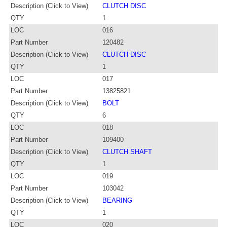
Description (Click to View)
CLUTCH DISC
QTY
1
LOC
016
Part Number
120482
Description (Click to View)
CLUTCH DISC
QTY
1
LOC
017
Part Number
13825821
Description (Click to View)
BOLT
QTY
6
LOC
018
Part Number
109400
Description (Click to View)
CLUTCH SHAFT
QTY
1
LOC
019
Part Number
103042
Description (Click to View)
BEARING
QTY
1
LOC
020