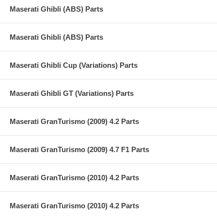
Maserati Ghibli (ABS) Parts
Maserati Ghibli (ABS) Parts
Maserati Ghibli Cup (Variations) Parts
Maserati Ghibli GT (Variations) Parts
Maserati GranTurismo (2009) 4.2 Parts
Maserati GranTurismo (2009) 4.7 F1 Parts
Maserati GranTurismo (2010) 4.2 Parts
Maserati GranTurismo (2010) 4.2 Parts