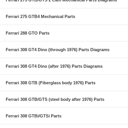
Ferrari 275 GTB4 Mechanical Parts
Ferrari 288 GTO Parts
Ferrari 308 GT4 Dino (through 1976) Parts Diagrams
Ferrari 308 GT4 Dino (after 1976) Parts Diagrams
Ferrari 308 GTB (Fiberglass body 1976) Parts
Ferrari 308 GTB/GTS (steel body after 1976) Parts
Ferrari 308 GTBi/GTSi Parts