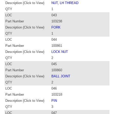
Description (Click to View)
NUT, LH THREAD
QTY
1
LOC
043
Part Number
103238
Description (Click to View)
FORK
QTY
1
LOC
044
Part Number
100861
Description (Click to View)
LOCK NUT
QTY
2
LOC
045
Part Number
100860
Description (Click to View)
BALL JOINT
QTY
2
LOC
046
Part Number
103218
Description (Click to View)
PIN
QTY
3
LOC
047