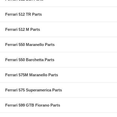
Ferrari 512 TR Parts
Ferrari 512 M Parts
Ferrari 550 Maranello Parts
Ferrari 550 Barchetta Parts
Ferrari 575M Maranello Parts
Ferrari 575 Superamerica Parts
Ferrari 599 GTB Fiorano Parts