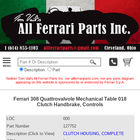
Description
Part
Neither Tom Vail's All Ferrari Parts Inc. nor allferrariparts.com, nor any parts diagram
appearing on this website is sponsored by or endorsed by Ferrari S.p.A.
Ferrari 308 Quattrovalvole Mechanical Table 018
Clutch Handbrake, Controls
LOC
000
Part Number
127752
Description (Click to View)
CLUTCH HOUSING, COMPLETE