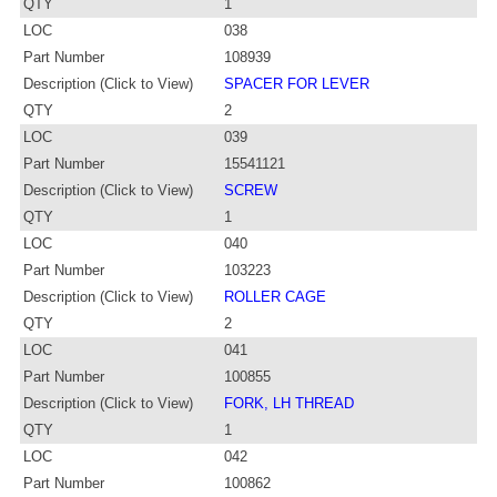
QTY
1
LOC
038
Part Number
108939
Description (Click to View)
SPACER FOR LEVER
QTY
2
LOC
039
Part Number
15541121
Description (Click to View)
SCREW
QTY
1
LOC
040
Part Number
103223
Description (Click to View)
ROLLER CAGE
QTY
2
LOC
041
Part Number
100855
Description (Click to View)
FORK, LH THREAD
QTY
1
LOC
042
Part Number
100862