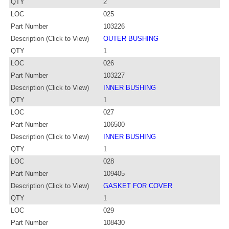
QTY
2
LOC
025
Part Number
103226
Description (Click to View)
OUTER BUSHING
QTY
1
LOC
026
Part Number
103227
Description (Click to View)
INNER BUSHING
QTY
1
LOC
027
Part Number
106500
Description (Click to View)
INNER BUSHING
QTY
1
LOC
028
Part Number
109405
Description (Click to View)
GASKET FOR COVER
QTY
1
LOC
029
Part Number
108430