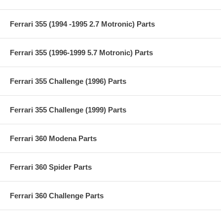
Ferrari 355 (1994 -1995 2.7 Motronic) Parts
Ferrari 355 (1996-1999 5.7 Motronic) Parts
Ferrari 355 Challenge (1996) Parts
Ferrari 355 Challenge (1999) Parts
Ferrari 360 Modena Parts
Ferrari 360 Spider Parts
Ferrari 360 Challenge Parts