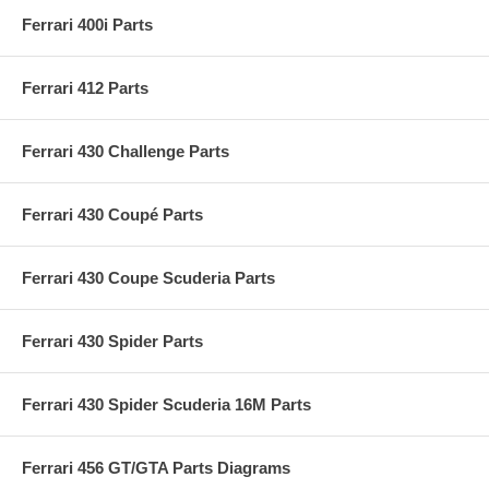
Ferrari 400i Parts
Ferrari 412 Parts
Ferrari 430 Challenge Parts
Ferrari 430 Coupé Parts
Ferrari 430 Coupe Scuderia Parts
Ferrari 430 Spider Parts
Ferrari 430 Spider Scuderia 16M Parts
Ferrari 456 GT/GTA Parts Diagrams