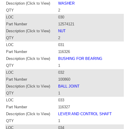
Description (Click to View)
WASHER
QTY
2
LOC
030
Part Number
12574121
Description (Click to View)
NUT
QTY
2
LOC
031
Part Number
116326
Description (Click to View)
BUSHING FOR BEARING
QTY
1
LOC
032
Part Number
100860
Description (Click to View)
BALL JOINT
QTY
1
LOC
033
Part Number
116327
Description (Click to View)
LEVER AND CONTROL SHAFT
QTY
1
LOC
034