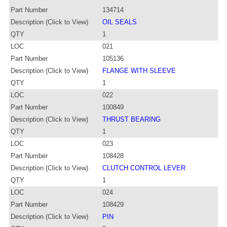
Part Number
134714
Description (Click to View)
OIL SEALS
QTY
1
LOC
021
Part Number
105136
Description (Click to View)
FLANGE WITH SLEEVE
QTY
1
LOC
022
Part Number
100849
Description (Click to View)
THRUST BEARING
QTY
1
LOC
023
Part Number
108428
Description (Click to View)
CLUTCH CONTROL LEVER
QTY
1
LOC
024
Part Number
108429
Description (Click to View)
PIN