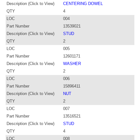
Description (Click to View)
CENTERING DOWEL
QTY
4
LOC
004
Part Number
13539021
Description (Click to View)
STUD
QTY
2
LOC
005
Part Number
12601171
Description (Click to View)
WASHER
QTY
2
LOC
006
Part Number
15896411
Description (Click to View)
NUT
QTY
2
LOC
007
Part Number
13516521
Description (Click to View)
STUD
QTY
4
LOC
008