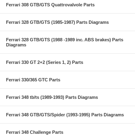
Ferrari 308 GTB/GTS Quattrovalvole Parts
Ferrari 328 GTB/GTS (1985-1987) Parts Diagrams
Ferrari 328 GTB/GTS (1988 -1989 inc. ABS brakes) Parts
Diagrams
Ferrari 330 GT 2+2 (Series 1, 2) Parts
Ferrari 330/365 GTC Parts
Ferrari 348 tb/ts (1989-1993) Parts Diagrams
Ferrari 348 GTB/GTS/Spider (1993-1995) Parts Diagrams
Ferrari 348 Challenge Parts