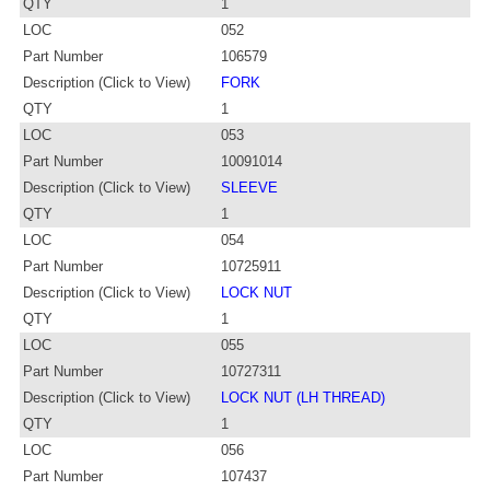
QTY
1
LOC
052
Part Number
106579
Description (Click to View)
FORK
QTY
1
LOC
053
Part Number
10091014
Description (Click to View)
SLEEVE
QTY
1
LOC
054
Part Number
10725911
Description (Click to View)
LOCK NUT
QTY
1
LOC
055
Part Number
10727311
Description (Click to View)
LOCK NUT (LH THREAD)
QTY
1
LOC
056
Part Number
107437