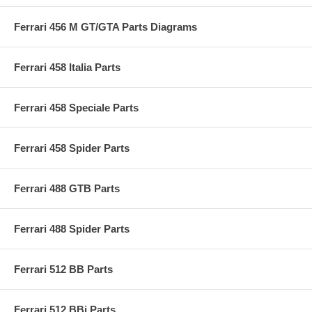
Ferrari 456 M GT/GTA Parts Diagrams
Ferrari 458 Italia Parts
Ferrari 458 Speciale Parts
Ferrari 458 Spider Parts
Ferrari 488 GTB Parts
Ferrari 488 Spider Parts
Ferrari 512 BB Parts
Ferrari 512 BBi Parts