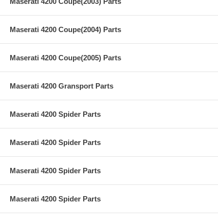
Maserati 4200 Coupe(2003) Parts
Maserati 4200 Coupe(2004) Parts
Maserati 4200 Coupe(2005) Parts
Maserati 4200 Gransport Parts
Maserati 4200 Spider Parts
Maserati 4200 Spider Parts
Maserati 4200 Spider Parts
Maserati 4200 Spider Parts