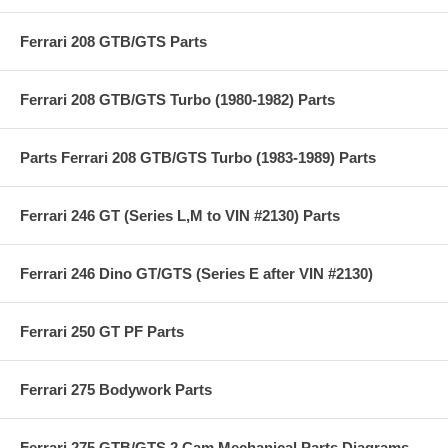
Ferrari 208 GTB/GTS Parts
Ferrari 208 GTB/GTS Turbo (1980-1982) Parts
Parts Ferrari 208 GTB/GTS Turbo (1983-1989) Parts
Ferrari 246 GT (Series L,M to VIN #2130) Parts
Ferrari 246 Dino GT/GTS (Series E after VIN #2130)
Ferrari 250 GT PF Parts
Ferrari 275 Bodywork Parts
Ferrari 275 GTB/GTS 2 Cam Mechanical Parts Diagrams