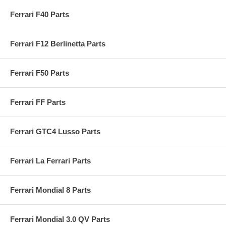
Ferrari F40 Parts
Ferrari F12 Berlinetta Parts
Ferrari F50 Parts
Ferrari FF Parts
Ferrari GTC4 Lusso Parts
Ferrari La Ferrari Parts
Ferrari Mondial 8 Parts
Ferrari Mondial 3.0 QV Parts