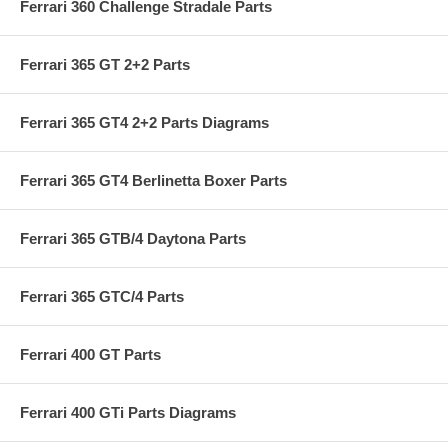
Ferrari 360 Challenge Stradale Parts
Ferrari 365 GT 2+2 Parts
Ferrari 365 GT4 2+2 Parts Diagrams
Ferrari 365 GT4 Berlinetta Boxer Parts
Ferrari 365 GTB/4 Daytona Parts
Ferrari 365 GTC/4 Parts
Ferrari 400 GT Parts
Ferrari 400 GTi Parts Diagrams