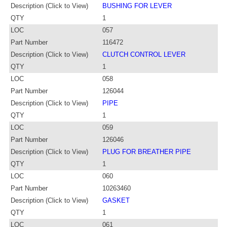
Description (Click to View)
BUSHING FOR LEVER
QTY
1
LOC
057
Part Number
116472
Description (Click to View)
CLUTCH CONTROL LEVER
QTY
1
LOC
058
Part Number
126044
Description (Click to View)
PIPE
QTY
1
LOC
059
Part Number
126046
Description (Click to View)
PLUG FOR BREATHER PIPE
QTY
1
LOC
060
Part Number
10263460
Description (Click to View)
GASKET
QTY
1
LOC
061