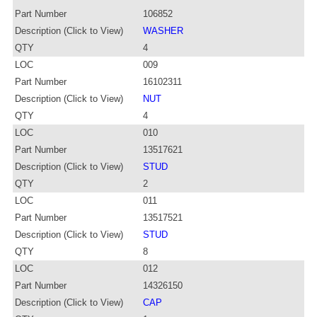
Part Number
106852
Description (Click to View)
WASHER
QTY
4
LOC
009
Part Number
16102311
Description (Click to View)
NUT
QTY
4
LOC
010
Part Number
13517621
Description (Click to View)
STUD
QTY
2
LOC
011
Part Number
13517521
Description (Click to View)
STUD
QTY
8
LOC
012
Part Number
14326150
Description (Click to View)
CAP