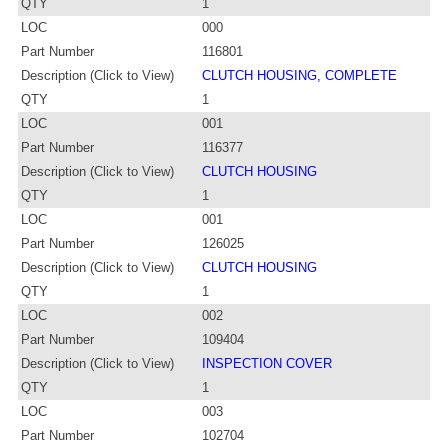
QTY
1
LOC
000
Part Number
116801
Description (Click to View)
CLUTCH HOUSING, COMPLETE
QTY
1
LOC
001
Part Number
116377
Description (Click to View)
CLUTCH HOUSING
QTY
1
LOC
001
Part Number
126025
Description (Click to View)
CLUTCH HOUSING
QTY
1
LOC
002
Part Number
109404
Description (Click to View)
INSPECTION COVER
QTY
1
LOC
003
Part Number
102704