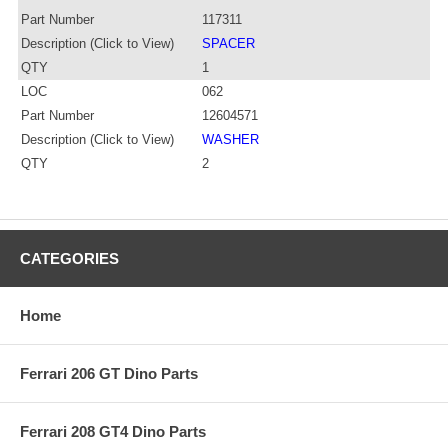
Part Number
117311
Description (Click to View)
SPACER
QTY
1
LOC
062
Part Number
12604571
Description (Click to View)
WASHER
QTY
2
CATEGORIES
Home
Ferrari 206 GT Dino Parts
Ferrari 208 GT4 Dino Parts