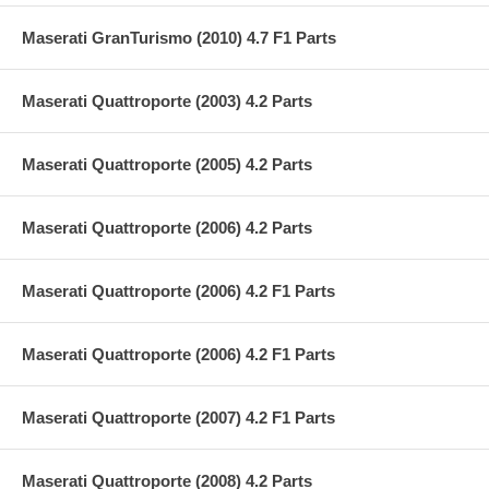
Maserati GranTurismo (2010) 4.7 F1 Parts
Maserati Quattroporte (2003) 4.2 Parts
Maserati Quattroporte (2005) 4.2 Parts
Maserati Quattroporte (2006) 4.2 Parts
Maserati Quattroporte (2006) 4.2 F1 Parts
Maserati Quattroporte (2006) 4.2 F1 Parts
Maserati Quattroporte (2007) 4.2 F1 Parts
Maserati Quattroporte (2008) 4.2 Parts