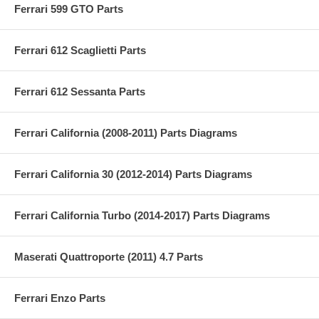
Ferrari 599 GTO Parts
Ferrari 612 Scaglietti Parts
Ferrari 612 Sessanta Parts
Ferrari California (2008-2011) Parts Diagrams
Ferrari California 30 (2012-2014) Parts Diagrams
Ferrari California Turbo (2014-2017) Parts Diagrams
Maserati Quattroporte (2011) 4.7 Parts
Ferrari Enzo Parts