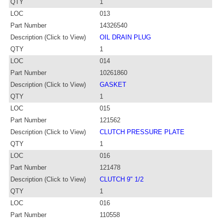
QTY
1
LOC
013
Part Number
14326540
Description (Click to View)
OIL DRAIN PLUG
QTY
1
LOC
014
Part Number
10261860
Description (Click to View)
GASKET
QTY
1
LOC
015
Part Number
121562
Description (Click to View)
CLUTCH PRESSURE PLATE
QTY
1
LOC
016
Part Number
121478
Description (Click to View)
CLUTCH 9" 1/2
QTY
1
LOC
016
Part Number
110558