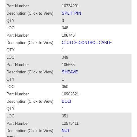
Part Number
10734201
Description (Click to View)
SPLIT PIN
QTY
3
LOC
048
Part Number
106745
Description (Click to View)
CLUTCH CONTROL CABLE
QTY
1
LOC
049
Part Number
105665
Description (Click to View)
SHEAVE
QTY
1
LOC
050
Part Number
10902621
Description (Click to View)
BOLT
QTY
1
LOC
051
Part Number
12575411
Description (Click to View)
NUT