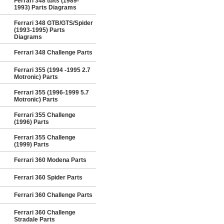
Ferrari 348 tb/ts (1989-
1993) Parts Diagrams
Ferrari 348 GTB/GTS/Spider
(1993-1995) Parts
Diagrams
Ferrari 348 Challenge Parts
Ferrari 355 (1994 -1995 2.7
Motronic) Parts
Ferrari 355 (1996-1999 5.7
Motronic) Parts
Ferrari 355 Challenge
(1996) Parts
Ferrari 355 Challenge
(1999) Parts
Ferrari 360 Modena Parts
Ferrari 360 Spider Parts
Ferrari 360 Challenge Parts
Ferrari 360 Challenge
Stradale Parts