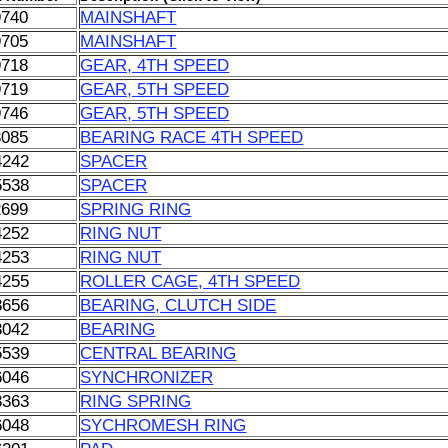
9740
MAINSHAFT
9705
MAINSHAFT
9718
GEAR, 4TH SPEED
9719
GEAR, 5TH SPEED
9746
GEAR, 5TH SPEED
3085
BEARING RACE 4TH SPEED
4242
SPACER
5538
SPACER
2699
SPRING RING
4252
RING NUT
4253
RING NUT
4255
ROLLER CAGE, 4TH SPEED
8656
BEARING, CLUTCH SIDE
3042
BEARING
5539
CENTRAL BEARING
6046
SYNCHRONIZER
8363
RING SPRING
6048
SYCHROMESH RING