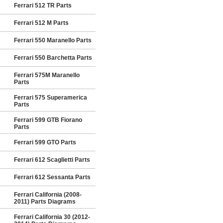
Ferrari 512 TR Parts
Ferrari 512 M Parts
Ferrari 550 Maranello Parts
Ferrari 550 Barchetta Parts
Ferrari 575M Maranello
Parts
Ferrari 575 Superamerica
Parts
Ferrari 599 GTB Fiorano
Parts
Ferrari 599 GTO Parts
Ferrari 612 Scaglietti Parts
Ferrari 612 Sessanta Parts
Ferrari California (2008-
2011) Parts Diagrams
Ferrari California 30 (2012-