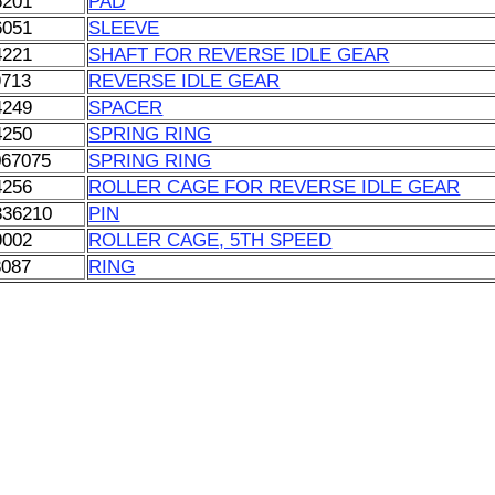
6201
PAD
6051
SLEEVE
4221
SHAFT FOR REVERSE IDLE GEAR
9713
REVERSE IDLE GEAR
4249
SPACER
4250
SPRING RING
067075
SPRING RING
4256
ROLLER CAGE FOR REVERSE IDLE GEAR
336210
PIN
9002
ROLLER CAGE, 5TH SPEED
3087
RING