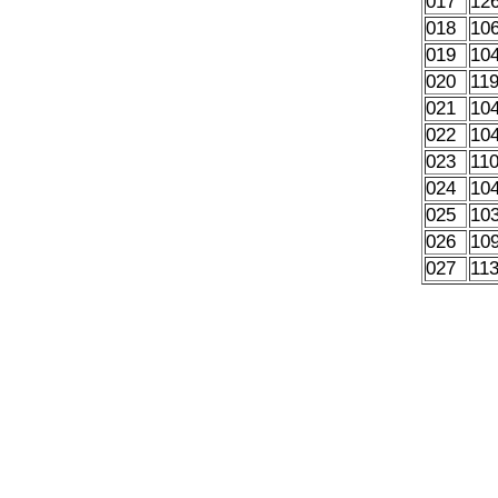
017
12
018
10
019
10
020
11
021
10
022
10
023
11
024
10
025
10
026
10
027
11