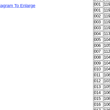
001
11
Diagram To Enlarge
001
11
002
11
003
11
003
11
004
11
005
10
006
10
007
11
008
10
009
10
010
10
011
10
012
10
013
10
014
10
015
10
016
10