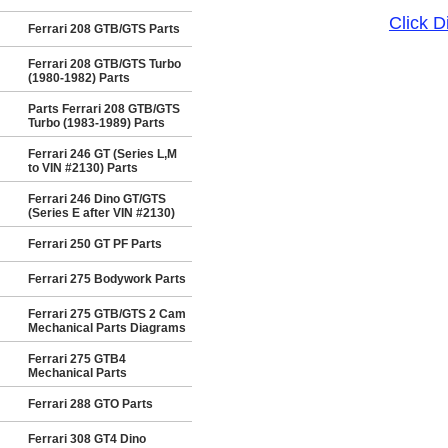
Click 
Ferrari 208 GTB/GTS Parts
Ferrari 208 GTB/GTS Turbo
(1980-1982) Parts
Parts Ferrari 208 GTB/GTS
Turbo (1983-1989) Parts
Ferrari 246 GT (Series L,M
to VIN #2130) Parts
Ferrari 246 Dino GT/GTS
(Series E after VIN #2130)
Ferrari 250 GT PF Parts
Ferrari 275 Bodywork Parts
Ferrari 275 GTB/GTS 2 Cam
Mechanical Parts Diagrams
Ferrari 275 GTB4
Mechanical Parts
Ferrari 288 GTO Parts
Ferrari 308 GT4 Dino