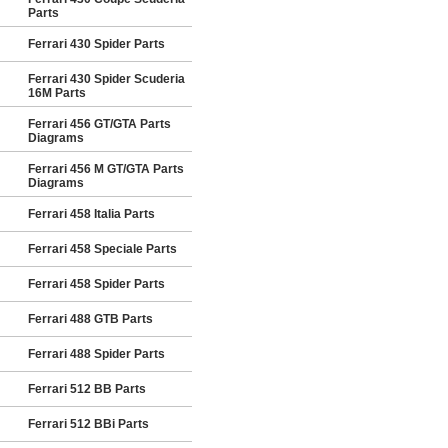
Parts
Ferrari 430 Spider Parts
Ferrari 430 Spider Scuderia
16M Parts
Ferrari 456 GT/GTA Parts
Diagrams
Ferrari 456 M GT/GTA Parts
Diagrams
Ferrari 458 Italia Parts
Ferrari 458 Speciale Parts
Ferrari 458 Spider Parts
Ferrari 488 GTB Parts
Ferrari 488 Spider Parts
Ferrari 512 BB Parts
Ferrari 512 BBi Parts