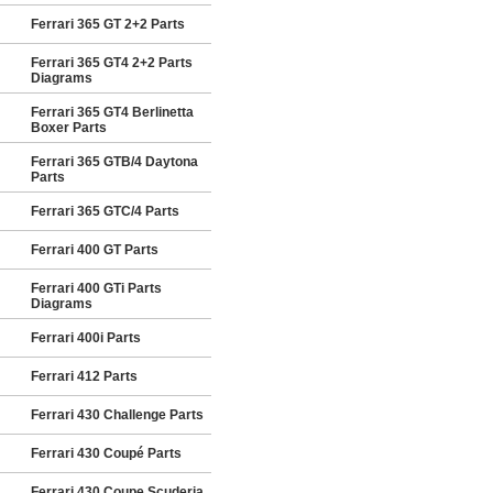
Ferrari 365 GT 2+2 Parts
Ferrari 365 GT4 2+2 Parts
Diagrams
Ferrari 365 GT4 Berlinetta
Boxer Parts
Ferrari 365 GTB/4 Daytona
Parts
Ferrari 365 GTC/4 Parts
Ferrari 400 GT Parts
Ferrari 400 GTi Parts
Diagrams
Ferrari 400i Parts
Ferrari 412 Parts
Ferrari 430 Challenge Parts
Ferrari 430 Coupé Parts
Ferrari 430 Coupe Scuderia