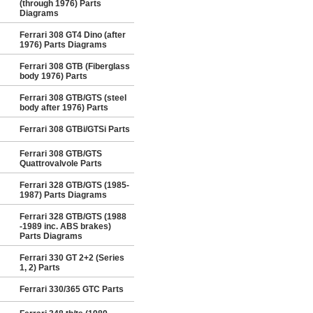
(through 1976) Parts
Diagrams
Ferrari 308 GT4 Dino (after
1976) Parts Diagrams
Ferrari 308 GTB (Fiberglass
body 1976) Parts
Ferrari 308 GTB/GTS (steel
body after 1976) Parts
Ferrari 308 GTBi/GTSi Parts
Ferrari 308 GTB/GTS
Quattrovalvole Parts
Ferrari 328 GTB/GTS (1985-
1987) Parts Diagrams
Ferrari 328 GTB/GTS (1988
-1989 inc. ABS brakes)
Parts Diagrams
Ferrari 330 GT 2+2 (Series
1, 2) Parts
Ferrari 330/365 GTC Parts