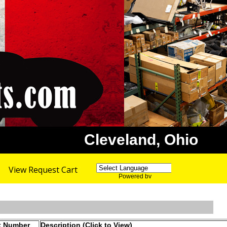
Cleveland, Ohio
View Request Cart
Powered by
Translate
t Number
Description (Click to View)