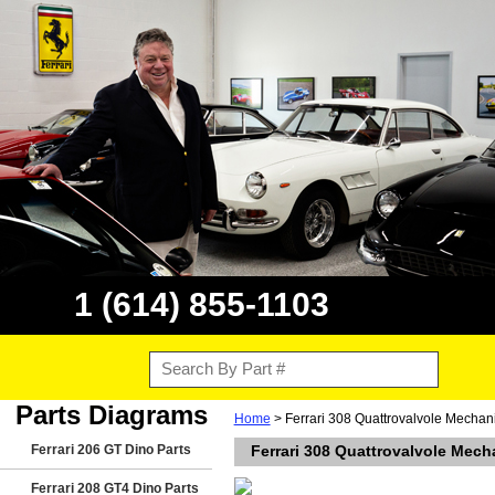
1 (614) 855-1103
Parts Diagrams
Home
> Ferrari 308 Quattrovalvole Mechan
Ferrari 206 GT Dino Parts
Ferrari 308 Quattrovalvole Mech
Ferrari 208 GT4 Dino Parts