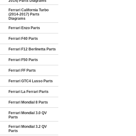
2014) Parts Diagrams
Ferrari California Turbo
(2014-2017) Parts
Diagrams
Ferrari Enzo Parts
Ferrari F40 Parts
Ferrari F12 Berlinetta Parts
Ferrari F50 Parts
Ferrari FF Parts
Ferrari GTC4 Lusso Parts
Ferrari La Ferrari Parts
Ferrari Mondial 8 Parts
Ferrari Mondial 3.0 QV
Parts
Ferrari Mondial 3.2 QV
Parts