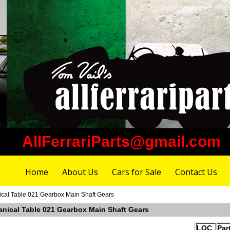
AllFerrariParts@gmail.com
Home
About Us
Cars for Sale
Contact Us
ical Table 021 Gearbox Main Shaft Gears
anical Table 021 Gearbox Main Shaft Gears
LOC
Par