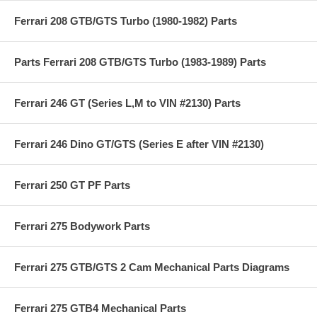
Ferrari 208 GTB/GTS Turbo (1980-1982) Parts
Parts Ferrari 208 GTB/GTS Turbo (1983-1989) Parts
Ferrari 246 GT (Series L,M to VIN #2130) Parts
Ferrari 246 Dino GT/GTS (Series E after VIN #2130)
Ferrari 250 GT PF Parts
Ferrari 275 Bodywork Parts
Ferrari 275 GTB/GTS 2 Cam Mechanical Parts Diagrams
Ferrari 275 GTB4 Mechanical Parts