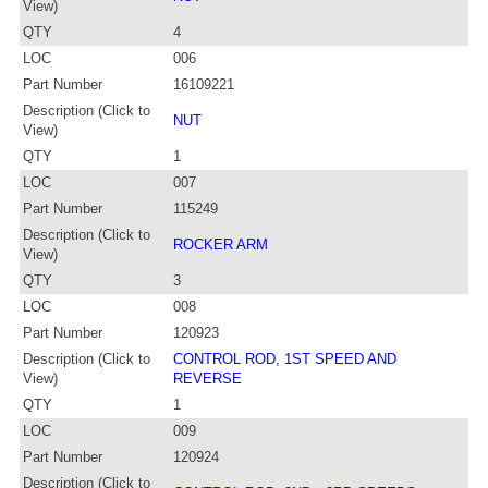
View)
QTY
4
LOC
006
Part Number
16109221
Description (Click to
NUT
View)
QTY
1
LOC
007
Part Number
115249
Description (Click to
ROCKER ARM
View)
QTY
3
LOC
008
Part Number
120923
Description (Click to
CONTROL ROD, 1ST SPEED AND
View)
REVERSE
QTY
1
LOC
009
Part Number
120924
Description (Click to