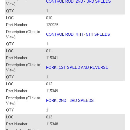
CONTROL ROD, 2ND • 3RD SPEEDS
View)
QTY
1
LOC
010
Part Number
120925
Description (Click to
CONTROL ROD, 4TH - 5TH SPEEDS
View)
QTY
1
LOC
011
Part Number
115341
Description (Click to
FORK, 1ST SPEED AND REVERSE
View)
QTY
1
LOC
012
Part Number
115349
Description (Click to
FORK, 2ND - 3RD SPEEDS
View)
QTY
1
LOC
013
Part Number
115348