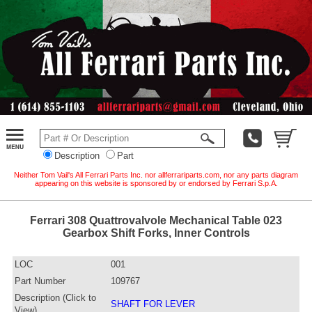
Description
Part
Neither Tom Vail's All Ferrari Parts Inc. nor allferrariparts.com, nor any parts diagram
appearing on this website is sponsored by or endorsed by Ferrari S.p.A.
Ferrari 308 Quattrovalvole Mechanical Table 023
Gearbox Shift Forks, Inner Controls
LOC
001
Part Number
109767
Description (Click to
SHAFT FOR LEVER
View)