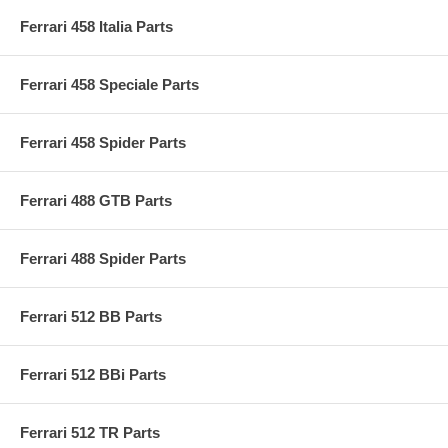
Ferrari 458 Italia Parts
Ferrari 458 Speciale Parts
Ferrari 458 Spider Parts
Ferrari 488 GTB Parts
Ferrari 488 Spider Parts
Ferrari 512 BB Parts
Ferrari 512 BBi Parts
Ferrari 512 TR Parts