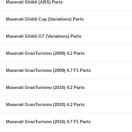
Maserati Ghibli (ABS) Parts
Maserati Ghibli Cup (Variations) Parts
Maserati Ghibli GT (Variations) Parts
Maserati GranTurismo (2009) 4.2 Parts
Maserati GranTurismo (2009) 4.7 F1 Parts
Maserati GranTurismo (2010) 4.2 Parts
Maserati GranTurismo (2010) 4.2 Parts
Maserati GranTurismo (2010) 4.7 F1 Parts