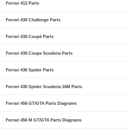
Ferrari 412 Parts
Ferrari 430 Challenge Parts
Ferrari 430 Coupé Parts
Ferrari 430 Coupe Scuderia Parts
Ferrari 430 Spider Parts
Ferrari 430 Spider Scuderia 16M Parts
Ferrari 456 GT/GTA Parts Diagrams
Ferrari 456 M GT/GTA Parts Diagrams