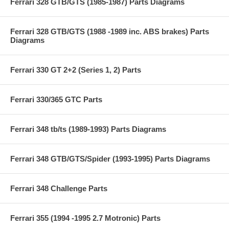
Ferrari 328 GTB/GTS (1985-1987) Parts Diagrams
Ferrari 328 GTB/GTS (1988 -1989 inc. ABS brakes) Parts
Diagrams
Ferrari 330 GT 2+2 (Series 1, 2) Parts
Ferrari 330/365 GTC Parts
Ferrari 348 tb/ts (1989-1993) Parts Diagrams
Ferrari 348 GTB/GTS/Spider (1993-1995) Parts Diagrams
Ferrari 348 Challenge Parts
Ferrari 355 (1994 -1995 2.7 Motronic) Parts