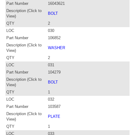
Part Number
16043621
Description (Click to
BOLT
View)
QTY
2
LOC
030
Part Number
106852
Description (Click to
WASHER
View)
QTY
2
LOC
031
Part Number
104279
Description (Click to
BOLT
View)
QTY
1
LOC
032
Part Number
103587
Description (Click to
PLATE
View)
QTY
1
LOC
033