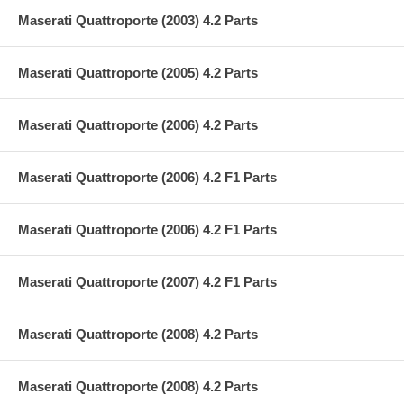
Maserati Quattroporte (2003) 4.2 Parts
Maserati Quattroporte (2005) 4.2 Parts
Maserati Quattroporte (2006) 4.2 Parts
Maserati Quattroporte (2006) 4.2 F1 Parts
Maserati Quattroporte (2006) 4.2 F1 Parts
Maserati Quattroporte (2007) 4.2 F1 Parts
Maserati Quattroporte (2008) 4.2 Parts
Maserati Quattroporte (2008) 4.2 Parts