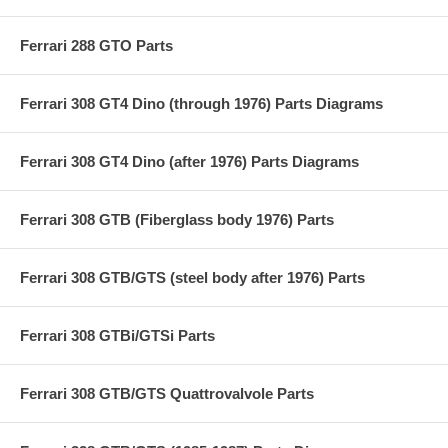
Ferrari 288 GTO Parts
Ferrari 308 GT4 Dino (through 1976) Parts Diagrams
Ferrari 308 GT4 Dino (after 1976) Parts Diagrams
Ferrari 308 GTB (Fiberglass body 1976) Parts
Ferrari 308 GTB/GTS (steel body after 1976) Parts
Ferrari 308 GTBi/GTSi Parts
Ferrari 308 GTB/GTS Quattrovalvole Parts