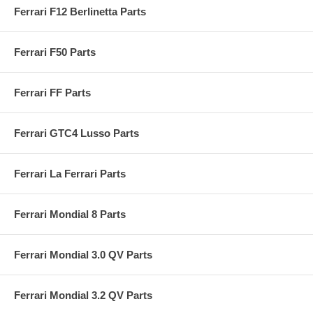
Ferrari F12 Berlinetta Parts
Ferrari F50 Parts
Ferrari FF Parts
Ferrari GTC4 Lusso Parts
Ferrari La Ferrari Parts
Ferrari Mondial 8 Parts
Ferrari Mondial 3.0 QV Parts
Ferrari Mondial 3.2 QV Parts