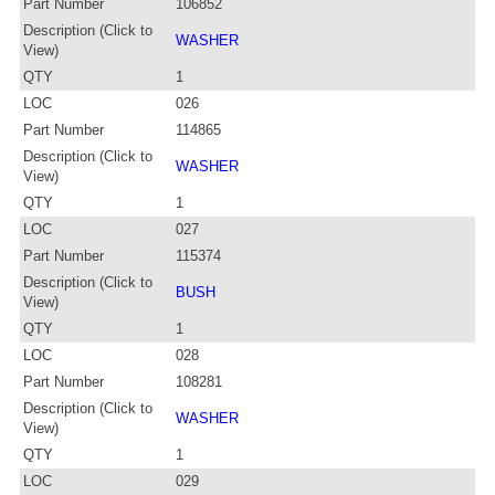
Part Number
106852
Description (Click to
WASHER
View)
QTY
1
LOC
026
Part Number
114865
Description (Click to
WASHER
View)
QTY
1
LOC
027
Part Number
115374
Description (Click to
BUSH
View)
QTY
1
LOC
028
Part Number
108281
Description (Click to
WASHER
View)
QTY
1
LOC
029