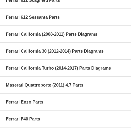
Ferrari 612 Scaglietti Parts
Ferrari 612 Sessanta Parts
Ferrari California (2008-2011) Parts Diagrams
Ferrari California 30 (2012-2014) Parts Diagrams
Ferrari California Turbo (2014-2017) Parts Diagrams
Maserati Quattroporte (2011) 4.7 Parts
Ferrari Enzo Parts
Ferrari F40 Parts