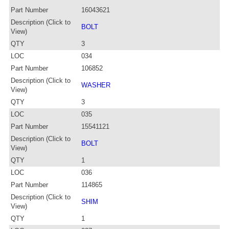
Part Number
16043621
Description (Click to
BOLT
View)
QTY
3
LOC
034
Part Number
106852
Description (Click to
WASHER
View)
QTY
3
LOC
035
Part Number
15541121
Description (Click to
BOLT
View)
QTY
1
LOC
036
Part Number
114865
Description (Click to
SHIM
View)
QTY
1