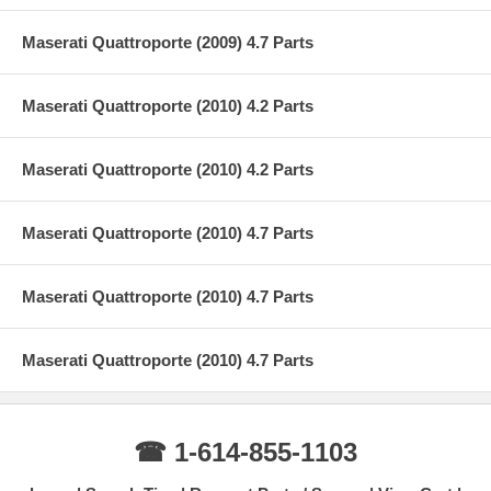
Maserati Quattroporte (2009) 4.7 Parts
Maserati Quattroporte (2010) 4.2 Parts
Maserati Quattroporte (2010) 4.2 Parts
Maserati Quattroporte (2010) 4.7 Parts
Maserati Quattroporte (2010) 4.7 Parts
Maserati Quattroporte (2010) 4.7 Parts
☎ 1-614-855-1103