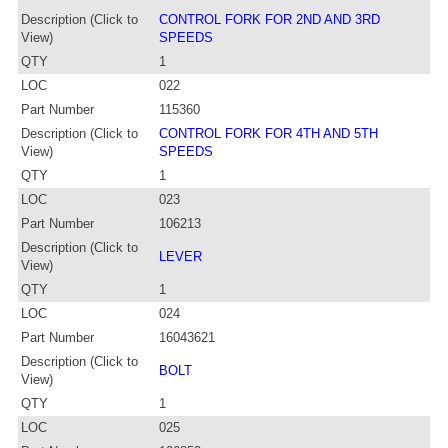
Description (Click to
CONTROL FORK FOR 2ND AND 3RD
View)
SPEEDS
QTY
1
LOC
022
Part Number
115360
Description (Click to
CONTROL FORK FOR 4TH AND 5TH
View)
SPEEDS
QTY
1
LOC
023
Part Number
106213
Description (Click to
LEVER
View)
QTY
1
LOC
024
Part Number
16043621
Description (Click to
BOLT
View)
QTY
1
LOC
025