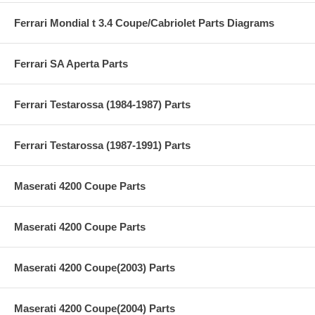
Ferrari Mondial t 3.4 Coupe/Cabriolet Parts Diagrams
Ferrari SA Aperta Parts
Ferrari Testarossa (1984-1987) Parts
Ferrari Testarossa (1987-1991) Parts
Maserati 4200 Coupe Parts
Maserati 4200 Coupe Parts
Maserati 4200 Coupe(2003) Parts
Maserati 4200 Coupe(2004) Parts