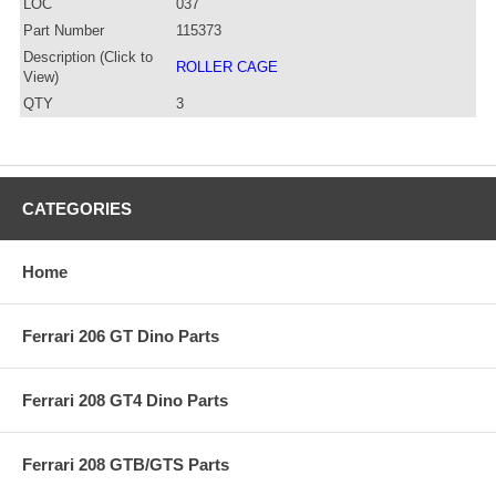
LOC
037
Part Number
115373
Description (Click to
ROLLER CAGE
View)
QTY
3
CATEGORIES
Home
Ferrari 206 GT Dino Parts
Ferrari 208 GT4 Dino Parts
Ferrari 208 GTB/GTS Parts