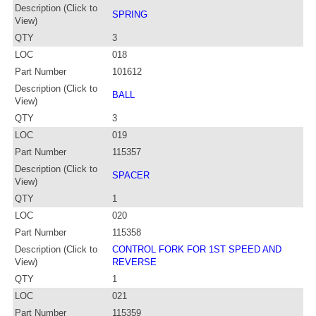
Description (Click to
SPRING
View)
QTY
3
LOC
018
Part Number
101612
Description (Click to
BALL
View)
QTY
3
LOC
019
Part Number
115357
Description (Click to
SPACER
View)
QTY
1
LOC
020
Part Number
115358
Description (Click to
CONTROL FORK FOR 1ST SPEED AND
View)
REVERSE
QTY
1
LOC
021
Part Number
115359