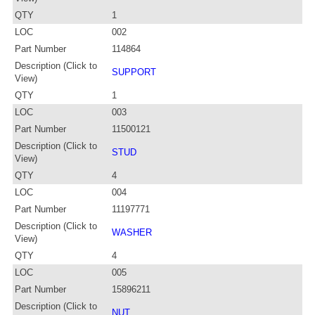
QTY
1
LOC
002
Part Number
114864
Description (Click to
SUPPORT
View)
QTY
1
LOC
003
Part Number
11500121
Description (Click to
STUD
View)
QTY
4
LOC
004
Part Number
11197771
Description (Click to
WASHER
View)
QTY
4
LOC
005
Part Number
15896211
Description (Click to
NUT