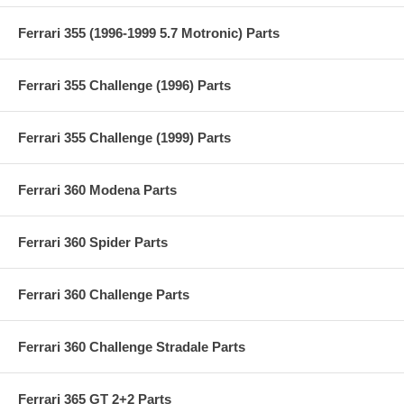
Ferrari 355 (1996-1999 5.7 Motronic) Parts
Ferrari 355 Challenge (1996) Parts
Ferrari 355 Challenge (1999) Parts
Ferrari 360 Modena Parts
Ferrari 360 Spider Parts
Ferrari 360 Challenge Parts
Ferrari 360 Challenge Stradale Parts
Ferrari 365 GT 2+2 Parts