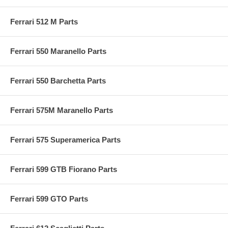
Ferrari 512 M Parts
Ferrari 550 Maranello Parts
Ferrari 550 Barchetta Parts
Ferrari 575M Maranello Parts
Ferrari 575 Superamerica Parts
Ferrari 599 GTB Fiorano Parts
Ferrari 599 GTO Parts