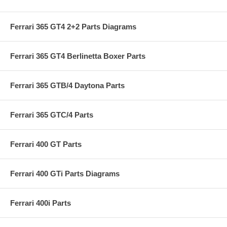
Ferrari 365 GT4 2+2 Parts Diagrams
Ferrari 365 GT4 Berlinetta Boxer Parts
Ferrari 365 GTB/4 Daytona Parts
Ferrari 365 GTC/4 Parts
Ferrari 400 GT Parts
Ferrari 400 GTi Parts Diagrams
Ferrari 400i Parts