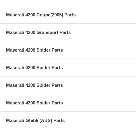
Maserati 4200 Coupe(2005) Parts
Maserati 4200 Gransport Parts
Maserati 4200 Spider Parts
Maserati 4200 Spider Parts
Maserati 4200 Spider Parts
Maserati 4200 Spider Parts
Maserati Ghibli (ABS) Parts