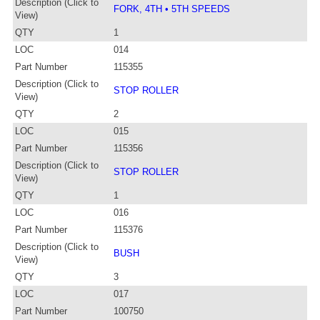
Description (Click to
FORK, 4TH • 5TH SPEEDS
View)
QTY
1
LOC
014
Part Number
115355
Description (Click to
STOP ROLLER
View)
QTY
2
LOC
015
Part Number
115356
Description (Click to
STOP ROLLER
View)
QTY
1
LOC
016
Part Number
115376
Description (Click to
BUSH
View)
QTY
3
LOC
017
Part Number
100750