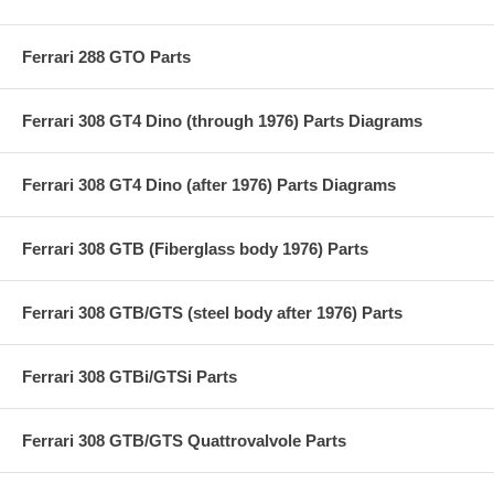
Ferrari 288 GTO Parts
Ferrari 308 GT4 Dino (through 1976) Parts Diagrams
Ferrari 308 GT4 Dino (after 1976) Parts Diagrams
Ferrari 308 GTB (Fiberglass body 1976) Parts
Ferrari 308 GTB/GTS (steel body after 1976) Parts
Ferrari 308 GTBi/GTSi Parts
Ferrari 308 GTB/GTS Quattrovalvole Parts