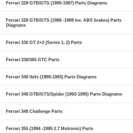
Ferrari 328 GTB/GTS (1985-1987) Parts Diagrams
Ferrari 328 GTB/GTS (1988 -1989 inc. ABS brakes) Parts
Diagrams
Ferrari 330 GT 2+2 (Series 1, 2) Parts
Ferrari 330/365 GTC Parts
Ferrari 348 tb/ts (1989-1993) Parts Diagrams
Ferrari 348 GTB/GTS/Spider (1993-1995) Parts Diagrams
Ferrari 348 Challenge Parts
Ferrari 355 (1994 -1995 2.7 Motronic) Parts