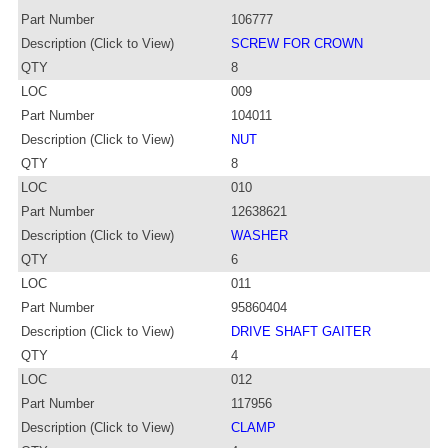
Part Number
106777
Description (Click to View)
SCREW FOR CROWN
QTY
8
LOC
009
Part Number
104011
Description (Click to View)
NUT
QTY
8
LOC
010
Part Number
12638621
Description (Click to View)
WASHER
QTY
6
LOC
011
Part Number
95860404
Description (Click to View)
DRIVE SHAFT GAITER
QTY
4
LOC
012
Part Number
117956
Description (Click to View)
CLAMP