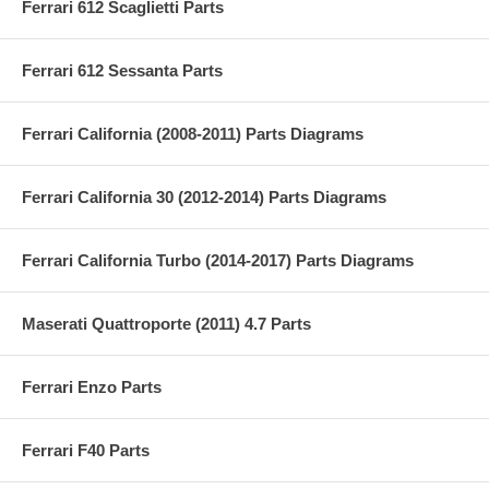
Ferrari 612 Scaglietti Parts
Ferrari 612 Sessanta Parts
Ferrari California (2008-2011) Parts Diagrams
Ferrari California 30 (2012-2014) Parts Diagrams
Ferrari California Turbo (2014-2017) Parts Diagrams
Maserati Quattroporte (2011) 4.7 Parts
Ferrari Enzo Parts
Ferrari F40 Parts