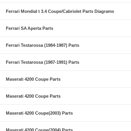
Ferrari Mondial t 3.4 Coupe/Cabriolet Parts Diagrams
Ferrari SA Aperta Parts
Ferrari Testarossa (1984-1987) Parts
Ferrari Testarossa (1987-1991) Parts
Maserati 4200 Coupe Parts
Maserati 4200 Coupe Parts
Maserati 4200 Coupe(2003) Parts
Maserati 4200 Coupe(2004) Parts