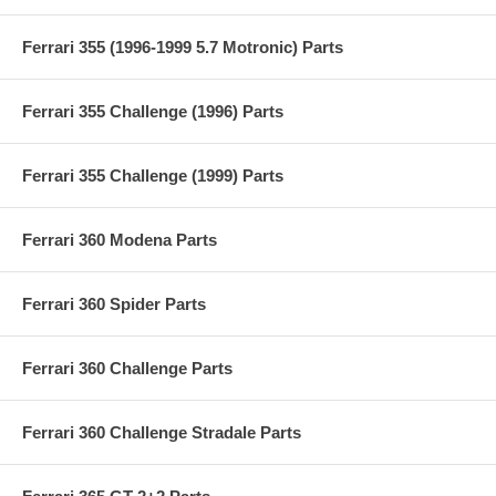
Ferrari 355 (1996-1999 5.7 Motronic) Parts
Ferrari 355 Challenge (1996) Parts
Ferrari 355 Challenge (1999) Parts
Ferrari 360 Modena Parts
Ferrari 360 Spider Parts
Ferrari 360 Challenge Parts
Ferrari 360 Challenge Stradale Parts