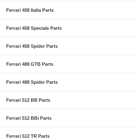
Ferrari 458 Italia Parts
Ferrari 458 Speciale Parts
Ferrari 458 Spider Parts
Ferrari 488 GTB Parts
Ferrari 488 Spider Parts
Ferrari 512 BB Parts
Ferrari 512 BBi Parts
Ferrari 512 TR Parts