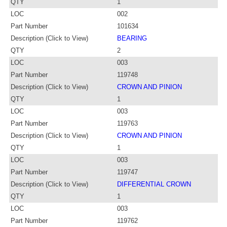
QTY
1
LOC
002
Part Number
101634
Description (Click to View)
BEARING
QTY
2
LOC
003
Part Number
119748
Description (Click to View)
CROWN AND PINION
QTY
1
LOC
003
Part Number
119763
Description (Click to View)
CROWN AND PINION
QTY
1
LOC
003
Part Number
119747
Description (Click to View)
DIFFERENTIAL CROWN
QTY
1
LOC
003
Part Number
119762