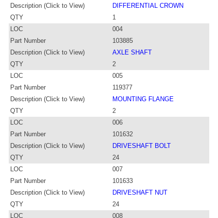
Description (Click to View)
DIFFERENTIAL CROWN
QTY
1
LOC
004
Part Number
103885
Description (Click to View)
AXLE SHAFT
QTY
2
LOC
005
Part Number
119377
Description (Click to View)
MOUNTING FLANGE
QTY
2
LOC
006
Part Number
101632
Description (Click to View)
DRIVESHAFT BOLT
QTY
24
LOC
007
Part Number
101633
Description (Click to View)
DRIVESHAFT NUT
QTY
24
LOC
008