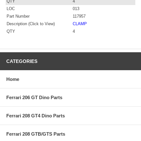
QTY
4
LOC
013
Part Number
117957
Description (Click to View)
CLAMP
QTY
4
CATEGORIES
Home
Ferrari 206 GT Dino Parts
Ferrari 208 GT4 Dino Parts
Ferrari 208 GTB/GTS Parts