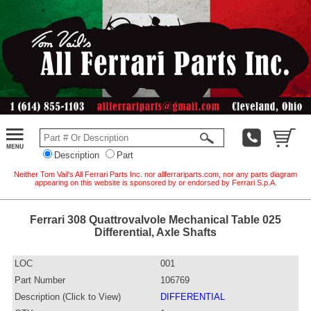
Description
Part
Neither Tom Vail's All Ferrari Parts Inc. nor allferrariparts.com, nor any parts diagram
appearing on this website is sponsored by or endorsed by Ferrari S.p.A.
Ferrari 308 Quattrovalvole Mechanical Table 025
Differential, Axle Shafts
LOC
001
Part Number
106769
Description (Click to View)
DIFFERENTIAL