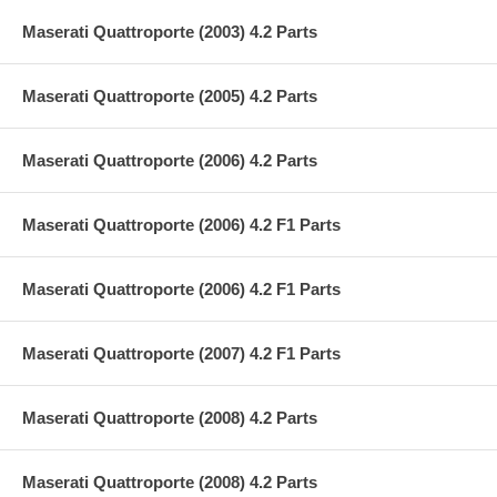
Maserati Quattroporte (2003) 4.2 Parts
Maserati Quattroporte (2005) 4.2 Parts
Maserati Quattroporte (2006) 4.2 Parts
Maserati Quattroporte (2006) 4.2 F1 Parts
Maserati Quattroporte (2006) 4.2 F1 Parts
Maserati Quattroporte (2007) 4.2 F1 Parts
Maserati Quattroporte (2008) 4.2 Parts
Maserati Quattroporte (2008) 4.2 Parts