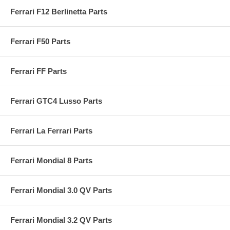
Ferrari F12 Berlinetta Parts
Ferrari F50 Parts
Ferrari FF Parts
Ferrari GTC4 Lusso Parts
Ferrari La Ferrari Parts
Ferrari Mondial 8 Parts
Ferrari Mondial 3.0 QV Parts
Ferrari Mondial 3.2 QV Parts