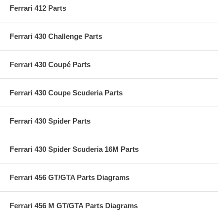
Ferrari 412 Parts
Ferrari 430 Challenge Parts
Ferrari 430 Coupé Parts
Ferrari 430 Coupe Scuderia Parts
Ferrari 430 Spider Parts
Ferrari 430 Spider Scuderia 16M Parts
Ferrari 456 GT/GTA Parts Diagrams
Ferrari 456 M GT/GTA Parts Diagrams