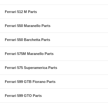
Ferrari 512 M Parts
Ferrari 550 Maranello Parts
Ferrari 550 Barchetta Parts
Ferrari 575M Maranello Parts
Ferrari 575 Superamerica Parts
Ferrari 599 GTB Fiorano Parts
Ferrari 599 GTO Parts