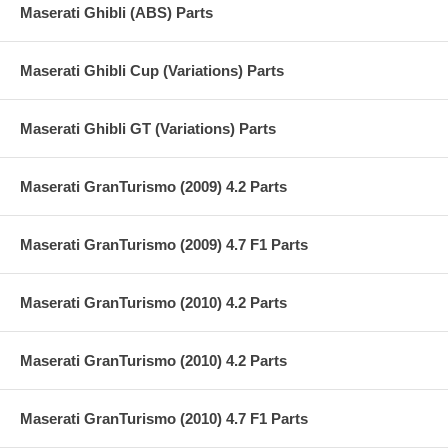
Maserati Ghibli (ABS) Parts
Maserati Ghibli Cup (Variations) Parts
Maserati Ghibli GT (Variations) Parts
Maserati GranTurismo (2009) 4.2 Parts
Maserati GranTurismo (2009) 4.7 F1 Parts
Maserati GranTurismo (2010) 4.2 Parts
Maserati GranTurismo (2010) 4.2 Parts
Maserati GranTurismo (2010) 4.7 F1 Parts