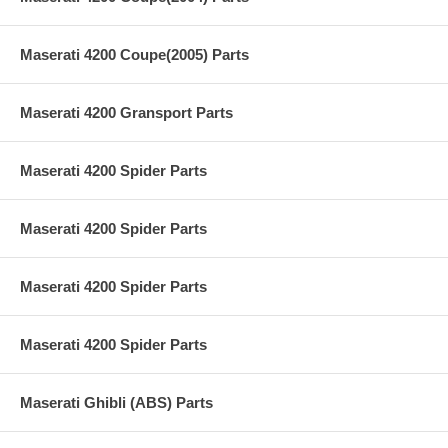
Maserati 4200 Coupe(2005) Parts
Maserati 4200 Gransport Parts
Maserati 4200 Spider Parts
Maserati 4200 Spider Parts
Maserati 4200 Spider Parts
Maserati 4200 Spider Parts
Maserati Ghibli (ABS) Parts