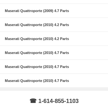
Maserati Quattroporte (2009) 4.7 Parts
Maserati Quattroporte (2010) 4.2 Parts
Maserati Quattroporte (2010) 4.2 Parts
Maserati Quattroporte (2010) 4.7 Parts
Maserati Quattroporte (2010) 4.7 Parts
Maserati Quattroporte (2010) 4.7 Parts
☎ 1-614-855-1103