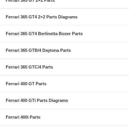
Ferrari 365 GT 2+2 Parts
Ferrari 365 GT4 2+2 Parts Diagrams
Ferrari 365 GT4 Berlinetta Boxer Parts
Ferrari 365 GTB/4 Daytona Parts
Ferrari 365 GTC/4 Parts
Ferrari 400 GT Parts
Ferrari 400 GTi Parts Diagrams
Ferrari 400i Parts