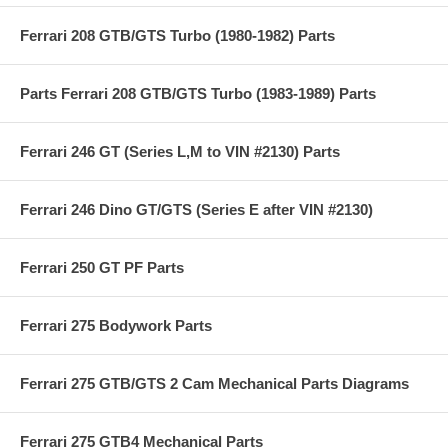
Ferrari 208 GTB/GTS Turbo (1980-1982) Parts
Parts Ferrari 208 GTB/GTS Turbo (1983-1989) Parts
Ferrari 246 GT (Series L,M to VIN #2130) Parts
Ferrari 246 Dino GT/GTS (Series E after VIN #2130)
Ferrari 250 GT PF Parts
Ferrari 275 Bodywork Parts
Ferrari 275 GTB/GTS 2 Cam Mechanical Parts Diagrams
Ferrari 275 GTB4 Mechanical Parts